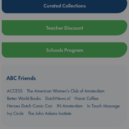
Curated Collections
Teacher Discount
Schools Program
ABC Friends
ACCESS
The American Women's Club of Amsterdam
Better World Books
DutchNews.nl
Harar Coffee
Heroes Dutch Comic Con
IN Amsterdam
In Touch Massage
Ivy Circle
The John Adams Institute