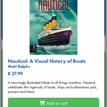
Extra 10% Discount
at ABC Leidschendam!
Weekdays from 18-20 hrs
Upcoming Events
Nautical: A Visual History of Boats
Matt Ralphs
Aug 9 12:00
Tarot Sunday with Michelle Lynn Williamson (12:00 - 14:00
€ 27.99
hrs time slot)
A stunningly illustrated tribute to all things maritime, Nautical
celebrates the ingenuity of boats, ships and submarines past,
Aug 9 14:00
present and future.
Tarot Sunday with Michelle Lynn Williamson (14:00 - 16:00
hrs time slot)
Add to cart