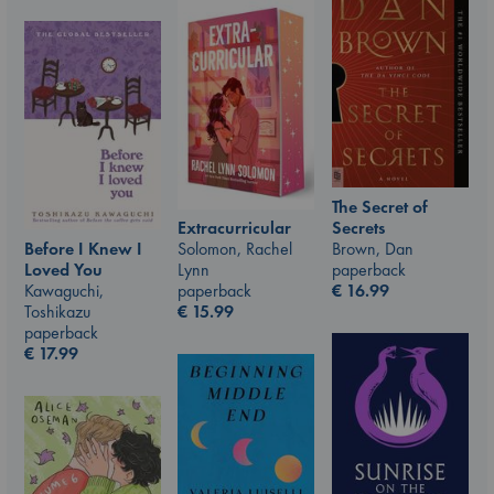
The Secret of
Secrets
Extracurricular
Brown, Dan
Before I Knew I
Solomon, Rachel
paperback
Loved You
Lynn
€
16.99
Kawaguchi,
paperback
Toshikazu
€
15.99
paperback
€
17.99