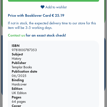
Aug 14 17:30
Add to wishlist
Quiet Reading Hour at ABC The Hague
Price with Booklover Card € 25.19
If not in stock, the expected delivery time to our store for this
more events
item will be 3-5 working days.
Contact us
for an exact stock check!
Hot Highlights
ISBN
9781800787353
Be inspired by books chosen because they are popular, current or
Subject
personal favorites!
History
Publisher
ABC Favorites
Star Wars
ABC Events books
Templar Books
ABC Bestsellers - July
Booker Prize 2026 Longlist
Publication date
AWCA Page Turners
ABC The Hague Book Club
06/2025
Binding
Weird Book of the Week
Book Chats
Hardcover
Edition
more highlights
UK Edition
Pages
64 pages
Cover