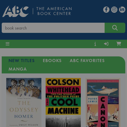
NEW TITLES
EBOOKS
ABC FAVORITES
MANGA