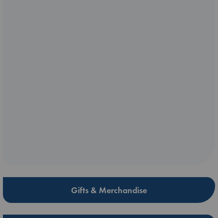
Gifts & Merchandise