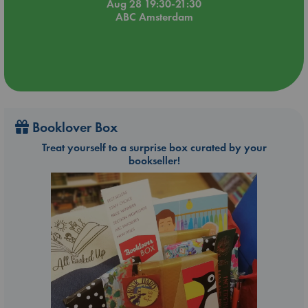
Aug 28 19:30-21:30
ABC Amsterdam
Booklover Box
Treat yourself to a surprise box curated by your
bookseller!