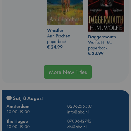
Whistler
Ann Patchett
Daggermouth
paperback
Wolfe, H. M.
€
24.99
paperback
€
23.99
More New Titles
Sat, 8 August
Amsterdam
0206255537
10:00-19:00
info@abc.nl
The Hague
0703642742
10:00-19:00
dh@abc.nl