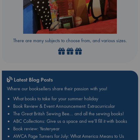
There are many subjects to choose from, and various sizes.
Latest Blog Posts
Where our booksellers share their passion with you!
What books to take for your summer holiday
Book Review & Event Announcement: Extracurricular
The Great British Sewing Bee… and all the sewing books!
ABC Collections: Give us a space and we’ll fill it with books
Book review: Yesteryear
AWCA Page Turners for July: What America Means to Us