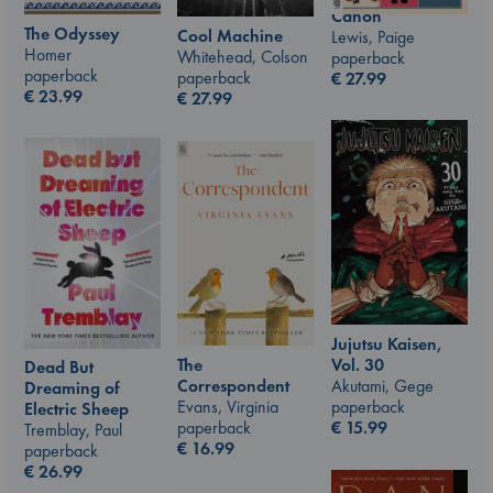
Canon
The Odyssey
Cool Machine
Lewis, Paige
Homer
Whitehead, Colson
paperback
paperback
paperback
€
27.99
€
23.99
€
27.99
Jujutsu Kaisen,
Vol. 30
The
Dead But
Akutami, Gege
Correspondent
Dreaming of
paperback
Evans, Virginia
Electric Sheep
€
15.99
paperback
Tremblay, Paul
€
16.99
paperback
€
26.99