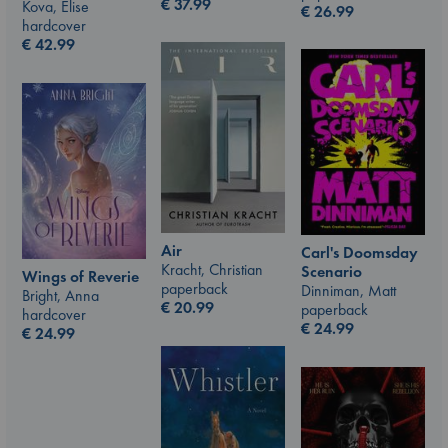
€
37.99
Kova, Elise
€
26.99
hardcover
€
42.99
Air
Carl's Doomsday
Kracht, Christian
Scenario
Wings of Reverie
paperback
Dinniman, Matt
Bright, Anna
€
20.99
paperback
hardcover
€
24.99
€
24.99