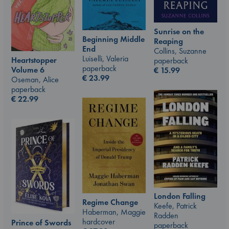
Sunrise on the
Beginning Middle
Reaping
End
Collins, Suzanne
Luiselli, Valeria
Heartstopper
paperback
paperback
Volume 6
€
15.99
€
23.99
Oseman, Alice
paperback
€
22.99
London Falling
Regime Change
Keefe, Patrick
Haberman, Maggie
Radden
hardcover
Prince of Swords
paperback