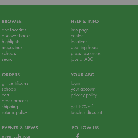
BROWSE
HELP & INFO
abc favorites
info page
discover books
contact
highlights
locations
magazines
opening hours
schools
press resources
search
jobs at ABC
ORDERS
YOUR ABC
gift certificates
login
schools
your account
cart
privacy policy
order process
shipping
get 10% off
returns policy
teacher discount
EVENTS & NEWS
FOLLOW US
event calendar