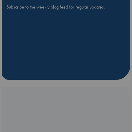
Subscribe to the weekly blog feed for regular updates.