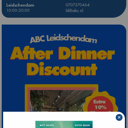
Leidschendam
0707370464
10:00-20:00
ld@abc.nl
×