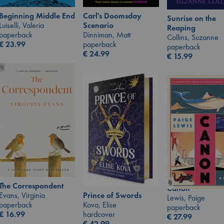
Carl's Doomsday
Beginning Middle End
Sunrise on the
Scenario
Luiselli, Valeria
Reaping
Dinniman, Matt
paperback
Collins, Suzanne
paperback
€
23.99
paperback
€
24.99
€
15.99
The Correspondent
Canon
Prince of Swords
Evans, Virginia
Lewis, Paige
Kova, Elise
paperback
paperback
hardcover
€
16.99
€
27.99
€
42.99