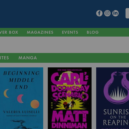
VER BOX
MAGAZINES
EVENTS
BLOG
ITES
MANGA