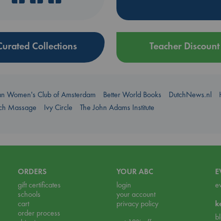
Curated Collections
Teacher Discount
an Women's Club of Amsterdam
Better World Books
DutchNews.nl
uch Massage
Ivy Circle
The John Adams Institute
ORDERS
YOUR ABC
E
gift certificates
login
e
schools
your account
cart
privacy policy
k
order process
b