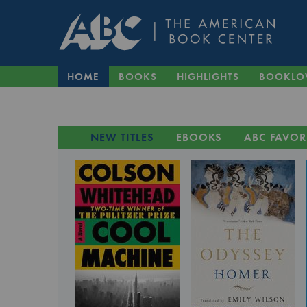
HOME
BOOKS
HIGHLIGHTS
BOOKLO
NEW TITLES
EBOOKS
ABC FAVOR