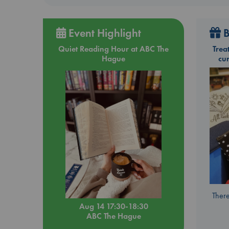
Event Highlight
B
Quiet Reading Hour at ABC The
Trea
Hague
cu
There
Aug 14 17:30-18:30
ABC The Hague