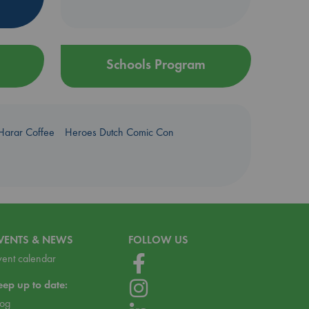
Schools Program
Harar Coffee
Heroes Dutch Comic Con
VENTS & NEWS
FOLLOW US
vent calendar
eep up to date:
log