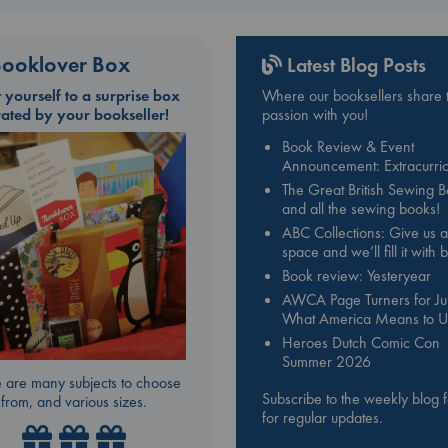
ooklover Box
Latest Blog Posts
t yourself to a surprise box
Where our booksellers share t
rated by your bookseller!
passion with you!
Book Review & Event
Announcement: Extracurric
The Great British Sewing 
and all the sewing books!
ABC Collections: Give us a
space and we’ll fill it with
Book review: Yesteryear
AWCA Page Turners for Jul
What America Means to U
Heroes Dutch Comic Con
Summer 2026
 are many subjects to choose
Subscribe to the weekly blog 
from, and various sizes.
for regular updates.