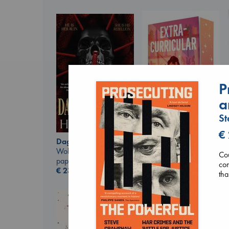
P
a
S
€
Extracurricular
Daggermouth
Solomon, Rachel Lynn
Wolfe, H. M.
Cou
paperback
paperback
com
€
15.99
€
23.99
tha