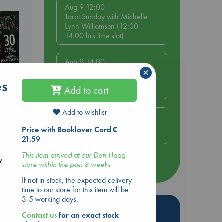
Aug 9 12:00
Tarot Sunday with Michelle
Lynn Williamson (12:00 -
14:00 hrs time slot)
Aug 9 14:00
×
Tarot Sunday with Michelle
Lynn Williamson (14:00 -
es
Add to cart
16:00 hrs time slot)
Add to wishlist
Aug 14 17:30
Quiet Reading Hour at ABC
Price with Booklover Card €
ol.
The Hague
21.59
This item arrived at our Den Haag
y
store within the past 8 weeks
more events
If not in stock, the expected delivery
time to our store for this item will be
3-5 working days.
Hot Highlights
Contact us
for an exact stock