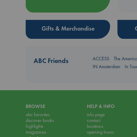
Gifts & Merchandise
ACCESS
The Americ
ABC Friends
IN Amsterdam
In To
BROWSE
HELP & INFO
abc favorites
info page
discover books
contact
highlights
locations
magazines
opening hours