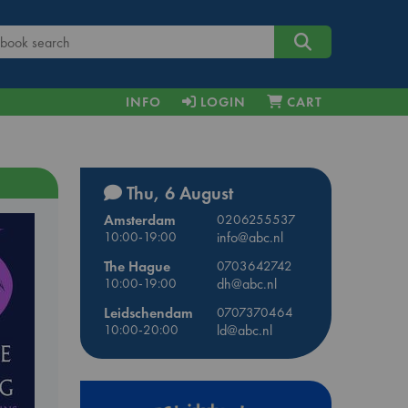
INFO
LOGIN
CART
Thu, 6 August
Amsterdam
0206255537
10:00-19:00
info@abc.nl
The Hague
0703642742
10:00-19:00
dh@abc.nl
Leidschendam
0707370464
10:00-20:00
ld@abc.nl