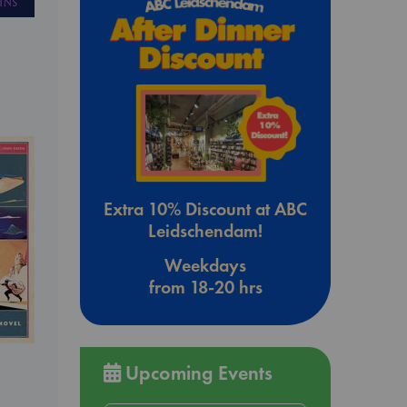
Extra 10% Discount at ABC
Leidschendam!
Weekdays
from 18-20 hrs
Upcoming Events