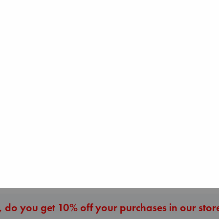
The Ocean Would
Paint Me Blue
Katouh, Zoulfa
paperback
€
14.99
Air
Heartstopper Volume
Kracht, Christian
6
paperback
Oseman, Alice
€
20.99
paperback
€
22.99
More New Titles
 do you get 10% off your purchases in our stor