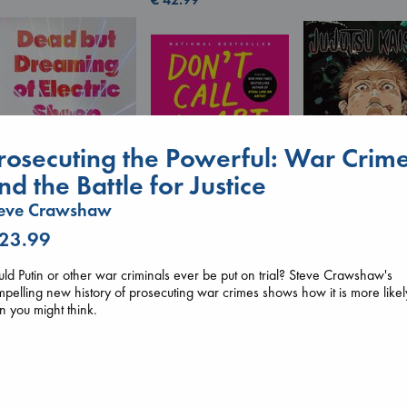
rosecuting the Powerful: War Crim
nd the Battle for Justice
Don't Call It Art
teve Crawshaw
Kleon, Austin
hardcover
 23.99
€
24.99
Jujutsu Kaisen, V
Dead But Dreaming
30
of Electric Sheep
ld Putin or other war criminals ever be put on trial? Steve Crawshaw's
Akutami, Gege
Tremblay, Paul
pelling new history of prosecuting war crimes shows how it is more likel
paperback
paperback
n you might think.
€
15.99
€
26.99