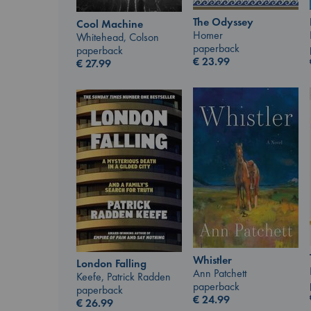
The Odyssey
Cool Machine
Homer
Whitehead, Colson
paperback
paperback
€
23.99
€
27.99
Whistler
London Falling
Ann Patchett
Keefe, Patrick Radden
paperback
paperback
€
24.99
€
26.99