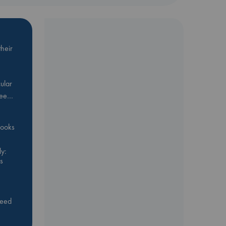
heir
ular
Bee…
 books
y:
s
feed