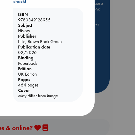
check!
Be inspired by books chosen because
they are popular, current or personal
ISBN
favorites!
9780349128955
ABC Favorites
ABC Events books
Subject
History
ABC Bestsellers - July
Publisher
Booker Prize 2026 Longlist
Little, Brown Book Group
Publication date
ABC The Hague Book Club
02/2026
AWCA Page Turners
Binding
Paperback
Weird Book of the Week
Edition
Book Chats
Book to Screen
UK Edition
Pages
more highlights
464 pages
Cover
May differ from image
es & online?