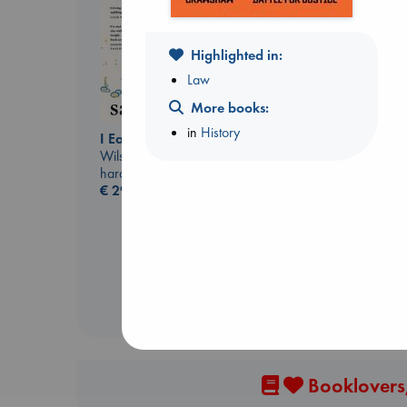
Highlighted in:
Law
More books:
in
History
I Eat the Stars
Regime Change
Wilson, Sarah
Haberman, Maggie
hardcover
hardcover
€
29.99
€
37.99
Booklovers,