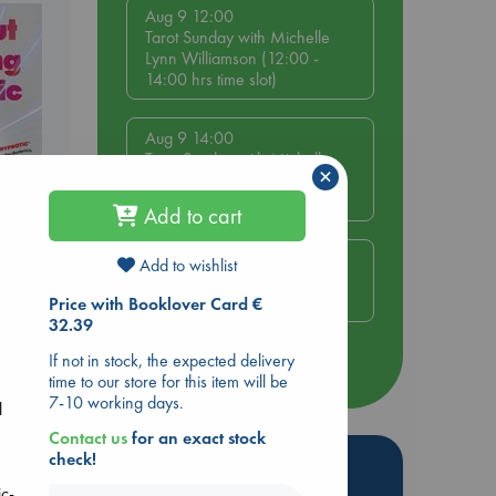
Aug 9 12:00
Tarot Sunday with Michelle
Lynn Williamson (12:00 -
14:00 hrs time slot)
Aug 9 14:00
Tarot Sunday with Michelle
×
Lynn Williamson (14:00 -
16:00 hrs time slot)
Add to cart
Aug 14 17:30
Add to wishlist
Quiet Reading Hour at ABC
ing
The Hague
Price with Booklover Card €
32.39
If not in stock, the expected delivery
more events
time to our store for this item will be
7-10 working days.
l
Contact us
for an exact stock
check!
Hot Highlights
ic-