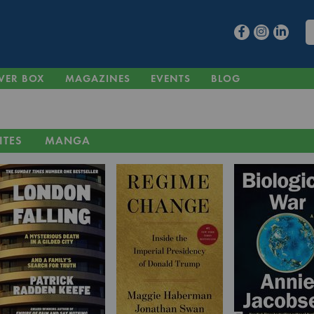
VER BOX
MAGAZINES
EVENTS
BLOG
ITES
MANGA