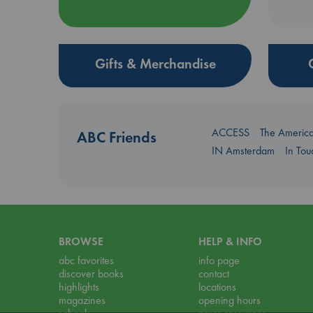
Gifts & Merchandise
ACCESS
The Americ
ABC Friends
IN Amsterdam
In To
BROWSE
HELP & INFO
abc favorites
info page
discover books
contact
highlights
locations
magazines
opening hours