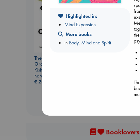
spe
fro
Highlighted in:
exe
Me
Mind Expansion
tog
More books:
the
psy
in
Body, Mind and Spirit
• M
Heartstopper Volume
The Courage to be
• P
6
Ordinary
• A
Oseman, Alice
Kishimi, Ichiro
• 
paperback
hardcover
€
22.99
€
25.99
The
bec
med
the
und
med
imp
dee
Booklovers,