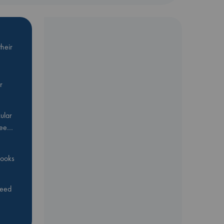
heir
r
ular
Bee…
 books
feed