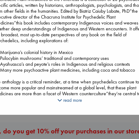
cific articles, written by historians, anthropologists, psychologists, and th
m other fields in the humanities. Edited by Biatriz Caiuby Labate, PhD”the
cutive director of the Chacruna Institute for Psychedelic Plant
Air
dicines”this book includes contemporary Indigenous voices and weaves
Kracht, Christian
ether deep understandings of Indigenous and Western encounters. It off
paperback
 broadest, most up-to-date perspectives of any book on the field of
€
20.99
chedelics, including explorations of:
arijuana’s colonial history in Mexico
The Ocean Wou
silocybin mushrooms’ traditional and contemporary uses
Beginning Middle End
Paint Me Blue
yahuasca’s and peyote’s roles in Indigenous and religious contexts
Luiselli, Valeria
Katouh, Zoulfa
Many more psychoactive plant medicines, including coca and tobacco
paperback
paperback
€
23.99
€
14.99
 anthology is a critical reminder, at a time when psychedelics continue t
ome more popular and mainstreamed at a global level, that these plant
icines are more than a facet of Western counterculture”they’re central t
 Indigenous cultures and lifeways that sustain them. Gaining a greater
More New Titles
read more
erstanding of why people have used and continue to use psychedelic pl
icines”informed by those with rich expertise and knowledge histories”is
erative. The editors and contributors offer a vital, comprehensive, and
ply rooted examination of plant medicine ontologies.
 do you get 10% off your purchases in our stor