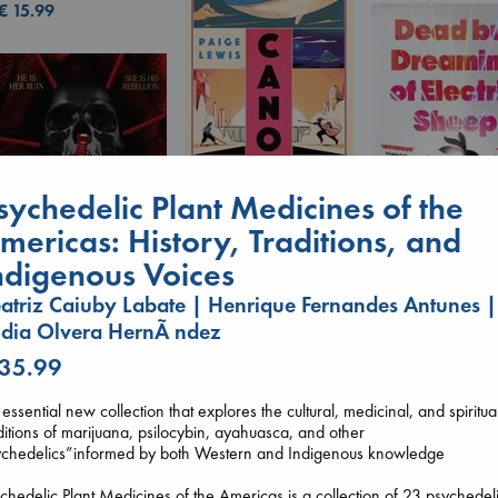
€
15.99
Canon
sychedelic Plant Medicines of the
Lewis, Paige
mericas: History, Traditions, and
paperback
€
27.99
ndigenous Voices
Dead But Dream
atriz Caiuby Labate | Henrique Fernandes Antunes |
of Electric Sheep
Tremblay, Paul
dia Olvera HernÃ ndez
Daggermouth
paperback
Wolfe, H. M.
 35.99
€
26.99
paperback
€
23.99
essential new collection that explores the cultural, medicinal, and spiritua
ditions of marijuana, psilocybin, ayahuasca, and other
ychedelics”informed by both Western and Indigenous knowledge
chedelic Plant Medicines of the Americas is a collection of 23 psychedel