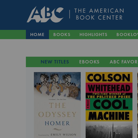
HOME
BOOKS
HIGHLIGHTS
BOOKLO
NEW TITLES
EBOOKS
ABC FAVOR