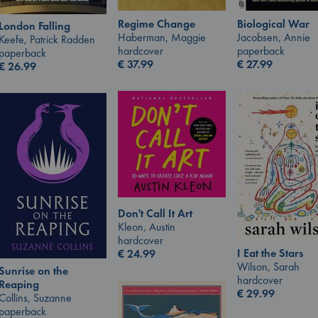
Regime Change
Biological War
London Falling
Haberman, Maggie
Jacobsen, Annie
Keefe, Patrick Radden
hardcover
paperback
paperback
€
37.99
€
27.99
€
26.99
Don't Call It Art
Kleon, Austin
hardcover
I Eat the Stars
€
24.99
Wilson, Sarah
Sunrise on the
hardcover
Reaping
€
29.99
Collins, Suzanne
paperback