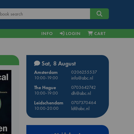
INFO
LOGIN
CART
Sat, 8 August
Amsterdam
0206255537
10:00-19:00
info@abc.nl
The Hague
0703642742
10:00-19:00
dh@abc.nl
Leidschendam
0707370464
10:00-20:00
ld@abc.nl