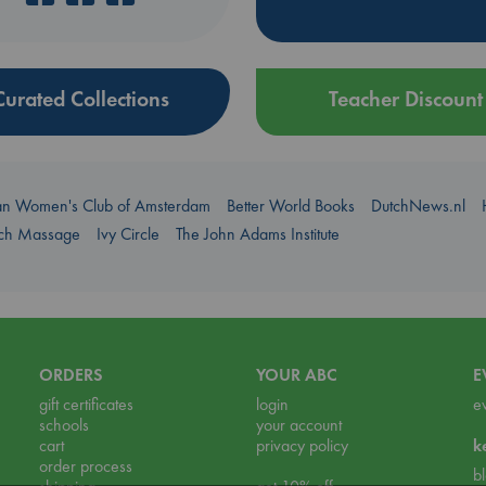
Curated Collections
Teacher Discount
an Women's Club of Amsterdam
Better World Books
DutchNews.nl
uch Massage
Ivy Circle
The John Adams Institute
ORDERS
YOUR ABC
E
gift certificates
login
e
schools
your account
cart
privacy policy
k
order process
b