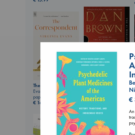
P
A
I
Be
The Secret of Secrets
The Correspondent
Brown, Dan
Ni
Evans, Virginia
paperback
paperback
€
€
16.99
€
16.99
An 
tra
ps
Psy