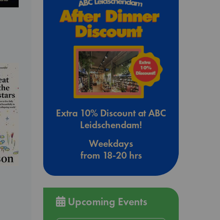
Extra 10% Discount at ABC
Leidschendam!
Weekdays
from 18-20 hrs
Upcoming Events