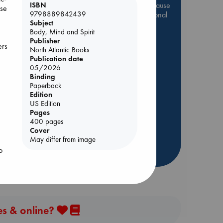
Be inspired by books chosen because
ISBN
ose
9798889842439
they are popular, current or personal
Subject
favorites!
Body, Mind and Spirit
ABC Favorites
Star Wars
Publisher
ers
North Atlantic Books
ABC Events books
Publication date
ABC Bestsellers - July
05/2026
Binding
Booker Prize 2026 Longlist
Paperback
ld
AWCA Page Turners
Edition
US Edition
ABC The Hague Book Club
Pages
Weird Book of the Week
400 pages
Cover
Book Chats
o
May differ from image
o
more highlights
ant
es & online?