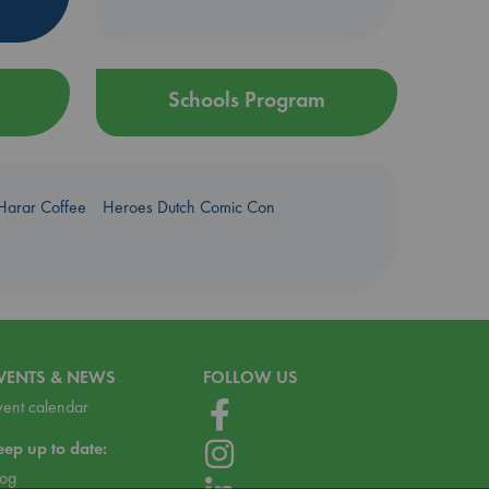
Schools Program
Harar Coffee
Heroes Dutch Comic Con
VENTS & NEWS
FOLLOW US
vent calendar
eep up to date:
log