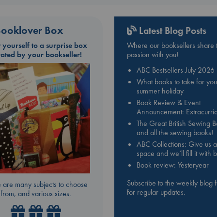
ooklover Box
Latest Blog Posts
t yourself to a surprise box
Where our booksellers share t
rated by your bookseller!
passion with you!
ABC Bestsellers July 2026
What books to take for you
summer holiday
Book Review & Event
Announcement: Extracurric
The Great British Sewing 
and all the sewing books!
ABC Collections: Give us a
space and we’ll fill it with
Book review: Yesteryear
Subscribe to the weekly blog 
 are many subjects to choose
for regular updates.
from, and various sizes.