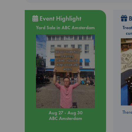
Event Highlight
B
Yard Sale in ABC Amsterdam
Trea
cu
There
Aug 27 - Aug 30
ABC Amsterdam