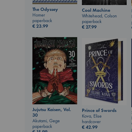
The Odyssey
Cool Machine
Homer
Whitehead, Colson
paperback
paperback
€
23.99
€
27.99
Jujutsu Kaisen, Vol.
Prince of Swords
30
Kova, Elise
Akutami, Gege
hardcover
paperback
€
42.99
€
15.99