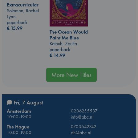
Extracurricular
Solomon, Rachel
Lynn
paperback
€
15.99
The Ocean Would
Paint Me Blue
Katouh, Zoulfa
paperback
€
14.99
More New Titles
Fri, 7 August
Amsterdam
0206255537
10:00-19:00
info@abc.nl
The Hague
0703642742
10:00-19:00
dh@abc.nl