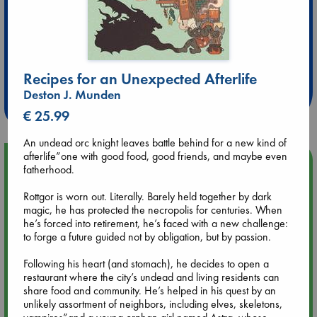
Extra 10% Discount
at ABC Leidschendam!
Recipes for an Unexpected Afterlife
Deston J. Munden
Weekdays from 18-20 hrs
€ 25.99
An undead orc knight leaves battle behind for a new kind of
afterlife”one with good food, good friends, and maybe even
Upcoming Events
fatherhood.
Rottgor is worn out. Literally. Barely held together by dark
Aug 9 12:00
magic, he has protected the necropolis for centuries. When
Tarot Sunday with Michelle Lynn Williamson (12:00 - 14:00
he’s forced into retirement, he’s faced with a new challenge:
hrs time slot)
to forge a future guided not by obligation, but by passion.
Aug 9 14:00
Following his heart (and stomach), he decides to open a
Tarot Sunday with Michelle Lynn Williamson (14:00 - 16:00
restaurant where the city’s undead and living residents can
hrs time slot)
share food and community. He’s helped in his quest by an
unlikely assortment of neighbors, including elves, skeletons,