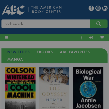
NEW TITLES
EBOOKS
ABC FAVORITES
MANGA