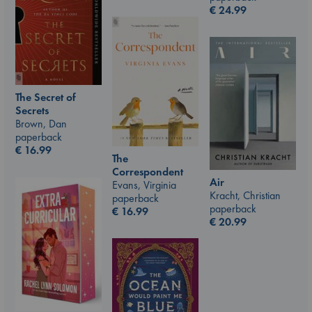
€
24.99
The Secret of
Secrets
Brown, Dan
paperback
€
16.99
The
Correspondent
Air
Evans, Virginia
Kracht, Christian
paperback
paperback
€
16.99
€
20.99