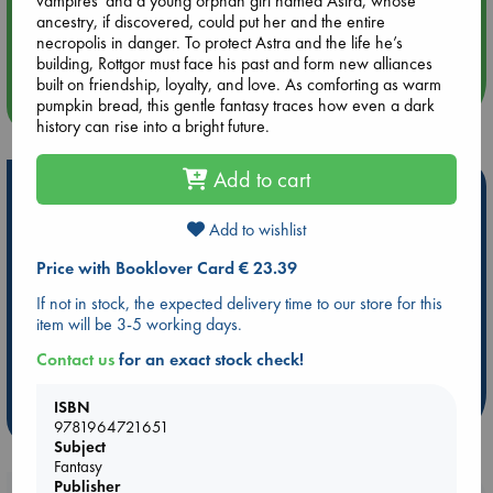
vampires”and a young orphan girl named Astra, whose
Aug 14 17:30
ancestry, if discovered, could put her and the entire
Quiet Reading Hour at ABC The Hague
necropolis in danger. To protect Astra and the life he’s
building, Rottgor must face his past and form new alliances
built on friendship, loyalty, and love. As comforting as warm
more events
pumpkin bread, this gentle fantasy traces how even a dark
history can rise into a bright future.
Add to cart
Hot Highlights
Be inspired by books chosen because they are popular, current or
Add to wishlist
personal favorites!
Price with Booklover Card € 23.39
ABC Favorites
Star Wars
ABC Events books
If not in stock, the expected delivery time to our store for this
ABC Bestsellers - July
Booker Prize 2026 Longlist
item will be 3-5 working days.
AWCA Page Turners
ABC The Hague Book Club
Contact us
for an exact stock check!
Weird Book of the Week
Book Chats
ISBN
more highlights
9781964721651
Subject
Fantasy
Publisher