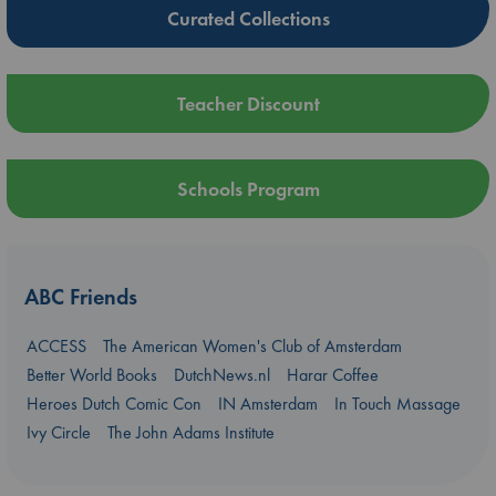
Curated Collections
Teacher Discount
Schools Program
ABC Friends
ACCESS
The American Women's Club of Amsterdam
Better World Books
DutchNews.nl
Harar Coffee
Heroes Dutch Comic Con
IN Amsterdam
In Touch Massage
Ivy Circle
The John Adams Institute