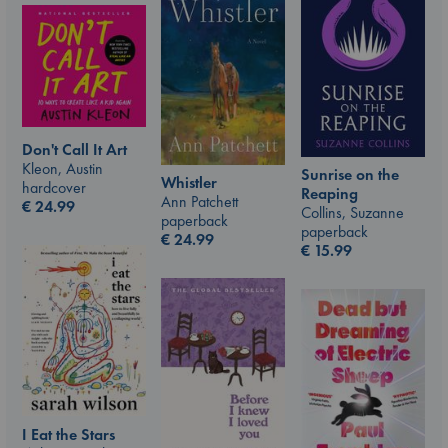
Don't Call It Art
Kleon, Austin
Sunrise on the
Whistler
hardcover
Reaping
Ann Patchett
€
24.99
Collins, Suzanne
paperback
paperback
€
24.99
€
15.99
I Eat the Stars