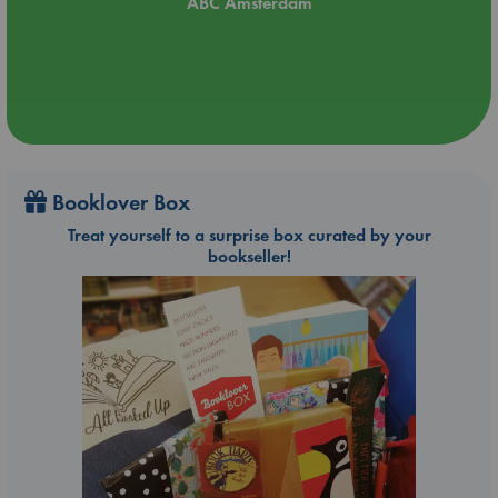
ABC Amsterdam
Booklover Box
Treat yourself to a surprise box curated by your
bookseller!