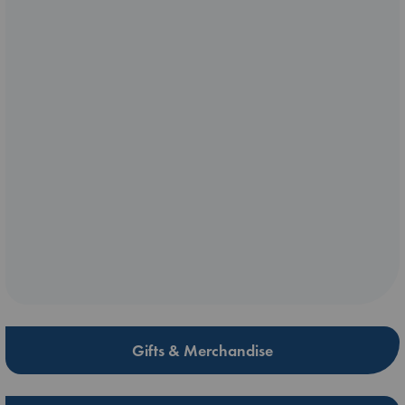
Gifts & Merchandise