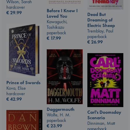
Wilson, Sarah
hardcover
Before I Knew I
€
29.99
Dead But
Loved You
Dreaming of
Kawaguchi,
Electric Sheep
Toshikazu
Tremblay, Paul
paperback
paperback
€
17.99
€
26.99
Prince of Swords
Kova, Elise
hardcover
€
42.99
Daggermouth
Carl's Doomsday
Wolfe, H. M.
Scenario
paperback
Dinniman, Matt
€
23.99
paperback