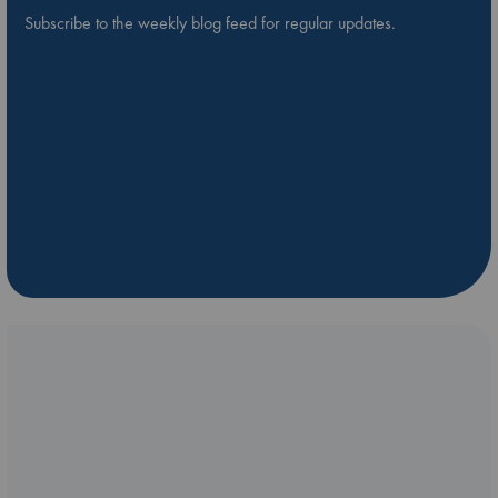
Subscribe to the weekly blog feed for regular updates.