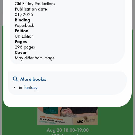
Booklovers, do you get 10% off your
Girl Friday Productions
Publication date
purchases in our stores & online?
01/2026
Binding
Paperback
Edition
Event Highlight
UK Edition
Pages
Meet and Greet with Luc Upson: Blessed Be the Billionaires
296 pages
Cover
May differ from image
More books:
in
Fantasy
Aug 20 18:00-19:00