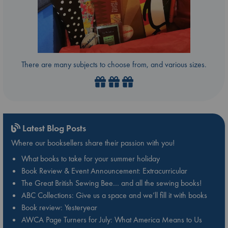
There are many subjects to choose from, and various sizes.
Latest Blog Posts
Where our booksellers share their passion with you!
What books to take for your summer holiday
Book Review & Event Announcement: Extracurricular
The Great British Sewing Bee… and all the sewing books!
ABC Collections: Give us a space and we’ll fill it with books
Book review: Yesteryear
AWCA Page Turners for July: What America Means to Us