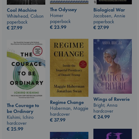
The Odyssey
Biological War
Cool Machine
Homer
Jacobsen, Annie
Whitehead, Colson
paperback
paperback
paperback
€
23.99
€
27.99
€
27.99
Wings of Reverie
Regime Change
Bright, Anna
The Courage to
Haberman, Maggie
hardcover
be Ordinary
hardcover
€
24.99
Kishimi, Ichiro
€
37.99
hardcover
€
25.99