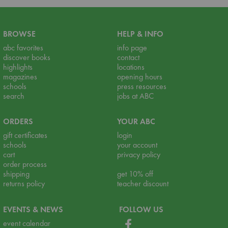
BROWSE
HELP & INFO
abc favorites
info page
discover books
contact
highlights
locations
magazines
opening hours
schools
press resources
search
jobs at ABC
ORDERS
YOUR ABC
gift certificates
login
schools
your account
cart
privacy policy
order process
shipping
get 10% off
returns policy
teacher discount
EVENTS & NEWS
FOLLOW US
event calendar