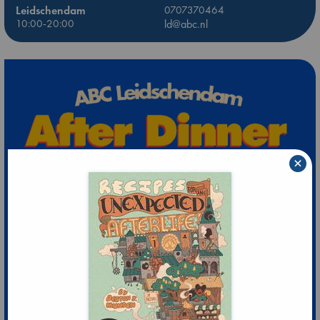
Leidschendam
0707370464
10:00-20:00
ld@abc.nl
×