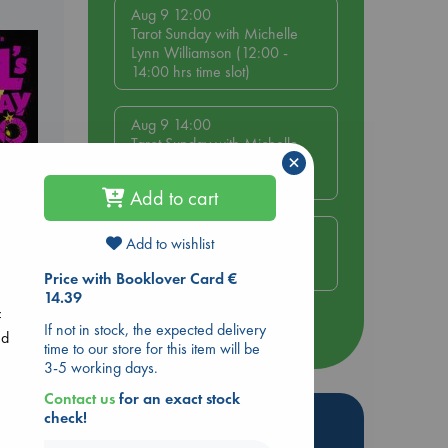
Aug 9 12:00
Tarot Sunday with Michelle
Lynn Williamson (12:00 -
14:00 hrs time slot)
Aug 9 14:00
Tarot Sunday with Michelle
×
Lynn Williamson (14:00 -
16:00 hrs time slot)
Add to cart
Aug 14 17:30
Add to wishlist
Quiet Reading Hour at ABC
The Hague
y
Price with Booklover Card €
14.39
f
If not in stock, the expected delivery
more events
nd
time to our store for this item will be
3-5 working days.
Contact us
for an exact stock
Hot Highlights
check!