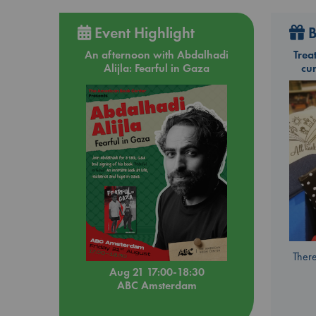
Event Highlight
B
An afternoon with Abdalhadi
Trea
Alijla: Fearful in Gaza
cu
There
Aug 21 17:00-18:30
ABC Amsterdam