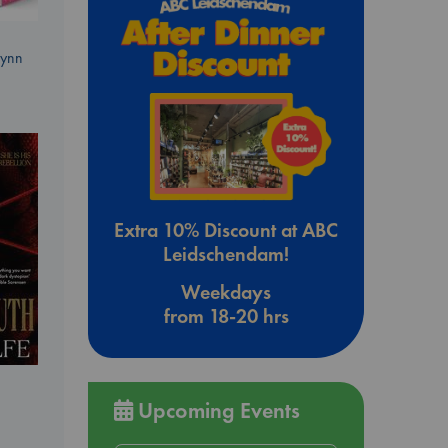
Lynn
Extra 10% Discount at ABC
Leidschendam!
Weekdays
from 18-20 hrs
Upcoming Events