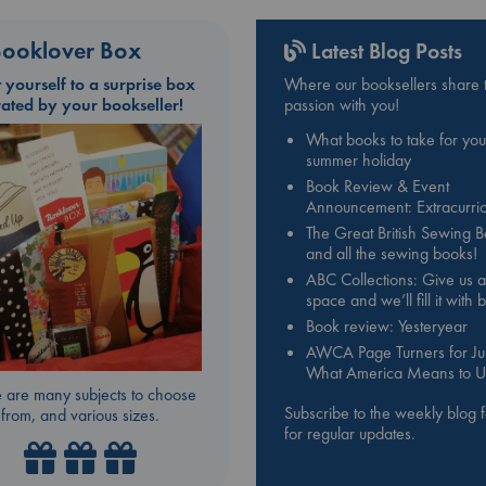
ooklover Box
Latest Blog Posts
t yourself to a surprise box
Where our booksellers share t
rated by your bookseller!
passion with you!
What books to take for you
summer holiday
Book Review & Event
Announcement: Extracurric
The Great British Sewing 
and all the sewing books!
ABC Collections: Give us a
space and we’ll fill it with
Book review: Yesteryear
AWCA Page Turners for Jul
What America Means to U
 are many subjects to choose
Subscribe to the weekly blog 
from, and various sizes.
for regular updates.