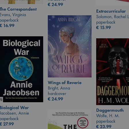
€
24.99
The Correspondent
Extracurricular
Evans, Virginia
Solomon, Rachel 
paperback
paperback
€
16.99
€
15.99
Wings of Reverie
Bright, Anna
hardcover
€
24.99
Biological War
Daggermouth
Jacobsen, Annie
Wolfe, H. M.
paperback
paperback
€
27.99
€
23.99