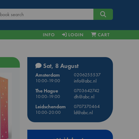
INFO
LOGIN
CART
Sat, 8 August
Amsterdam
0206255537
10:00-19:00
info@abc.nl
The Hague
0703642742
10:00-19:00
dh@abc.nl
Leidschendam
0707370464
10:00-20:00
ld@abc.nl