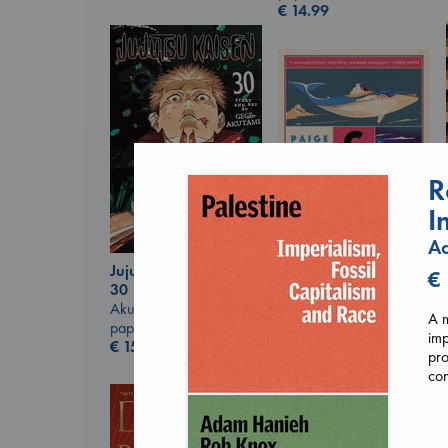
€
14.99
R
I
Ad
Jujutsu Kaisen, Vol.
Canon
€
30
Lewis, Paige
Akutami, Gege
paperback
A m
paperback
€
27.99
imp
€
15.99
pro
con