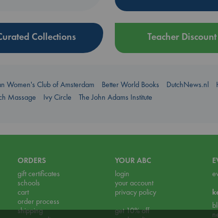
Curated Collections
Teacher Discount
an Women's Club of Amsterdam
Better World Books
DutchNews.nl
uch Massage
Ivy Circle
The John Adams Institute
ORDERS
YOUR ABC
E
gift certificates
login
e
schools
your account
cart
privacy policy
k
order process
b
shipping
get 10% off
n