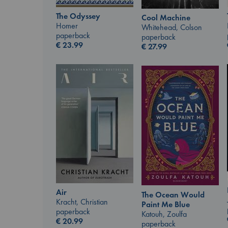
The Odyssey
Cool Machine
Homer
Whitehead, Colson
paperback
paperback
€
23.99
€
27.99
Air
The Ocean Would
Kracht, Christian
Paint Me Blue
paperback
Katouh, Zoulfa
€
20.99
paperback