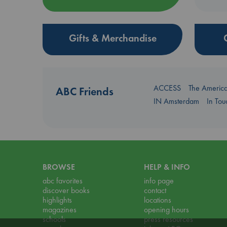
Gifts & Merchandise
ACCESS
The Americ
ABC Friends
IN Amsterdam
In To
BROWSE
HELP & INFO
abc favorites
info page
discover books
contact
highlights
locations
magazines
opening hours
schools
press resources