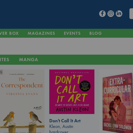
VER BOX
MAGAZINES
EVENTS
BLOG
ITES
MANGA
Don't Call It Art
Kleon, Austin
hardcover