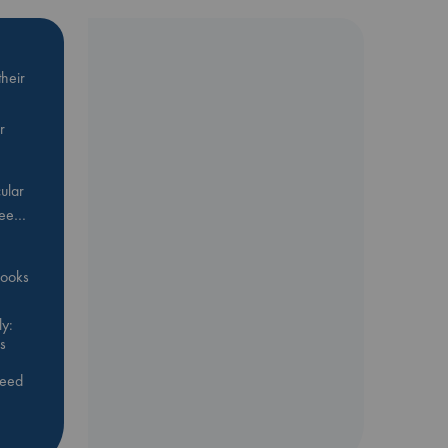
heir
r
ular
Bee…
 books
y:
s
feed