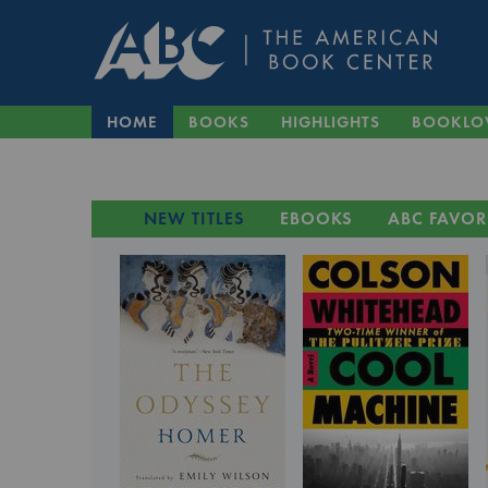
HOME
BOOKS
HIGHLIGHTS
BOOKLO
NEW TITLES
EBOOKS
ABC FAVOR