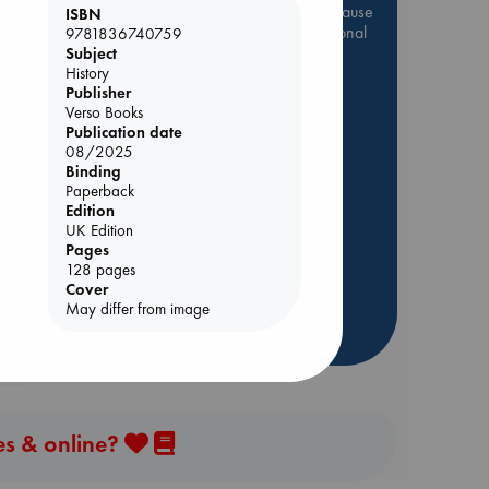
Be inspired by books chosen because
ISBN
they are popular, current or personal
9781836740759
favorites!
Subject
History
ABC Favorites
Star Wars
Publisher
Verso Books
ABC Events books
Publication date
ABC Bestsellers - July
08/2025
Binding
Booker Prize 2026 Longlist
Paperback
ABC The Hague Book Club
Edition
AWCA Page Turners
UK Edition
Pages
Weird Book of the Week
128 pages
Book Chats
Cover
May differ from image
more highlights
es & online?