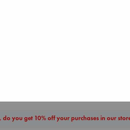
Heartstopper Volume
6
Oseman, Alice
paperback
Before I Knew I Loved
I Eat the Stars
€
22.99
You
Wilson, Sarah
Kawaguchi, Toshikazu
hardcover
paperback
€
29.99
€
17.99
More New Titles
 do you get 10% off your purchases in our stor