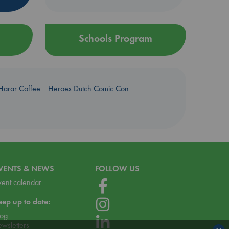
Schools Program
Harar Coffee
Heroes Dutch Comic Con
VENTS & NEWS
FOLLOW US
vent calendar
eep up to date:
log
ewsletters