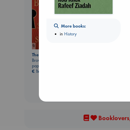
More books:
in
History
Prince of Swords
Kova, Elise
The Secret of Secrets
hardcover
Brown, Dan
€
42.99
paperback
€
16.99
Booklovers,