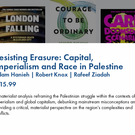
esisting Erasure: Capital,
The Courage to be
Ordinary
mperialism and Race in Palestine
Kishimi, Ichiro
am Hanieh | Robert Knox | Rafeef Ziadah
hardcover
€
25.99
London Falling
 15.99
Carl's Doomsda
Keefe, Patrick Radden
Scenario
paperback
Dinniman, Matt
aterialist analysis reframing the Palestinian struggle within the contexts o
€
26.99
paperback
erialism and global capitalism, debunking mainstream misconceptions a
€
24.99
viding a critical, materialist perspective on the region's complexities and
flicts.