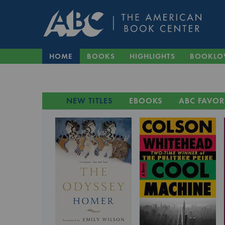
HOME
BOOKS
HIGHLIGHTS
BOOKLO
NEW TITLES
EBOOKS
ABC FAVOR