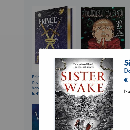
S
D
Prince of Swords
Jujutsu Kaisen, Vol.
€
Kova, Elise
30
hardcover
Akutami, Gege
No 
€
42.99
paperback
€
15.99