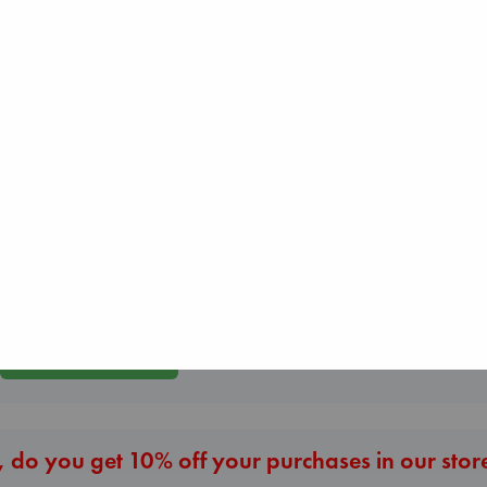
The Courage to be
Ordinary
Kishimi, Ichiro
Before I Knew I
hardcover
You
Air
€
25.99
Kawaguchi, Toshi
Kracht, Christian
paperback
paperback
€
17.99
€
20.99
More New Titles
 do you get 10% off your purchases in our stor