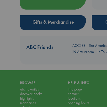
Gifts & Merchandise
ACCESS
The Americ
ABC Friends
IN Amsterdam
In To
BROWSE
HELP & INFO
abc favorites
info page
discover books
contact
highlights
locations
magazines
opening hours