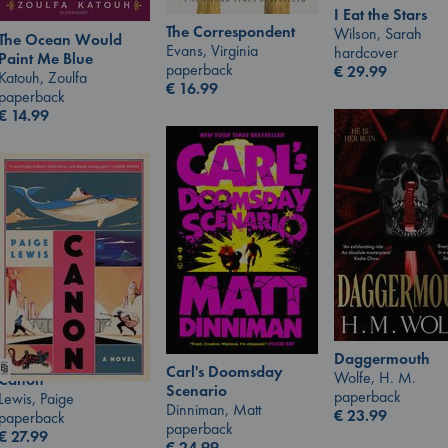
I Eat the Stars
The Correspondent
Wilson, Sarah
The Ocean Would
Evans, Virginia
hardcover
Paint Me Blue
paperback
€
29.99
Katouh, Zoulfa
€
16.99
paperback
€
14.99
Daggermouth
Carl's Doomsday
Wolfe, H. M.
Canon
Scenario
paperback
Lewis, Paige
Dinniman, Matt
€
23.99
paperback
paperback
€
27.99
€
24.99