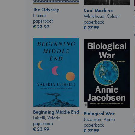
The Odyssey
Cool Machine
Homer
Whitehead, Colson
paperback
paperback
€
23.99
€
27.99
Beginning Middle End
Biological War
Luiselli, Valeria
Jacobsen, Annie
paperback
paperback
€
23.99
€
27.99