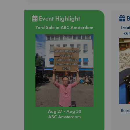
Event Highlight
B
Yard Sale in ABC Amsterdam
Trea
cu
There
Aug 27 - Aug 30
ABC Amsterdam