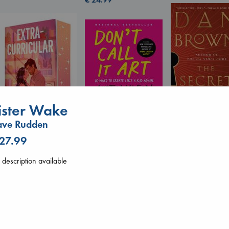
ister Wake
Don't Call It Art
Kleon, Austin
ave Rudden
hardcover
The Secret of Sec
€
24.99
 27.99
Brown, Dan
Extracurricular
paperback
Solomon, Rachel Lynn
description available
€
16.99
paperback
€
15.99