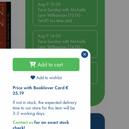
Aug 9 12:00
Tarot Sunday with Michelle
Lynn Williamson (12:00 -
14:00 hrs time slot)
Aug 9 14:00
Tarot Sunday with Michelle
Lynn Williamson (14:00 -
16:00 hrs time slot)
×
Add to cart
Aug 14 17:30
Quiet Reading Hour at ABC
rets
Add to wishlist
The Hague
Price with Booklover Card €
25.19
more events
If not in stock, the expected delivery
time to our store for this item will be
3-5 working days.
Hot Highlights
Contact us
for an exact stock
check!