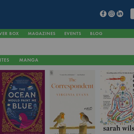
VER BOX
MAGAZINES
EVENTS
BLOG
ITES
MANGA