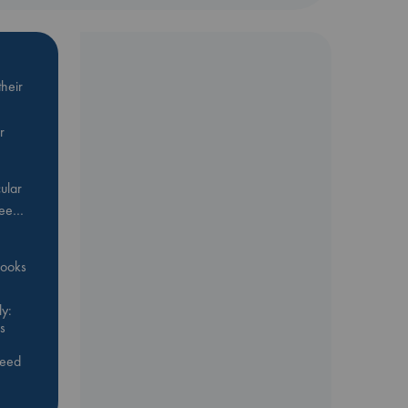
heir
r
ular
Bee…
 books
y:
s
feed