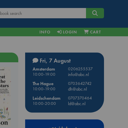
INFO
LOGIN
CART
Fri, 7 August
Amsterdam
0206255537
10:00-19:00
info@abc.nl
The Hague
0703642742
10:00-19:00
dh@abc.nl
Leidschendam
0707370464
10:00-20:00
ld@abc.nl