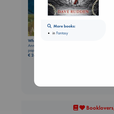
More books:
in
Fantasy
Whistler
Ann Patchett
Sunrise on the
paperback
Reaping
€
24.99
Collins, Suzanne
paperback
€
15.99
Booklovers,