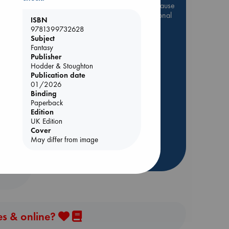
Be inspired by books chosen because
they are popular, current or personal
ISBN
favorites!
9781399732628
Subject
ABC Favorites
Star Wars
Fantasy
ABC Events books
Publisher
Hodder & Stoughton
ABC Bestsellers - July
Publication date
 Loved
Booker Prize 2026 Longlist
01/2026
Binding
AWCA Page Turners
kazu
Paperback
ABC The Hague Book Club
Edition
Weird Book of the Week
UK Edition
Cover
Book Chats
May differ from image
more highlights
es & online?