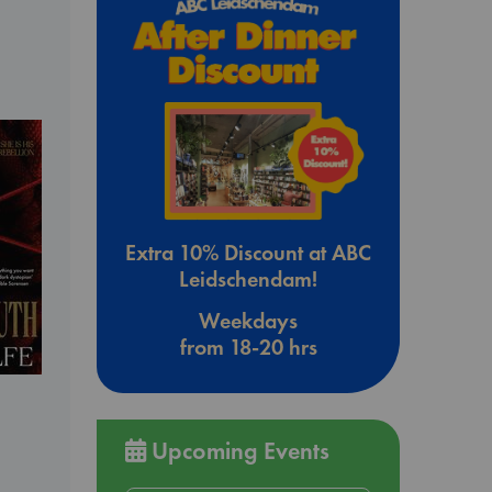
Extra 10% Discount at ABC
Leidschendam!
Weekdays
from 18-20 hrs
Upcoming Events