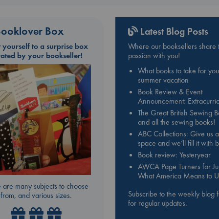
ooklover Box
Latest Blog Posts
t yourself to a surprise box
Where our booksellers share t
rated by your bookseller!
passion with you!
What books to take for you
summer vacation
Book Review & Event
Announcement: Extracurric
The Great British Sewing 
and all the sewing books!
ABC Collections: Give us a
space and we’ll fill it with
Book review: Yesteryear
AWCA Page Turners for Jul
What America Means to U
 are many subjects to choose
Subscribe to the weekly blog 
from, and various sizes.
for regular updates.