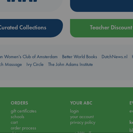
Curated Collections
Teacher Discount
an Women's Club of Amsterdam
Better World Books
DutchNews.nl
uch Massage
Ivy Circle
The John Adams Institute
ORDERS
YOUR ABC
E
gift certificates
login
e
schools
your account
cart
privacy policy
k
order process
b