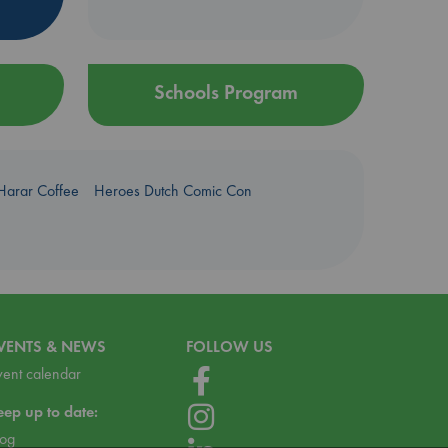
Schools Program
Harar Coffee
Heroes Dutch Comic Con
VENTS & NEWS
FOLLOW US
vent calendar
eep up to date:
log