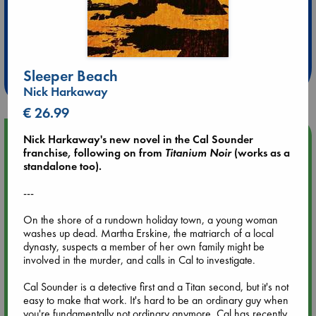
Extra 10% Discount
at ABC Leidschendam!
Sleeper Beach
Weekdays from 18-20 hrs
Nick Harkaway
€ 26.99
Upcoming Events
Nick Harkaway's new novel in the Cal Sounder
franchise, following on from
Titanium Noir
(works as a
standalone too).
Aug 9 12:00
Tarot Sunday with Michelle Lynn Williamson (12:00 - 14:00
---
hrs time slot)
On the shore of a rundown holiday town, a young woman
washes up dead. Martha Erskine, the matriarch of a local
Aug 9 14:00
dynasty, suspects a member of her own family might be
Tarot Sunday with Michelle Lynn Williamson (14:00 - 16:00
involved in the murder, and calls in Cal to investigate.
hrs time slot)
Cal Sounder is a detective first and a Titan second, but it's not
easy to make that work. It's hard to be an ordinary guy when
Aug 14 17:30
you're fundamentally not ordinary anymore. Cal has recently
Quiet Reading Hour at ABC The Hague