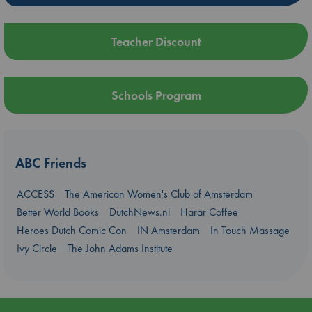
Teacher Discount
Schools Program
ABC Friends
ACCESS
The American Women's Club of Amsterdam
Better World Books
DutchNews.nl
Harar Coffee
Heroes Dutch Comic Con
IN Amsterdam
In Touch Massage
Ivy Circle
The John Adams Institute