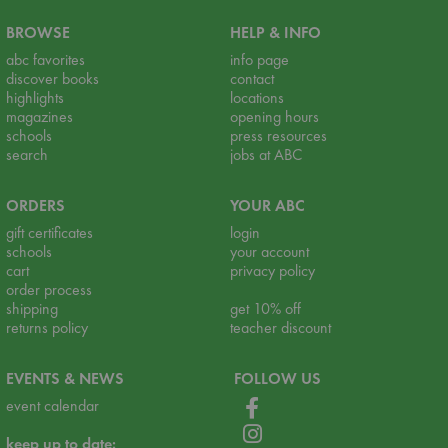
BROWSE
HELP & INFO
abc favorites
info page
discover books
contact
highlights
locations
magazines
opening hours
schools
press resources
search
jobs at ABC
ORDERS
YOUR ABC
gift certificates
login
schools
your account
cart
privacy policy
order process
shipping
get 10% off
returns policy
teacher discount
EVENTS & NEWS
FOLLOW US
event calendar
keep up to date: