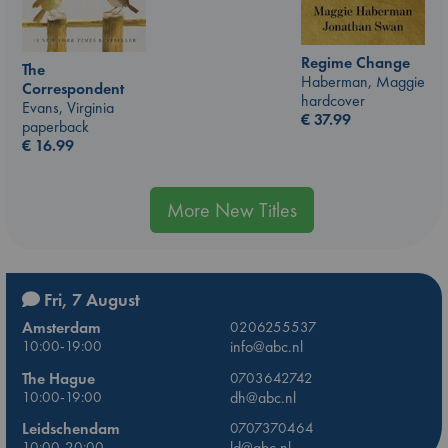
Regime Change
The
Haberman, Maggie
Correspondent
hardcover
Evans, Virginia
€
37.99
paperback
€
16.99
More New Titles
Fri, 7 August
Amsterdam
0206255537
10:00-19:00
info@abc.nl
The Hague
0703642742
10:00-19:00
dh@abc.nl
Leidschendam
0707370464
10:00-20:00
ld@abc.nl