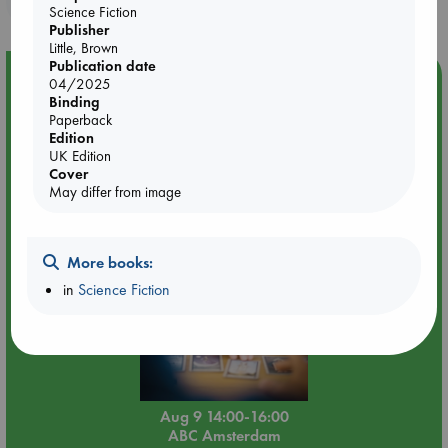
Science Fiction
Publisher
Little, Brown
Publication date
Event Highlight
04/2025
Binding
Tarot Sunday with Michelle Lynn Williamson (14:00 -
Paperback
16:00 hrs time slot)
Edition
UK Edition
Cover
May differ from image
More books:
in
Science Fiction
Aug 9 14:00-16:00
ABC Amsterdam