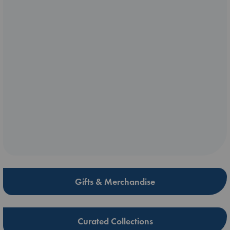
Gifts & Merchandise
Curated Collections