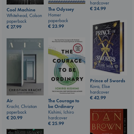
hardcover
€
24.99
The Odyssey
Cool Machine
Homer
Whitehead, Colson
paperback
paperback
€
23.99
€
27.99
Prince of Swords
Kova, Elise
hardcover
€
42.99
The Courage to
Air
be Ordinary
Kracht, Christian
Kishimi, Ichiro
paperback
hardcover
€
20.99
€
25.99