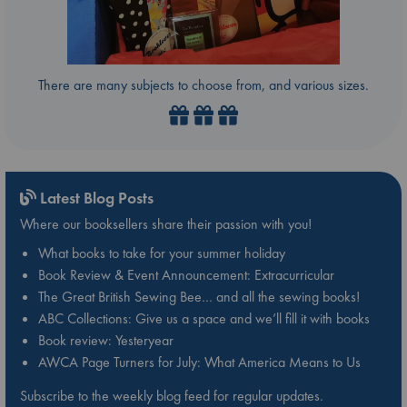
There are many subjects to choose from, and various sizes.
Latest Blog Posts
Where our booksellers share their passion with you!
What books to take for your summer holiday
Book Review & Event Announcement: Extracurricular
The Great British Sewing Bee… and all the sewing books!
ABC Collections: Give us a space and we’ll fill it with books
Book review: Yesteryear
AWCA Page Turners for July: What America Means to Us
Subscribe to the weekly blog feed for regular updates.