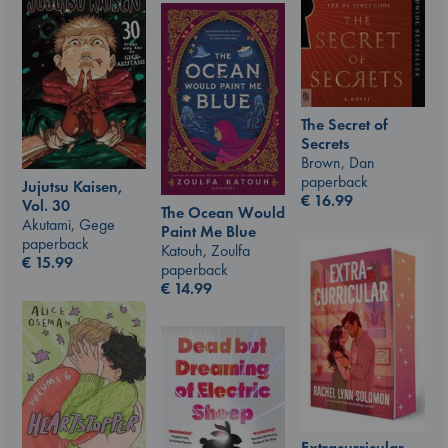
The Secret of
Secrets
Brown, Dan
paperback
Jujutsu Kaisen,
€
16.99
Vol. 30
The Ocean Would
Akutami, Gege
Paint Me Blue
paperback
Katouh, Zoulfa
€
15.99
paperback
€
14.99
Extracurricular