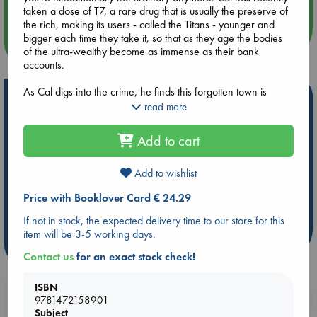
taken a dose of T7, a rare drug that is usually the preserve of
the rich, making its users - called the Titans - younger and
bigger each time they take it, so that as they age the bodies
more events
of the ultra-wealthy become as immense as their bank
accounts.
As Cal digs into the crime, he finds this forgotten town is
Hot Highlights
simmering with wage disputes, strikes, and political conflict,
read more
and no one is quite who they say they are - not even the
Be inspired by books chosen because they are popular, current or
victim. As Cal second-guesses everyone he meets, he is
personal favorites!
Add to cart
forced to confront his own identity and ask himself who he
wants to be from the far side of the mirror of power, age and
ABC Favorites
Star Wars
ABC Events books
greed.
Add to wishlist
ABC Bestsellers - July
Booker Prize 2026 Longlist
AWCA Page Turners
ABC The Hague Book Club
Price with Booklover Card € 24.29
Weird Book of the Week
Book Chats
If not in stock, the expected delivery time to our store for this
item will be 3-5 working days.
more highlights
Contact us
for an exact stock check!
ISBN
Booklovers, do you get 10% off your
9781472158901
Subject
purchases in our stores & online?