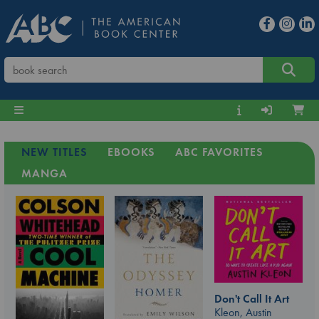
NEW TITLES
EBOOKS
ABC FAVORITES
MANGA
Don't Call It Art
Kleon, Austin