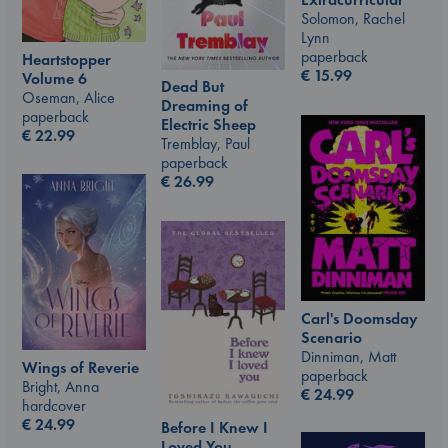
Solomon, Rachel
Lynn
paperback
Heartstopper
€
15.99
Volume 6
Dead But
Oseman, Alice
Dreaming of
paperback
Electric Sheep
€
22.99
Tremblay, Paul
paperback
€
26.99
Carl's Doomsday
Scenario
Dinniman, Matt
Wings of Reverie
paperback
Bright, Anna
€
24.99
hardcover
€
24.99
Before I Knew I
Loved You