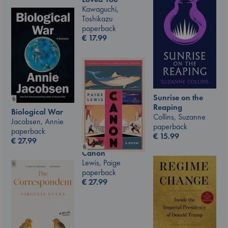
Kawaguchi,
Toshikazu
paperback
€
17.99
Sunrise on the
Reaping
Biological War
Collins, Suzanne
Jacobsen, Annie
paperback
paperback
€
15.99
€
27.99
Canon
Lewis, Paige
paperback
€
27.99