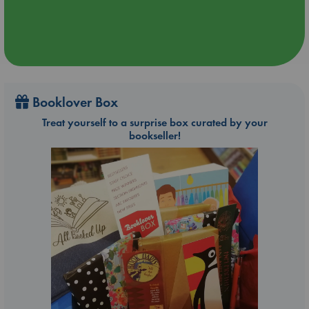
Booklover Box
Treat yourself to a surprise box curated by your
bookseller!