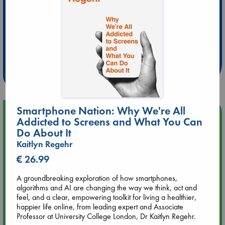
Extra 10% Discount
at ABC Leidschendam!
Weekdays from 18-20 hrs
Smartphone Nation: Why We're All
Upcoming Events
Addicted to Screens and What You Can
Do About It
Aug 14 17:30
Kaitlyn Regehr
Quiet Reading Hour at ABC The Hague
€ 26.99
Aug 20 18:00
A groundbreaking exploration of how smartphones,
Meet and Greet with Luc Upson: Blessed Be the Billionaires
algorithms and AI are changing the way we think, act and
feel, and a clear, empowering toolkit for living a healthier,
happier life online, from leading expert and Associate
Aug 21 17:00
Professor at University College London, Dr Kaitlyn Regehr.
An afternoon with Abdalhadi Alijla: Fearful in Gaza