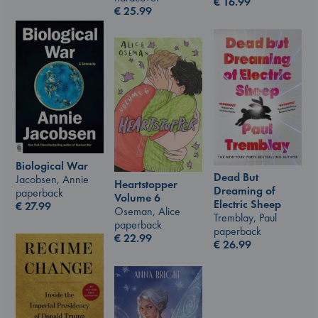
€
16.99
€
25.99
Biological War
Dead But
Jacobsen, Annie
Heartstopper
Dreaming of
paperback
Volume 6
Electric Sheep
€
27.99
Oseman, Alice
Tremblay, Paul
paperback
paperback
€
22.99
€
26.99