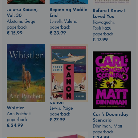
Jujutsu Kaisen,
Beginning Middle
Before I Knew I
Vol. 30
End
Loved You
Akutami, Gege
Luiselli, Valeria
Kawaguchi,
paperback
paperback
Toshikazu
€
15.99
€
23.99
paperback
€
17.99
Canon
Whistler
Lewis, Paige
Ann Patchett
paperback
Carl's Doomsday
paperback
€
27.99
Scenario
€
24.99
Dinniman, Matt
paperback
€
24.99