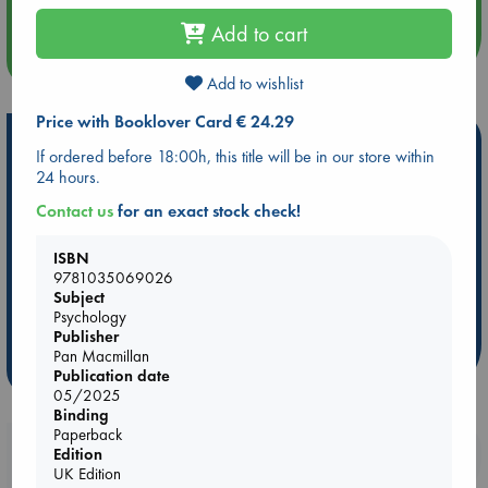
Add to cart
more events
Add to wishlist
Price with Booklover Card € 24.29
Hot Highlights
If ordered before 18:00h, this title will be in our store within
24 hours.
Be inspired by books chosen because they are popular, current or
personal favorites!
Contact us
for an exact stock check!
ABC Favorites
Star Wars
ABC Events books
ISBN
ABC Bestsellers - July
Booker Prize 2026 Longlist
9781035069026
ABC The Hague Book Club
AWCA Page Turners
Subject
Psychology
Weird Book of the Week
Book Chats
Publisher
Pan Macmillan
more highlights
Publication date
05/2025
Binding
Paperback
Booklovers, do you get 10% off your
Edition
UK Edition
purchases in our stores & online?