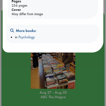
Pages
256 pages
Cover
May differ from image
Event Highlight
Attic Sale at ABC The Hague
More books:
in
Psychology
Aug 27 - Aug 30
ABC The Hague