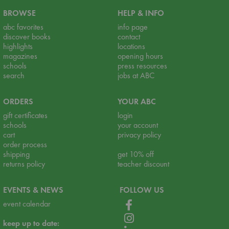
BROWSE
HELP & INFO
abc favorites
info page
discover books
contact
highlights
locations
magazines
opening hours
schools
press resources
search
jobs at ABC
ORDERS
YOUR ABC
gift certificates
login
schools
your account
cart
privacy policy
order process
shipping
get 10% off
returns policy
teacher discount
EVENTS & NEWS
FOLLOW US
event calendar
keep up to date: