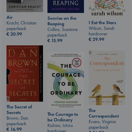
Air
Sunrise on the
I Eat the Stars
Kracht, Christian
Reaping
Wilson, Sarah
paperback
Collins, Suzanne
hardcover
€
20.99
paperback
€
29.99
€
15.99
The Secret of
The
Secrets
The Courage to
Correspondent
Brown, Dan
be Ordinary
Evans, Virginia
paperback
Kishimi, Ichiro
paperback
€
16.99
hardcover