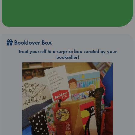
Booklover Box
Treat yourself to a surprise box curated by your
bookseller!