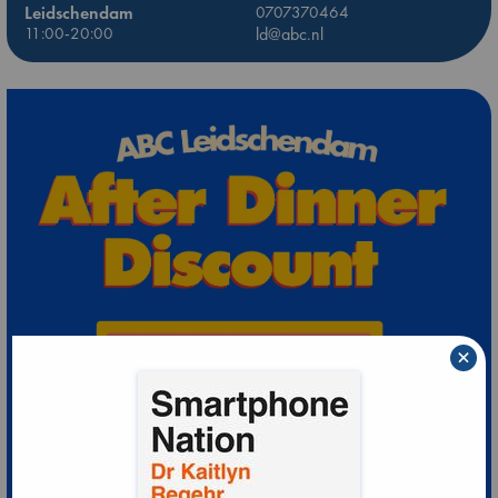
Leidschendam
0707370464
11:00-20:00
ld@abc.nl
×