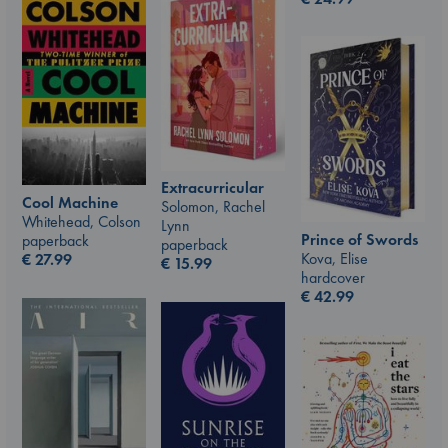
Extracurricular
Cool Machine
Solomon, Rachel
Whitehead, Colson
Lynn
Prince of Swords
paperback
paperback
Kova, Elise
€
27.99
€
15.99
hardcover
€
42.99