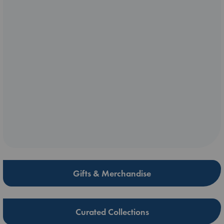
Gifts & Merchandise
Curated Collections