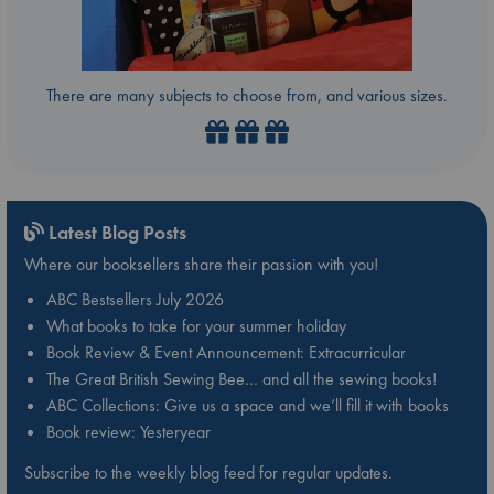
There are many subjects to choose from, and various sizes.
Latest Blog Posts
Where our booksellers share their passion with you!
ABC Bestsellers July 2026
What books to take for your summer holiday
Book Review & Event Announcement: Extracurricular
The Great British Sewing Bee… and all the sewing books!
ABC Collections: Give us a space and we’ll fill it with books
Book review: Yesteryear
Subscribe to the weekly blog feed for regular updates.