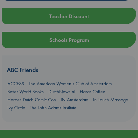
Teacher Discount
Schools Program
ABC Friends
ACCESS
The American Women's Club of Amsterdam
Better World Books
DutchNews.nl
Harar Coffee
Heroes Dutch Comic Con
IN Amsterdam
In Touch Massage
Ivy Circle
The John Adams Institute