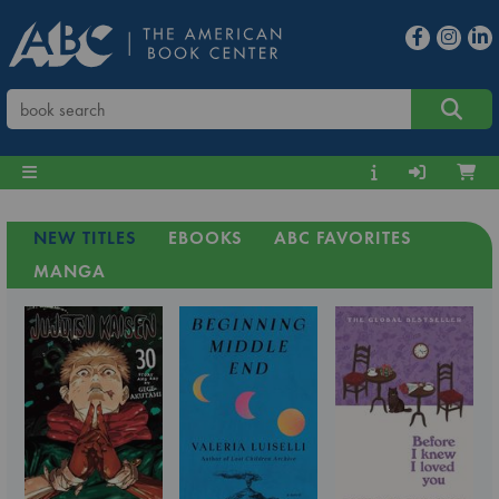
NEW TITLES
EBOOKS
ABC FAVORITES
MANGA