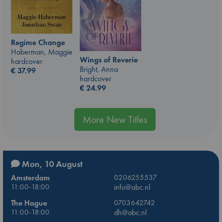
Regime Change
Haberman, Maggie
Wings of Reverie
hardcover
Bright, Anna
€
37.99
hardcover
€
24.99
More New Titles
Mon, 10 August
Amsterdam
0206255537
11:00-18:00
info@abc.nl
The Hague
0703642742
11:00-18:00
dh@abc.nl