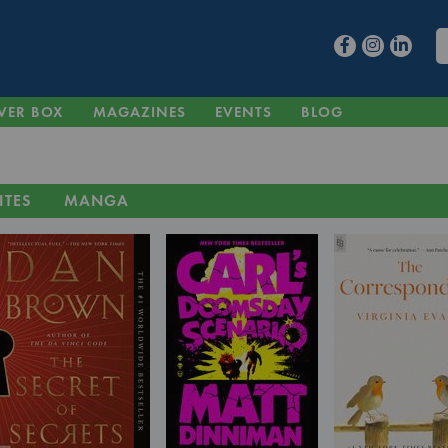
VER BOX
MAGAZINES
EVENTS
BLOG
ITES
MANGA