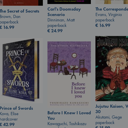
Carl's Doomsday
The Corresponde
The Secret of Secrets
Scenario
Evans, Virginia
Brown, Dan
Dinniman, Matt
paperback
paperback
paperback
€
16.99
€
16.99
€
24.99
Jujutsu Kaisen, V
Prince of Swords
30
Before I Knew I Loved
Kova, Elise
Akutami, Gege
You
hardcover
paperback
Kawaguchi, Toshikazu
€
42.99
€
15.99