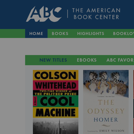
HOME
BOOKS
HIGHLIGHTS
BOOKLO
NEW TITLES
EBOOKS
ABC FAVOR