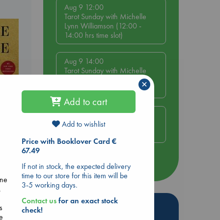
Aug 9 12:00
Tarot Sunday with Michelle
Lynn Williamson (12:00 -
14:00 hrs time slot)
Aug 9 14:00
Tarot Sunday with Michelle
Lynn Williamson (14:00 -
×
16:00 hrs time slot)
Add to cart
Aug 14 17:30
Add to wishlist
Quiet Reading Hour at ABC
The Hague
Price with Booklover Card €
ie
67.49
r
more events
If not in stock, the expected delivery
time to our store for this item will be
ine
3-5 working days.
.
Contact us
for an exact stock
Hot Highlights
s
check!
e