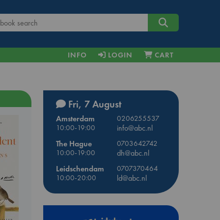
INFO
LOGIN
CART
Fri, 7 August
Amsterdam
0206255537
10:00-19:00
info@abc.nl
The Hague
0703642742
10:00-19:00
dh@abc.nl
Leidschendam
0707370464
10:00-20:00
ld@abc.nl