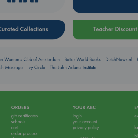
Curated Collections
Teacher Discount
an Women's Club of Amsterdam
Better World Books
DutchNews.nl
uch Massage
Ivy Circle
The John Adams Institute
ORDERS
YOUR ABC
E
gift certificates
login
e
schools
your account
cart
privacy policy
k
order process
b