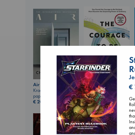
S
R
Je
The Courage to be
Air
€
Ordinary
Kracht, Christian
Kishimi, Ichiro
paperback
Get
hardcover
€
20.99
Rol
€
25.99
new
tha
Ins
anc
and