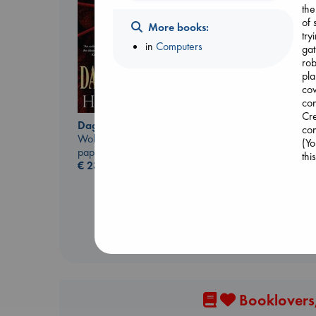
the
of 
More books:
try
in
Computers
gat
rob
pla
cov
con
Cre
Daggermouth
con
Biological War
Wolfe, H. M.
(Yo
Jacobsen, Annie
paperback
thi
paperback
€
23.99
€
27.99
Booklovers,