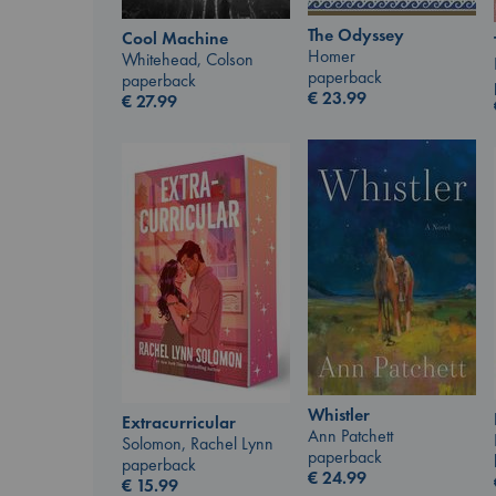
The Odyssey
Cool Machine
Homer
Whitehead, Colson
paperback
paperback
€
23.99
€
27.99
Whistler
Extracurricular
Ann Patchett
Solomon, Rachel Lynn
paperback
paperback
€
24.99
€
15.99