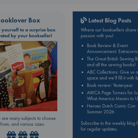
ooklover Box
Latest Blog Posts
t yourself to a surprise box
Where our booksellers share t
rated by your bookseller!
passion with you!
Book Review & Event
Announcement: Extracurric
The Great British Sewing 
and all the sewing books!
ABC Collections: Give us a
space and we’ll fill it with
Book review: Yesteryear
AWCA Page Turners for Jul
What America Means to U
Heroes Dutch Comic Con
Summer 2026
 are many subjects to choose
Subscribe to the weekly blog 
from, and various sizes.
for regular updates.