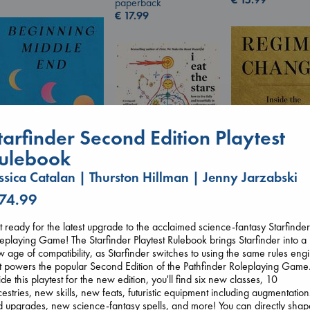
paperback
€
17.99
tarfinder Second Edition Playtest
ulebook
ssica Catalan | Thurston Hillman | Jenny Jarzabski
Beginning Middle End
 74.99
Regime Change
I Eat the Stars
Luiselli, Valeria
Haberman, Magg
Wilson, Sarah
paperback
hardcover
hardcover
€
23.99
 ready for the latest upgrade to the acclaimed science-fantasy Starfinde
€
37.99
€
29.99
eplaying Game! The Starfinder Playtest Rulebook brings Starfinder into a
 age of compatibility, as Starfinder switches to using the same rules eng
t powers the popular Second Edition of the Pathfinder Roleplaying Game
ide this playtest for the new edition, you'll find six new classes, 10
estries, new skills, new feats, futuristic equipment including augmentation
 upgrades, new science-fantasy spells, and more! You can directly shap