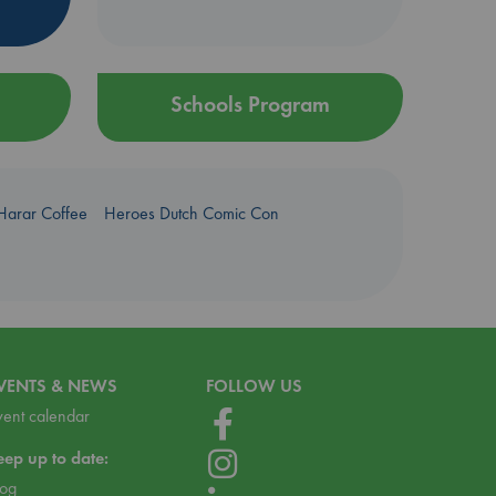
Schools Program
Harar Coffee
Heroes Dutch Comic Con
VENTS & NEWS
FOLLOW US
vent calendar
eep up to date:
log