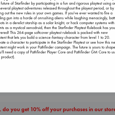
 future of Starfinder by participating in a fun and rigorous playtest using 
several playtest adventures released throughout the playest period, or by
ing out the new rules in your own games. If you've ever wanted to fire a
ling gun into a horde of onrushing aliens while laughing menacingly, batt
ots in a derelict starship as a solar knight, or hack computer systems with
nts as a mystical xenodruid, then the Starfinder Playtest Rulebook has yo
ered! This 264-page softcover playtest rulebook is packed with new
Canon
tent that lets you build a science-fantasy character from level 1 to 20.
Lewis, Paige
ate a character to participate in the Starfinder Playtest or see how this 
paperback
London Falling
tent might work in your Pathfinder campaign. The future is yours to shape
Dead But Dreaming
€
27.99
Keefe, Patrick Ra
u'll need a copy of Pathfinder Player Core and Pathfinder GM Core to u
of Electric Sheep
paperback
s product).
Tremblay, Paul
€
26.99
paperback
€
26.99
More New Titles
 do you get 10% off your purchases in our stor