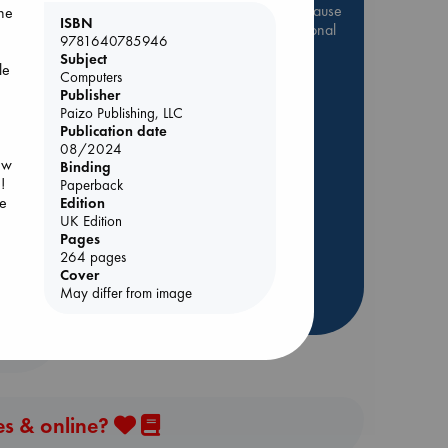
Be inspired by books chosen because
one
ISBN
they are popular, current or personal
9781640785946
favorites!
Subject
le
Computers
ABC Favorites
Star Wars
Publisher
ABC Events books
u
Paizo Publishing, LLC
Publication date
ABC Bestsellers - July
08/2024
Booker Prize 2026 Longlist
new
Binding
!
AWCA Page Turners
Paperback
dden
se
Edition
ABC The Hague Book Club
UK Edition
Weird Book of the Week
Pages
264 pages
Book Chats
Cover
May differ from image
more highlights
es & online?