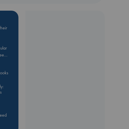
heir
ular
Bee…
 books
y:
s
feed