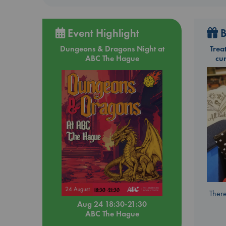
Event Highlight
B
Dungeons & Dragons Night at
Trea
ABC The Hague
cu
There
Aug 24 18:30-21:30
ABC The Hague