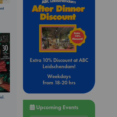
nt
Extra 10% Discount at ABC
Leidschendam!
Weekdays
from 18-20 hrs
ol.
Upcoming Events