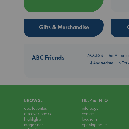
Gifts & Merchandise
ACCESS
The Americ
ABC Friends
IN Amsterdam
In To
BROWSE
HELP & INFO
abc favorites
info page
discover books
contact
highlights
locations
magazines
opening hours