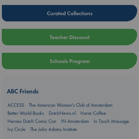
Curated Collections
Teacher Discount
Schools Program
ABC Friends
ACCESS
The American Women's Club of Amsterdam
Better World Books
DutchNews.nl
Harar Coffee
Heroes Dutch Comic Con
IN Amsterdam
In Touch Massage
Ivy Circle
The John Adams Institute