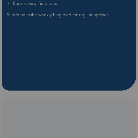
Book review: Yesteryear
Subscribe to the weekly blog feed for regular updates.