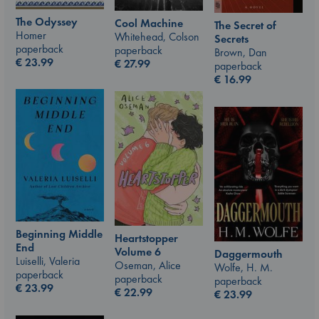
The Odyssey
Cool Machine
The Secret of
Homer
Whitehead, Colson
Secrets
paperback
paperback
Brown, Dan
€
23.99
€
27.99
paperback
€
16.99
Beginning Middle
Heartstopper
End
Volume 6
Daggermouth
Luiselli, Valeria
Oseman, Alice
Wolfe, H. M.
paperback
paperback
paperback
€
23.99
€
22.99
€
23.99