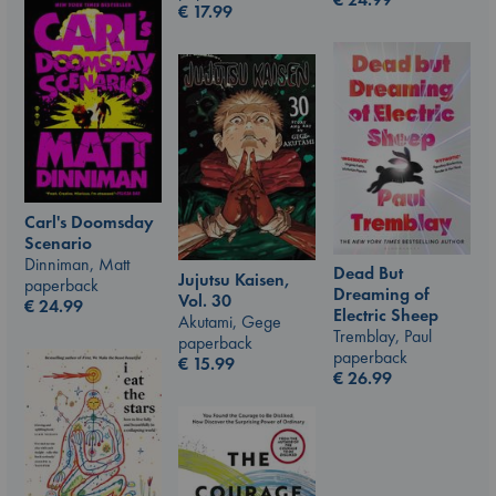
€
17.99
Carl's Doomsday
Scenario
Dinniman, Matt
Dead But
Jujutsu Kaisen,
paperback
Dreaming of
Vol. 30
€
24.99
Electric Sheep
Akutami, Gege
Tremblay, Paul
paperback
paperback
€
15.99
€
26.99