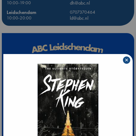
10:00-19:00
dh@abc.nl
Leidschendam
0707370464
10:00-20:00
ld@abc.nl
×