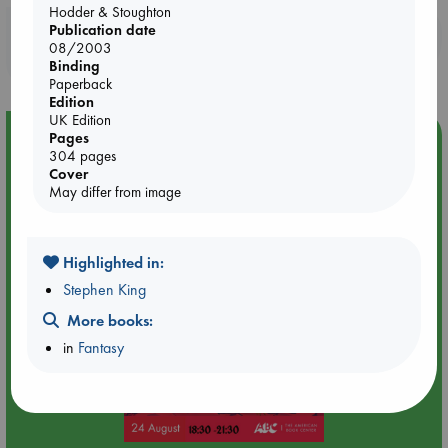
Hodder & Stoughton
Publication date
Booklovers, do you get 10% off your
08/2003
purchases in our stores & online?
Binding
Paperback
Edition
UK Edition
Event Highlight
Pages
304 pages
Dungeons & Dragons Night at ABC The Hague
Cover
May differ from image
Highlighted in:
Stephen King
More books:
in
Fantasy