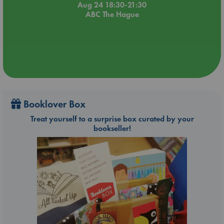
Aug 24 18:30-21:30
ABC The Hague
Booklover Box
Treat yourself to a surprise box curated by your
bookseller!