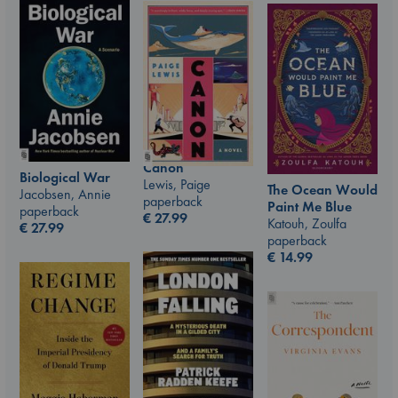
Canon
Biological War
Lewis, Paige
The Ocean Would
Jacobsen, Annie
paperback
Paint Me Blue
paperback
€
27.99
Katouh, Zoulfa
€
27.99
paperback
€
14.99