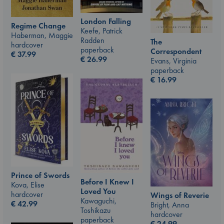
London Falling
Regime Change
Keefe, Patrick
Haberman, Maggie
Radden
The
hardcover
paperback
Correspondent
€
37.99
€
26.99
Evans, Virginia
paperback
€
16.99
Prince of Swords
Before I Knew I
Kova, Elise
Loved You
hardcover
Wings of Reverie
Kawaguchi,
€
42.99
Bright, Anna
Toshikazu
hardcover
paperback
€
24.99