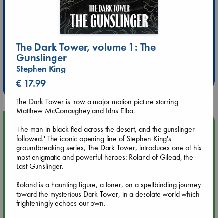
The Dark Tower, volume 1: The
Extra 10% Discount
Gunslinger
at ABC Leidschendam!
Stephen King
Weekdays from 18-20 hrs
€ 17.99
The Dark Tower is now a major motion picture starring
Matthew McConaughey and Idris Elba.
Upcoming Events
'The man in black fled across the desert, and the gunslinger
followed.' The iconic opening line of Stephen King's
groundbreaking series, The Dark Tower, introduces one of his
Aug 9 12:00
most enigmatic and powerful heroes: Roland of Gilead, the
Tarot Sunday with Michelle Lynn Williamson (12:00 - 14:00
Last Gunslinger.
hrs time slot)
Roland is a haunting figure, a loner, on a spellbinding journey
Aug 9 14:00
toward the mysterious Dark Tower, in a desolate world which
Tarot Sunday with Michelle Lynn Williamson (14:00 - 16:00
frighteningly echoes our own.
hrs time slot)