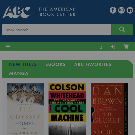
NEW TITLES
EBOOKS
ABC FAVORITES
MANGA