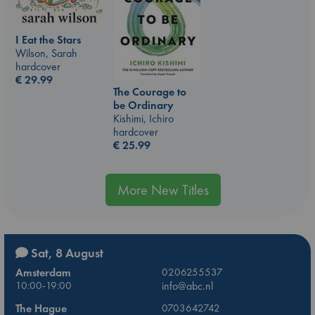
I Eat the Stars
Wilson, Sarah
hardcover
€
29.99
The Courage to
be Ordinary
Kishimi, Ichiro
hardcover
€
25.99
More New Titles
Sat, 8 August
Amsterdam
0206255537
10:00-19:00
info@abc.nl
The Hague
0703642742