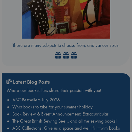
There are many subjects to choose from, and various sizes.
Latest Blog Posts
Where our booksellers share their passion with you!
ABC Bestsellers July 2026
What books to take for your summer holiday
Book Review & Event Announcement: Extracurricular
The Great British Sewing Bee… and all the sewing books!
ABC Collections: Give us a space and we’ll fill it with books