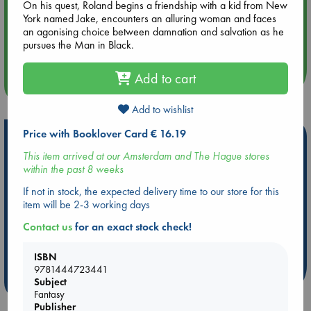
On his quest, Roland begins a friendship with a kid from New
York named Jake, encounters an alluring woman and faces
Aug 14 17:30
an agonising choice between damnation and salvation as he
Quiet Reading Hour at ABC The Hague
pursues the Man in Black.
Add to cart
more events
Add to wishlist
Price with Booklover Card € 16.19
Hot Highlights
This item arrived at our Amsterdam and The Hague stores
Be inspired by books chosen because they are popular, current or
within the past 8 weeks
personal favorites!
If not in stock, the expected delivery time to our store for this
ABC Favorites
Star Wars
ABC Events books
item will be 2-3 working days
ABC Bestsellers - July
Booker Prize 2026 Longlist
Contact us
for an exact stock check!
AWCA Page Turners
ABC The Hague Book Club
Weird Book of the Week
Book Chats
ISBN
9781444723441
more highlights
Subject
Fantasy
Publisher