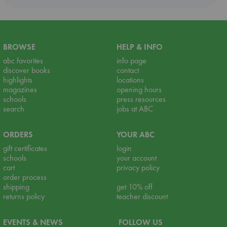
BROWSE
HELP & INFO
abc favorites
info page
discover books
contact
highlights
locations
magazines
opening hours
schools
press resources
search
jobs at ABC
ORDERS
YOUR ABC
gift certificates
login
schools
your account
cart
privacy policy
order process
shipping
get 10% off
returns policy
teacher discount
EVENTS & NEWS
FOLLOW US