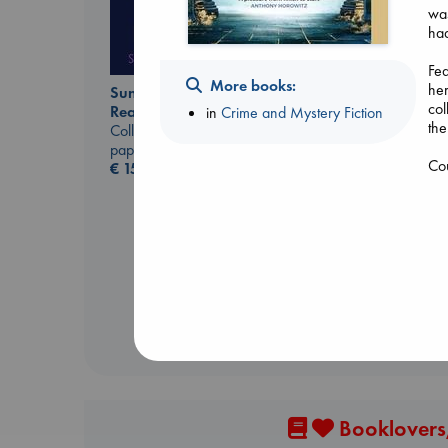
was
had
Fea
More books:
her
Sunrise on the
col
Reaping
in
Crime and Mystery Fiction
the
Air
Collins, Suzanne
Kracht, Christian
paperback
Co
paperback
€
15.99
€
20.99
Booklovers,