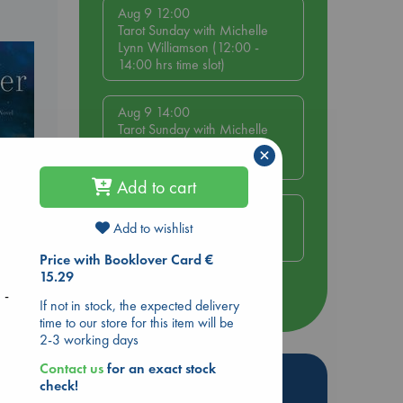
Aug 9 12:00
Tarot Sunday with Michelle
Lynn Williamson (12:00 -
14:00 hrs time slot)
Aug 9 14:00
Tarot Sunday with Michelle
Lynn Williamson (14:00 -
×
16:00 hrs time slot)
Add to cart
Aug 14 17:30
Quiet Reading Hour at ABC
Add to wishlist
The Hague
Price with Booklover Card €
15.29
 -
more events
If not in stock, the expected delivery
time to our store for this item will be
2-3 working days
Contact us
for an exact stock
Hot Highlights
check!