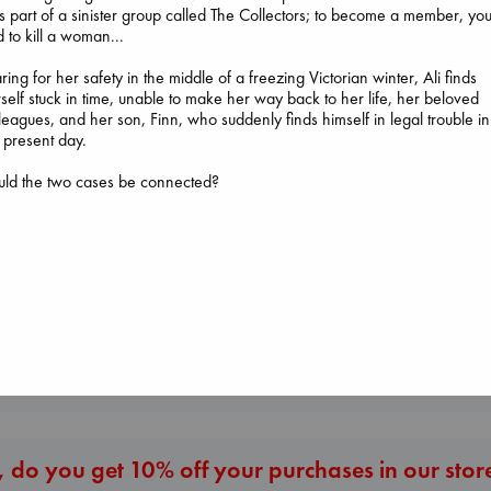
 part of a sinister group called The Collectors; to become a member, yo
 to kill a woman...
ring for her safety in the middle of a freezing Victorian winter, Ali finds
self stuck in time, unable to make her way back to her life, her beloved
leagues, and her son, Finn, who suddenly finds himself in legal trouble in
 present day.
uld the two cases be connected?
The Courage to be
Heartstopper V
Ordinary
The Secret of Secrets
6
Kishimi, Ichiro
Brown, Dan
Oseman, Alice
hardcover
paperback
paperback
€
25.99
€
16.99
€
22.99
More New Titles
 do you get 10% off your purchases in our stor