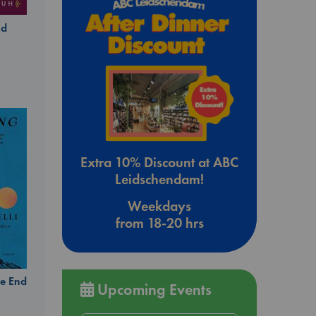
ld
Extra 10% Discount at ABC
Leidschendam!
Weekdays
from 18-20 hrs
e End
Upcoming Events