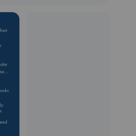
heir
r
ular
Bee…
 books
y:
s
feed