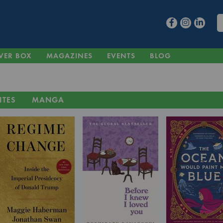
VER BOX
MAGAZINES
EVENTS
BLOG
ITES
MANGA