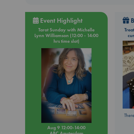
Event Highlight
B
Tarot Sunday with Michelle
Trea
Lynn Williamson (12:00 - 14:00
cu
hrs time slot)
There
Aug 9 12:00-14:00
ABC Amsterdam