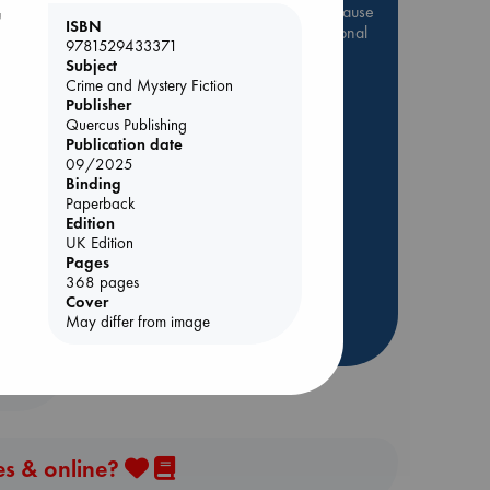
Be inspired by books chosen because
u
ISBN
they are popular, current or personal
9781529433371
favorites!
Subject
Crime and Mystery Fiction
ABC Favorites
Star Wars
Publisher
ABC Events books
Quercus Publishing
Publication date
ABC Bestsellers - July
09/2025
Booker Prize 2026 Longlist
Binding
AWCA Page Turners
Paperback
olume
Edition
ABC The Hague Book Club
UK Edition
Weird Book of the Week
Pages
368 pages
Book Chats
Cover
May differ from image
more highlights
es & online?