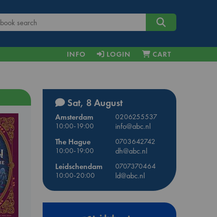
INFO
LOGIN
CART
Sat, 8 August
Amsterdam
0206255537
10:00-19:00
info@abc.nl
The Hague
0703642742
10:00-19:00
dh@abc.nl
Leidschendam
0707370464
10:00-20:00
ld@abc.nl