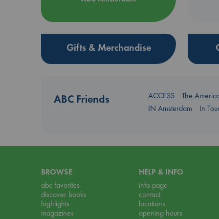
Gifts & Merchandise
ACCESS
The Americ
ABC Friends
IN Amsterdam
In To
BROWSE
HELP & INFO
abc favorites
info page
discover books
contact
highlights
locations
magazines
opening hours