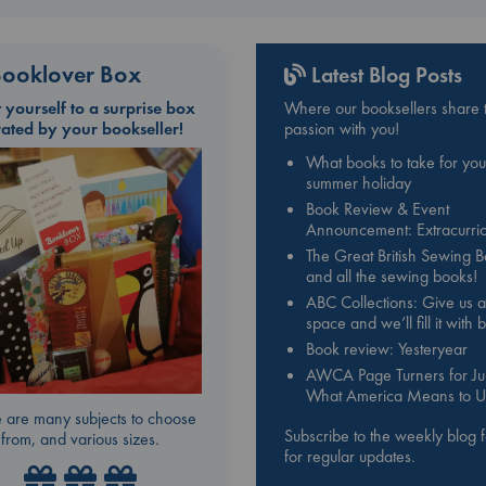
ooklover Box
Latest Blog Posts
t yourself to a surprise box
Where our booksellers share t
rated by your bookseller!
passion with you!
What books to take for you
summer holiday
Book Review & Event
Announcement: Extracurric
The Great British Sewing 
and all the sewing books!
ABC Collections: Give us a
space and we’ll fill it with
Book review: Yesteryear
AWCA Page Turners for Jul
What America Means to U
 are many subjects to choose
Subscribe to the weekly blog 
from, and various sizes.
for regular updates.