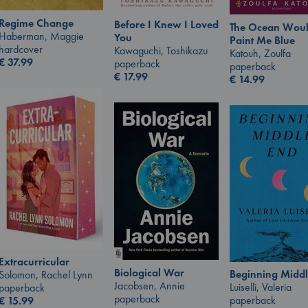
Regime Change
Before I Knew I Loved
The Ocean Wou
Haberman, Maggie
You
Paint Me Blue
hardcover
Kawaguchi, Toshikazu
Katouh, Zoulfa
€
37.99
paperback
paperback
€
17.99
€
14.99
Extracurricular
Biological War
Beginning Middl
Solomon, Rachel Lynn
Jacobsen, Annie
Luiselli, Valeria
paperback
paperback
paperback
€
15.99