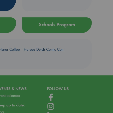
Schools Program
Harar Coffee
Heroes Dutch Comic Con
VENTS & NEWS
FOLLOW US
vent calendar
eep up to date:
log