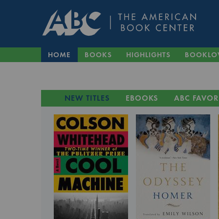
HOME
BOOKS
HIGHLIGHTS
BOOKLO
NEW TITLES
EBOOKS
ABC FAVOR