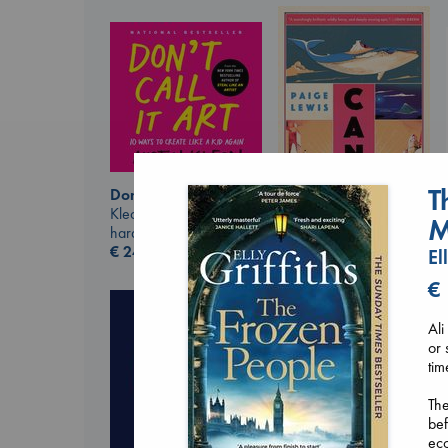
T
Don't Call It Art
Kleon, Austin
M
Canon
hardcover
Lewis, Paige
€
24.99
El
paperback
€
€
27.99
Ali
or 
tim
The
bef
ecc