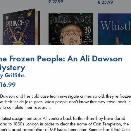
€
27.99
€
23.99
he Frozen People: An Ali Dawson
ystery
ly Griffiths
Prince of Swords
 16.99
Jujutsu Kaisen, Vol.
Kova, Elise
Whistler
30
hardcover
Ann Patchett
Akutami, Gege
 Dawson and her cold case team investigate crimes so old, they're frozen
€
42.99
paperback
paperback
so their inside joke goes. Most people don't know that they travel back in
€
24.99
€
15.99
e to complete their research.
 latest assignment sees Ali venture back farther than they have dared
ore: to 1850s London in order to clear the name of Cain Templeton, the
entric great-grandfather of MP Isaac Templeton. Rumour has it that Cain