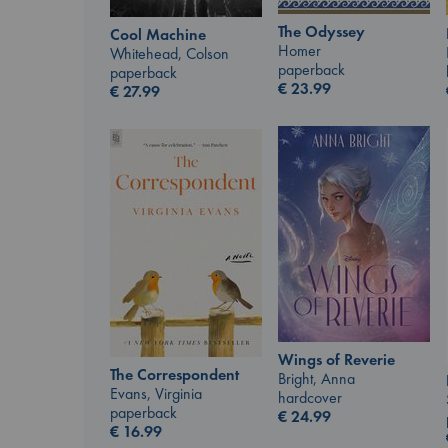
The Odyssey
Cool Machine
Homer
Whitehead, Colson
paperback
paperback
€
23.99
€
27.99
Wings of Reverie
The Correspondent
Bright, Anna
Evans, Virginia
hardcover
paperback
€
24.99
€
16.99