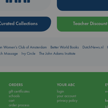
Curated Collections
Teacher Discount
an Women's Club of Amsterdam
Better World Books
DutchNews.nl
uch Massage
Ivy Circle
The John Adams Institute
ORDERS
YOUR ABC
E
gift certificates
login
e
schools
your account
cart
privacy policy
k
order process
b