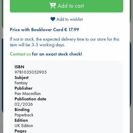
Add to cart
Quiet Reading Hour at ABC The Hague
Add to wishlist
more events
Price with Booklover Card € 17.99
If not in stock, the expected delivery time to our store for this
item will be 3-5 working days.
Hot Highlights
Contact us
for an exact stock check!
Be inspired by books chosen because they are popular, current or
personal favorites!
ISBN
9781035052905
ABC Favorites
Star Wars
ABC Events books
Subject
ABC Bestsellers - July
Booker Prize 2026 Longlist
Fantasy
AWCA Page Turners
ABC The Hague Book Club
Publisher
Pan Macmillan
Weird Book of the Week
Book Chats
Publication date
02/2026
more highlights
Binding
Paperback
Edition
UK Edition
Booklovers, do you get 10% off your
Pages