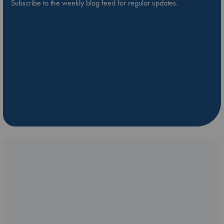
Subscribe to the weekly blog feed for regular updates.