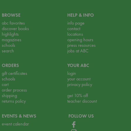
BROWSE
HELP & INFO
abc favorites
info page
discover books
contact
highlights
locations
magazines
opening hours
schools
press resources
search
jobs at ABC
ORDERS
YOUR ABC
gift certificates
login
schools
your account
cart
privacy policy
order process
shipping
get 10% off
returns policy
teacher discount
EVENTS & NEWS
FOLLOW US
event calendar