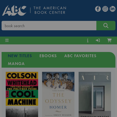
NEW TITLES
EBOOKS
ABC FAVORITES
MANGA