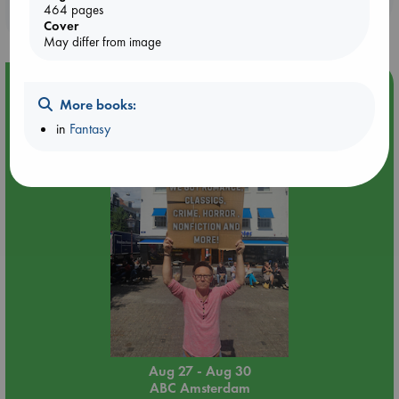
464 pages
purchases in our stores & online?
Cover
May differ from image
Event Highlight
More books:
Yard Sale in ABC Amsterdam
in
Fantasy
Aug 27 - Aug 30
ABC Amsterdam