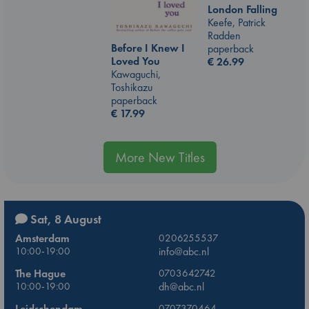
London Falling
Keefe, Patrick
Radden
Before I Knew I
paperback
Loved You
€
26.99
Kawaguchi,
Toshikazu
paperback
€
17.99
More New Titles
Sat, 8 August
Amsterdam
0206255537
10:00-19:00
info@abc.nl
The Hague
0703642742
10:00-19:00
dh@abc.nl
Leidschendam
0707370464