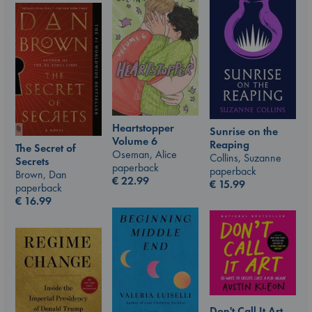
Heartstopper
Sunrise on the
Volume 6
Reaping
The Secret of
Oseman, Alice
Collins, Suzanne
Secrets
paperback
paperback
Brown, Dan
€
22.99
€
15.99
paperback
€
16.99
Don't Call It Art