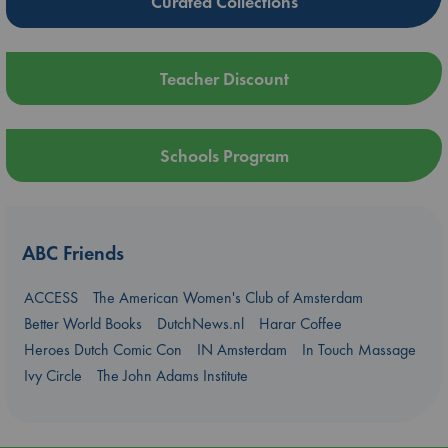
Curated Collections
Teacher Discount
Schools Program
ABC Friends
ACCESS
The American Women's Club of Amsterdam
Better World Books
DutchNews.nl
Harar Coffee
Heroes Dutch Comic Con
IN Amsterdam
In Touch Massage
Ivy Circle
The John Adams Institute