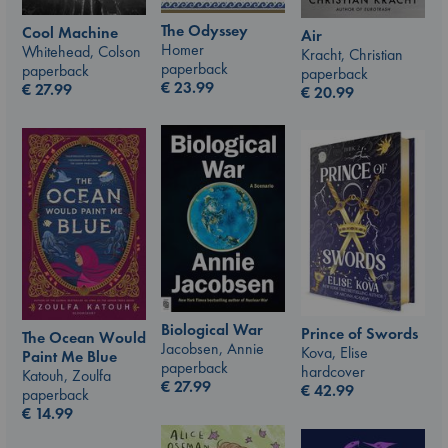
The Odyssey
Cool Machine
Air
Homer
Whitehead, Colson
Kracht, Christian
paperback
paperback
paperback
€
23.99
€
27.99
€
20.99
Biological War
Prince of Swords
The Ocean Would
Jacobsen, Annie
Kova, Elise
Paint Me Blue
paperback
hardcover
Katouh, Zoulfa
€
27.99
€
42.99
paperback
€
14.99