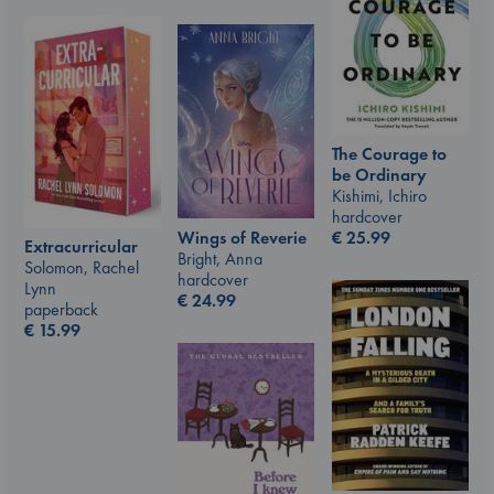
The Courage to
be Ordinary
Kishimi, Ichiro
hardcover
€
25.99
Wings of Reverie
Extracurricular
Bright, Anna
Solomon, Rachel
hardcover
Lynn
€
24.99
paperback
€
15.99