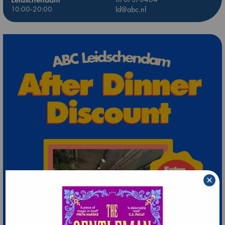
10:00-20:00
ld@abc.nl
×