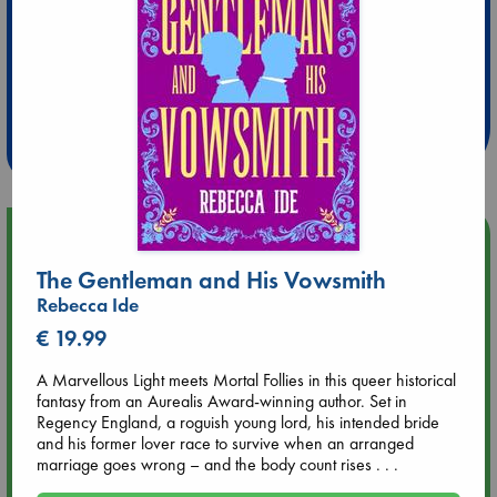
Extra 10% Discount
at ABC Leidschendam!
Weekdays from 18-20 hrs
Upcoming Events
The Gentleman and His Vowsmith
Aug 9 12:00
Rebecca Ide
Tarot Sunday with Michelle Lynn Williamson (12:00 - 14:00
€ 19.99
hrs time slot)
A Marvellous Light meets Mortal Follies in this queer historical
Aug 9 14:00
fantasy from an Aurealis Award-winning author. Set in
Tarot Sunday with Michelle Lynn Williamson (14:00 - 16:00
Regency England, a roguish young lord, his intended bride
hrs time slot)
and his former lover race to survive when an arranged
marriage goes wrong – and the body count rises . . .
Aug 14 17:30