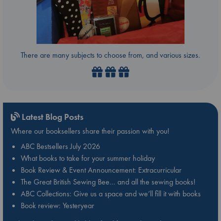
There are many subjects to choose from, and various sizes.
Latest Blog Posts
Where our booksellers share their passion with you!
ABC Bestsellers July 2026
What books to take for your summer holiday
Book Review & Event Announcement: Extracurricular
The Great British Sewing Bee… and all the sewing books!
ABC Collections: Give us a space and we’ll fill it with books
Book review: Yesteryear