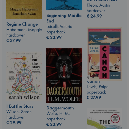
Kleon, Austin
hardcover
Beginning Middle
€
24.99
End
Regime Change
Luiselli, Valeria
Haberman, Maggie
paperback
hardcover
€
23.99
€
37.99
Canon
Lewis, Paige
paperback
€
27.99
I Eat the Stars
Daggermouth
Wilson, Sarah
Wolfe, H. M.
hardcover
paperback
€
29.99
€
23.99