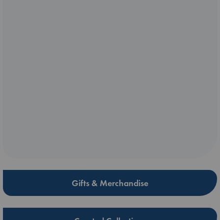
Gifts & Merchandise