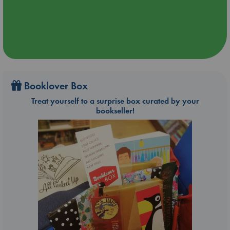
Booklover Box
Treat yourself to a surprise box curated by your
bookseller!