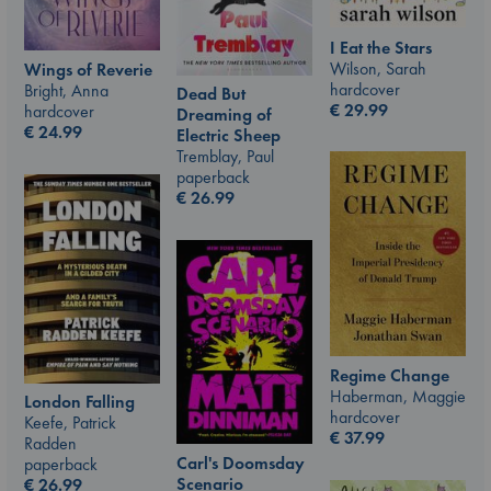
I Eat the Stars
Wilson, Sarah
Wings of Reverie
hardcover
Bright, Anna
Dead But
€
29.99
hardcover
Dreaming of
€
24.99
Electric Sheep
Tremblay, Paul
paperback
€
26.99
Regime Change
Haberman, Maggie
London Falling
hardcover
Keefe, Patrick
€
37.99
Radden
Carl's Doomsday
paperback
Scenario
€
26.99