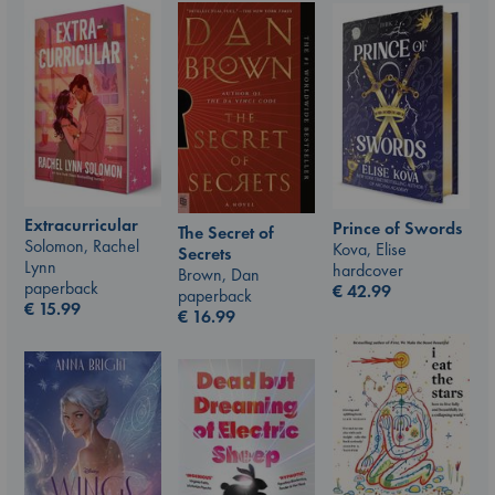
Extracurricular
Prince of Swords
The Secret of
Solomon, Rachel
Kova, Elise
Secrets
Lynn
hardcover
Brown, Dan
paperback
€
42.99
paperback
€
15.99
€
16.99