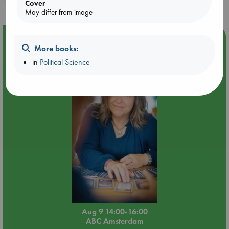
Cover
May differ from image
Event Highlight
More books:
Tarot Sunday with Michelle Lynn Williamson (14:00 -
in
Political Science
16:00 hrs time slot)
Aug 9 14:00-16:00
ABC Amsterdam