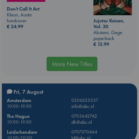
Don't Call It Art
Kleon, Austin
hardcover
Jujutsu Kaisen,
€
24.99
Vol. 30
Akutami, Gege
paperback
€
15.99
More New Titles
Fri, 7 August
Amsterdam
0206255537
10:00-19:00
info@abc.nl
The Hague
0703642742
10:00-19:00
dh@abc.nl
Leidschendam
0707370464
10:00-20:00
ld@abc.nl