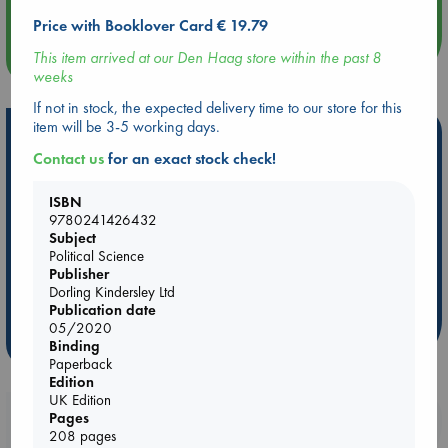
Price with Booklover Card € 19.79
more events
This item arrived at our Den Haag store within the past 8
weeks
If not in stock, the expected delivery time to our store for this
item will be 3-5 working days.
Hot Highlights
Contact us
for an exact stock check!
Be inspired by books chosen because they are popular, current or
personal favorites!
ISBN
9780241426432
ABC Favorites
Star Wars
ABC Events books
Subject
ABC Bestsellers - July
Booker Prize 2026 Longlist
Political Science
Publisher
ABC The Hague Book Club
AWCA Page Turners
Dorling Kindersley Ltd
Weird Book of the Week
Book Chats
Publication date
05/2020
more highlights
Binding
Paperback
Edition
UK Edition
Booklovers, do you get 10% off your
Pages
208 pages
purchases in our stores & online?