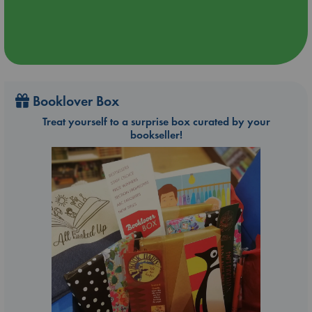
Booklover Box
Treat yourself to a surprise box curated by your
bookseller!