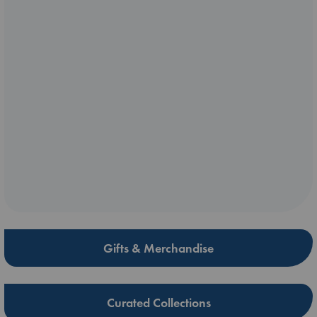
Gifts & Merchandise
Curated Collections