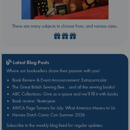
There are many subjects to choose from, and various sizes.
Latest Blog Posts
Where our booksellers share their passion with you!
Book Review & Event Announcement: Extracurricular
The Great British Sewing Bee… and all the sewing books!
ABC Collections: Give us a space and we’ll fill it with books
Book review: Yesteryear
AWCA Page Turners for July: What America Means to Us
Heroes Dutch Comic Con Summer 2026
Subscribe to the weekly blog feed for regular updates.