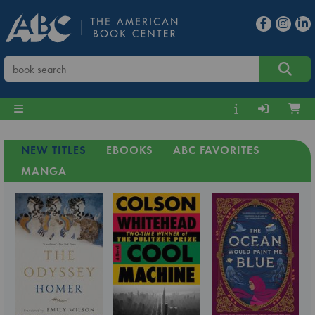
NEW TITLES
EBOOKS
ABC FAVORITES
MANGA