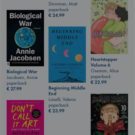
Dinniman, Matt
paperback
€
24.99
Heartstopper
Volume 6
Oseman, Alice
Biological War
paperback
Jacobsen, Annie
€
22.99
paperback
Beginning Middle
€
27.99
End
Luiselli, Valeria
paperback
€
23.99