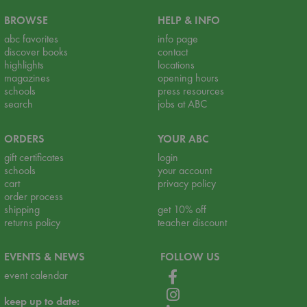
BROWSE
HELP & INFO
abc favorites
info page
discover books
contact
highlights
locations
magazines
opening hours
schools
press resources
search
jobs at ABC
ORDERS
YOUR ABC
gift certificates
login
schools
your account
cart
privacy policy
order process
shipping
get 10% off
returns policy
teacher discount
EVENTS & NEWS
FOLLOW US
event calendar
keep up to date: