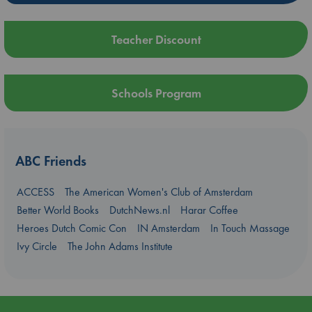
Teacher Discount
Schools Program
ABC Friends
ACCESS
The American Women's Club of Amsterdam
Better World Books
DutchNews.nl
Harar Coffee
Heroes Dutch Comic Con
IN Amsterdam
In Touch Massage
Ivy Circle
The John Adams Institute