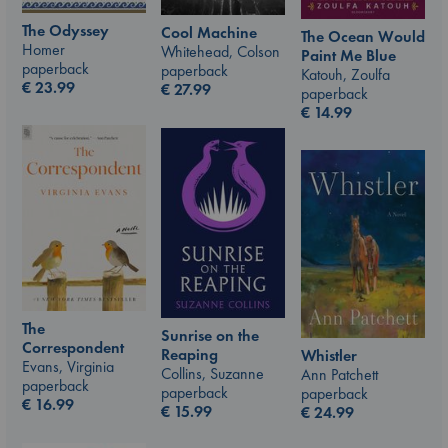
The Odyssey
Cool Machine
The Ocean Would
Homer
Whitehead, Colson
Paint Me Blue
paperback
paperback
Katouh, Zoulfa
€
23.99
€
27.99
paperback
€
14.99
The
Sunrise on the
Correspondent
Reaping
Whistler
Evans, Virginia
Collins, Suzanne
Ann Patchett
paperback
paperback
paperback
€
16.99
€
15.99
€
24.99