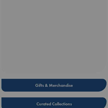
Gifts & Merchandise
Curated Collections