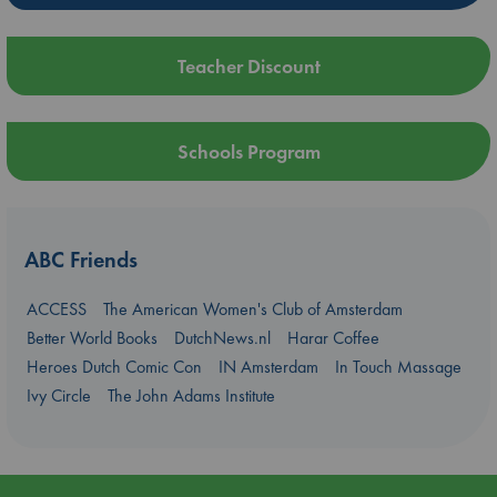
Teacher Discount
Schools Program
ABC Friends
ACCESS
The American Women's Club of Amsterdam
Better World Books
DutchNews.nl
Harar Coffee
Heroes Dutch Comic Con
IN Amsterdam
In Touch Massage
Ivy Circle
The John Adams Institute