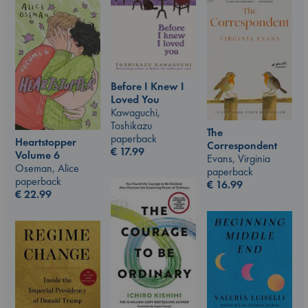
Before I Knew I
Loved You
Kawaguchi,
Toshikazu
The
paperback
Heartstopper
Correspondent
€
17.99
Volume 6
Evans, Virginia
Oseman, Alice
paperback
paperback
€
16.99
€
22.99