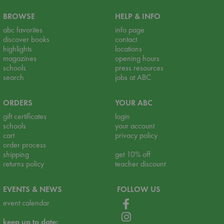
BROWSE
HELP & INFO
abc favorites
info page
discover books
contact
highlights
locations
magazines
opening hours
schools
press resources
search
jobs at ABC
ORDERS
YOUR ABC
gift certificates
login
schools
your account
cart
privacy policy
order process
shipping
get 10% off
returns policy
teacher discount
EVENTS & NEWS
FOLLOW US
event calendar
keep up to date: