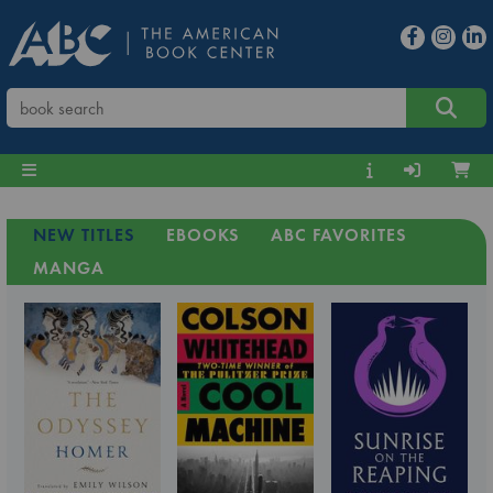
NEW TITLES
EBOOKS
ABC FAVORITES
MANGA