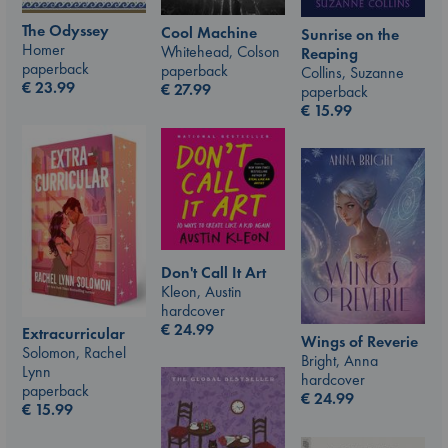
The Odyssey
Cool Machine
Sunrise on the
Homer
Whitehead, Colson
Reaping
paperback
paperback
Collins, Suzanne
€
23.99
€
27.99
paperback
€
15.99
Don't Call It Art
Kleon, Austin
hardcover
€
24.99
Extracurricular
Wings of Reverie
Solomon, Rachel
Bright, Anna
Lynn
hardcover
paperback
€
24.99
€
15.99