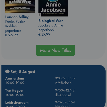
London Falling
Biological War
Keefe, Patrick
Jacobsen, Annie
Radden
paperback
paperback
€
27.99
€
26.99
More New Titles
Sat, 8 August
Amsterdam
0206255537
10:00-19:00
info@abc.nl
The Hague
0703642742
10:00-19:00
dh@abc.nl
Leidschendam
0707370464
10:00-20:00
ld@abc.nl