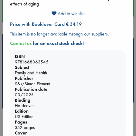
Quiet Reading Hour at ABC The Hague
effects of aging
Add to wishlist
more events
Price with Booklover Card € 34.19
This item is no longer available through our suppliers.
Hot Highlights
Contact us
for an exact stock check!
Be inspired by books chosen because they are popular, current or
ISBN
personal favorites!
9781668063545
Subject
ABC Favorites
Star Wars
ABC Events books
Family and Health
ABC Bestsellers - July
Booker Prize 2026 Longlist
Publisher
S&s/Simon Element
ABC The Hague Book Club
AWCA Page Turners
Publication date
Weird Book of the Week
Book Chats
03/2025
Binding
more highlights
Hardcover
Edition
US Edition
Pages
352 pages
Booklovers, do you get 10% off your
Cover
purchases in our stores & online?