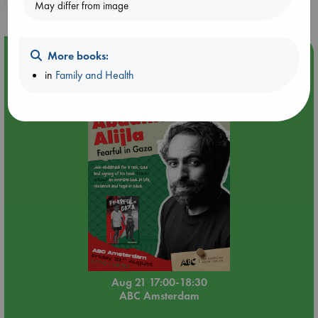
May differ from image
Event Highlight
More books:
in
Family and Health
An afternoon with Abdalhadi Alijla: Fearful in Gaza
Aug 21 17:00-18:30
ABC Amsterdam