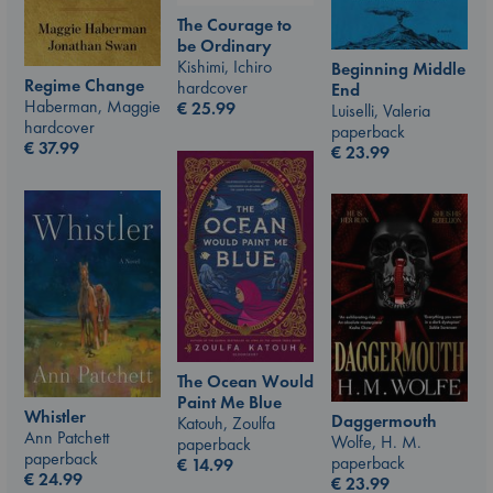
The Courage to
be Ordinary
Kishimi, Ichiro
Beginning Middle
Regime Change
hardcover
End
Haberman, Maggie
€
25.99
Luiselli, Valeria
hardcover
paperback
€
37.99
€
23.99
The Ocean Would
Paint Me Blue
Whistler
Daggermouth
Katouh, Zoulfa
Ann Patchett
Wolfe, H. M.
paperback
paperback
paperback
€
14.99
€
24.99
€
23.99