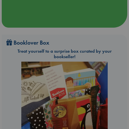
Booklover Box
Treat yourself to a surprise box curated by your
bookseller!