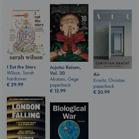
I Eat the Stars
Jujutsu Kaisen,
Wilson, Sarah
Vol. 30
Air
hardcover
Akutami, Gege
Kracht, Christian
€
29.99
paperback
paperback
€
15.99
€
20.99