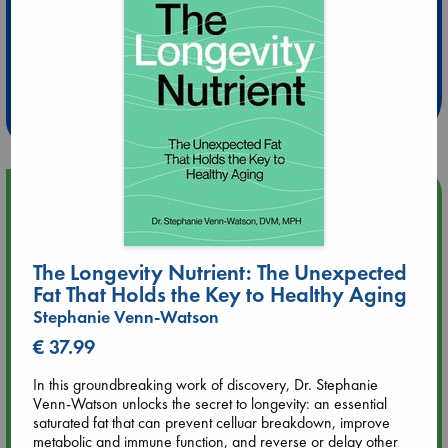
Extra 10% Discount
at ABC Leidschendam!
Weekdays from 18-20 hrs
Upcoming Events
Aug 9 12:00
Tarot Sunday with Michelle Lynn Williamson (12:00 - 14:00
The Longevity Nutrient: The Unexpected
hrs time slot)
Fat That Holds the Key to Healthy Aging
Stephanie Venn-Watson
Aug 9 14:00
€ 37.99
Tarot Sunday with Michelle Lynn Williamson (14:00 - 16:00
hrs time slot)
In this groundbreaking work of discovery, Dr. Stephanie
Venn-Watson unlocks the secret to longevity: an essential
saturated fat that can prevent celluar breakdown, improve
Aug 14 17:30
metabolic and immune function, and reverse or delay other