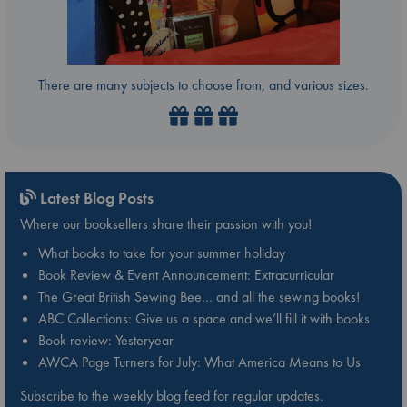
There are many subjects to choose from, and various sizes.
Latest Blog Posts
Where our booksellers share their passion with you!
What books to take for your summer holiday
Book Review & Event Announcement: Extracurricular
The Great British Sewing Bee… and all the sewing books!
ABC Collections: Give us a space and we’ll fill it with books
Book review: Yesteryear
AWCA Page Turners for July: What America Means to Us
Subscribe to the weekly blog feed for regular updates.