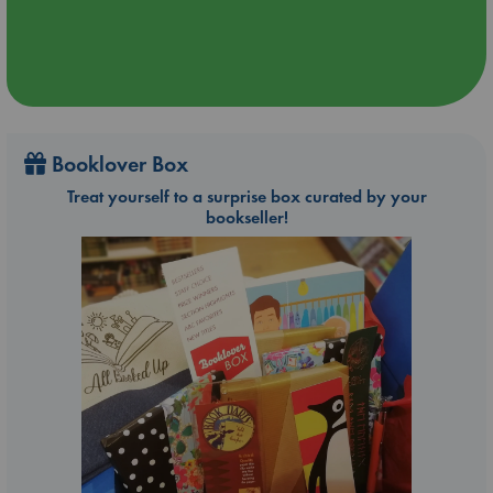
Booklover Box
Treat yourself to a surprise box curated by your
bookseller!