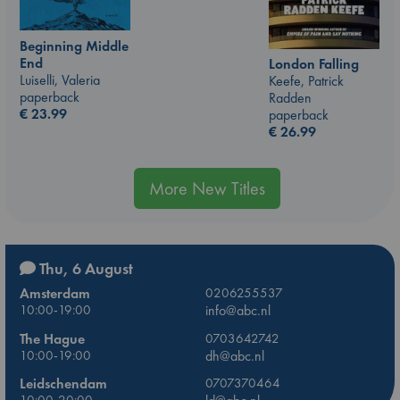
Beginning Middle
End
London Falling
Luiselli, Valeria
Keefe, Patrick
paperback
Radden
€
23.99
paperback
€
26.99
More New Titles
Thu, 6 August
Amsterdam
0206255537
10:00-19:00
info@abc.nl
The Hague
0703642742
10:00-19:00
dh@abc.nl
Leidschendam
0707370464