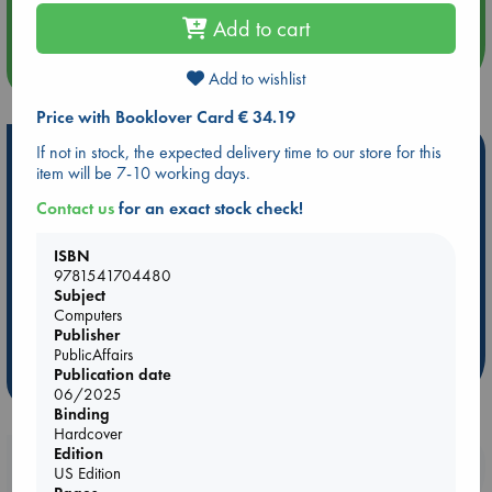
Quiet Reading Hour at ABC The Hague
Add to cart
more events
Add to wishlist
Price with Booklover Card € 34.19
Hot Highlights
If not in stock, the expected delivery time to our store for this
item will be 7-10 working days.
Be inspired by books chosen because they are popular, current or
Contact us
for an exact stock check!
personal favorites!
ABC Favorites
ABC Events books
ABC Bestsellers - July
ISBN
9781541704480
Booker Prize 2026 Longlist
AWCA Page Turners
Subject
ABC The Hague Book Club
Weird Book of the Week
Computers
Publisher
Book Chats
Book to Screen
PublicAffairs
Publication date
more highlights
06/2025
Binding
Hardcover
Edition
Booklovers, do you get 10% off your
US Edition