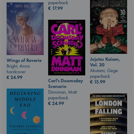
paperback
€
17.99
Jujutsu Kaisen,
Wings of Reverie
Vol. 30
Bright, Anna
Akutami, Gege
hardcover
paperback
€
24.99
Carl's Doomsday
€
15.99
Scenario
Dinniman, Matt
paperback
€
24.99