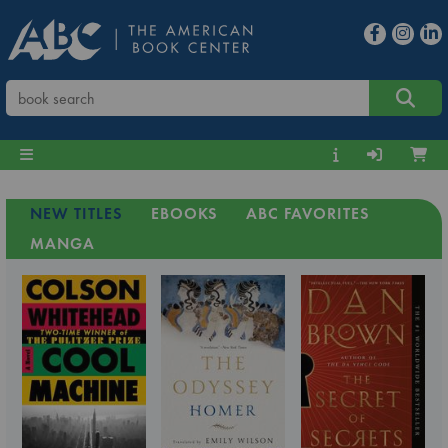
NEW TITLES
EBOOKS
ABC FAVORITES
MANGA