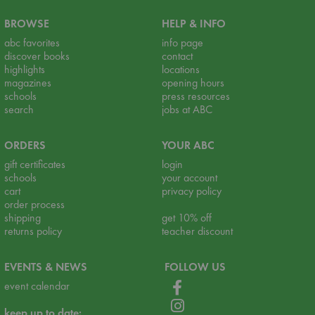
BROWSE
HELP & INFO
abc favorites
info page
discover books
contact
highlights
locations
magazines
opening hours
schools
press resources
search
jobs at ABC
ORDERS
YOUR ABC
gift certificates
login
schools
your account
cart
privacy policy
order process
shipping
get 10% off
returns policy
teacher discount
EVENTS & NEWS
FOLLOW US
event calendar
keep up to date: