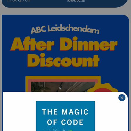
10:00-20:00
ld@abc.nl
×