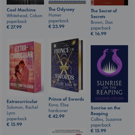
The Odyssey
Cool Machine
The Secret of
Homer
Whitehead, Colson
Secrets
paperback
paperback
Brown, Dan
€
23.99
€
27.99
paperback
€
16.99
Prince of Swords
Extracurricular
Kova, Elise
Solomon, Rachel
Sunrise on the
hardcover
Lynn
Reaping
€
42.99
paperback
Collins, Suzanne
€
15.99
paperback
€
15.99