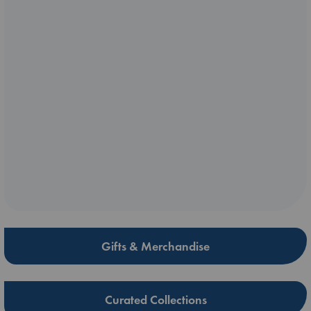
Gifts & Merchandise
Curated Collections