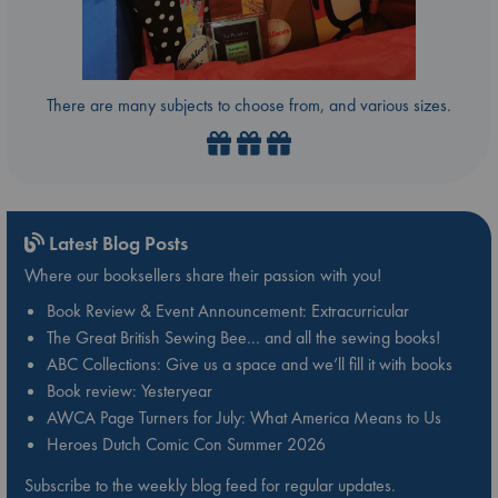
There are many subjects to choose from, and various sizes.
Latest Blog Posts
Where our booksellers share their passion with you!
Book Review & Event Announcement: Extracurricular
The Great British Sewing Bee… and all the sewing books!
ABC Collections: Give us a space and we’ll fill it with books
Book review: Yesteryear
AWCA Page Turners for July: What America Means to Us
Heroes Dutch Comic Con Summer 2026
Subscribe to the weekly blog feed for regular updates.