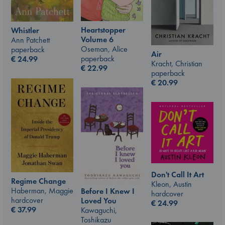
Heartstopper
Whistler
Volume 6
Ann Patchett
Oseman, Alice
paperback
Air
paperback
€
24.99
Kracht, Christian
€
22.99
paperback
€
20.99
Don't Call It Art
Regime Change
Kleon, Austin
Haberman, Maggie
Before I Knew I
hardcover
hardcover
Loved You
€
24.99
€
37.99
Kawaguchi,
Toshikazu