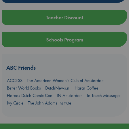
Teacher Discount
Schools Program
ABC Friends
ACCESS
The American Women's Club of Amsterdam
Better World Books
DutchNews.nl
Harar Coffee
Heroes Dutch Comic Con
IN Amsterdam
In Touch Massage
Ivy Circle
The John Adams Institute