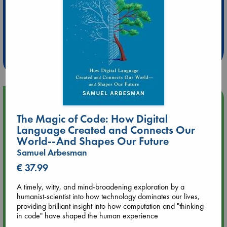
Extra 10% Discount
at ABC Leidschendam!
Weekdays from 18-20 hrs
Upcoming Events
The Magic of Code: How Digital
Aug 9 12:00
Language Created and Connects Our
Tarot Sunday with Michelle Lynn Williamson (12:00 - 14:00
World--And Shapes Our Future
hrs time slot)
Samuel Arbesman
€ 37.99
Aug 9 14:00
Tarot Sunday with Michelle Lynn Williamson (14:00 - 16:00
A timely, witty, and mind-broadening exploration by a
hrs time slot)
humanist-scientist into how technology dominates our lives,
providing brilliant insight into how computation and "thinking
in code" have shaped the human experience
Aug 14 17:30