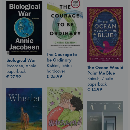
The Courage to
be Ordinary
Biological War
Kishimi, Ichiro
Jacobsen, Annie
The Ocean Would
hardcover
paperback
Paint Me Blue
€
25.99
€
27.99
Katouh, Zoulfa
paperback
€
14.99