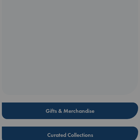
Gifts & Merchandise
Curated Collections