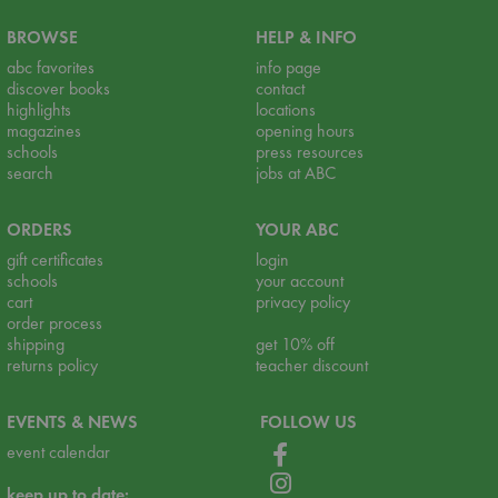
BROWSE
HELP & INFO
abc favorites
info page
discover books
contact
highlights
locations
magazines
opening hours
schools
press resources
search
jobs at ABC
ORDERS
YOUR ABC
gift certificates
login
schools
your account
cart
privacy policy
order process
shipping
get 10% off
returns policy
teacher discount
EVENTS & NEWS
FOLLOW US
event calendar
keep up to date: