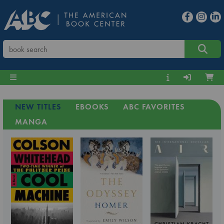
NEW TITLES
EBOOKS
ABC FAVORITES
MANGA