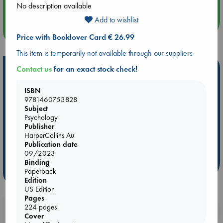
Quiet Reading Hour at ABC The Hague
No description available
Add to wishlist
more events
Price with Booklover Card € 26.99
This item is temporarily not available through our suppliers
Hot Highlights
Contact us
for an exact stock check!
Be inspired by books chosen because they are popular, current or
ISBN
personal favorites!
9781460753828
Subject
ABC Favorites
Star Wars
ABC Events books
Psychology
ABC Bestsellers - July
Booker Prize 2026 Longlist
Publisher
HarperCollins Au
AWCA Page Turners
ABC The Hague Book Club
Publication date
Weird Book of the Week
Book Chats
09/2023
Binding
Paperback
more highlights
Edition
US Edition
Pages
224 pages
Booklovers, do you get 10% off your
Cover