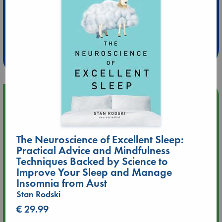
Extra 10% Discount
at ABC Leidschendam!
Weekdays from 18-20 hrs
Upcoming Events
Aug 9 12:00
Tarot Sunday with Michelle Lynn Williamson (12:00 - 14:00
The Neuroscience of Excellent Sleep:
hrs time slot)
Practical Advice and Mindfulness
Techniques Backed by Science to
Aug 9 14:00
Improve Your Sleep and Manage
Tarot Sunday with Michelle Lynn Williamson (14:00 - 16:00
Insomnia from Aust
hrs time slot)
Stan Rodski
€ 29.99
Aug 14 17:30