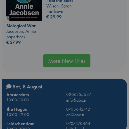
I Eat the Stars
Wilson, Sarah
hardcover
€
29.99
Biological War
Jacobsen, Annie
paperback
€
27.99
More New Titles
Sat, 8 August
Amsterdam
0206255537
10:00-19:00
info@abc.nl
The Hague
0703642742
10:00-19:00
dh@abc.nl
Leidschendam
0707370464