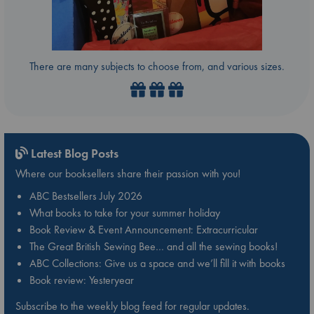
There are many subjects to choose from, and various sizes.
Latest Blog Posts
Where our booksellers share their passion with you!
ABC Bestsellers July 2026
What books to take for your summer holiday
Book Review & Event Announcement: Extracurricular
The Great British Sewing Bee… and all the sewing books!
ABC Collections: Give us a space and we’ll fill it with books
Book review: Yesteryear
Subscribe to the weekly blog feed for regular updates.