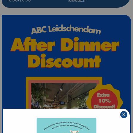
10:00-20:00
ld@abc.nl
×