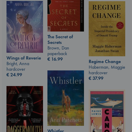
The Secret of
Secrets
Brown, Dan
paperback
Wings of Reverie
€
16.99
Regime Change
Bright, Anna
Haberman, Maggie
hardcover
hardcover
€
24.99
€
37.99
Whistler