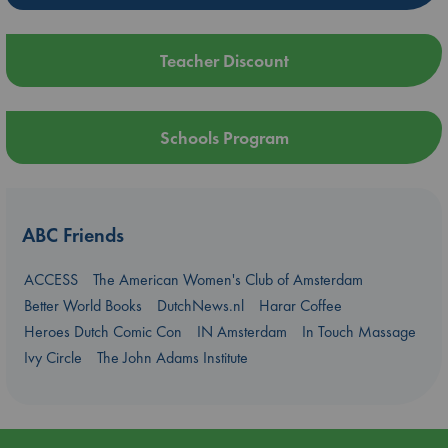
Teacher Discount
Schools Program
ABC Friends
ACCESS
The American Women's Club of Amsterdam
Better World Books
DutchNews.nl
Harar Coffee
Heroes Dutch Comic Con
IN Amsterdam
In Touch Massage
Ivy Circle
The John Adams Institute