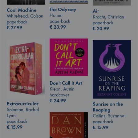
The Odyssey
Cool Machine
Air
Homer
Whitehead, Colson
Kracht, Christian
paperback
paperback
paperback
€
23.99
€
27.99
€
20.99
Don't Call It Art
Kleon, Austin
hardcover
€
24.99
Extracurricular
Sunrise on the
Solomon, Rachel
Reaping
Lynn
Collins, Suzanne
paperback
paperback
€
15.99
€
15.99