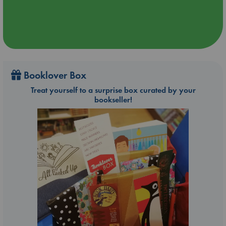
Booklover Box
Treat yourself to a surprise box curated by your
bookseller!