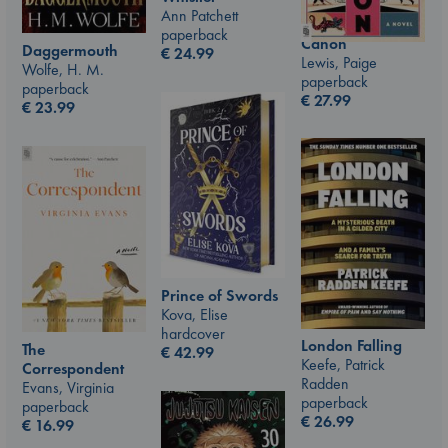
Ann Patchett
paperback
Canon
Daggermouth
€
24.99
Lewis, Paige
Wolfe, H. M.
paperback
paperback
€
27.99
€
23.99
Prince of Swords
Kova, Elise
hardcover
London Falling
The
€
42.99
Keefe, Patrick
Correspondent
Radden
Evans, Virginia
paperback
paperback
€
26.99
€
16.99