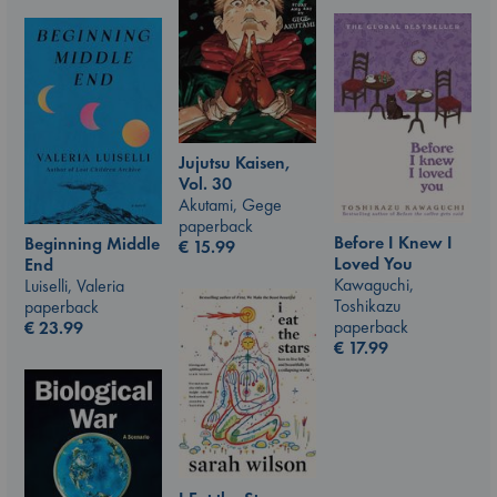
Jujutsu Kaisen,
Vol. 30
Akutami, Gege
paperback
Before I Knew I
Beginning Middle
€
15.99
Loved You
End
Kawaguchi,
Luiselli, Valeria
Toshikazu
paperback
paperback
€
23.99
€
17.99