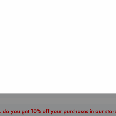
I Eat the Stars
Wilson, Sarah
Whistler
hardcover
Ann Patchett
€
29.99
The Secret of Sec
paperback
Brown, Dan
€
24.99
paperback
€
16.99
More New Titles
 do you get 10% off your purchases in our stor