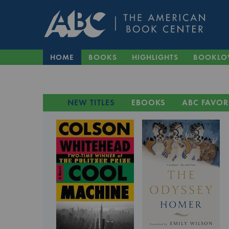
HOME
BOOKS
HIGHLIGHTS
BOOKLO
NEW TITLES
EBOOKS
ABC FAVOR