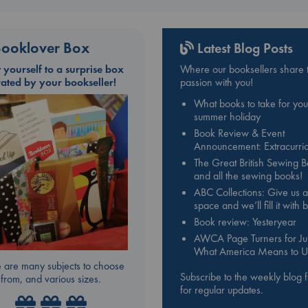
ooklover Box
Latest Blog Posts
t yourself to a surprise box
Where our booksellers share t
rated by your bookseller!
passion with you!
What books to take for you
summer holiday
Book Review & Event
Announcement: Extracurric
The Great British Sewing 
and all the sewing books!
ABC Collections: Give us a
space and we’ll fill it with
Book review: Yesteryear
AWCA Page Turners for Jul
What America Means to U
 are many subjects to choose
Subscribe to the weekly blog 
from, and various sizes.
for regular updates.