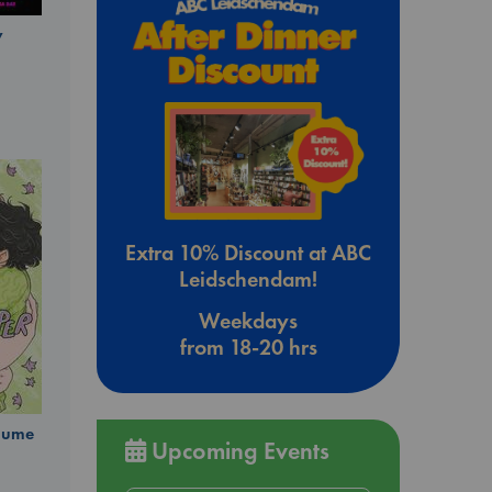
y
Extra 10% Discount at ABC
Leidschendam!
Weekdays
from 18-20 hrs
olume
Upcoming Events