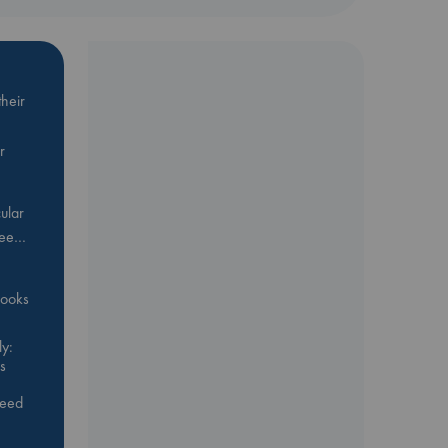
heir
r
ular
Bee…
 books
y:
s
feed