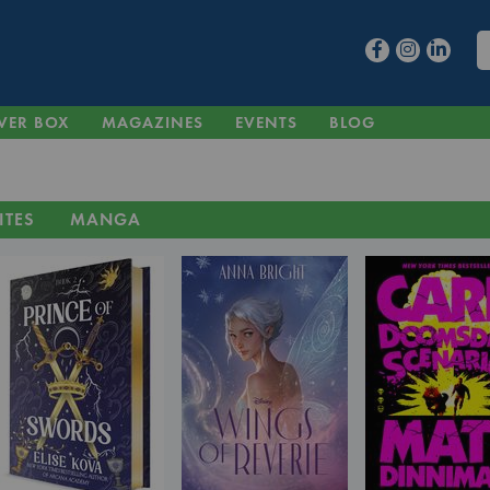
VER BOX
MAGAZINES
EVENTS
BLOG
ITES
MANGA