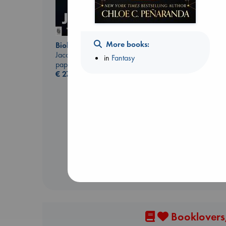
More books:
Biological War
Jacobsen, Annie
in
Fantasy
paperback
€
27.99
Before I Knew I Loved
You
Kawaguchi, Toshikazu
paperback
€
17.99
Booklovers,