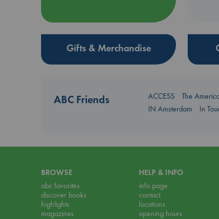
Gifts & Merchandise
ACCESS
The Americ
ABC Friends
IN Amsterdam
In To
BROWSE
HELP & INFO
abc favorites
info page
discover books
contact
highlights
locations
magazines
opening hours