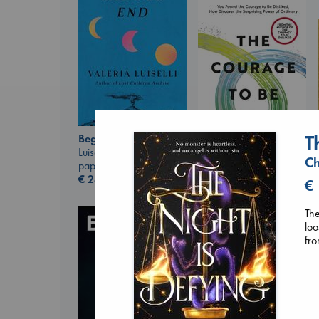
T
Beginning Middle End
Luiselli, Valeria
Ch
paperback
€
23.99
The Courage to be
€
Ordinary
Kishimi, Ichiro
The
hardcover
loo
€
25.99
fr