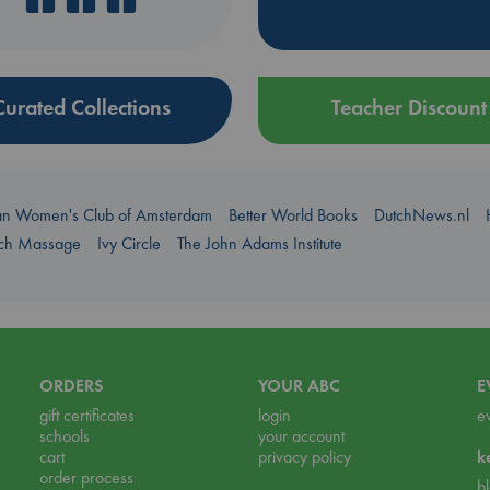
Curated Collections
Teacher Discount
an Women's Club of Amsterdam
Better World Books
DutchNews.nl
uch Massage
Ivy Circle
The John Adams Institute
ORDERS
YOUR ABC
E
gift certificates
login
e
schools
your account
cart
privacy policy
k
order process
b