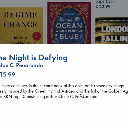
paperback
€
22.99
he Night is Defying
loe C. Penaranda
 15.99
The Ocean Would
Regime Change
Paint Me Blue
Haberman, Maggie
Katouh, Zoulfa
 story continues in the second book of this epic, dark romantasy trilogy
hardcover
London Falling
paperback
sely inspired by the Greek myth of Astraea and the fall of the Golden Ag
€
37.99
Keefe, Patrick Ra
€
14.99
om B&N Top 10 bestselling author Chloe C. PeÃ±aranda.
paperback
€
26.99