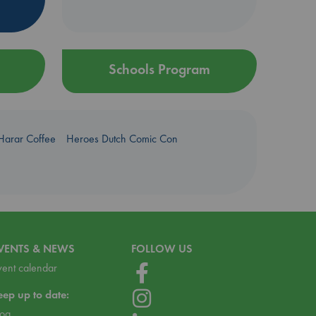
Schools Program
Harar Coffee
Heroes Dutch Comic Con
VENTS & NEWS
FOLLOW US
vent calendar
eep up to date:
log