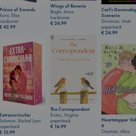
Wings of Reverie
Prince of Swords
Carl's Doomsda
Bright, Anna
Kova, Elise
Scenario
hardcover
hardcover
Dinniman, Matt
€
24.99
€
42.99
paperback
€
24.99
The Correspondent
Extracurricular
Evans, Virginia
Heartstopper V
Solomon, Rachel Lynn
paperback
6
paperback
€
16.99
Oseman, Alice
€
15.99