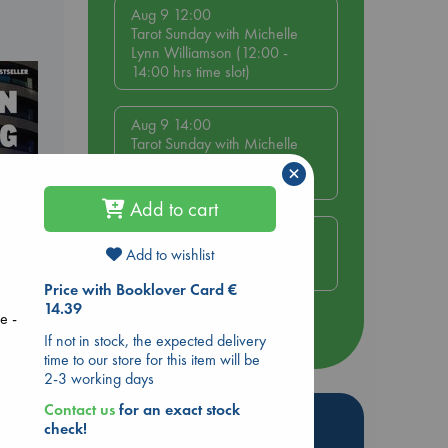
Aug 9 12:00
Tarot Sunday with Michelle
Lynn Williamson (12:00 -
14:00 hrs time slot)
Aug 9 14:00
Tarot Sunday with Michelle
Lynn Williamson (14:00 -
×
16:00 hrs time slot)
Add to cart
Aug 14 17:30
Quiet Reading Hour at ABC
Add to wishlist
The Hague
Price with Booklover Card €
14.39
e -
dden
more events
If not in stock, the expected delivery
time to our store for this item will be
2-3 working days
Contact us
for an exact stock
Hot Highlights
check!