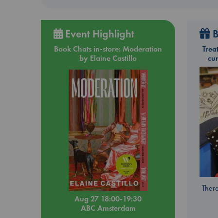
Event Highlight
B
Book Chats in-store: Moderation
Trea
by Elaine Castillo
cu
There
Aug 27 18:00-19:30
ABC Amsterdam