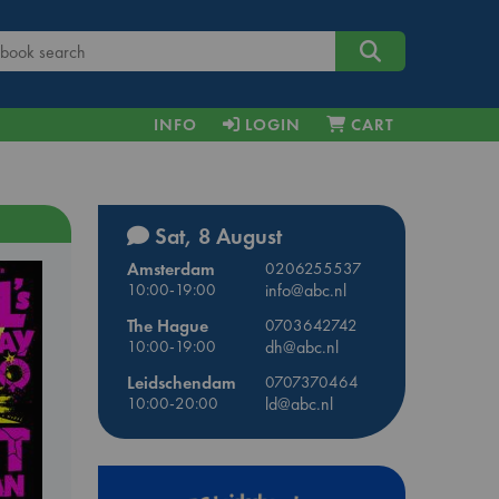
INFO
LOGIN
CART
Sat, 8 August
Amsterdam
0206255537
10:00-19:00
info@abc.nl
The Hague
0703642742
10:00-19:00
dh@abc.nl
Leidschendam
0707370464
10:00-20:00
ld@abc.nl