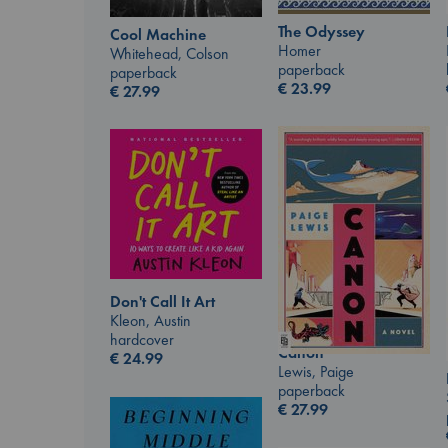
The Odyssey
Cool Machine
Homer
Whitehead, Colson
paperback
paperback
€
23.99
€
27.99
Don't Call It Art
Kleon, Austin
hardcover
Canon
€
24.99
Lewis, Paige
paperback
€
27.99