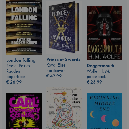
Prince of Swords
London Falling
Kova, Elise
Keefe, Patrick
Daggermouth
hardcover
Radden
Wolfe, H. M.
€
42.99
paperback
paperback
€
26.99
€
23.99