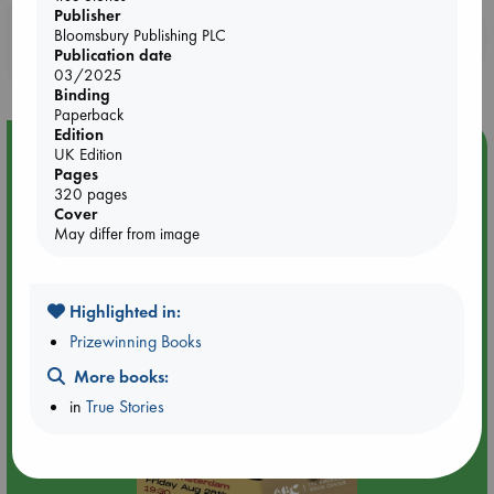
Publisher
Booklovers, do you get 10% off your
Bloomsbury Publishing PLC
Publication date
purchases in our stores & online?
03/2025
Binding
Paperback
Edition
Event Highlight
UK Edition
Pages
An evening with Hazel McBride: A Queen Crowned in
320 pages
Flames
Cover
May differ from image
Highlighted in:
Prizewinning Books
More books:
in
True Stories