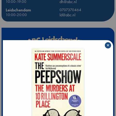
10:00-19:00
dh@abc.nl
Leidschendam
0707370464
10:00-20:00
ld@abc.nl
×