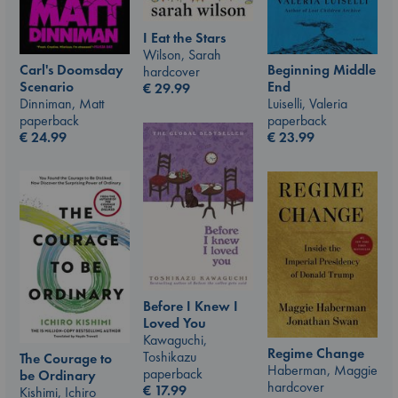
I Eat the Stars
Wilson, Sarah
Carl's Doomsday
Beginning Middle
hardcover
Scenario
End
€
29.99
Dinniman, Matt
Luiselli, Valeria
paperback
paperback
€
24.99
€
23.99
Before I Knew I
Loved You
Kawaguchi,
Regime Change
Toshikazu
The Courage to
Haberman, Maggie
paperback
be Ordinary
hardcover
€
17.99
Kishimi, Ichiro