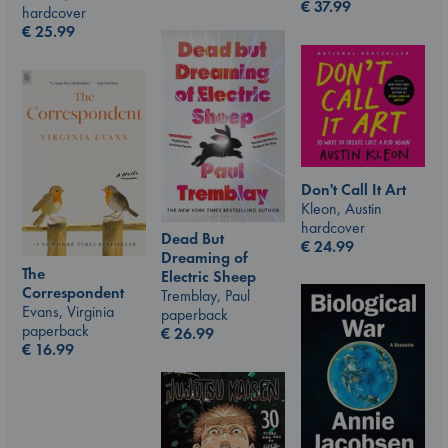
€
37.99
hardcover
€
25.99
Don't Call It Art
Kleon, Austin
hardcover
Dead But
€
24.99
Dreaming of
The
Electric Sheep
Correspondent
Tremblay, Paul
Evans, Virginia
paperback
paperback
€
26.99
€
16.99