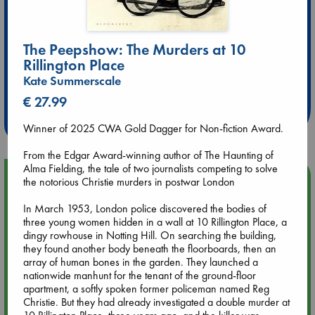
The Peepshow: The Murders at 10
Rillington Place
Extra 10% Discount
Kate Summerscale
at ABC Leidschendam!
€ 27.99
Weekdays from 18-20 hrs
Winner of 2025 CWA Gold Dagger for Non-fiction Award.
From the Edgar Award-winning author of The Haunting of
Alma Fielding, the tale of two journalists competing to solve
Upcoming Events
the notorious Christie murders in postwar London
In March 1953, London police discovered the bodies of
Aug 9 12:00
three young women hidden in a wall at 10 Rillington Place, a
Tarot Sunday with Michelle Lynn Williamson (12:00 - 14:00
dingy rowhouse in Notting Hill. On searching the building,
hrs time slot)
they found another body beneath the floorboards, then an
array of human bones in the garden. They launched a
nationwide manhunt for the tenant of the ground-floor
Aug 9 14:00
apartment, a softly spoken former policeman named Reg
Tarot Sunday with Michelle Lynn Williamson (14:00 - 16:00
Christie. But they had already investigated a double murder at
hrs time slot)