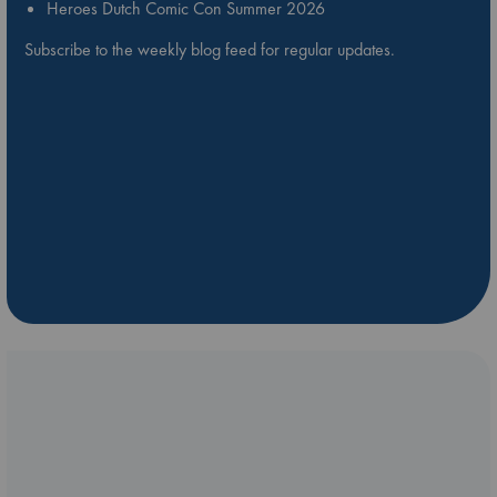
Heroes Dutch Comic Con Summer 2026
Subscribe to the weekly blog feed for regular updates.