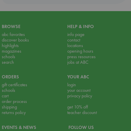
BROWSE
HELP & INFO
abc favorites
info page
discover books
contact
highlights
locations
magazines
opening hours
schools
press resources
search
jobs at ABC
ORDERS
YOUR ABC
gift certificates
login
schools
your account
cart
privacy policy
order process
shipping
get 10% off
returns policy
teacher discount
EVENTS & NEWS
FOLLOW US