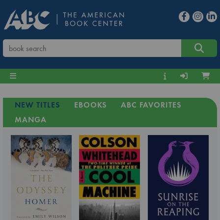
NEW TITLES
EBOOKS
ABC FAVORITES
MANGA