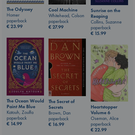
The Odyssey
Cool Machine
Sunrise on the
Homer
Whitehead, Colson
Reaping
paperback
paperback
Collins, Suzanne
€
23.99
€
27.99
paperback
€
15.99
The Ocean Would
The Secret of
Paint Me Blue
Heartstopper
Secrets
Katouh, Zoulfa
Volume 6
Brown, Dan
paperback
Oseman, Alice
paperback
€
14.99
paperback
€
16.99
€
22.99