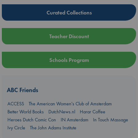
Curated Collections
Teacher Discount
Schools Program
ABC Friends
ACCESS
The American Women's Club of Amsterdam
Better World Books
DutchNews.nl
Harar Coffee
Heroes Dutch Comic Con
IN Amsterdam
In Touch Massage
Ivy Circle
The John Adams Institute