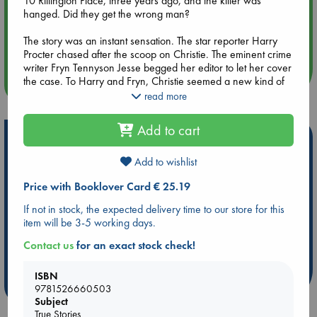
10 Rillington Place, three years ago, and the killer was
hanged. Did they get the wrong man?
Aug 14 17:30
The story was an instant sensation. The star reporter Harry
Quiet Reading Hour at ABC The Hague
Procter chased after the scoop on Christie. The eminent crime
writer Fryn Tennyson Jesse begged her editor to let her cover
the case. To Harry and Fryn, Christie seemed a new kind of
more events
murderer: he was vacant, impersonal, a creature of a brutish
read more
post-war world. Christie liked to watch women, they
discovered, and he liked to kill them. They realised that he
Add to cart
might also have engineered a terrible miscarriage of justice.
Hot Highlights
In this riveting true story, Kate Summerscale mines the
Add to wishlist
Be inspired by books chosen because they are popular, current or
archives to uncover the lives of Christie’s victims, the tabloid
personal favorites!
Price with Booklover Card € 25.19
frenzy that their deaths inspired, and the truth about what
ABC Favorites
Star Wars
ABC Events books
happened inside the house. What she finds sheds fascinating
If not in stock, the expected delivery time to our store for this
light on the origins of our fixation with true crime, and
ABC Bestsellers - July
Booker Prize 2026 Longlist
item will be 3-5 working days.
suggests a new solution to one of the most notorious cases of
AWCA Page Turners
ABC The Hague Book Club
the century.
Contact us
for an exact stock check!
Weird Book of the Week
Book Chats
ISBN
more highlights
9781526660503
Subject
True Stories