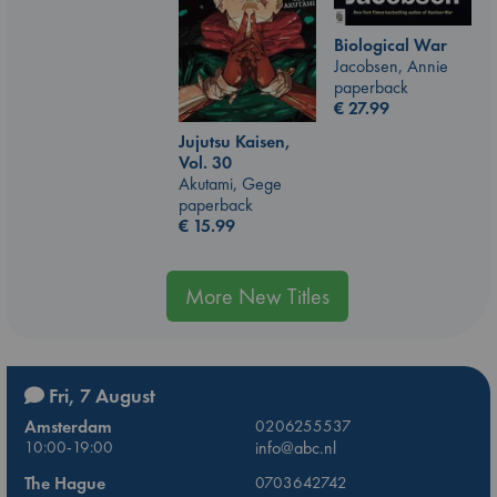
Biological War
Jacobsen, Annie
paperback
€
27.99
Jujutsu Kaisen,
Vol. 30
Akutami, Gege
paperback
€
15.99
More New Titles
Fri, 7 August
Amsterdam
0206255537
10:00-19:00
info@abc.nl
The Hague
0703642742