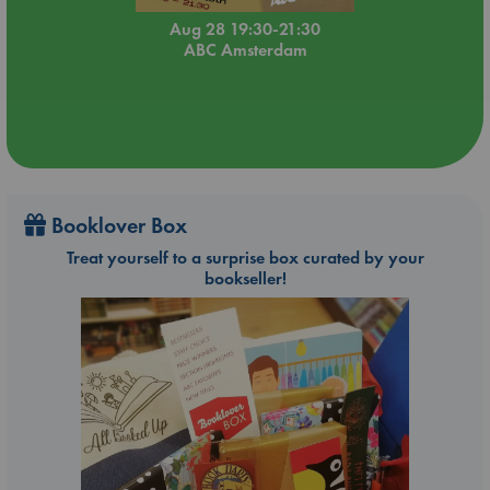
Aug 28 19:30-21:30
ABC Amsterdam
Booklover Box
Treat yourself to a surprise box curated by your
bookseller!