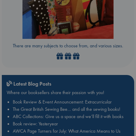
There are many subjects to choose from, and various sizes.
Latest Blog Posts
Where our booksellers share their passion with you!
Book Review & Event Announcement: Extracurricular
The Great British Sewing Bee… and all the sewing books!
ABC Collections: Give us a space and we’ll fill it with books
Book review: Yesteryear
AWCA Page Turners for July: What America Means to Us