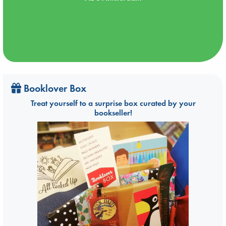
Booklover Box
Treat yourself to a surprise box curated by your
bookseller!