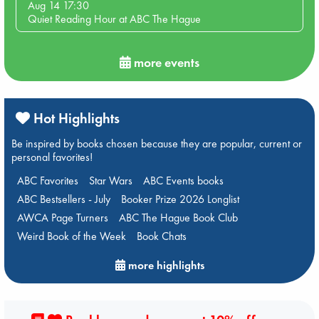
Aug 14 17:30
Quiet Reading Hour at ABC The Hague
more events
Hot Highlights
Be inspired by books chosen because they are popular, current or
personal favorites!
ABC Favorites
Star Wars
ABC Events books
ABC Bestsellers - July
Booker Prize 2026 Longlist
AWCA Page Turners
ABC The Hague Book Club
Weird Book of the Week
Book Chats
more highlights