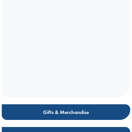
Gifts & Merchandise