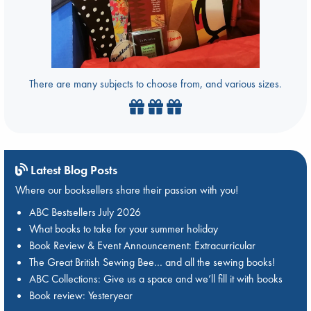
There are many subjects to choose from, and various sizes.
Latest Blog Posts
Where our booksellers share their passion with you!
ABC Bestsellers July 2026
What books to take for your summer holiday
Book Review & Event Announcement: Extracurricular
The Great British Sewing Bee… and all the sewing books!
ABC Collections: Give us a space and we’ll fill it with books
Book review: Yesteryear