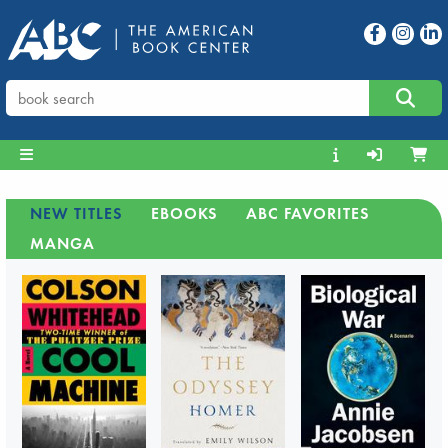
NEW TITLES
EBOOKS
ABC FAVORITES
MANGA