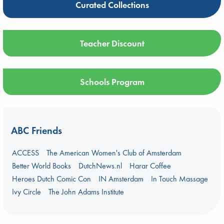
Curated Collections
Teacher Discount
Schools Program
ABC Friends
ACCESS
The American Women's Club of Amsterdam
Better World Books
DutchNews.nl
Harar Coffee
Heroes Dutch Comic Con
IN Amsterdam
In Touch Massage
Ivy Circle
The John Adams Institute