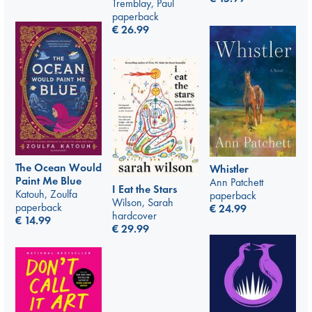
Tremblay, Paul
paperback
€
26.99
The Ocean Would
Whistler
Paint Me Blue
Ann Patchett
I Eat the Stars
Katouh, Zoulfa
paperback
Wilson, Sarah
paperback
€
24.99
hardcover
€
14.99
€
29.99