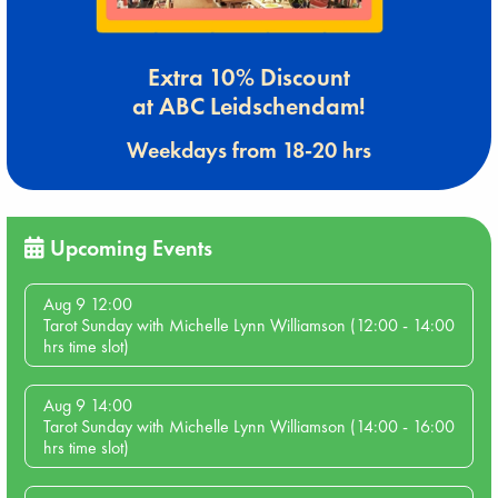
Extra 10% Discount
at ABC Leidschendam!
Weekdays from 18-20 hrs
Upcoming Events
Aug 9 12:00
Tarot Sunday with Michelle Lynn Williamson (12:00 - 14:00
hrs time slot)
Aug 9 14:00
Tarot Sunday with Michelle Lynn Williamson (14:00 - 16:00
hrs time slot)