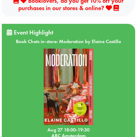
Booklovers, do you get 10% off your
purchases in our stores & online?
Event Highlight
Book Chats in-store: Moderation by Elaine Castillo
Aug 27 18:00-19:30
ABC Amsterdam