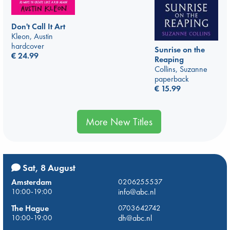
Don't Call It Art
Kleon, Austin
hardcover
Sunrise on the
€
24.99
Reaping
Collins, Suzanne
paperback
€
15.99
More New Titles
Sat, 8 August
Amsterdam
0206255537
10:00-19:00
info@abc.nl
The Hague
0703642742
10:00-19:00
dh@abc.nl