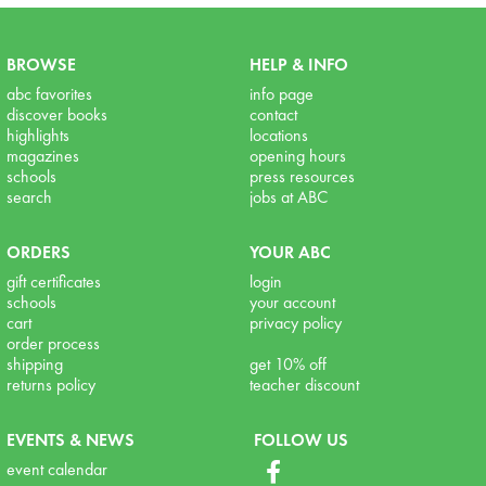
BROWSE
HELP & INFO
abc favorites
info page
discover books
contact
highlights
locations
magazines
opening hours
schools
press resources
search
jobs at ABC
ORDERS
YOUR ABC
gift certificates
login
schools
your account
cart
privacy policy
order process
shipping
get 10% off
returns policy
teacher discount
EVENTS & NEWS
FOLLOW US
event calendar