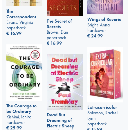
The
Correspondent
Wings of Reverie
The Secret of
Evans, Virginia
Bright, Anna
Secrets
paperback
hardcover
Brown, Dan
€
16.99
€
24.99
paperback
€
16.99
The Courage to
Extracurricular
be Ordinary
Solomon, Rachel
Dead But
Kishimi, Ichiro
Lynn
Dreaming of
hardcover
paperback
Electric Sheep
€
25.99
€
15.99