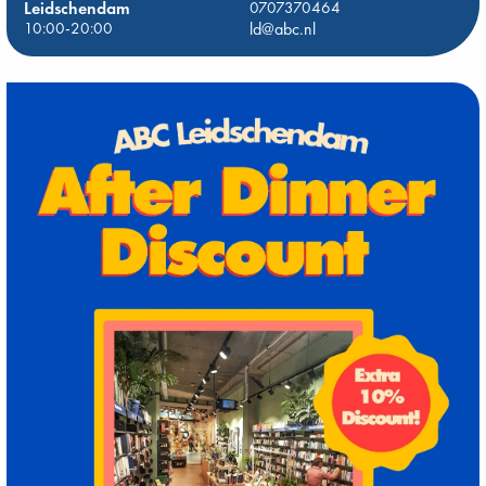
Leidschendam
0707370464
10:00-20:00
ld@abc.nl