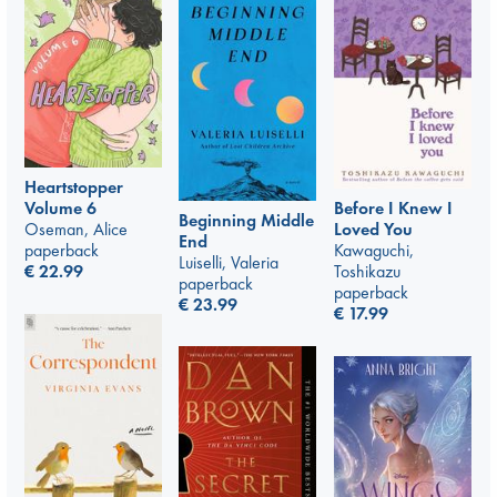
Heartstopper
Volume 6
Before I Knew I
Beginning Middle
Oseman, Alice
Loved You
End
paperback
Kawaguchi,
Luiselli, Valeria
€
22.99
Toshikazu
paperback
paperback
€
23.99
€
17.99