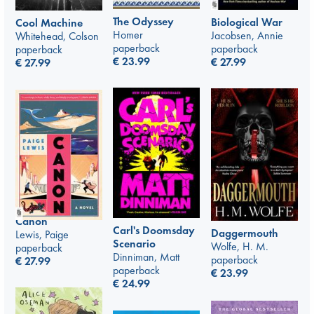
The Odyssey
Biological War
Cool Machine
Homer
Jacobsen, Annie
Whitehead, Colson
paperback
paperback
paperback
€
23.99
€
27.99
€
27.99
Canon
Carl's Doomsday
Daggermouth
Lewis, Paige
Scenario
Wolfe, H. M.
paperback
Dinniman, Matt
paperback
€
27.99
paperback
€
23.99
€
24.99