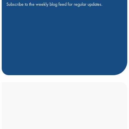
Subscribe to the weekly blog feed for regular updates.