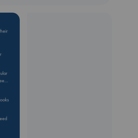
heir
r
ular
Bee…
 books
feed