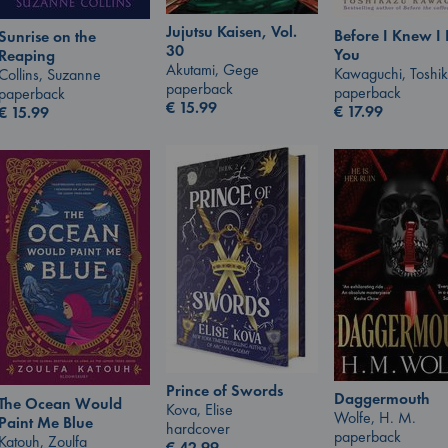
Jujutsu Kaisen, Vol.
Before I Knew I
Sunrise on the
30
You
Reaping
Akutami, Gege
Kawaguchi, Toshi
Collins, Suzanne
paperback
paperback
paperback
€
15.99
€
17.99
€
15.99
Prince of Swords
Daggermouth
The Ocean Would
Kova, Elise
Wolfe, H. M.
Paint Me Blue
hardcover
paperback
Katouh, Zoulfa
€
42.99