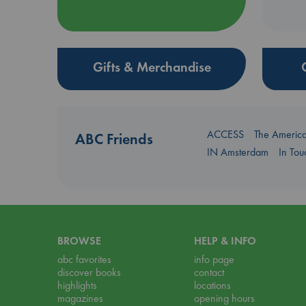
Gifts & Merchandise
ACCESS
The Americ
ABC Friends
IN Amsterdam
In To
BROWSE
HELP & INFO
abc favorites
info page
discover books
contact
highlights
locations
magazines
opening hours