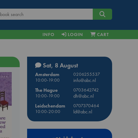
INFO
LOGIN
CART
Sat, 8 August
Amsterdam
0206255537
10:00-19:00
info@abc.nl
The Hague
0703642742
10:00-19:00
dh@abc.nl
Leidschendam
0707370464
10:00-20:00
ld@abc.nl