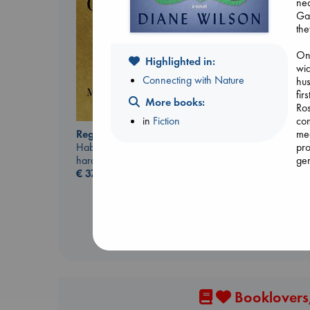
ne
Gab
the
On 
Highlighted in:
wid
Connecting with Nature
hus
fir
More books:
Ros
Extracurricular
in
Fiction
com
Solomon, Rachel Lynn
Regime Change
me
paperback
Haberman, Maggie
pro
€
15.99
hardcover
gen
€
37.99
boa
Wea
bea
to 
Booklovers,