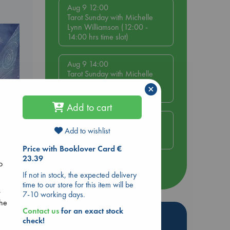
Aug 9 12:00
Tarot Sunday with Michelle
Lynn Williamson (12:00 -
14:00 hrs time slot)
Aug 9 14:00
Tarot Sunday with Michelle
Lynn Williamson (14:00 -
×
16:00 hrs time slot)
Add to cart
Aug 14 17:30
Quiet Reading Hour at ABC
Add to wishlist
The Hague
e
Price with Booklover Card €
23.39
o
more events
If not in stock, the expected delivery
time to our store for this item will be
r
7-10 working days.
the
Contact us
for an exact stock
Hot Highlights
check!