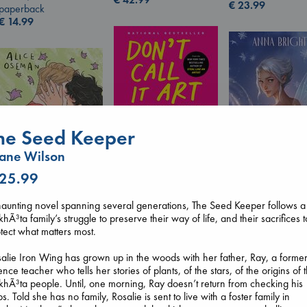
€
23.99
paperback
€
14.99
he Seed Keeper
Don't Call It Art
ane Wilson
Kleon, Austin
hardcover
 25.99
€
24.99
Wings of Reveri
Bright, Anna
aunting novel spanning several generations, The Seed Keeper follows a
hardcover
hÃ³ta family’s struggle to preserve their way of life, and their sacrifices t
Heartstopper Volume
€
24.99
tect what matters most.
6
Oseman, Alice
alie Iron Wing has grown up in the woods with her father, Ray, a forme
paperback
ence teacher who tells her stories of plants, of the stars, of the origins of 
€
22.99
hÃ³ta people. Until, one morning, Ray doesn’t return from checking his
ps. Told she has no family, Rosalie is sent to live with a foster family in