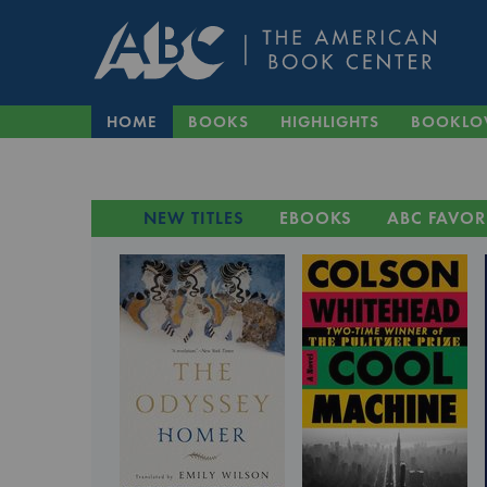
HOME
BOOKS
HIGHLIGHTS
BOOKLO
NEW TITLES
EBOOKS
ABC FAVOR