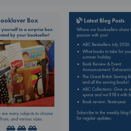
ooklover Box
Latest Blog Posts
t yourself to a surprise box
Where our booksellers share t
rated by your bookseller!
passion with you!
ABC Bestsellers July 2026
What books to take for you
summer holiday
Book Review & Event
Announcement: Extracurric
The Great British Sewing 
and all the sewing books!
ABC Collections: Give us a
space and we’ll fill it with
Book review: Yesteryear
Subscribe to the weekly blog 
 are many subjects to choose
for regular updates.
from, and various sizes.