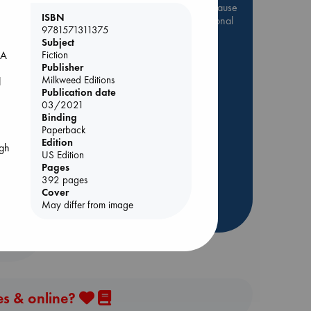
Be inspired by books chosen because
ISBN
they are popular, current or personal
9781571311375
favorites!
Subject
Fiction
 A
ABC Favorites
Star Wars
Publisher
ABC Events books
Milkweed Editions
d
ABC Bestsellers - July
Publication date
03/2021
Booker Prize 2026 Longlist
Binding
AWCA Page Turners
Paperback
Edition
ABC The Hague Book Club
ugh
US Edition
Weird Book of the Week
Pages
392 pages
Book Chats
Cover
May differ from image
more highlights
ip
es & online?