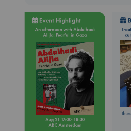
Event Highlight
B
An afternoon with Abdalhadi
Trea
Alijla: Fearful in Gaza
cu
There
Aug 21 17:00-18:30
ABC Amsterdam