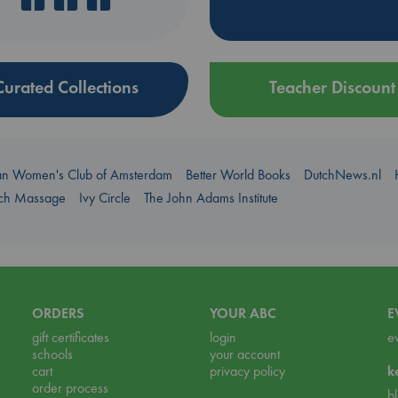
Curated Collections
Teacher Discount
an Women's Club of Amsterdam
Better World Books
DutchNews.nl
uch Massage
Ivy Circle
The John Adams Institute
ORDERS
YOUR ABC
E
gift certificates
login
e
schools
your account
cart
privacy policy
k
order process
b