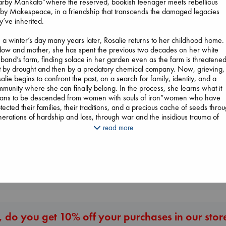
arby Mankato”where the reserved, bookish teenager meets rebellious
y Makespeace, in a friendship that transcends the damaged legacies
y’ve inherited.
a winter’s day many years later, Rosalie returns to her childhood home.
ow and mother, she has spent the previous two decades on her white
The Secret of Secrets
band’s farm, finding solace in her garden even as the farm is threatene
Brown, Dan
st by drought and then by a predatory chemical company. Now, grieving,
paperback
alie begins to confront the past, on a search for family, identity, and a
€
16.99
munity where she can finally belong. In the process, she learns what it
Whistler
ans to be descended from women with souls of iron”women who have
Ann Patchett
Canon
tected their families, their traditions, and a precious cache of seeds thro
paperback
Lewis, Paige
erations of hardship and loss, through war and the insidious trauma of
€
24.99
paperback
rding schools.
read more
€
27.99
ving together the voices of four indelible women, The Seed Keeper is a
utifully told story of reawakening, of remembering our original relationsh
the seeds and, through them, to our ancestors.
More New Titles
 do you get 10% off your purchases in our stor