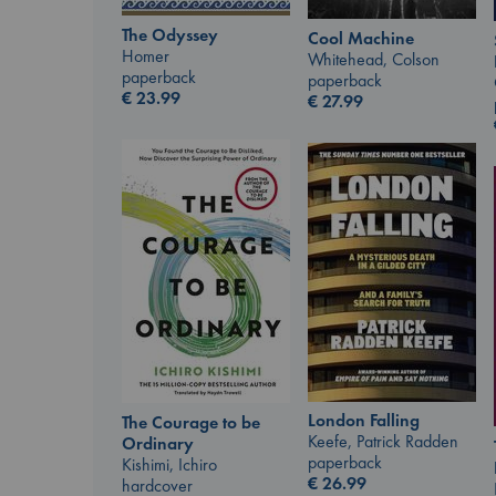
The Odyssey
Cool Machine
Homer
Whitehead, Colson
paperback
paperback
€
23.99
€
27.99
London Falling
The Courage to be
Keefe, Patrick Radden
Ordinary
paperback
Kishimi, Ichiro
€
26.99
hardcover