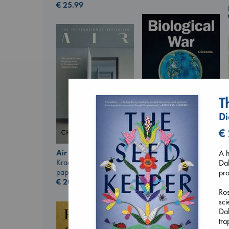
€
25.99
T
Di
€
Biological War
Jacobsen, Annie
Air
A h
paperback
Kracht, Christian
Dak
€
27.99
paperback
pro
€
20.99
Ros
sci
Dak
tra