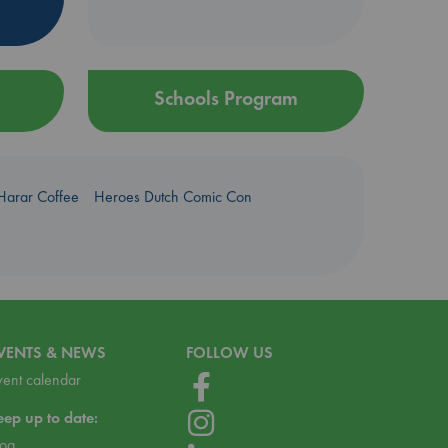
Schools Program
Harar Coffee
Heroes Dutch Comic Con
VENTS & NEWS
FOLLOW US
vent calendar
eep up to date:
log