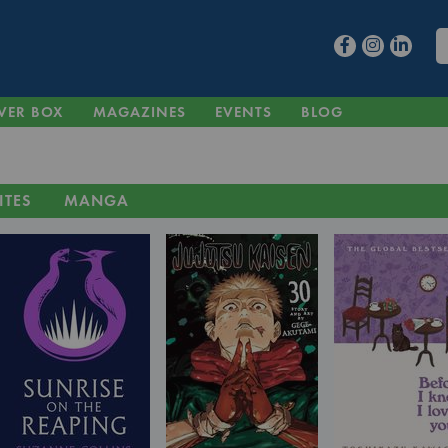
VER BOX
MAGAZINES
EVENTS
BLOG
ITES
MANGA