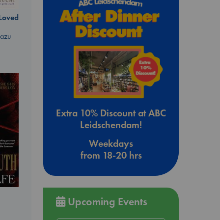
 Loved
kazu
Extra 10% Discount at ABC
Leidschendam!
Weekdays
from 18-20 hrs
Upcoming Events