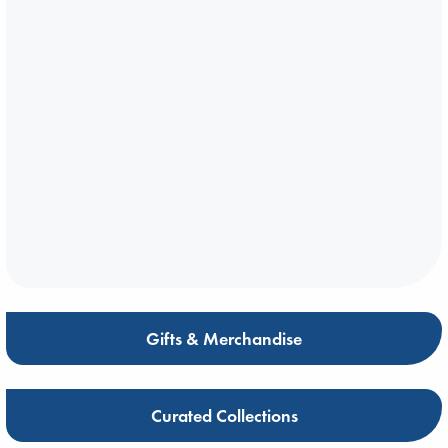
Gifts & Merchandise
Curated Collections