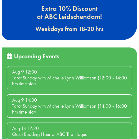
Extra 10% Discount
at ABC Leidschendam!
Weekdays from 18-20 hrs
Upcoming Events
Aug 9 12:00
Tarot Sunday with Michelle Lynn Williamson (12:00 - 14:00
hrs time slot)
Aug 9 14:00
Tarot Sunday with Michelle Lynn Williamson (14:00 - 16:00
hrs time slot)
Aug 14 17:30
Quiet Reading Hour at ABC The Hague