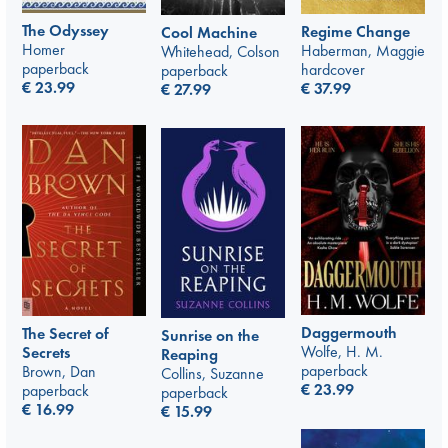
The Odyssey
Regime Change
Cool Machine
Homer
Haberman, Maggie
Whitehead, Colson
paperback
hardcover
paperback
€
23.99
€
37.99
€
27.99
Daggermouth
The Secret of
Sunrise on the
Wolfe, H. M.
Secrets
Reaping
paperback
Brown, Dan
Collins, Suzanne
€
23.99
paperback
paperback
€
16.99
€
15.99