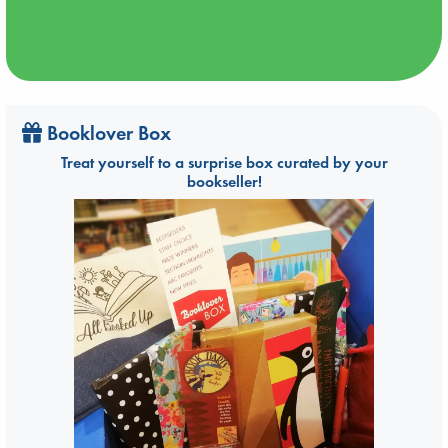
Booklover Box
Treat yourself to a surprise box curated by your
bookseller!