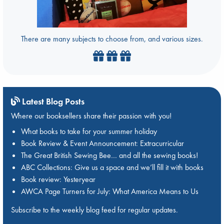
There are many subjects to choose from, and various sizes.
Latest Blog Posts
Where our booksellers share their passion with you!
What books to take for your summer holiday
Book Review & Event Announcement: Extracurricular
The Great British Sewing Bee… and all the sewing books!
ABC Collections: Give us a space and we’ll fill it with books
Book review: Yesteryear
AWCA Page Turners for July: What America Means to Us
Subscribe to the weekly blog feed for regular updates.