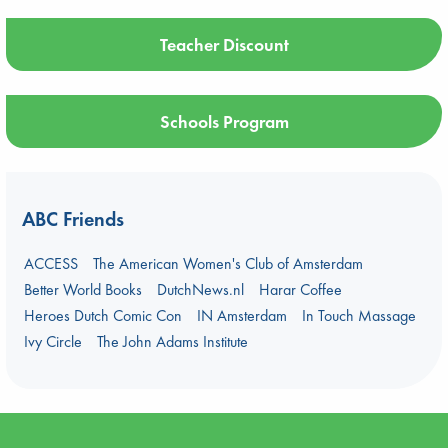
Teacher Discount
Schools Program
ABC Friends
ACCESS
The American Women's Club of Amsterdam
Better World Books
DutchNews.nl
Harar Coffee
Heroes Dutch Comic Con
IN Amsterdam
In Touch Massage
Ivy Circle
The John Adams Institute