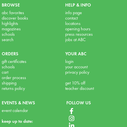
BROWSE
HELP & INFO
abc favorites
info page
discover books
contact
highlights
locations
magazines
opening hours
schools
press resources
search
jobs at ABC
ORDERS
YOUR ABC
gift certificates
login
schools
your account
cart
privacy policy
order process
shipping
get 10% off
returns policy
teacher discount
EVENTS & NEWS
FOLLOW US
event calendar
keep up to date: