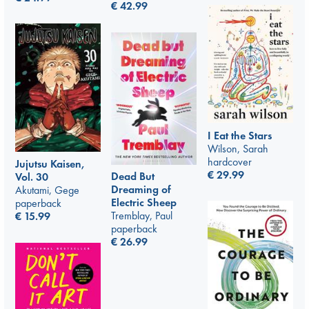
€
42.99
I Eat the Stars
Wilson, Sarah
hardcover
Jujutsu Kaisen,
€
29.99
Dead But
Vol. 30
Dreaming of
Akutami, Gege
Electric Sheep
paperback
Tremblay, Paul
€
15.99
paperback
€
26.99