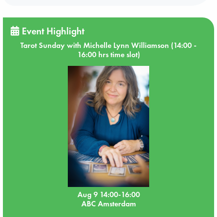
Event Highlight
Tarot Sunday with Michelle Lynn Williamson (14:00 -
16:00 hrs time slot)
Aug 9 14:00-16:00
ABC Amsterdam