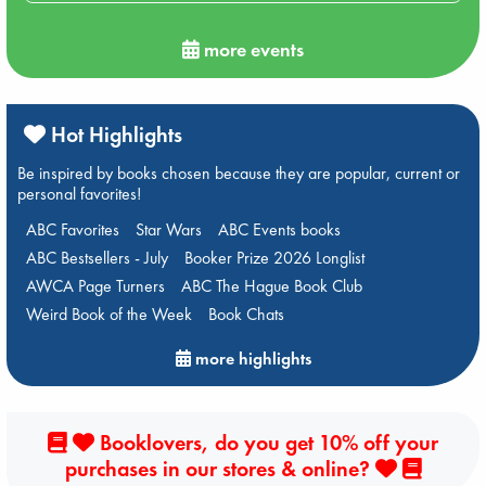
more events
Hot Highlights
Be inspired by books chosen because they are popular, current or
personal favorites!
ABC Favorites
Star Wars
ABC Events books
ABC Bestsellers - July
Booker Prize 2026 Longlist
AWCA Page Turners
ABC The Hague Book Club
Weird Book of the Week
Book Chats
more highlights
Booklovers, do you get 10% off your
purchases in our stores & online?