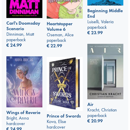
Beginning Middle
End
Luiselli, Valeria
Carl's Doomsday
Heartstopper
paperback
Scenario
Volume 6
€
23.99
Dinniman, Matt
Oseman, Alice
paperback
paperback
€
24.99
€
22.99
Air
Kracht, Christian
Wings of Reverie
paperback
Prince of Swords
Bright, Anna
€
20.99
Kova, Elise
hardcover
hardcover
€
24.99