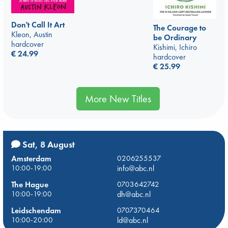
Don't Call It Art
The Courage to
Kleon, Austin
be Ordinary
hardcover
Kishimi, Ichiro
€
24.99
hardcover
€
25.99
More New Titles
Sat, 8 August
Amsterdam
0206255537
10:00-19:00
info@abc.nl
The Hague
0703642742
10:00-19:00
dh@abc.nl
Leidschendam
0707370464
10:00-20:00
ld@abc.nl