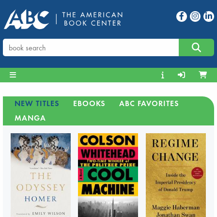
NEW TITLES
EBOOKS
ABC FAVORITES
MANGA