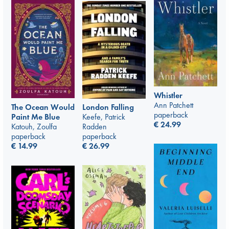
Whistler
Ann Patchett
London Falling
The Ocean Would
paperback
Keefe, Patrick
Paint Me Blue
€
24.99
Radden
Katouh, Zoulfa
paperback
paperback
€
26.99
€
14.99