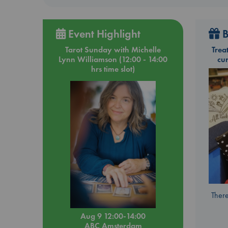
Event Highlight
B
Tarot Sunday with Michelle
Trea
Lynn Williamson (12:00 - 14:00
cu
hrs time slot)
There
Aug 9 12:00-14:00
ABC Amsterdam