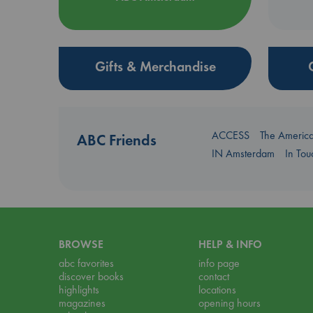
Gifts & Merchandise
ACCESS
The Americ
ABC Friends
IN Amsterdam
In To
BROWSE
HELP & INFO
abc favorites
info page
discover books
contact
highlights
locations
magazines
opening hours