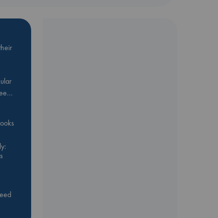
heir
ular
Bee…
 books
y:
s
feed