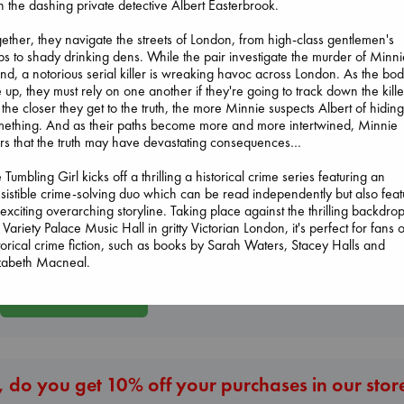
h the dashing private detective Albert Easterbrook.
ether, they navigate the streets of London, from high-class gentlemen's
bs to shady drinking dens. While the pair investigate the murder of Minni
end, a notorious serial killer is wreaking havoc across London. As the bod
e up, they must rely on one another if they're going to track down the kille
 the closer they get to the truth, the more Minnie suspects Albert of hidin
ething. And as their paths become more and more intertwined, Minnie
rs that the truth may have devastating consequences…
Beginning Middle End
Heartstopper Volume
Prince of Sword
 Tumbling Girl kicks off a thrilling a historical crime series featuring an
Luiselli, Valeria
6
Kova, Elise
esistible crime-solving duo which can be read independently but also feat
paperback
Oseman, Alice
hardcover
exciting overarching storyline. Taking place against the thrilling backdrop
€
23.99
paperback
€
42.99
 Variety Palace Music Hall in gritty Victorian London, it's perfect for fans o
€
22.99
torical crime fiction, such as books by Sarah Waters, Stacey Halls and
izabeth Macneal.
More New Titles
 do you get 10% off your purchases in our stor