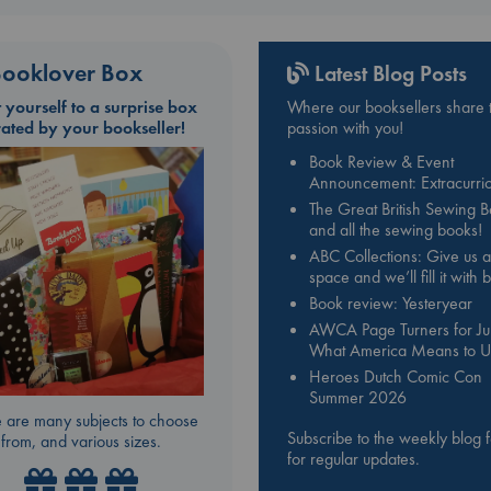
ooklover Box
Latest Blog Posts
t yourself to a surprise box
Where our booksellers share t
rated by your bookseller!
passion with you!
Book Review & Event
Announcement: Extracurric
The Great British Sewing 
and all the sewing books!
ABC Collections: Give us a
space and we’ll fill it with
Book review: Yesteryear
AWCA Page Turners for Jul
What America Means to U
Heroes Dutch Comic Con
Summer 2026
 are many subjects to choose
Subscribe to the weekly blog 
from, and various sizes.
for regular updates.