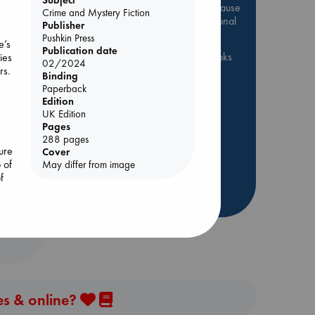
Be inspired by books chosen because
Crime and Mystery Fiction
they are popular, current or personal
Publisher
favorites!
Pushkin Press
e’s
Publication date
ABC Favorites
ABC Events books
ies
02/2024
rs.
ABC Bestsellers - July
Binding
g
Paperback
Booker Prize 2026 Longlist
Edition
AWCA Page Turners
UK Edition
Pages
ABC The Hague Book Club
s
288 pages
Weird Book of the Week
ure
Cover
 of
May differ from image
Book Chats
Book to Screen
f
more highlights
es & online?