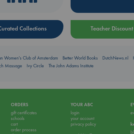
Curated Collections
Teacher Discount
an Women's Club of Amsterdam
Better World Books
DutchNews.nl
uch Massage
Ivy Circle
The John Adams Institute
ORDERS
YOUR ABC
E
gift certificates
login
e
schools
your account
cart
privacy policy
k
order process
b