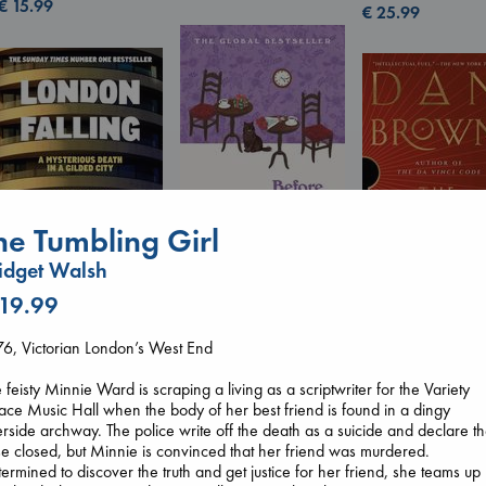
€
15.99
€
25.99
he Tumbling Girl
idget Walsh
Before I Knew I Loved
 19.99
You
London Falling
The Secret of Sec
Kawaguchi, Toshikazu
Keefe, Patrick Radden
6, Victorian London’s West End
Brown, Dan
paperback
paperback
paperback
€
17.99
€
26.99
 feisty Minnie Ward is scraping a living as a scriptwriter for the Variety
€
16.99
ace Music Hall when the body of her best friend is found in a dingy
erside archway. The police write off the death as a suicide and declare t
e closed, but Minnie is convinced that her friend was murdered.
ermined to discover the truth and get justice for her friend, she teams up