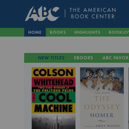
HOME
BOOKS
HIGHLIGHTS
BOOKLO
NEW TITLES
EBOOKS
ABC FAVOR