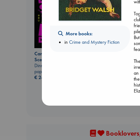
wit
Tog
clu
fri
pil
More books:
But
in
Crime and Mystery Fiction
som
fea
Canon
Carl's Doomsday
Lewis, Paige
Scenario
The
paperback
Dinniman, Matt
irr
€
27.99
paperback
an 
€
24.99
the
his
El
Booklovers,