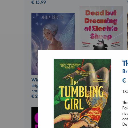
€
15.99
T
Br
Dead But Dreaming
€
Wings of Reverie
of Electric Sheep
Bright, Anna
Tremblay, Paul
hardcover
187
paperback
€
24.99
€
26.99
The
Pal
riv
cas
Det