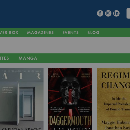
VER BOX
MAGAZINES
EVENTS
BLOG
ITES
MANGA