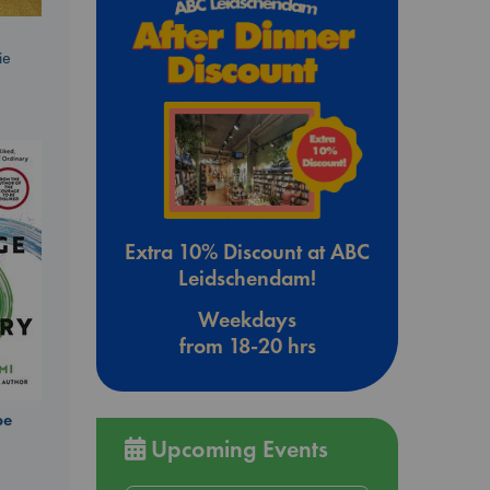
ie
Extra 10% Discount at ABC
Leidschendam!
Weekdays
from 18-20 hrs
be
Upcoming Events