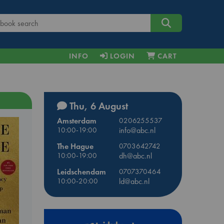
INFO
LOGIN
CART
Thu, 6 August
Amsterdam
0206255537
10:00-19:00
info@abc.nl
The Hague
0703642742
10:00-19:00
dh@abc.nl
Leidschendam
0707370464
10:00-20:00
ld@abc.nl