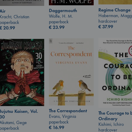
Regime Change
Daggermouth
Air
Haberman, Magg
Wolfe, H. M.
Kracht, Christian
hardcover
paperback
paperback
€
37.99
€
23.99
€
20.99
The Correspondent
Jujutsu Kaisen, Vol.
The Courage to 
Evans, Virginia
30
Ordinary
paperback
Akutami, Gege
Kishimi, Ichiro
€
16.99
paperback
hardcover