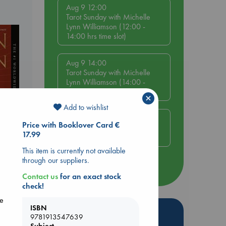
Aug 9 12:00
Tarot Sunday with Michelle
Lynn Williamson (12:00 -
14:00 hrs time slot)
Aug 9 14:00
Tarot Sunday with Michelle
Lynn Williamson (14:00 -
16:00 hrs time slot)
×
Add to wishlist
Aug 14 17:30
Price with Booklover Card €
Quiet Reading Hour at ABC
17.99
The Hague
This item is currently not available
rets
through our suppliers.
more events
Contact us
for an exact stock
check!
he
ISBN
Hot Highlights
9781913547639
Subject