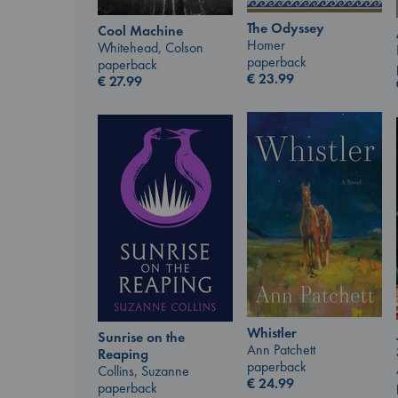
The Odyssey
Cool Machine
Homer
Whitehead, Colson
paperback
paperback
€
23.99
€
27.99
Whistler
Sunrise on the
Ann Patchett
Reaping
paperback
Collins, Suzanne
€
24.99
paperback