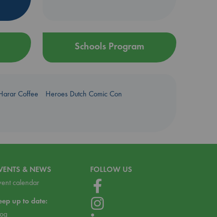
Schools Program
Harar Coffee
Heroes Dutch Comic Con
VENTS & NEWS
FOLLOW US
vent calendar
eep up to date:
log