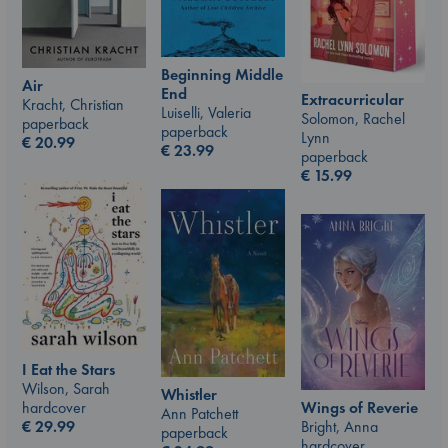
Beginning Middle
Air
End
Extracurricular
Kracht, Christian
Luiselli, Valeria
Solomon, Rachel
paperback
paperback
Lynn
€
20.99
€
23.99
paperback
€
15.99
I Eat the Stars
Wilson, Sarah
Whistler
hardcover
Wings of Reverie
Ann Patchett
€
29.99
Bright, Anna
paperback
hardcover