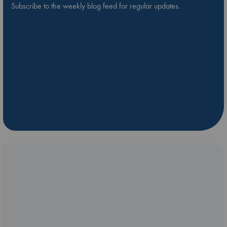
Subscribe to the weekly blog feed for regular updates.