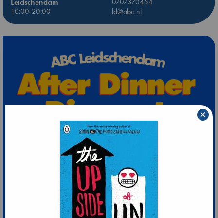
Leidschendam
0707370464
10:00-20:00
ld@abc.nl
×