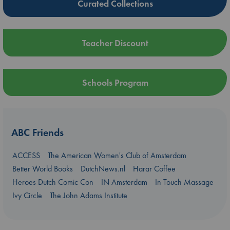
Curated Collections
Teacher Discount
Schools Program
ABC Friends
ACCESS
The American Women's Club of Amsterdam
Better World Books
DutchNews.nl
Harar Coffee
Heroes Dutch Comic Con
IN Amsterdam
In Touch Massage
Ivy Circle
The John Adams Institute