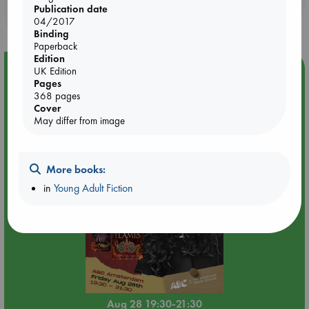
Publication date
purchases in our stores & online?
04/2017
Binding
Paperback
Edition
Event Highlight
UK Edition
Pages
An evening with Hazel McBride: A Queen Crowned in
368 pages
Flames
Cover
May differ from image
More books:
in
Young Adult Fiction
Aug 28 19:30-21:30