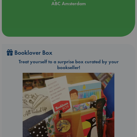
ABC Amsterdam
Booklover Box
Treat yourself to a surprise box curated by your
bookseller!