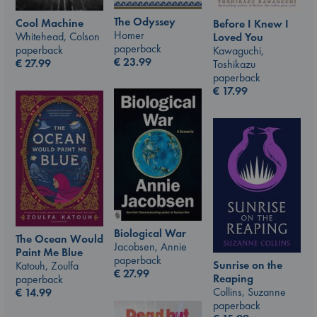
The Odyssey
Cool Machine
Before I Knew I
Homer
Whitehead, Colson
Loved You
paperback
paperback
Kawaguchi,
€
23.99
€
27.99
Toshikazu
paperback
€
17.99
Biological War
The Ocean Would
Jacobsen, Annie
Paint Me Blue
paperback
Sunrise on the
Katouh, Zoulfa
€
27.99
Reaping
paperback
Collins, Suzanne
€
14.99
paperback