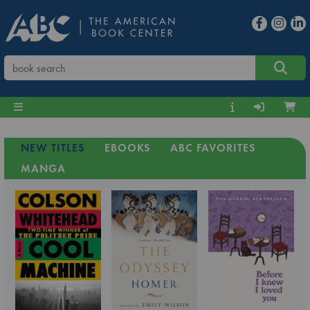
NEW TITLES
EBOOKS
ABC FAVORITES
MANGA