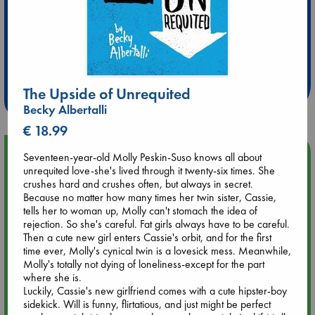
Extra 10% Discount
at ABC Leidschendam!
The Upside of Unrequited
Weekdays from 18-20 hrs
Becky Albertalli
€ 18.99
Upcoming Events
Seventeen-year-old Molly Peskin-Suso knows all about
unrequited love-she's lived through it twenty-six times. She
crushes hard and crushes often, but always in secret.
Aug 9 12:00
Because no matter how many times her twin sister, Cassie,
Tarot Sunday with Michelle Lynn Williamson (12:00 - 14:00
tells her to woman up, Molly can't stomach the idea of
hrs time slot)
rejection. So she's careful. Fat girls always have to be careful.
Then a cute new girl enters Cassie's orbit, and for the first
time ever, Molly's cynical twin is a lovesick mess. Meanwhile,
Aug 9 14:00
Molly's totally not dying of loneliness-except for the part
Tarot Sunday with Michelle Lynn Williamson (14:00 - 16:00
where she is.
hrs time slot)
Luckily, Cassie's new girlfriend comes with a cute hipster-boy
sidekick. Will is funny, flirtatious, and just might be perfect