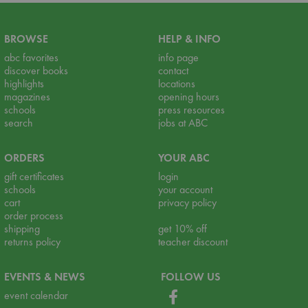
BROWSE
HELP & INFO
abc favorites
info page
discover books
contact
highlights
locations
magazines
opening hours
schools
press resources
search
jobs at ABC
ORDERS
YOUR ABC
gift certificates
login
schools
your account
cart
privacy policy
order process
shipping
get 10% off
returns policy
teacher discount
EVENTS & NEWS
FOLLOW US
event calendar