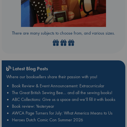
There are many subjects to choose from, and various sizes.
Latest Blog Posts
Where our booksellers share their passion with you!
Book Review & Event Announcement: Extracurricular
The Great British Sewing Bee… and all the sewing books!
ABC Collections: Give us a space and we’ll fill it with books
Book review: Yesteryear
AWCA Page Turners for July: What America Means to Us
Heroes Dutch Comic Con Summer 2026