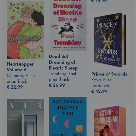
€
15.99
Dead But
Dreaming of
Heartstopper
Electric Sheep
Volume 6
Tremblay, Paul
Prince of Swords
Oseman, Alice
paperback
Kova, Elise
paperback
€
26.99
hardcover
€
22.99
€
42.99