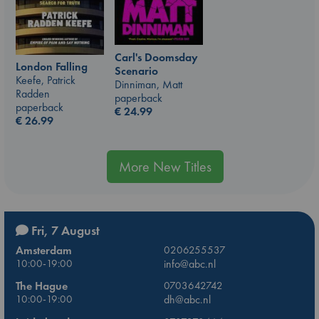
Carl's Doomsday
London Falling
Scenario
Keefe, Patrick
Dinniman, Matt
Radden
paperback
paperback
€
24.99
€
26.99
More New Titles
Fri, 7 August
Amsterdam
0206255537
10:00-19:00
info@abc.nl
The Hague
0703642742
10:00-19:00
dh@abc.nl