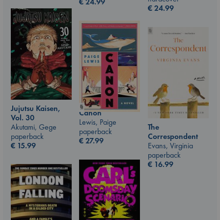
€
24.99
€
24.99
Jujutsu Kaisen,
Canon
Vol. 30
Lewis, Paige
Akutami, Gege
The
paperback
paperback
Correspondent
€
27.99
€
15.99
Evans, Virginia
paperback
€
16.99