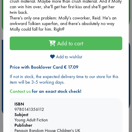
crush material. Maybe more than crush material. And if Molly
Aug 14 17:30
can win him over, she'll get her first kiss and she'll get her
Quiet Reading Hour at ABC The Hague
twin back.
There's only one problem: Molly's coworker, Reid. He's an
awkward Tolkien superfan, and there's absolutely no way
more events
Molly could fall for him. Right?
Add to cart
Hot Highlights
Add to wishlist
Be inspired by books chosen because they are popular, current or
personal favorites!
Price with Booklover Card € 17.09
ABC Favorites
Star Wars
ABC Events books
If not in stock, the expected delivery time to our store for this
ABC Bestsellers - July
Booker Prize 2026 Longlist
item will be 3-5 working days.
ABC The Hague Book Club
AWCA Page Turners
Contact us
for an exact stock check!
Weird Book of the Week
Book Chats
ISBN
more highlights
9780141356112
Subject
Young Adult Fiction
Publisher
Penguin Random House Children's UK
Booklovers, do you get 10% off your