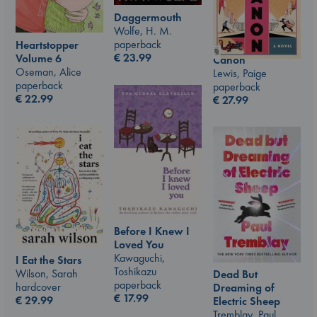
Daggermouth
Wolfe, H. M.
paperback
Heartstopper
€
23.99
Volume 6
Canon
Oseman, Alice
Lewis, Paige
paperback
paperback
€
22.99
€
27.99
Before I Knew I
Loved You
Kawaguchi,
I Eat the Stars
Toshikazu
Wilson, Sarah
Dead But
paperback
hardcover
Dreaming of
€
17.99
€
29.99
Electric Sheep
Tremblay, Paul