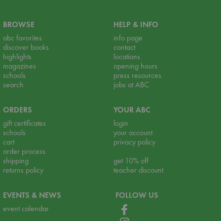
BROWSE
HELP & INFO
abc favorites
info page
discover books
contact
highlights
locations
magazines
opening hours
schools
press resources
search
jobs at ABC
ORDERS
YOUR ABC
gift certificates
login
schools
your account
cart
privacy policy
order process
shipping
get 10% off
returns policy
teacher discount
EVENTS & NEWS
FOLLOW US
event calendar