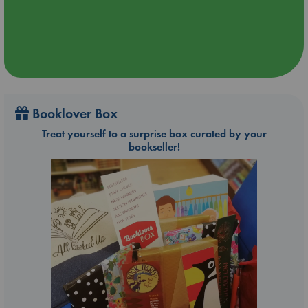
Booklover Box
Treat yourself to a surprise box curated by your
bookseller!