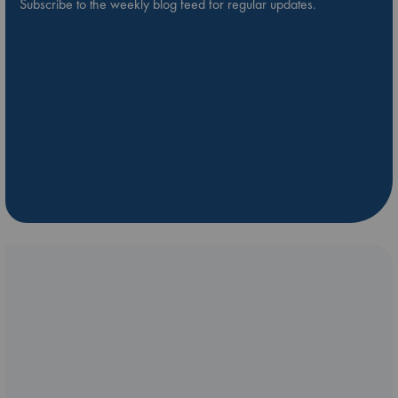
Subscribe to the weekly blog feed for regular updates.