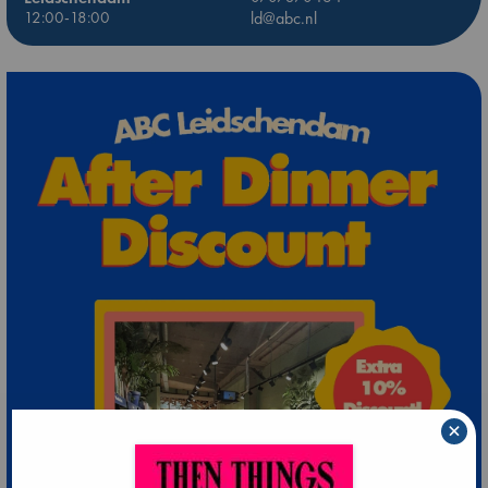
12:00-18:00
ld@abc.nl
×