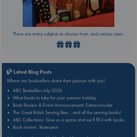
There are many subjects to choose from, and various sizes.
Latest Blog Posts
Where our booksellers share their passion with you!
ABC Bestsellers July 2026
What books to take for your summer holiday
Book Review & Event Announcement: Extracurricular
The Great British Sewing Bee… and all the sewing books!
ABC Collections: Give us a space and we’ll fill it with books
Book review: Yesteryear