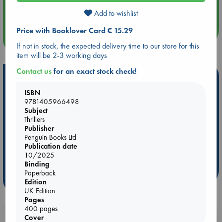
Quiet Reading Hour at ABC The Hague
Add to wishlist
Price with Booklover Card € 15.29
more events
If not in stock, the expected delivery time to our store for this
item will be 2-3 working days
Contact us
for an exact stock check!
Hot Highlights
ISBN
Be inspired by books chosen because they are popular, current or
9781405966498
personal favorites!
Subject
Thrillers
ABC Favorites
Star Wars
ABC Events books
Publisher
ABC Bestsellers - July
Booker Prize 2026 Longlist
Penguin Books Ltd
Publication date
AWCA Page Turners
ABC The Hague Book Club
10/2025
Weird Book of the Week
Book Chats
Binding
Paperback
more highlights
Edition
UK Edition
Pages
400 pages
Booklovers, do you get 10% off your
Cover