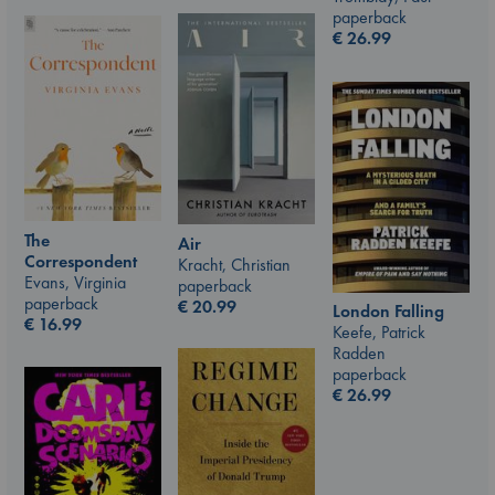
paperback
€
26.99
The
Air
Correspondent
Kracht, Christian
Evans, Virginia
paperback
paperback
€
20.99
London Falling
€
16.99
Keefe, Patrick
Radden
paperback
€
26.99