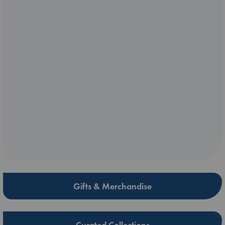
Gifts & Merchandise
Curated Collections