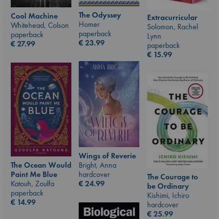
The Odyssey
Cool Machine
Extracurricular
Homer
Whitehead, Colson
Solomon, Rachel
paperback
paperback
Lynn
€
23.99
€
27.99
paperback
€
15.99
Wings of Reverie
Bright, Anna
The Ocean Would
hardcover
Paint Me Blue
The Courage to
€
24.99
Katouh, Zoulfa
be Ordinary
paperback
Kishimi, Ichiro
€
14.99
hardcover
€
25.99