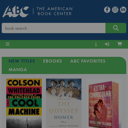
NEW TITLES
EBOOKS
ABC FAVORITES
MANGA