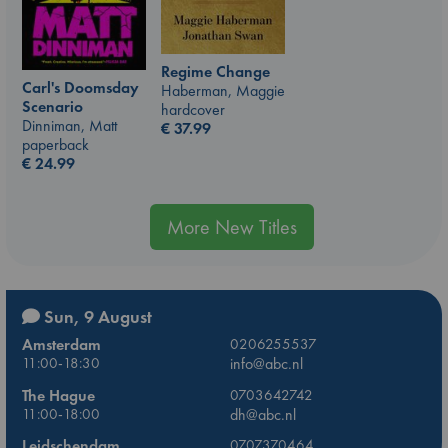
Regime Change
Carl's Doomsday
Haberman, Maggie
Scenario
hardcover
Dinniman, Matt
€
37.99
paperback
€
24.99
More New Titles
Sun, 9 August
Amsterdam
0206255537
11:00-18:30
info@abc.nl
The Hague
0703642742
11:00-18:00
dh@abc.nl
Leidschendam
0707370464