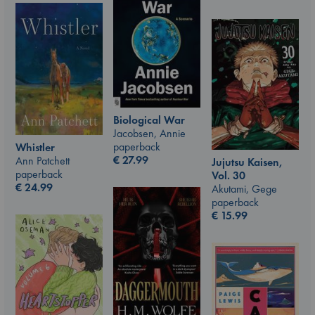
Biological War
Jacobsen, Annie
paperback
Whistler
€
27.99
Ann Patchett
Jujutsu Kaisen,
paperback
Vol. 30
€
24.99
Akutami, Gege
paperback
€
15.99