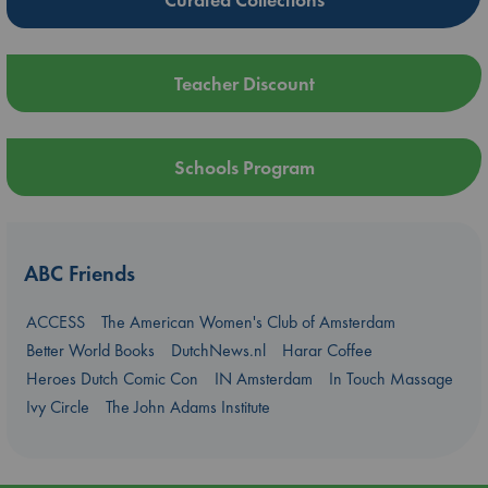
Teacher Discount
Schools Program
ABC Friends
ACCESS
The American Women's Club of Amsterdam
Better World Books
DutchNews.nl
Harar Coffee
Heroes Dutch Comic Con
IN Amsterdam
In Touch Massage
Ivy Circle
The John Adams Institute