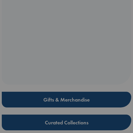
Gifts & Merchandise
Curated Collections