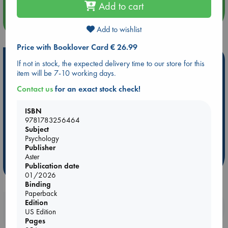
Add to cart
more events
Add to wishlist
Price with Booklover Card € 26.99
Hot Highlights
If not in stock, the expected delivery time to our store for this
item will be 7-10 working days.
Be inspired by books chosen because they are popular, current or
Contact us
for an exact stock check!
personal favorites!
ABC Favorites
Star Wars
ABC Events books
ISBN
ABC Bestsellers - July
Booker Prize 2026 Longlist
9781783256464
Subject
ABC The Hague Book Club
AWCA Page Turners
Psychology
Weird Book of the Week
Book Chats
Publisher
Aster
Publication date
more highlights
01/2026
Binding
Paperback
Edition
Booklovers, do you get 10% off your
US Edition
purchases in our stores & online?
Pages