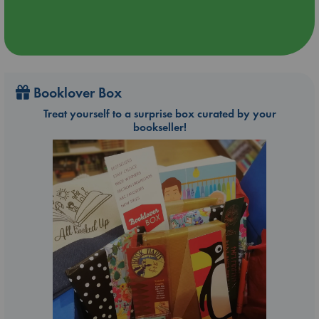
Booklover Box
Treat yourself to a surprise box curated by your
bookseller!