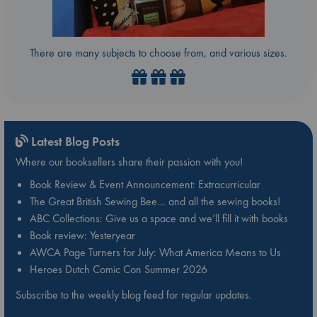
There are many subjects to choose from, and various sizes.
Latest Blog Posts
Where our booksellers share their passion with you!
Book Review & Event Announcement: Extracurricular
The Great British Sewing Bee… and all the sewing books!
ABC Collections: Give us a space and we’ll fill it with books
Book review: Yesteryear
AWCA Page Turners for July: What America Means to Us
Heroes Dutch Comic Con Summer 2026
Subscribe to the weekly blog feed for regular updates.