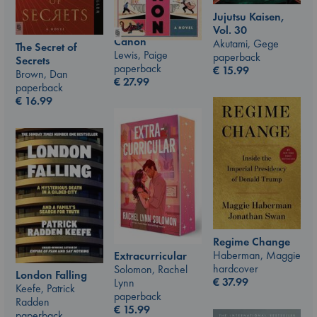
Jujutsu Kaisen,
Vol. 30
Canon
Akutami, Gege
The Secret of
Lewis, Paige
paperback
Secrets
paperback
€
15.99
Brown, Dan
€
27.99
paperback
€
16.99
Regime Change
Haberman, Maggie
Extracurricular
hardcover
Solomon, Rachel
London Falling
€
37.99
Lynn
Keefe, Patrick
paperback
Radden
€
15.99
paperback