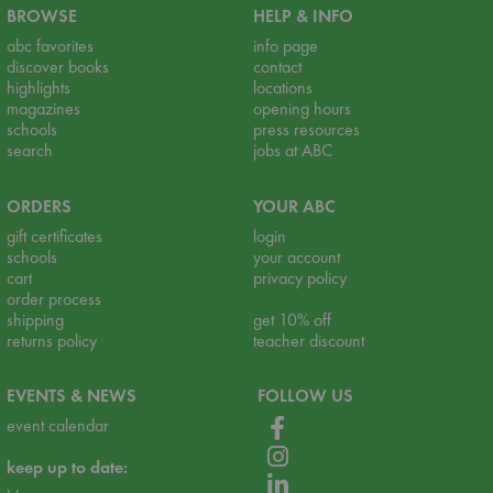
BROWSE
HELP & INFO
abc favorites
info page
discover books
contact
highlights
locations
magazines
opening hours
schools
press resources
search
jobs at ABC
ORDERS
YOUR ABC
gift certificates
login
schools
your account
cart
privacy policy
order process
shipping
get 10% off
returns policy
teacher discount
EVENTS & NEWS
FOLLOW US
event calendar
keep up to date: