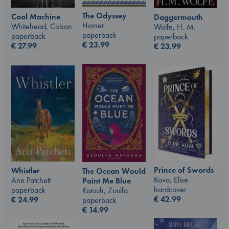
The Odyssey
Cool Machine
Daggermouth
Homer
Whitehead, Colson
Wolfe, H. M.
paperback
paperback
paperback
€
23.99
€
27.99
€
23.99
Prince of Swords
Whistler
The Ocean Would
Kova, Elise
Ann Patchett
Paint Me Blue
hardcover
paperback
Katouh, Zoulfa
€
42.99
€
24.99
paperback
€
14.99