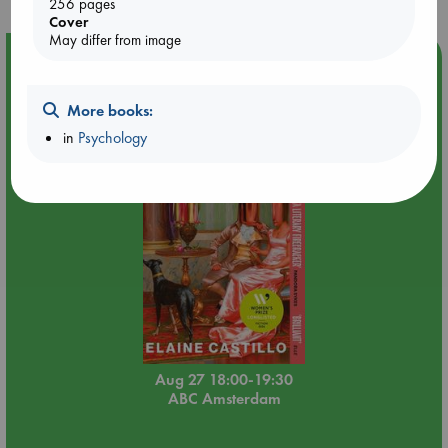
256 pages
Cover
May differ from image
Event Highlight
Book Chats in-store: Moderation by Elaine Castillo
More books:
in
Psychology
Aug 27 18:00-19:30
ABC Amsterdam