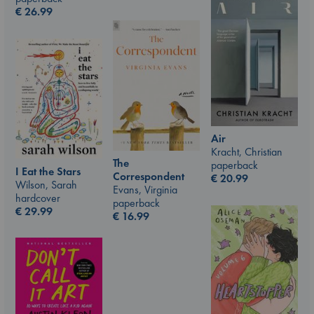
€
26.99
Air
Kracht, Christian
The
paperback
I Eat the Stars
Correspondent
€
20.99
Wilson, Sarah
Evans, Virginia
hardcover
paperback
€
29.99
€
16.99