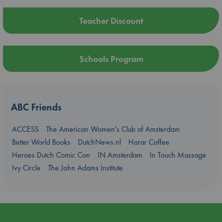
Teacher Discount
Schools Program
ABC Friends
ACCESS
The American Women's Club of Amsterdam
Better World Books
DutchNews.nl
Harar Coffee
Heroes Dutch Comic Con
IN Amsterdam
In Touch Massage
Ivy Circle
The John Adams Institute