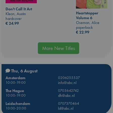
Don't Call It Art
Heartstopper
Kleon, Austin
Volume 6
hardcover
Oseman, Alice
€
24.99
paperback
€
22.99
More New Titles
Thu, 6 August
Amsterdam
0206255537
10:00-19:00
info@abc.nl
The Hague
0703642742
10:00-19:00
dh@abc.nl
Leidschendam
0707370464
10:00-20:00
ld@abc.nl