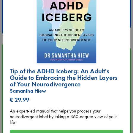
Extra 10% Discount
at ABC Leidschendam!
Weekdays from 18-20 hrs
Upcoming Events
Aug 9 12:00
Tip of the ADHD Iceberg: An Adult's
Tarot Sunday with Michelle Lynn Williamson (12:00 - 14:00
Guide to Embracing the Hidden Layers
hrs time slot)
of Your Neurodivergence
Samantha Hiew
Aug 9 14:00
€ 29.99
Tarot Sunday with Michelle Lynn Williamson (14:00 - 16:00
hrs time slot)
An expert-led manual that helps you process your
neurodivergent label by taking a 360-degree view of your
Aug 14 17:30
life
Quiet Reading Hour at ABC The Hague