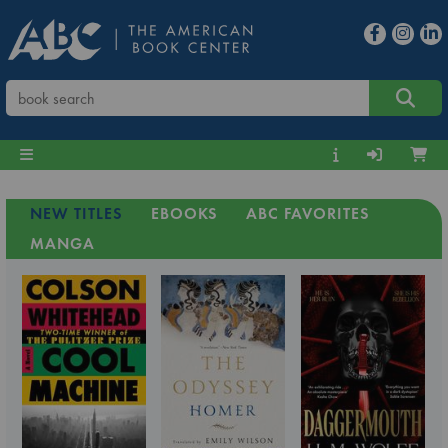
NEW TITLES
EBOOKS
ABC FAVORITES
MANGA