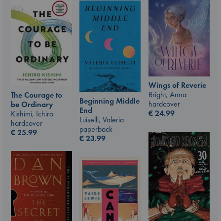
Wings of Reverie
Bright, Anna
The Courage to
Beginning Middle
hardcover
be Ordinary
End
€
24.99
Kishimi, Ichiro
Luiselli, Valeria
hardcover
paperback
€
25.99
€
23.99