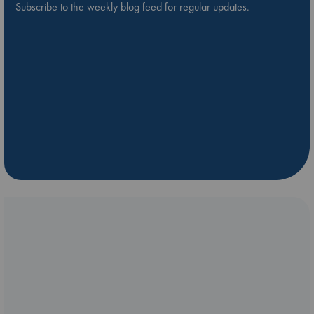
Subscribe to the weekly blog feed for regular updates.