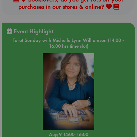
purchases in our stores & online?
Event Highlight
Tarot Sunday with Michelle Lynn Williamson (14:00 -
16:00 hrs time slot)
Aug 9 14:00-16:00