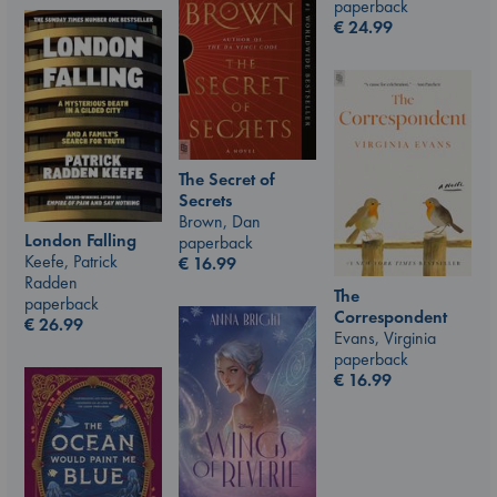
paperback
€
24.99
The Secret of
Secrets
Brown, Dan
London Falling
paperback
Keefe, Patrick
€
16.99
Radden
The
paperback
Correspondent
€
26.99
Evans, Virginia
paperback
€
16.99