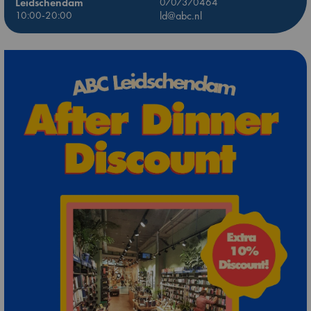
Leidschendam
0707370464
10:00-20:00
ld@abc.nl