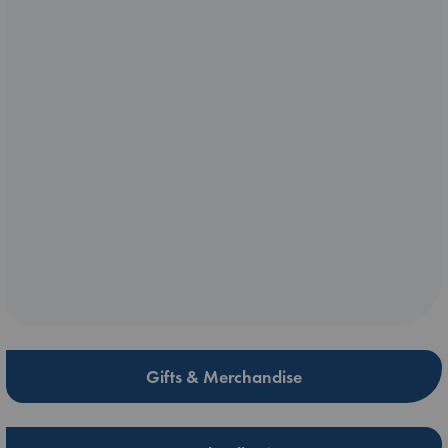
Gifts & Merchandise