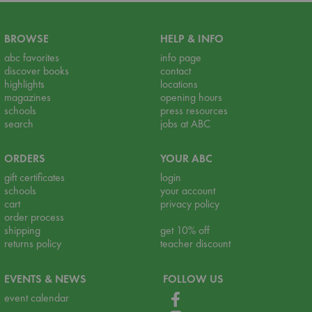
BROWSE
HELP & INFO
abc favorites
info page
discover books
contact
highlights
locations
magazines
opening hours
schools
press resources
search
jobs at ABC
ORDERS
YOUR ABC
gift certificates
login
schools
your account
cart
privacy policy
order process
shipping
get 10% off
returns policy
teacher discount
EVENTS & NEWS
FOLLOW US
event calendar