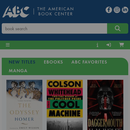
NEW TITLES
EBOOKS
ABC FAVORITES
MANGA