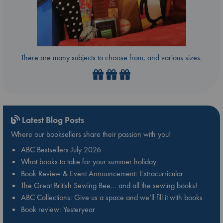
There are many subjects to choose from, and various sizes.
Latest Blog Posts
Where our booksellers share their passion with you!
ABC Bestsellers July 2026
What books to take for your summer holiday
Book Review & Event Announcement: Extracurricular
The Great British Sewing Bee… and all the sewing books!
ABC Collections: Give us a space and we’ll fill it with books
Book review: Yesteryear