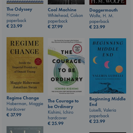
The Odyssey
Cool Machine
Daggermouth
Homer
Whitehead, Colson
Wolfe, H. M.
paperback
paperback
paperback
€
23.99
€
27.99
€
23.99
Regime Change
Beginning Middle
The Courage to
Haberman, Maggie
End
be Ordinary
hardcover
Luiselli, Valeria
Kishimi, Ichiro
€
37.99
paperback
hardcover
€
23.99
€
25.99