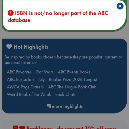
Aug 14 17:30
×
Quiet Reading Hour at ABC The Hague
ISBN is not/no longer part of the ABC
database
more events
Hot Highlights
Be inspired by books chosen because they are popular, current or
personal favorites!
ABC Favorites
Star Wars
ABC Events books
ABC Bestsellers - July
Booker Prize 2026 Longlist
AWCA Page Turners
ABC The Hague Book Club
Weird Book of the Week
Book Chats
more highlights
Booklovers, do you get 10% off your