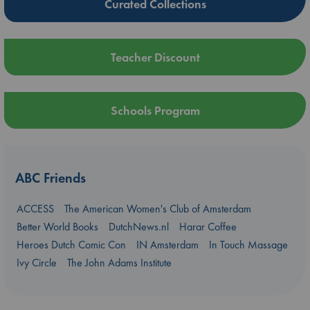
Curated Collections
Teacher Discount
Schools Program
ABC Friends
ACCESS
The American Women's Club of Amsterdam
Better World Books
DutchNews.nl
Harar Coffee
Heroes Dutch Comic Con
IN Amsterdam
In Touch Massage
Ivy Circle
The John Adams Institute