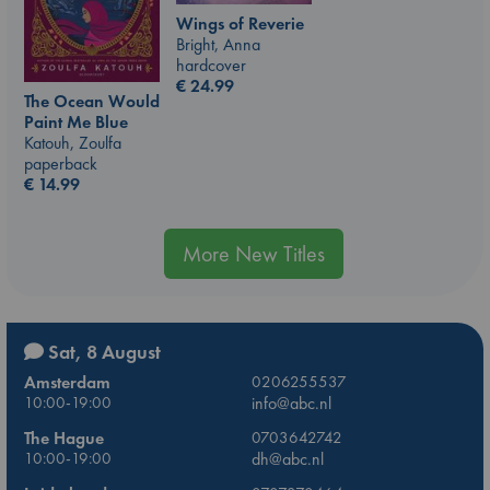
Wings of Reverie
Bright, Anna
hardcover
€
24.99
The Ocean Would
Paint Me Blue
Katouh, Zoulfa
paperback
€
14.99
More New Titles
Sat, 8 August
Amsterdam
0206255537
10:00-19:00
info@abc.nl
The Hague
0703642742
10:00-19:00
dh@abc.nl