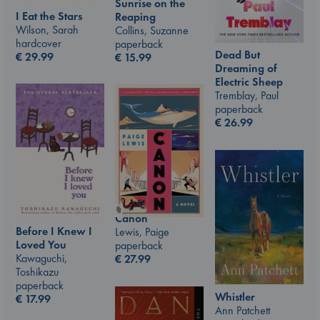
Sunrise on the
I Eat the Stars
Reaping
Wilson, Sarah
Collins, Suzanne
hardcover
paperback
Dead But
€
29.99
€
15.99
Dreaming of
Electric Sheep
Tremblay, Paul
paperback
€
26.99
Canon
Before I Knew I
Lewis, Paige
Loved You
paperback
Kawaguchi,
€
27.99
Toshikazu
paperback
Whistler
€
17.99
Ann Patchett