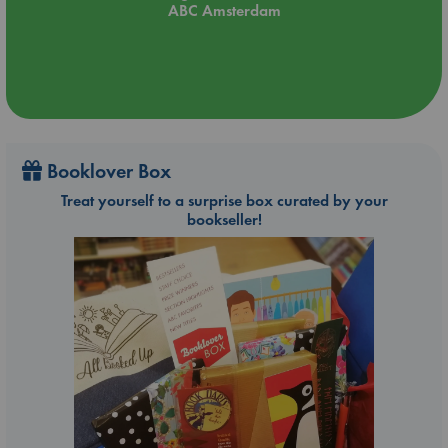
ABC Amsterdam
Booklover Box
Treat yourself to a surprise box curated by your
bookseller!