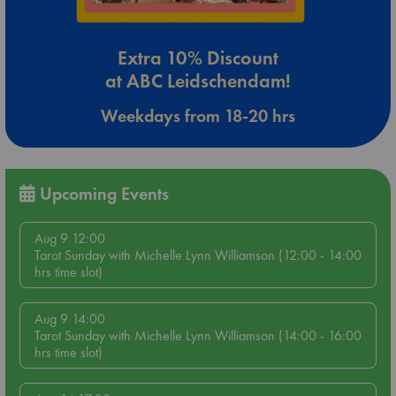
Extra 10% Discount
at ABC Leidschendam!
Weekdays from 18-20 hrs
Upcoming Events
Aug 9 12:00
Tarot Sunday with Michelle Lynn Williamson (12:00 - 14:00
hrs time slot)
Aug 9 14:00
Tarot Sunday with Michelle Lynn Williamson (14:00 - 16:00
hrs time slot)