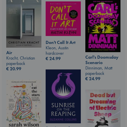
Don't Call It Art
Kleon, Austin
Air
hardcover
Carl's Doomsday
Kracht, Christian
€
24.99
Scenario
paperback
Dinniman, Matt
€
20.99
paperback
€
24.99