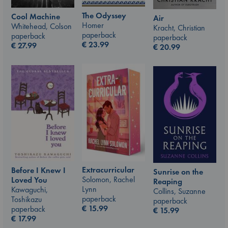
The Odyssey
Cool Machine
Air
Homer
Whitehead, Colson
Kracht, Christian
paperback
paperback
paperback
€
23.99
€
27.99
€
20.99
Extracurricular
Before I Knew I
Sunrise on the
Solomon, Rachel
Loved You
Reaping
Lynn
Kawaguchi,
Collins, Suzanne
paperback
Toshikazu
paperback
€
15.99
paperback
€
15.99
€
17.99