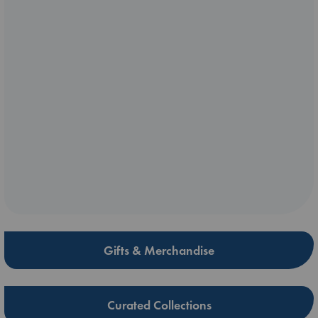
Gifts & Merchandise
Curated Collections