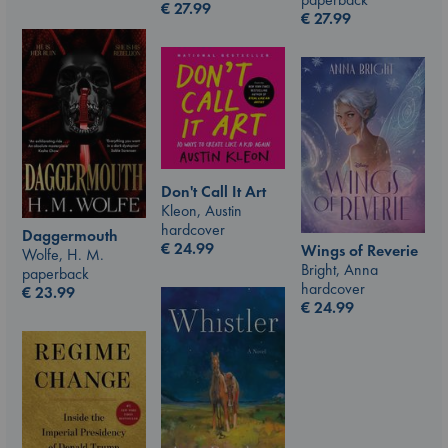
€
27.99
€
27.99
Don't Call It Art
Kleon, Austin
hardcover
Daggermouth
€
24.99
Wings of Reverie
Wolfe, H. M.
Bright, Anna
paperback
hardcover
€
23.99
€
24.99