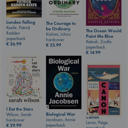
London Falling
The Courage to
Keefe, Patrick
be Ordinary
The Ocean Would
Radden
Kishimi, Ichiro
Paint Me Blue
paperback
hardcover
Katouh, Zoulfa
€
26.99
€
25.99
paperback
€
14.99
I Eat the Stars
Biological War
Wilson, Sarah
Canon
Jacobsen, Annie
hardcover
Lewis, Paige
paperback
€
29.99
paperback