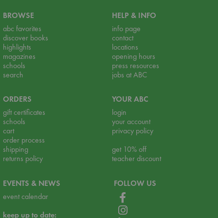
BROWSE
HELP & INFO
abc favorites
info page
discover books
contact
highlights
locations
magazines
opening hours
schools
press resources
search
jobs at ABC
ORDERS
YOUR ABC
gift certificates
login
schools
your account
cart
privacy policy
order process
shipping
get 10% off
returns policy
teacher discount
EVENTS & NEWS
FOLLOW US
event calendar
keep up to date: