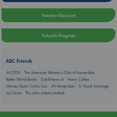
Teacher Discount
Schools Program
ABC Friends
ACCESS
The American Women's Club of Amsterdam
Better World Books
DutchNews.nl
Harar Coffee
Heroes Dutch Comic Con
IN Amsterdam
In Touch Massage
Ivy Circle
The John Adams Institute