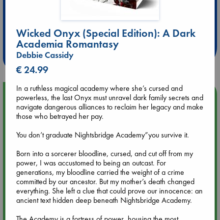
Extra 10% Discount
at ABC Leidschendam!
Wicked Onyx (Special Edition): A Dark
Academia Romantasy
Weekdays from 18-20 hrs
Debbie Cassidy
€ 24.99
In a ruthless magical academy where she’s cursed and
Upcoming Events
powerless, the last Onyx must unravel dark family secrets and
navigate dangerous alliances to reclaim her legacy and make
those who betrayed her pay.
Aug 9 12:00
Tarot Sunday with Michelle Lynn Williamson (12:00 - 14:00
You don’t graduate Nightsbridge Academy”you survive it.
hrs time slot)
Born into a sorcerer bloodline, cursed, and cut off from my
power, I was accustomed to being an outcast. For
Aug 9 14:00
generations, my bloodline carried the weight of a crime
Tarot Sunday with Michelle Lynn Williamson (14:00 - 16:00
committed by our ancestor. But my mother’s death changed
hrs time slot)
everything. She left a clue that could prove our innocence: an
ancient text hidden deep beneath Nightsbridge Academy.
Aug 14 17:30
The Academy is a fortress of power, housing the most
Quiet Reading Hour at ABC The Hague