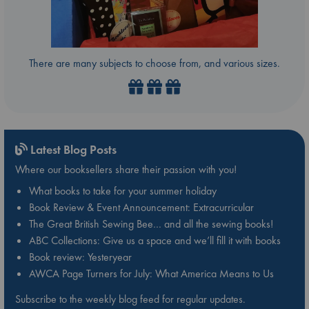
There are many subjects to choose from, and various sizes.
Latest Blog Posts
Where our booksellers share their passion with you!
What books to take for your summer holiday
Book Review & Event Announcement: Extracurricular
The Great British Sewing Bee… and all the sewing books!
ABC Collections: Give us a space and we’ll fill it with books
Book review: Yesteryear
AWCA Page Turners for July: What America Means to Us
Subscribe to the weekly blog feed for regular updates.