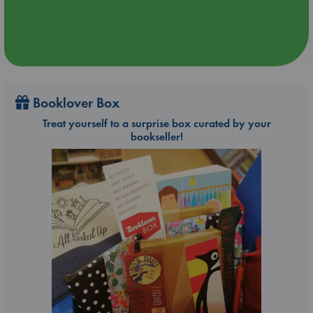
Booklover Box
Treat yourself to a surprise box curated by your
bookseller!