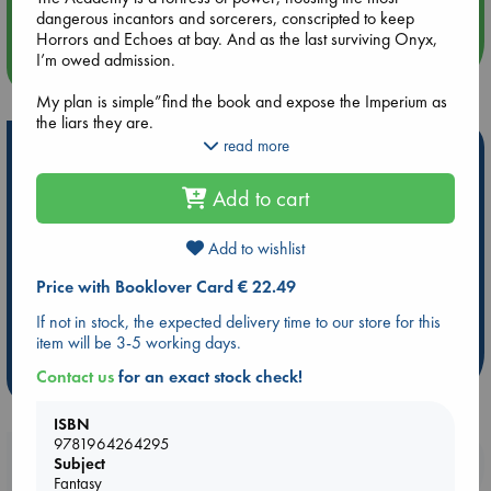
dangerous incantors and sorcerers, conscripted to keep
Horrors and Echoes at bay. And as the last surviving Onyx,
I’m owed admission.
more events
My plan is simple”find the book and expose the Imperium as
the liars they are.
read more
Hot Highlights
But I didn’t plan for the whispers that haunt my dreams. Or
the complication of feelings I shouldn’t be capable of”stirred
Be inspired by books chosen because they are popular, current or
Add to cart
by two men bound to the very institution I’ve come to destroy.
personal favorites!
One sees too much yet says too little. The other is steady,
ABC Favorites
Star Wars
ABC Events books
protective, and always in my corner.
Add to wishlist
ABC Bestsellers - July
Booker Prize 2026 Longlist
Price with Booklover Card € 22.49
I can’t have either.
AWCA Page Turners
ABC The Hague Book Club
If not in stock, the expected delivery time to our store for this
Yet when I’m in their presence…my curse begins to crack.
Weird Book of the Week
Book Chats
item will be 3-5 working days.
If they discover my true purpose, I’m dead.
Contact us
for an exact stock check!
more highlights
But some truths are worth dying for.
ISBN
9781964264295
The Imperium cursed my bloodline. Stripped us of our magic.
Booklovers, do you get 10% off your
Subject
Branded us as traitors. And now they will pay.
Fantasy
purchases in our stores & online?