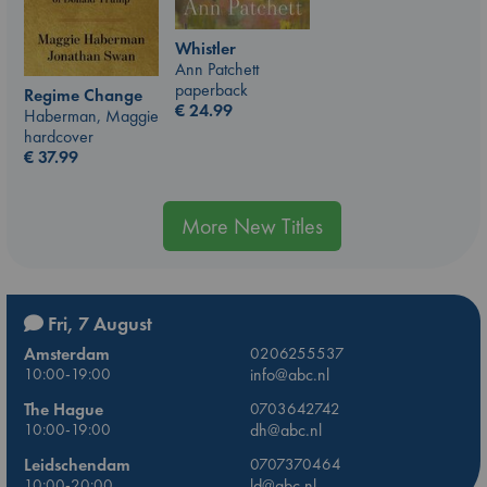
Whistler
Ann Patchett
paperback
Regime Change
€
24.99
Haberman, Maggie
hardcover
€
37.99
More New Titles
Fri, 7 August
Amsterdam
0206255537
10:00-19:00
info@abc.nl
The Hague
0703642742
10:00-19:00
dh@abc.nl
Leidschendam
0707370464
10:00-20:00
ld@abc.nl