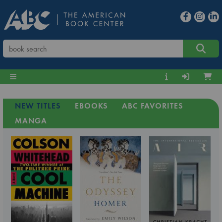
NEW TITLES
EBOOKS
ABC FAVORITES
MANGA