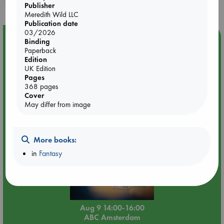
Publisher
Meredith Wild LLC
Publication date
03/2026
Event Highlight
Binding
Paperback
Tarot Sunday with Michelle Lynn Williamson (14:00 -
Edition
16:00 hrs time slot)
UK Edition
Pages
368 pages
Cover
May differ from image
More books:
in
Fantasy
Aug 9 14:00-16:00
ABC Amsterdam