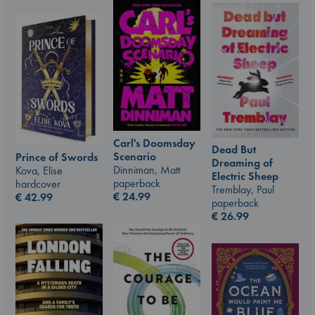
Carl's Doomsday
Dead But
Scenario
Prince of Swords
Dreaming of
Dinniman, Matt
Kova, Elise
Electric Sheep
paperback
hardcover
Tremblay, Paul
€
24.99
€
42.99
paperback
€
26.99