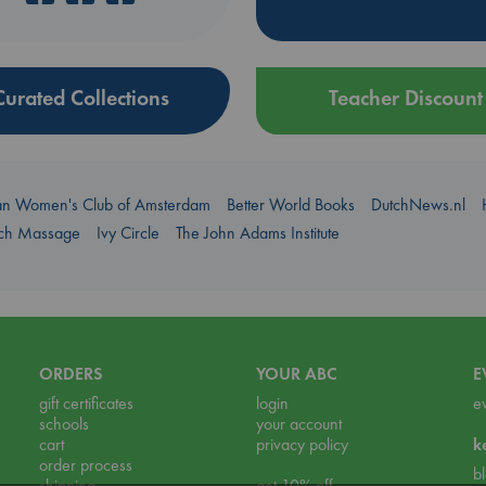
Curated Collections
Teacher Discount
an Women's Club of Amsterdam
Better World Books
DutchNews.nl
uch Massage
Ivy Circle
The John Adams Institute
ORDERS
YOUR ABC
E
gift certificates
login
e
schools
your account
cart
privacy policy
k
order process
b
shipping
get 10% off