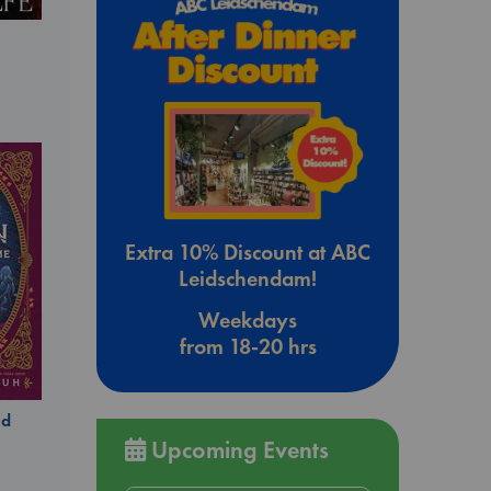
Extra 10% Discount at ABC
Leidschendam!
Weekdays
from 18-20 hrs
ld
Upcoming Events