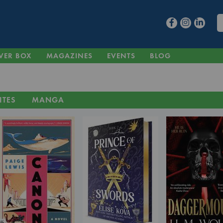
VER BOX
MAGAZINES
EVENTS
BLOG
ITES
MANGA