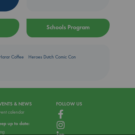
Schools Program
Harar Coffee
Heroes Dutch Comic Con
VENTS & NEWS
FOLLOW US
vent calendar
eep up to date:
log