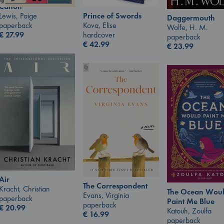
Canon
Lewis, Paige
Prince of Swords
Daggermouth
paperback
Kova, Elise
Wolfe, H. M.
€
27.99
hardcover
paperback
€
42.99
€
23.99
Air
The Correspondent
Kracht, Christian
The Ocean Wou
Evans, Virginia
paperback
Paint Me Blue
paperback
€
20.99
Katouh, Zoulfa
€
16.99
paperback