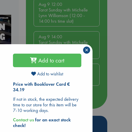
Aug 9 12:00
Tarot Sunday with Michelle
Lynn Williamson (12:00 -
14:00 hrs time slot)
Aug 9 14:00
Tarot Sunday with Michelle
Lynn Williamson (14:00 -
×
16:00 hrs time slot)
Add to cart
Aug 14 17:30
Add to wishlist
Quiet Reading Hour at ABC
The Hague
Price with Booklover Card €
34.19
dden
more events
If not in stock, the expected delivery
time to our store for this item will be
7-10 working days.
Contact us
for an exact stock
Hot Highlights
check!