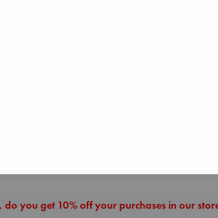
I Eat the Stars
Beginning Middle End
Wilson, Sarah
Luiselli, Valeria
Whistler
hardcover
paperback
Ann Patchett
€
29.99
€
23.99
paperback
€
24.99
More New Titles
 do you get 10% off your purchases in our stor