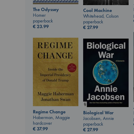
The Odyssey
Cool Machine
Homer
Whitehead, Colson
paperback
paperback
€
23.99
€
27.99
Regime Change
Biological War
Haberman, Maggie
Jacobsen, Annie
hardcover
paperback
€
37.99
€
27.99