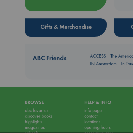
Gifts & Merchandise
ACCESS
The Americ
ABC Friends
IN Amsterdam
In To
BROWSE
HELP & INFO
abc favorites
info page
discover books
contact
highlights
locations
magazines
opening hours
schools
press resources