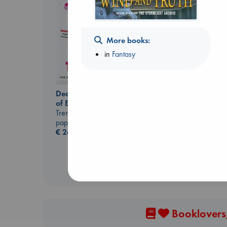
More books:
in
Fantasy
Dead But Dreaming
Extracurricular
of Electric Sheep
Solomon, Rachel Lynn
Tremblay, Paul
paperback
paperback
€
15.99
€
26.99
Booklovers,