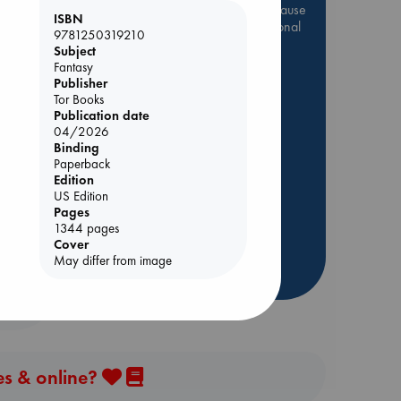
Be inspired by books chosen because
ISBN
they are popular, current or personal
9781250319210
favorites!
Subject
Fantasy
ABC Favorites
Star Wars
Publisher
ABC Events books
Tor Books
Publication date
ABC Bestsellers - July
04/2026
Booker Prize 2026 Longlist
Binding
Paperback
AWCA Page Turners
Edition
ABC The Hague Book Club
US Edition
Weird Book of the Week
Pages
1344 pages
Book Chats
Cover
May differ from image
more highlights
es & online?