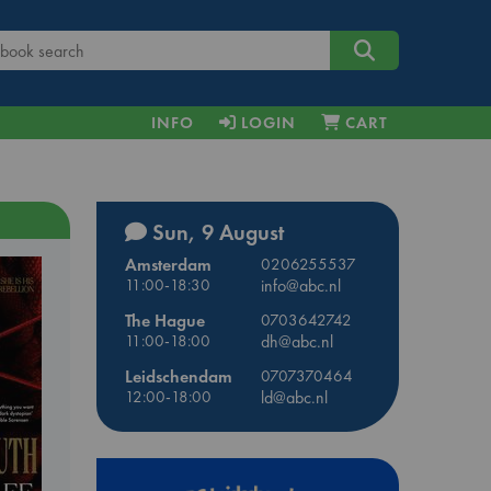
INFO
LOGIN
CART
Sun, 9 August
Amsterdam
0206255537
11:00-18:30
info@abc.nl
The Hague
0703642742
11:00-18:00
dh@abc.nl
Leidschendam
0707370464
12:00-18:00
ld@abc.nl