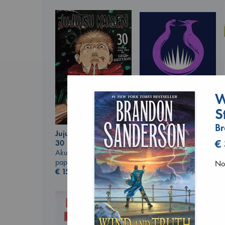
W
S
B
Jujutsu Kaisen, Vol.
Sunrise on the
€
30
Reaping
Akutami, Gege
Collins, Suzanne
paperback
No 
paperback
€
15.99
€
15.99