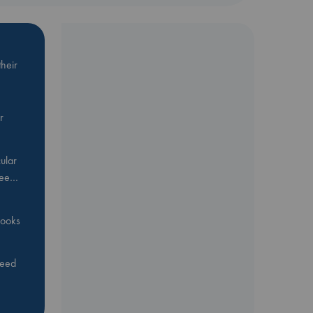
heir
r
ular
Bee…
 books
feed