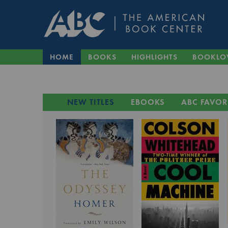
HOME
BOOKS
HIGHLIGHTS
BOOKLO
NEW TITLES
EBOOKS
ABC FAVOR