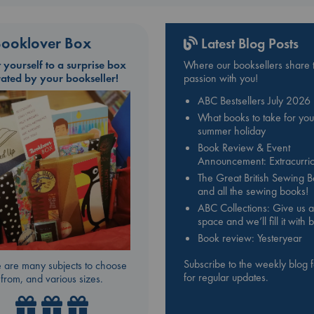
ooklover Box
Latest Blog Posts
t yourself to a surprise box
Where our booksellers share t
rated by your bookseller!
passion with you!
ABC Bestsellers July 2026
What books to take for you
summer holiday
Book Review & Event
Announcement: Extracurric
The Great British Sewing 
and all the sewing books!
ABC Collections: Give us a
space and we’ll fill it with
Book review: Yesteryear
Subscribe to the weekly blog 
 are many subjects to choose
for regular updates.
from, and various sizes.