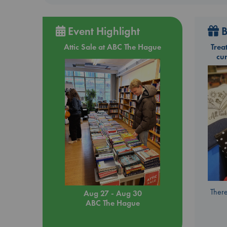
Event Highlight
B
Attic Sale at ABC The Hague
Trea
cu
There
Aug 27 - Aug 30
ABC The Hague