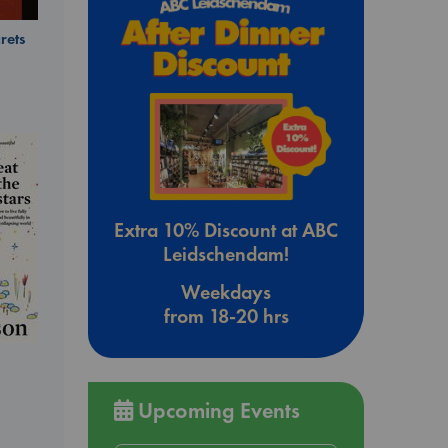
rets
Extra 10% Discount at ABC
Leidschendam!
Weekdays
from 18-20 hrs
Upcoming Events