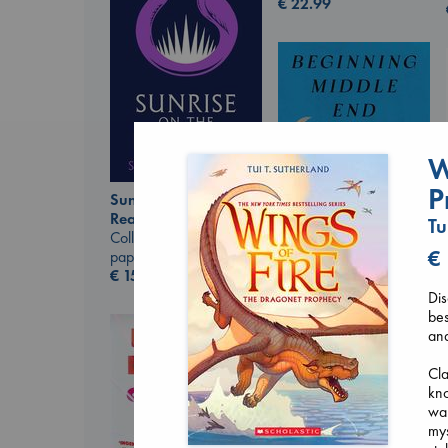
€
22.99
W
P
Sunrise on the
Reaping
Tu
Collins, Suzanne
€
paperback
€
15.99
Beginning Middle End
Di
Luiselli, Valeria
bes
paperback
and
€
23.99
Cla
kno
war
mys