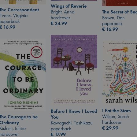
Wings of Reverie
The Correspondent
The Secret of Sec
Bright, Anna
Evans, Virginia
Brown, Dan
hardcover
paperback
paperback
€
24.99
€
16.99
€
16.99
I Eat the Stars
Before I Knew I Loved
Wilson, Sarah
The Courage to be
You
hardcover
Ordinary
Kawaguchi, Toshikazu
€
29.99
Kishimi, Ichiro
paperback
hardcover
€
17.99