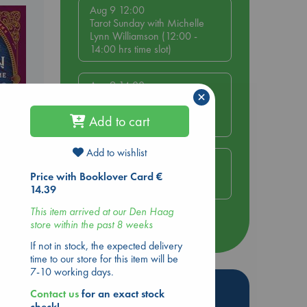
Aug 9 12:00
Tarot Sunday with Michelle
Lynn Williamson (12:00 -
14:00 hrs time slot)
Aug 9 14:00
×
Tarot Sunday with Michelle
Lynn Williamson (14:00 -
Add to cart
16:00 hrs time slot)
Add to wishlist
Aug 14 17:30
Quiet Reading Hour at ABC
Price with Booklover Card €
ld
The Hague
14.39
This item arrived at our Den Haag
store within the past 8 weeks
more events
If not in stock, the expected delivery
time to our store for this item will be
a
7-10 working days.
Hot Highlights
Contact us
for an exact stock
e
check!