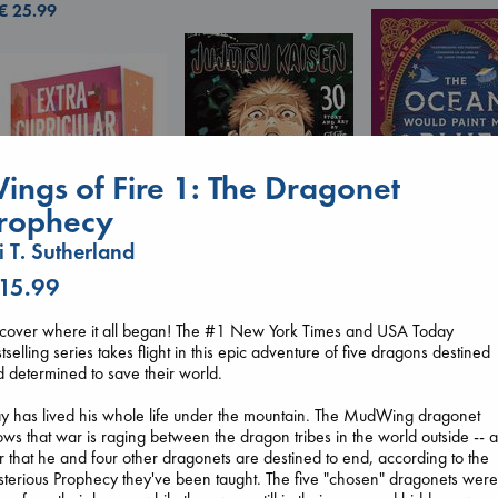
€
25.99
ings of Fire 1: The Dragonet
rophecy
i T. Sutherland
 15.99
The Ocean Wou
Jujutsu Kaisen, Vol.
Paint Me Blue
30
scover where it all began! The #1 New York Times and USA Today
Katouh, Zoulfa
Extracurricular
Akutami, Gege
tselling series takes flight in this epic adventure of five dragons destined
paperback
Solomon, Rachel Lynn
paperback
 determined to save their world.
€
14.99
paperback
€
15.99
€
15.99
y has lived his whole life under the mountain. The MudWing dragonet
ws that war is raging between the dragon tribes in the world outside -- 
 that he and four other dragonets are destined to end, according to the
terious Prophecy they've been taught. The five "chosen" dragonets wer