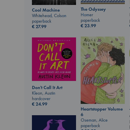
The Odyssey
Cool Machine
Homer
Whitehead, Colson
paperback
paperback
€
23.99
€
27.99
Don't Call It Art
Kleon, Austin
hardcover
€
24.99
Heartstopper Volume
6
Oseman, Alice
paperback