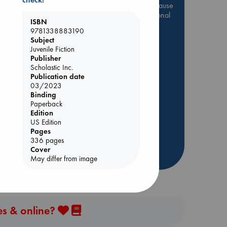
Be inspired by books chosen because
they are popular, current or personal
ISBN
favorites!
9781338883190
e
Subject
ABC Favorites
Star Wars
Juvenile Fiction
ABC Events books
Publisher
ABC Bestsellers - July
Scholastic Inc.
Publication date
Booker Prize 2026 Longlist
03/2023
s
AWCA Page Turners
Binding
Paperback
ABC The Hague Book Club
Edition
Weird Book of the Week
US Edition
Pages
Book Chats
336 pages
Cover
more highlights
May differ from image
es & online?