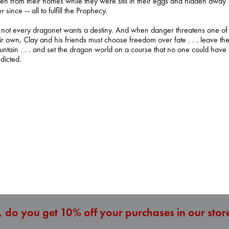
len from their homes while they were still in their eggs and hidden away
r since -- all to fulfill the Prophecy.
 not every dragonet wants a destiny. And when danger threatens one of
ir own, Clay and his friends must choose freedom over fate . . . leave th
ntain . . . and set the dragon world on a course that no one could have
dicted.
Prince of Sword
Whistler
Kova, Elise
Daggermouth
Ann Patchett
hardcover
Wolfe, H. M.
paperback
€
42.99
paperback
€
24.99
€
23.99
More New Titles
 do you get 10% off your purchases in our stor