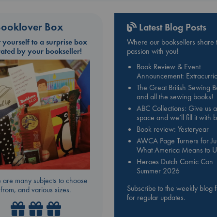
ooklover Box
Latest Blog Posts
t yourself to a surprise box
Where our booksellers share t
rated by your bookseller!
passion with you!
Book Review & Event
Announcement: Extracurric
The Great British Sewing 
and all the sewing books!
ABC Collections: Give us a
space and we’ll fill it with
Book review: Yesteryear
AWCA Page Turners for Jul
What America Means to U
Heroes Dutch Comic Con
Summer 2026
 are many subjects to choose
Subscribe to the weekly blog 
from, and various sizes.
for regular updates.