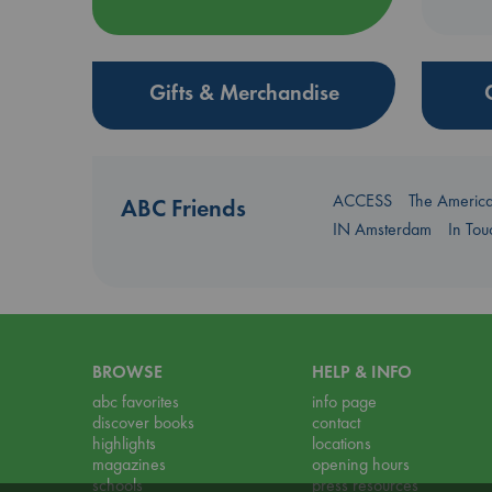
Gifts & Merchandise
ACCESS
The Americ
ABC Friends
IN Amsterdam
In To
BROWSE
HELP & INFO
abc favorites
info page
discover books
contact
highlights
locations
magazines
opening hours
schools
press resources