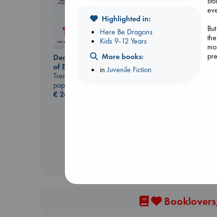
sto
eve
Highlighted in:
But
Here Be Dragons
the
Kids 9-12 Years
mou
pre
More books:
Dead But Dreaming
of Electric Sheep
in
Juvenile Fiction
Tremblay, Paul
paperback
London Falling
€
26.99
Keefe, Patrick Radden
paperback
€
26.99
Booklovers,