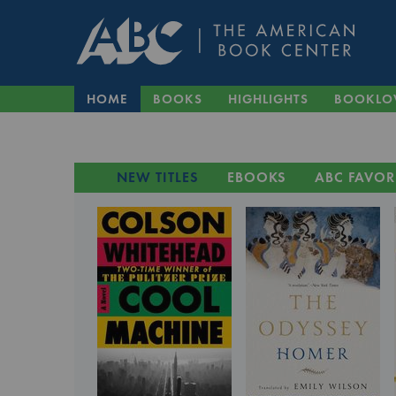
HOME
BOOKS
HIGHLIGHTS
BOOKLO
NEW TITLES
EBOOKS
ABC FAVOR