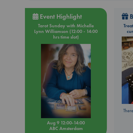
Event Highlight
B
Tarot Sunday with Michelle
Trea
Lynn Williamson (12:00 - 14:00
cu
hrs time slot)
There
Aug 9 12:00-14:00
ABC Amsterdam