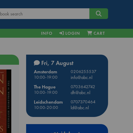
INFO
LOGIN
CART
Fri, 7 August
Amsterdam
0206255537
10:00-19:00
info@abc.nl
The Hague
0703642742
10:00-19:00
dh@abc.nl
Leidschendam
0707370464
10:00-20:00
ld@abc.nl