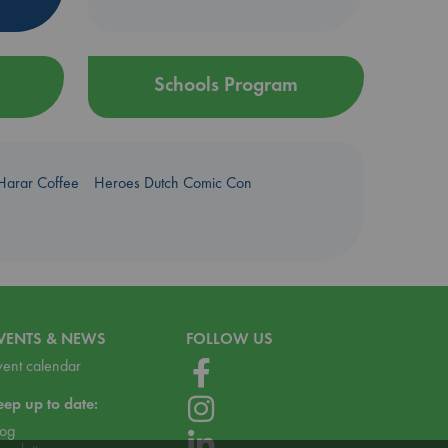
Schools Program
Harar Coffee
Heroes Dutch Comic Con
VENTS & NEWS
FOLLOW US
vent calendar
eep up to date:
log