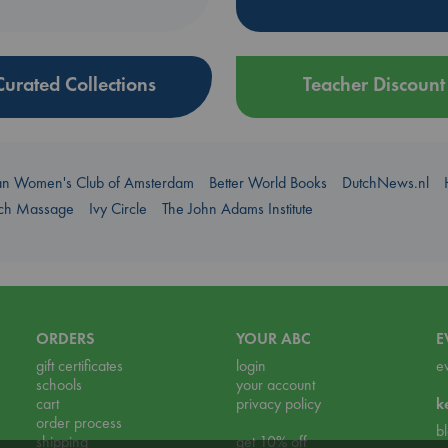
Curated Collections
Teacher Discount
an Women's Club of Amsterdam
Better World Books
DutchNews.nl
uch Massage
Ivy Circle
The John Adams Institute
ORDERS
YOUR ABC
E
gift certificates
login
e
schools
your account
cart
privacy policy
k
order process
b
shipping
get 10% off