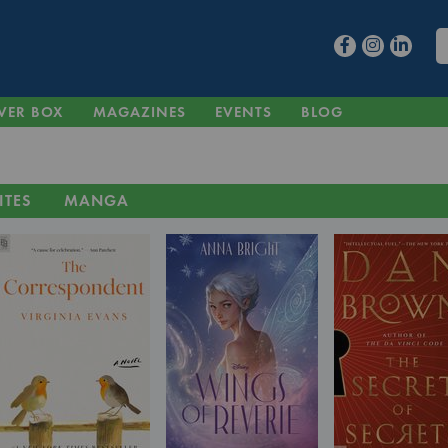
VER BOX
MAGAZINES
EVENTS
BLOG
ITES
MANGA