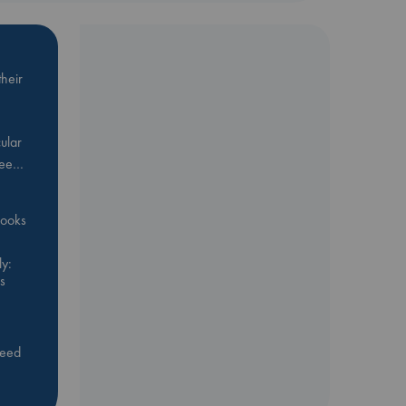
heir
ular
Bee…
 books
y:
s
feed