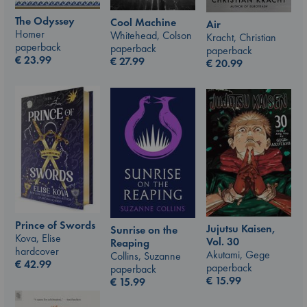
The Odyssey
Cool Machine
Air
Homer
Whitehead, Colson
Kracht, Christian
paperback
paperback
paperback
€
23.99
€
27.99
€
20.99
Prince of Swords
Jujutsu Kaisen,
Sunrise on the
Kova, Elise
Vol. 30
Reaping
hardcover
Akutami, Gege
Collins, Suzanne
€
42.99
paperback
paperback
€
15.99
€
15.99