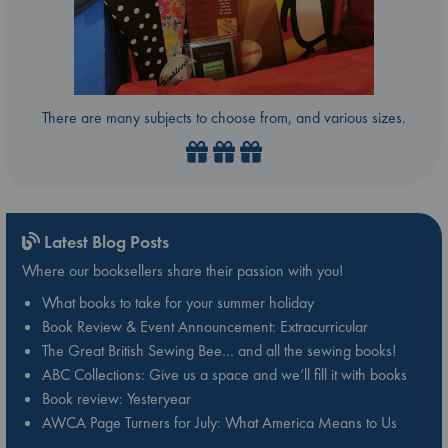
There are many subjects to choose from, and various sizes.
Latest Blog Posts
Where our booksellers share their passion with you!
What books to take for your summer holiday
Book Review & Event Announcement: Extracurricular
The Great British Sewing Bee… and all the sewing books!
ABC Collections: Give us a space and we’ll fill it with books
Book review: Yesteryear
AWCA Page Turners for July: What America Means to Us