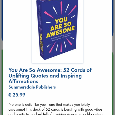
Extra 10% Discount
at ABC Leidschendam!
Weekdays from 18-20 hrs
Upcoming Events
You Are So Awesome: 52 Cards of
Aug 9 12:00
Tarot Sunday with Michelle Lynn Williamson (12:00 - 14:00
Uplifting Quotes and Inspiring
hrs time slot)
Affirmations
Summersdale Publishers
Aug 9 14:00
€ 25.99
Tarot Sunday with Michelle Lynn Williamson (14:00 - 16:00
hrs time slot)
No one is quite like you - and that makes you totally
awesome! This deck of 52 cards is bursting with good vibes
and positivity. Packed full of inspiring words, mood-boosting