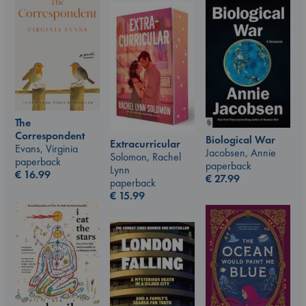
The
Correspondent
Biological War
Extracurricular
Evans, Virginia
Jacobsen, Annie
Solomon, Rachel
paperback
paperback
Lynn
€
16.99
€
27.99
paperback
€
15.99