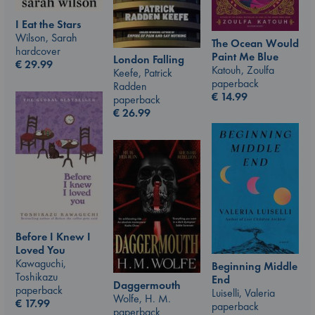
I Eat the Stars
Wilson, Sarah
The Ocean Would
hardcover
Paint Me Blue
London Falling
€
29.99
Katouh, Zoulfa
Keefe, Patrick
paperback
Radden
€
14.99
paperback
€
26.99
Before I Knew I
Loved You
Kawaguchi,
Beginning Middle
Toshikazu
End
Daggermouth
paperback
Luiselli, Valeria
Wolfe, H. M.
€
17.99
paperback
paperback