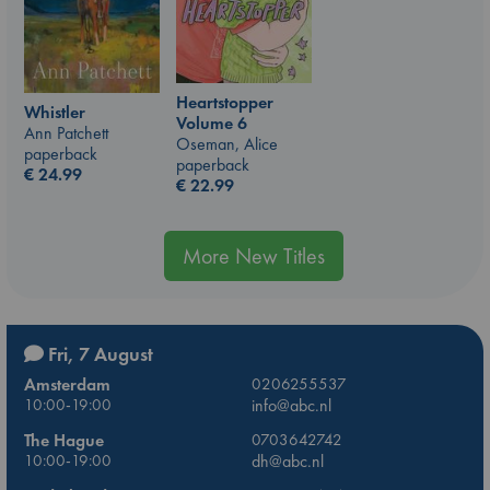
Heartstopper
Whistler
Volume 6
Ann Patchett
Oseman, Alice
paperback
paperback
€
24.99
€
22.99
More New Titles
Fri, 7 August
Amsterdam
0206255537
10:00-19:00
info@abc.nl
The Hague
0703642742
10:00-19:00
dh@abc.nl