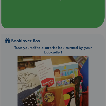
Booklover Box
Treat yourself to a surprise box curated by your
bookseller!