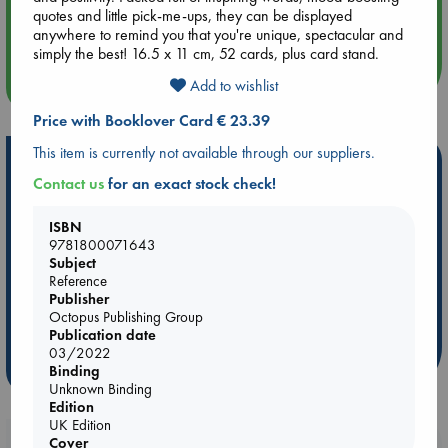
Aug 14 17:30
quotes and little pick-me-ups, they can be displayed
Quiet Reading Hour at ABC The Hague
anywhere to remind you that you're unique, spectacular and
simply the best! 16.5 x 11 cm, 52 cards, plus card stand.
more events
Add to wishlist
Price with Booklover Card € 23.39
This item is currently not available through our suppliers.
Hot Highlights
Contact us
for an exact stock check!
Be inspired by books chosen because they are popular, current or
personal favorites!
ISBN
9781800071643
ABC Favorites
Star Wars
ABC Events books
Subject
ABC Bestsellers - July
Booker Prize 2026 Longlist
Reference
Publisher
AWCA Page Turners
ABC The Hague Book Club
Octopus Publishing Group
Weird Book of the Week
Book Chats
Publication date
03/2022
more highlights
Binding
Unknown Binding
Edition
UK Edition
Cover
Booklovers, do you get 10% off your