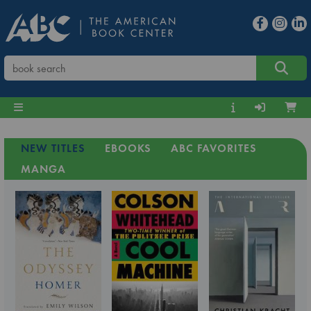
NEW TITLES
EBOOKS
ABC FAVORITES
MANGA