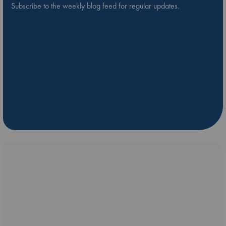
Subscribe to the weekly blog feed for regular updates.