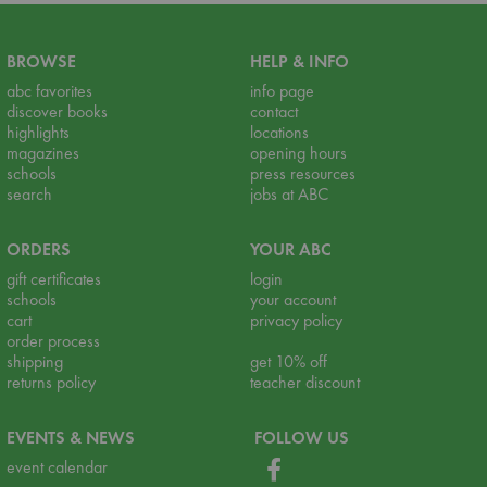
BROWSE
HELP & INFO
abc favorites
info page
discover books
contact
highlights
locations
magazines
opening hours
schools
press resources
search
jobs at ABC
ORDERS
YOUR ABC
gift certificates
login
schools
your account
cart
privacy policy
order process
shipping
get 10% off
returns policy
teacher discount
EVENTS & NEWS
FOLLOW US
event calendar