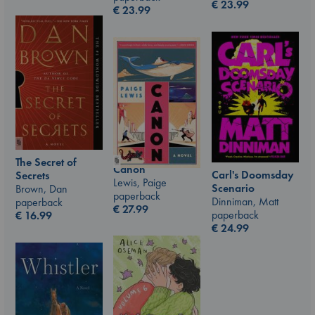
€
23.99
€
23.99
The Secret of
Canon
Carl's Doomsday
Secrets
Lewis, Paige
Scenario
Brown, Dan
paperback
Dinniman, Matt
paperback
€
27.99
paperback
€
16.99
€
24.99