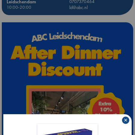
Leidschendam
0707370464
10:00-20:00
ld@abc.nl
×