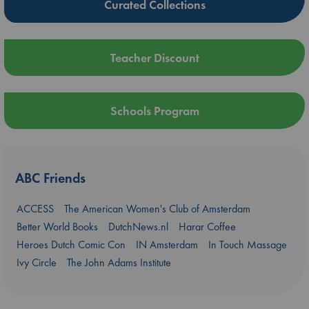
Curated Collections
Teacher Discount
Schools Program
ABC Friends
ACCESS
The American Women's Club of Amsterdam
Better World Books
DutchNews.nl
Harar Coffee
Heroes Dutch Comic Con
IN Amsterdam
In Touch Massage
Ivy Circle
The John Adams Institute