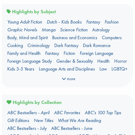
Highlights by Subject
Young Adult Fiction
Dutch - Kids Books
Fantasy
Fashion
Graphic Novels
Manga
Science Fiction
Astrology
Body, Mind and Spirit
Business and Economics
Computers
Cooking
Criminology
Dark Fantasy
Dark Romance
Family and Health
Fantasy
Fiction
Foreign Language
Foreign Language Study
Gender & Sexuality
Health
Horror
Kids 3-5 Years
Language Arts and Disciplines
Law
LGBTQ+
Manga
Military
Music
Mythology
Nature
Oracle Decks
more
Parenting
Poetry
Political Science
Religion
Romance
Romantasy
Travel
True Crime
Highlights by Collection
ABC Bestsellers - April
ABC Favorites
ABC's 100 Top Tips
Gift Editions
New Titles
What We Are Reading
ABC Bestsellers - July
ABC Bestsellers - June