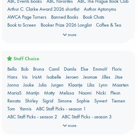
ABC Events books
ABC Favorites
ABC The Hague Book Club
Arthur C. Clarke Award 2026 shortlist
Author Aptonyms
AWCA Page Turners
Banned Books
Book Chats
Book to Screen
Booker Prize 2026 Longlist
Coffee & Tea
Context on Palestine
Context on the Russo-Ukrainian War
more
Critical Role
Danmei
Dark Academia
Heartstopper Universe
Here Be Dragons
International Booker 2026 shortlist
Jouke & Julia's Detective Agency
Juneteenth
Magic Schools
Staff Choice
Mythology Retellings
New Titles
NYT & Indie Bestsellers
Bella
Bob
Bruna
Camil
Damla
Else
EmmaV
Floris
PEPELT
Plagues & Pandemics (fiction)
Pre-order now!
Hans
Iris
IrisM
Isabelle
Jeroen
Jesmae
Jilles
Jitse
Prizewinning Books
Star Wars
Stephen King
Jonna
Jouke
Julia
Jurgen
Klaartje
Lilia
Lynn
Maarten
Stunning Covers
Topic: Books & Bookstores
MariaS
Martijn
Matty
Melissa
Naomi
Nicki
Pleun
Ursula K. Le Guin Prize shortlist 2026
Weird Book of the Week
Renata
Shirley
Sigrid
Simone
Sophie
Sywert
Tiemen
What We Are Reading
Tom
Yannis
ABC Staff Picks - season 1
Women's Prize Non-Fiction 2026 shortlist
ABC Staff Picks - season 2
ABC Staff Picks - season 3
ABC Staff Picks - season 4
more