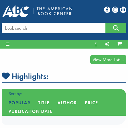
View More Lists...
Highlights:
Sort by:
POPULAR
TITLE
AUTHOR
PRICE
PUBLICATION DATE