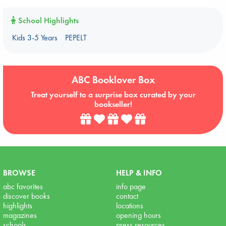
School Highlights
Kids 3-5 Years
PEPELT
ABC Booklover Box
Treat yourself to a surprise box curated by your
bookseller!
BROWSE
HELP & INFO
abc favorites
info page
discover books
contact
highlights
locations
magazines
opening hours
schools
press resources