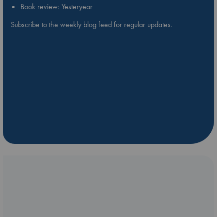
Book review: Yesteryear
Subscribe to the weekly blog feed for regular updates.