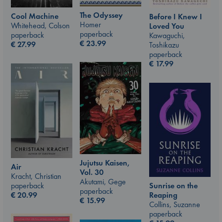
The Odyssey
Cool Machine
Before I Knew I
Homer
Whitehead, Colson
Loved You
paperback
paperback
Kawaguchi,
€
23.99
€
27.99
Toshikazu
paperback
€
17.99
Jujutsu Kaisen,
Air
Vol. 30
Kracht, Christian
Akutami, Gege
paperback
Sunrise on the
paperback
€
20.99
Reaping
€
15.99
Collins, Suzanne
paperback