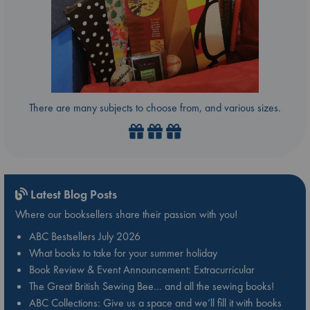
There are many subjects to choose from, and various sizes.
Latest Blog Posts
Where our booksellers share their passion with you!
ABC Bestsellers July 2026
What books to take for your summer holiday
Book Review & Event Announcement: Extracurricular
The Great British Sewing Bee… and all the sewing books!
ABC Collections: Give us a space and we’ll fill it with books