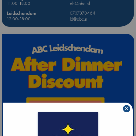
11:00-18:00
dh@abc.nl
Leidschendam
0707370464
12:00-18:00
ld@abc.nl
×