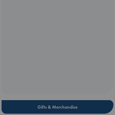
Gifts & Merchandise