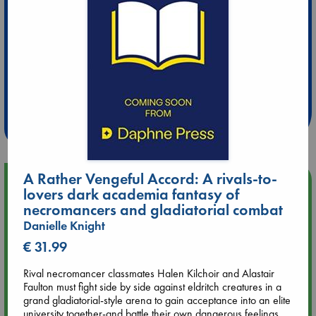
Extra 10% Discount
at ABC Leidschendam!
Weekdays from 18-20 hrs
A Rather Vengeful Accord: A rivals-to-
Upcoming Events
lovers dark academia fantasy of
necromancers and gladiatorial combat
Aug 9 12:00
Danielle Knight
Tarot Sunday with Michelle Lynn Williamson (12:00 - 14:00
€ 31.99
hrs time slot)
Rival necromancer classmates Halen Kilchoir and Alastair
Aug 9 14:00
Faulton must fight side by side against eldritch creatures in a
Tarot Sunday with Michelle Lynn Williamson (14:00 - 16:00
grand gladiatorial-style arena to gain acceptance into an elite
hrs time slot)
university together-and battle their own dangerous feelings