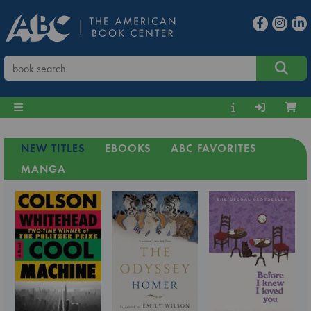
NEW TITLES
EBOOKS
ABC FAVORITES
MANGA