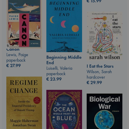
€
15.99
Canon
Lewis, Paige
Beginning Middle
paperback
End
€
27.99
I Eat the Stars
Luiselli, Valeria
Wilson, Sarah
paperback
hardcover
€
23.99
€
29.99