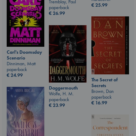
Tremblay, Paul
€
25.99
paperback
€
26.99
Carl's Doomsday
Scenario
Dinniman, Matt
paperback
€
24.99
The Secret of
Secrets
Daggermouth
Brown, Dan
Wolfe, H. M.
paperback
paperback
€
16.99
€
23.99