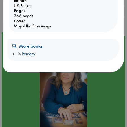
Edition
UK Edition
Booklovers, do you get 10% off your
Pages
368 pages
purchases in our stores & online?
Cover
May differ from image
Event Highlight
More books:
Tarot Sunday with Michelle Lynn Williamson (14:00 -
in
Fantasy
16:00 hrs time slot)