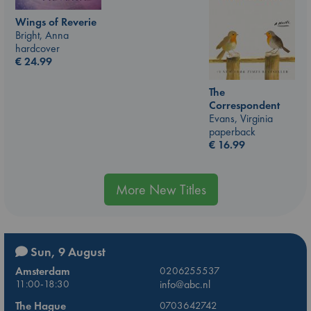
Wings of Reverie
Bright, Anna
hardcover
€
24.99
The
Correspondent
Evans, Virginia
paperback
€
16.99
More New Titles
Sun, 9 August
Amsterdam
0206255537
11:00-18:30
info@abc.nl
The Hague
0703642742