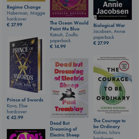
Regime Change
Haberman, Maggie
hardcover
The Ocean Would
€
37.99
Biological War
Paint Me Blue
Jacobsen, Annie
Katouh, Zoulfa
paperback
paperback
€
27.99
€
14.99
Prince of Swords
Kova, Elise
hardcover
€
42.99
The Courage to
Dead But
be Ordinary
Dreaming of
Kishimi, Ichiro
Electric Sheep
hardcover