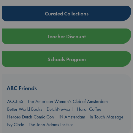
Curated Collections
Teacher Discount
Schools Program
ABC Friends
ACCESS
The American Women's Club of Amsterdam
Better World Books
DutchNews.nl
Harar Coffee
Heroes Dutch Comic Con
IN Amsterdam
In Touch Massage
Ivy Circle
The John Adams Institute