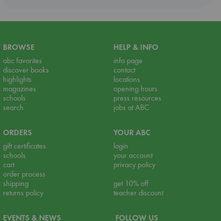
BROWSE
HELP & INFO
abc favorites
info page
discover books
contact
highlights
locations
magazines
opening hours
schools
press resources
search
jobs at ABC
ORDERS
YOUR ABC
gift certificates
login
schools
your account
cart
privacy policy
order process
shipping
get 10% off
returns policy
teacher discount
EVENTS & NEWS
FOLLOW US