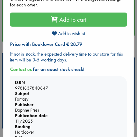
for each other.
Aug 14 17:30
Add to cart
Quiet Reading Hour at ABC The Hague
Add to wishlist
more events
Price with Booklover Card € 28.79
If not in stock, the expected delivery time to our store for this
item will be 3-5 working days.
Hot Highlights
Contact us
for an exact stock check!
Be inspired by books chosen because they are popular, current or
personal favorites!
ISBN
9781837840847
ABC Favorites
Star Wars
ABC Events books
Subject
ABC Bestsellers - July
Booker Prize 2026 Longlist
Fantasy
AWCA Page Turners
ABC The Hague Book Club
Publisher
Daphne Press
Weird Book of the Week
Book Chats
Publication date
11/2025
more highlights
Binding
Hardcover