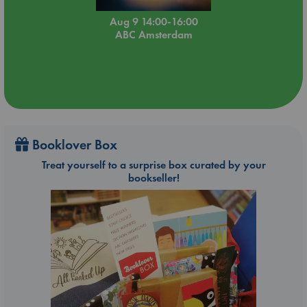
Aug 9 14:00-16:00
ABC Amsterdam
Booklover Box
Treat yourself to a surprise box curated by your
bookseller!