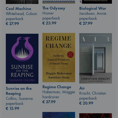
The Odyssey
Biological War
Cool Machine
Homer
Jacobsen, Annie
Whitehead, Colson
paperback
paperback
paperback
€
23.99
€
27.99
€
27.99
Regime Change
Air
Sunrise on the
Haberman, Maggie
Kracht, Christian
Reaping
hardcover
paperback
Collins, Suzanne
€
37.99
€
20.99
paperback
€
15.99