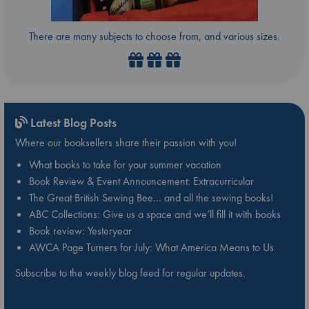
There are many subjects to choose from, and various sizes.
Latest Blog Posts
Where our booksellers share their passion with you!
What books to take for your summer vacation
Book Review & Event Announcement: Extracurricular
The Great British Sewing Bee… and all the sewing books!
ABC Collections: Give us a space and we’ll fill it with books
Book review: Yesteryear
AWCA Page Turners for July: What America Means to Us
Subscribe to the weekly blog feed for regular updates.