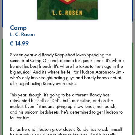
Extra 10% Discount
at ABC Leidschendam!
Weekdays from 18-20 hrs
Camp
L. C. Rosen
€ 14.99
Upcoming Events
Sixteen-year-old Randy Kapplehoff loves spending the
summer at Camp Outland, a camp for queer teens. It's where
Aug 9 12:00
he met his best friends. It's where he takes to the stage in the
Tarot Sunday with Michelle Lynn Williamson (12:00 - 14:00
big musical. And it's where he fell for Hudson Aaronson-Lim -
hrs time slot)
who's only into straight-acting guys and barely knows not-at-
all-straight-acting Randy even exists.
Aug 9 14:00
This year, though, it's going to be different. Randy has
Tarot Sunday with Michelle Lynn Williamson (14:00 - 16:00
reinvented himself as 'Del' - buff, masculine, and on the
hrs time slot)
market. Even if it means giving up show tunes, nail polish,
and his unicorn bedsheets, he's determined to get Hudson to
Aug 14 17:30
fall for him.
Quiet Reading Hour at ABC The Hague
But as he and Hudson grow closer, Randy has to ask himself
how much is he willing to change for love. And is it really