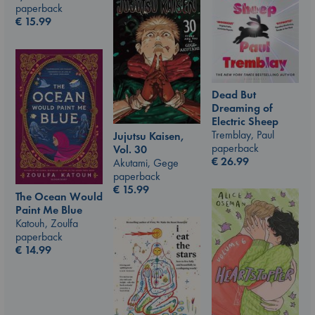
paperback
€
15.99
Dead But
Dreaming of
Electric Sheep
Tremblay, Paul
Jujutsu Kaisen,
paperback
Vol. 30
€
26.99
Akutami, Gege
paperback
€
15.99
The Ocean Would
Paint Me Blue
Katouh, Zoulfa
paperback
€
14.99