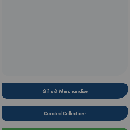
Gifts & Merchandise
Curated Collections