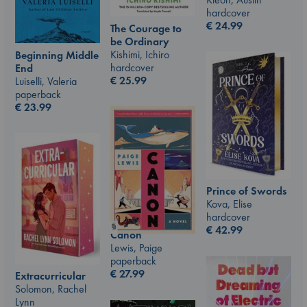
hardcover
€
24.99
The Courage to
be Ordinary
Kishimi, Ichiro
Beginning Middle
hardcover
End
€
25.99
Luiselli, Valeria
paperback
€
23.99
Prince of Swords
Kova, Elise
hardcover
€
42.99
Canon
Lewis, Paige
paperback
€
27.99
Extracurricular
Solomon, Rachel
Lynn