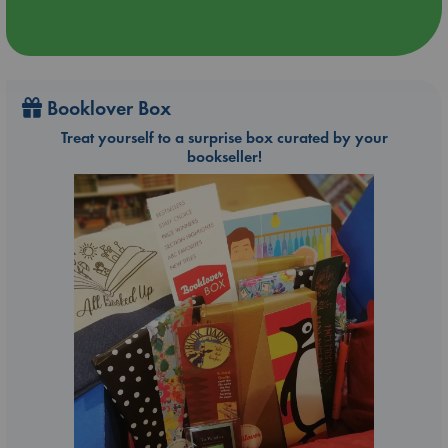
Booklover Box
Treat yourself to a surprise box curated by your
bookseller!