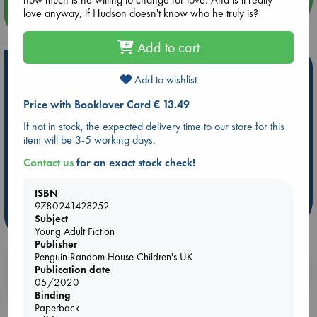
love anyway, if Hudson doesn't know who he truly is?
more events
Add to cart
Hot Highlights
Add to wishlist
Be inspired by books chosen because they are popular, current or
Price with Booklover Card € 13.49
personal favorites!
If not in stock, the expected delivery time to our store for this
ABC Favorites
Star Wars
ABC Events books
item will be 3-5 working days.
ABC Bestsellers - July
Booker Prize 2026 Longlist
Contact us
for an exact stock check!
AWCA Page Turners
ABC The Hague Book Club
Weird Book of the Week
Book Chats
ISBN
9780241428252
more highlights
Subject
Young Adult Fiction
Publisher
Penguin Random House Children's UK
Booklovers, do you get 10% off your
Publication date
05/2020
purchases in our stores & online?
Binding
Paperback