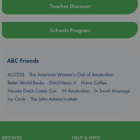
Teacher Discount
Schools Program
ABC Friends
ACCESS
The American Women's Club of Amsterdam
Better World Books
DutchNews.nl
Harar Coffee
Heroes Dutch Comic Con
IN Amsterdam
In Touch Massage
Ivy Circle
The John Adams Institute
BROWSE
HELP & INFO