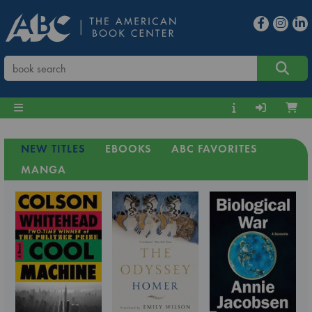
NEW TITLES
EBOOKS
ABC FAVORITES
MANGA