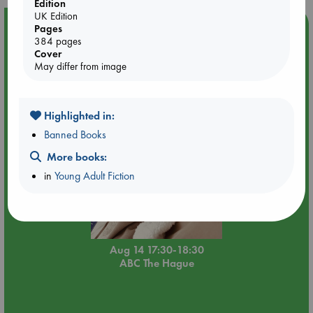
Edition
UK Edition
Event Highlight
Pages
384 pages
Quiet Reading Hour at ABC The Hague
Cover
May differ from image
Highlighted in:
Banned Books
More books:
in
Young Adult Fiction
Aug 14 17:30-18:30
ABC The Hague