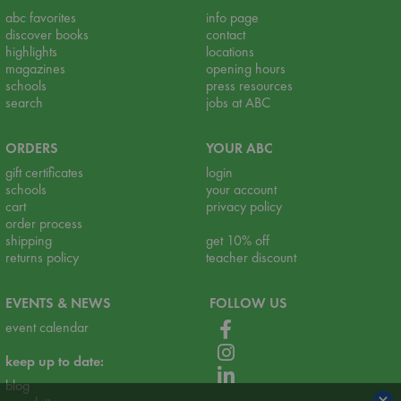
abc favorites
info page
discover books
contact
highlights
locations
magazines
opening hours
schools
press resources
search
jobs at ABC
ORDERS
YOUR ABC
gift certificates
login
schools
your account
cart
privacy policy
order process
shipping
get 10% off
returns policy
teacher discount
EVENTS & NEWS
FOLLOW US
event calendar
keep up to date:
blog
×