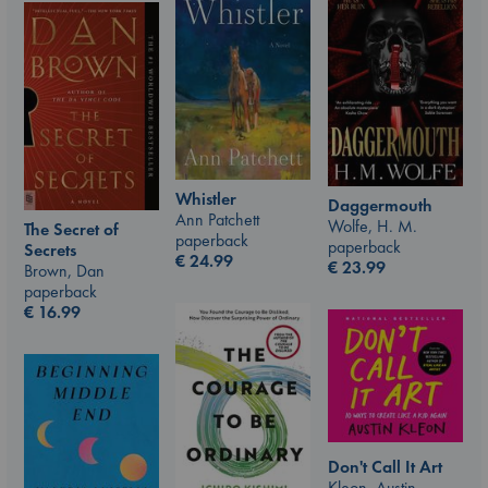
Whistler
Daggermouth
Ann Patchett
Wolfe, H. M.
The Secret of
paperback
paperback
Secrets
€
24.99
€
23.99
Brown, Dan
paperback
€
16.99
Don't Call It Art
Kleon, Austin