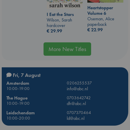
Heartstopper
Volume 6
I Eat the Stars
Oseman, Alice
Wilson, Sarah
paperback
hardcover
€
22.99
€
29.99
More New Titles
Fri, 7 August
Amsterdam
0206255537
10:00-19:00
info@abc.nl
The Hague
0703642742
10:00-19:00
dh@abc.nl
Leidschendam
0707370464
10:00-20:00
ld@abc.nl