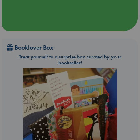
Booklover Box
Treat yourself to a surprise box curated by your
bookseller!