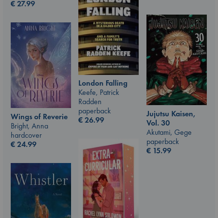
€
27.99
London Falling
Keefe, Patrick
Radden
paperback
Jujutsu Kaisen,
Wings of Reverie
€
26.99
Vol. 30
Bright, Anna
Akutami, Gege
hardcover
paperback
€
24.99
€
15.99