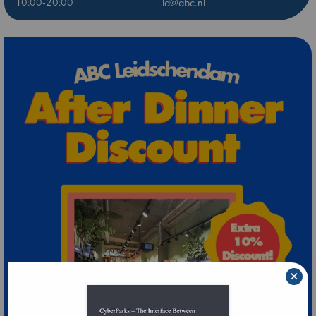
10:00-20:00
ld@abc.nl
×