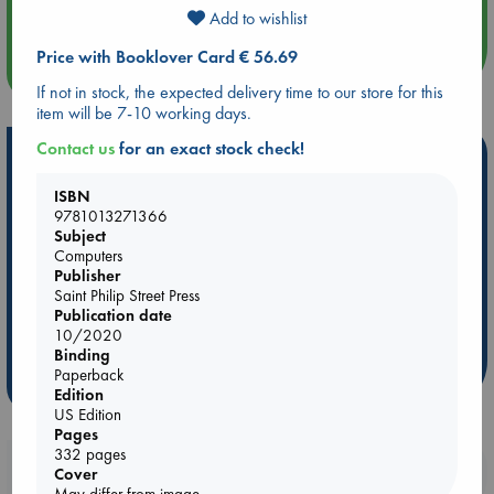
Quiet Reading Hour at ABC The Hague
Add to wishlist
Price with Booklover Card € 56.69
more events
If not in stock, the expected delivery time to our store for this
item will be 7-10 working days.
Contact us
for an exact stock check!
Hot Highlights
ISBN
Be inspired by books chosen because they are popular, current or
9781013271366
personal favorites!
Subject
ABC Favorites
Star Wars
ABC Events books
Computers
Publisher
ABC Bestsellers - July
Booker Prize 2026 Longlist
Saint Philip Street Press
AWCA Page Turners
ABC The Hague Book Club
Publication date
10/2020
Weird Book of the Week
Book Chats
Binding
Paperback
more highlights
Edition
US Edition
Pages
332 pages
Booklovers, do you get 10% off your
Cover
May differ from image