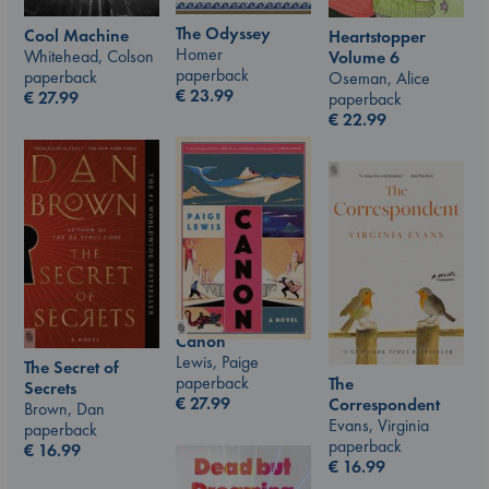
The Odyssey
Cool Machine
Heartstopper
Homer
Whitehead, Colson
Volume 6
paperback
paperback
Oseman, Alice
€
23.99
€
27.99
paperback
€
22.99
Canon
Lewis, Paige
The Secret of
paperback
The
Secrets
€
27.99
Correspondent
Brown, Dan
Evans, Virginia
paperback
paperback
€
16.99
€
16.99