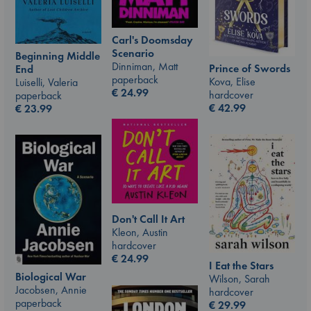
Carl's Doomsday
Scenario
Beginning Middle
Dinniman, Matt
Prince of Swords
End
paperback
Kova, Elise
Luiselli, Valeria
€
24.99
hardcover
paperback
€
42.99
€
23.99
Don't Call It Art
Kleon, Austin
hardcover
€
24.99
I Eat the Stars
Biological War
Wilson, Sarah
Jacobsen, Annie
hardcover
paperback
€
29.99