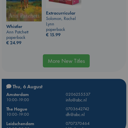
Extracurricular
Solomon, Rachel
Lynn
Whistler
paperback
Ann Patchett
€
15.99
paperback
€
24.99
More New Titles
Thu, 6 August
Amsterdam
0206255537
10:00-19:00
info@abc.nl
The Hague
0703642742
10:00-19:00
dh@abc.nl
Leidschendam
0707370464