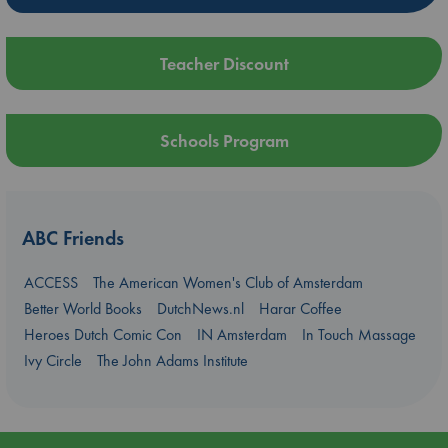
Teacher Discount
Schools Program
ABC Friends
ACCESS
The American Women's Club of Amsterdam
Better World Books
DutchNews.nl
Harar Coffee
Heroes Dutch Comic Con
IN Amsterdam
In Touch Massage
Ivy Circle
The John Adams Institute