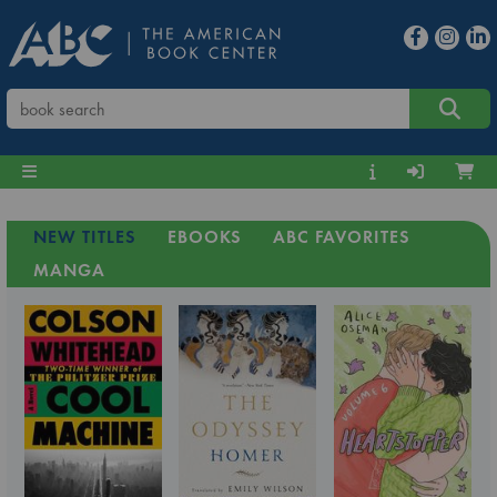
NEW TITLES
EBOOKS
ABC FAVORITES
MANGA