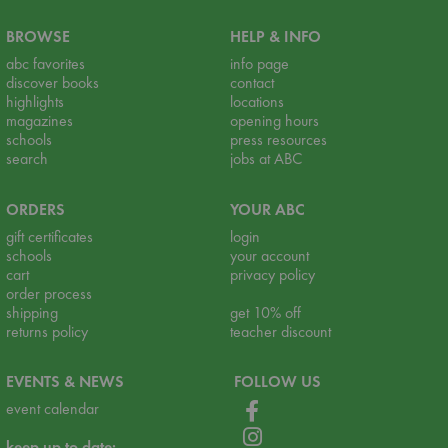
BROWSE
HELP & INFO
abc favorites
info page
discover books
contact
highlights
locations
magazines
opening hours
schools
press resources
search
jobs at ABC
ORDERS
YOUR ABC
gift certificates
login
schools
your account
cart
privacy policy
order process
shipping
get 10% off
returns policy
teacher discount
EVENTS & NEWS
FOLLOW US
event calendar
keep up to date: