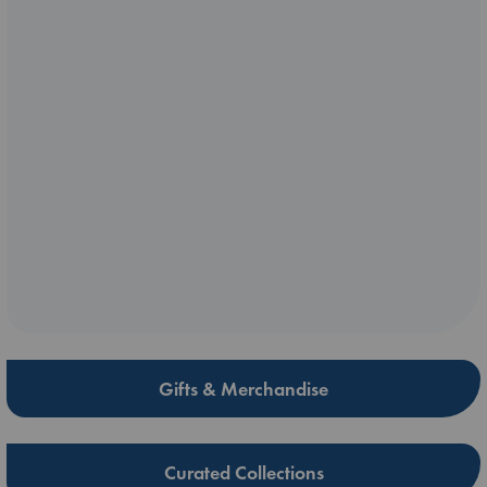
Gifts & Merchandise
Curated Collections