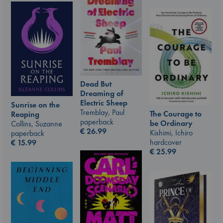
Dead But
Dreaming of
Electric Sheep
Sunrise on the
Tremblay, Paul
The Courage to
Reaping
paperback
be Ordinary
Collins, Suzanne
€
26.99
Kishimi, Ichiro
paperback
hardcover
€
15.99
€
25.99