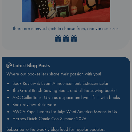
There are many subjects to choose from, and various sizes.
Latest Blog Posts
Where our booksellers share their passion with you!
Book Review & Event Announcement: Extracurricular
The Great British Sewing Bee… and all the sewing books!
ABC Collections: Give us a space and we’ll fill it with books
Book review: Yesteryear
AWCA Page Turners for July: What America Means to Us
Heroes Dutch Comic Con Summer 2026
Subscribe to the weekly blog feed for regular updates.