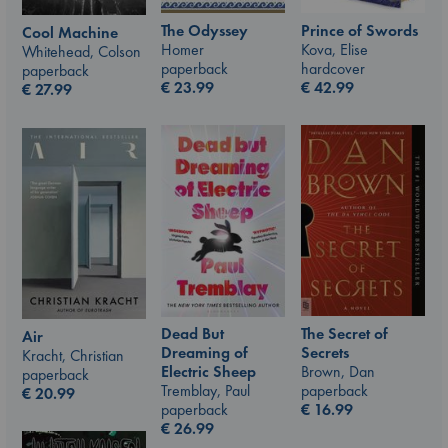
The Odyssey
Prince of Swords
Cool Machine
Homer
Kova, Elise
Whitehead, Colson
paperback
hardcover
paperback
€
23.99
€
42.99
€
27.99
The Secret of
Dead But
Air
Secrets
Dreaming of
Kracht, Christian
Brown, Dan
Electric Sheep
paperback
paperback
Tremblay, Paul
€
20.99
€
16.99
paperback
€
26.99