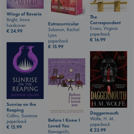
Wings of Reverie
The
Bright, Anna
Correspondent
Extracurricular
hardcover
Evans, Virginia
Solomon, Rachel
€
24.99
paperback
Lynn
€
16.99
paperback
€
15.99
Sunrise on the
Reaping
Daggermouth
Collins, Suzanne
Wolfe, H. M.
Before I Knew I
paperback
paperback
Loved You
€
15.99
€
23.99
Kawaguchi,