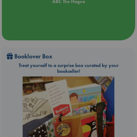
ABC The Hague
Booklover Box
Treat yourself to a surprise box curated by your
bookseller!