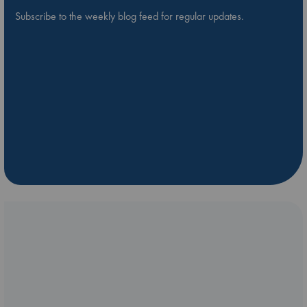
Subscribe to the weekly blog feed for regular updates.