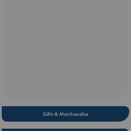
Gifts & Merchandise