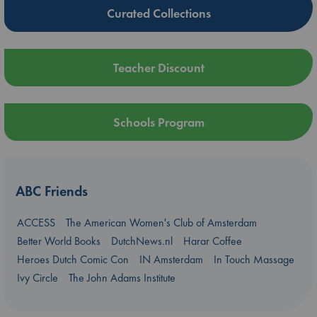
Curated Collections
Teacher Discount
Schools Program
ABC Friends
ACCESS
The American Women's Club of Amsterdam
Better World Books
DutchNews.nl
Harar Coffee
Heroes Dutch Comic Con
IN Amsterdam
In Touch Massage
Ivy Circle
The John Adams Institute