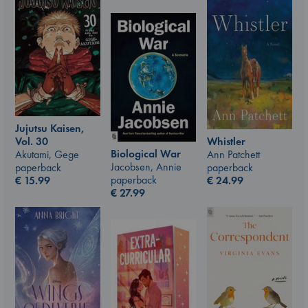
Jujutsu Kaisen,
Vol. 30
Whistler
Biological War
Akutami, Gege
Ann Patchett
Jacobsen, Annie
paperback
paperback
paperback
€
15.99
€
24.99
€
27.99