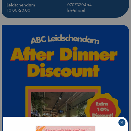
Leidschendam
0707370464
10:00-20:00
ld@abc.nl
×