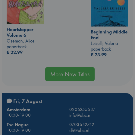
Heartstopper
Beginning Middle
Volume 6
End
Oseman, Alice
Luiselli, Valeria
paperback
paperback
€
22.99
€
23.99
More New Titles
Fri, 7 August
Amsterdam
0206255537
10:00-19:00
info@abc.nl
The Hague
0703642742
10:00-19:00
dh@abc.nl