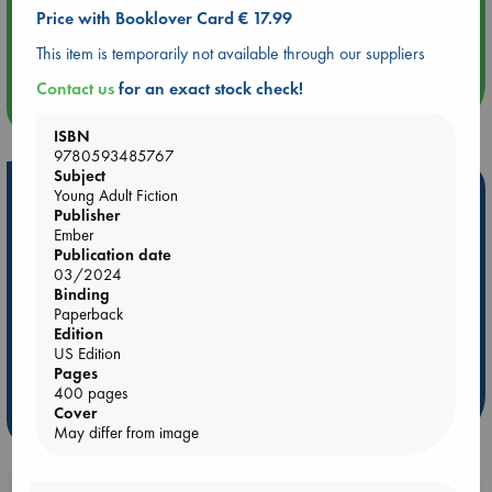
Price with Booklover Card € 17.99
Aug 14 17:30
Quiet Reading Hour at ABC The Hague
This item is temporarily not available through our suppliers
Contact us
for an exact stock check!
more events
ISBN
9780593485767
Subject
Hot Highlights
Young Adult Fiction
Publisher
Be inspired by books chosen because they are popular, current or
Ember
personal favorites!
Publication date
03/2024
ABC Favorites
Star Wars
ABC Events books
Binding
Paperback
ABC Bestsellers - July
Booker Prize 2026 Longlist
Edition
AWCA Page Turners
ABC The Hague Book Club
US Edition
Pages
Weird Book of the Week
Book Chats
400 pages
Cover
more highlights
May differ from image