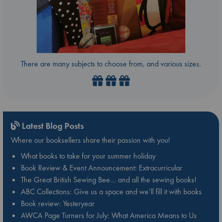
There are many subjects to choose from, and various sizes.
Latest Blog Posts
Where our booksellers share their passion with you!
What books to take for your summer holiday
Book Review & Event Announcement: Extracurricular
The Great British Sewing Bee… and all the sewing books!
ABC Collections: Give us a space and we’ll fill it with books
Book review: Yesteryear
AWCA Page Turners for July: What America Means to Us