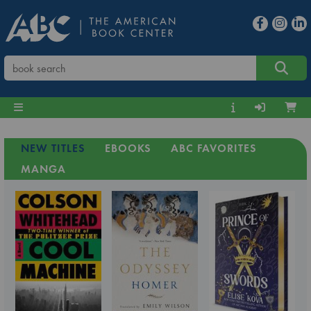
NEW TITLES
EBOOKS
ABC FAVORITES
MANGA