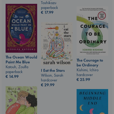
Toshikazu
paperback
€
17.99
The Ocean Would
The Courage to
Paint Me Blue
be Ordinary
Katouh, Zoulfa
Kishimi, Ichiro
I Eat the Stars
paperback
hardcover
Wilson, Sarah
€
14.99
€
25.99
hardcover
€
29.99