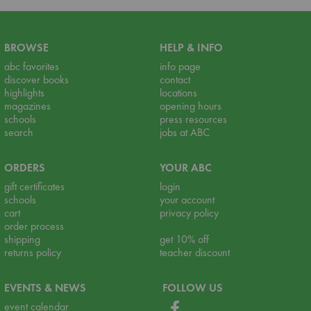
BROWSE
HELP & INFO
abc favorites
info page
discover books
contact
highlights
locations
magazines
opening hours
schools
press resources
search
jobs at ABC
ORDERS
YOUR ABC
gift certificates
login
schools
your account
cart
privacy policy
order process
shipping
get 10% off
returns policy
teacher discount
EVENTS & NEWS
FOLLOW US
event calendar