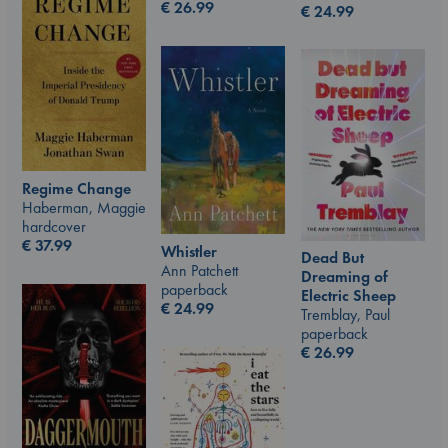
€
26.99
€
24.99
Regime Change
Haberman, Maggie
hardcover
€
37.99
Whistler
Dead But
Ann Patchett
Dreaming of
paperback
Electric Sheep
€
24.99
Tremblay, Paul
paperback
€
26.99