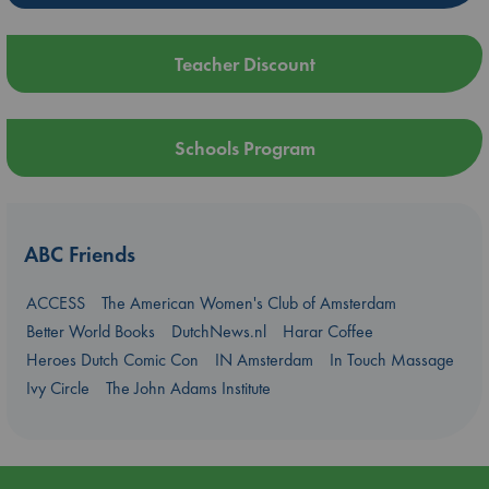
Teacher Discount
Schools Program
ABC Friends
ACCESS
The American Women's Club of Amsterdam
Better World Books
DutchNews.nl
Harar Coffee
Heroes Dutch Comic Con
IN Amsterdam
In Touch Massage
Ivy Circle
The John Adams Institute