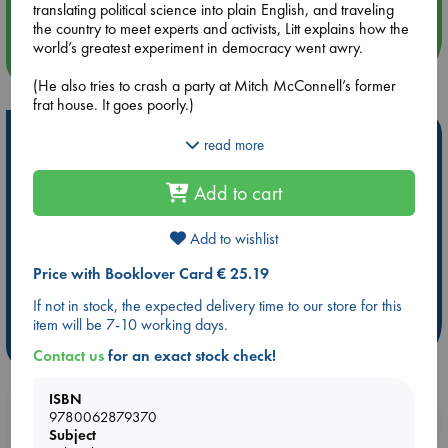
translating political science into plain English, and traveling
the country to meet experts and activists, Litt explains how the
world’s greatest experiment in democracy went awry.
more events
(He also tries to crash a party at Mitch McConnell’s former
frat house. It goes poorly.)
Hot Highlights
The result is something you might not have thought possible:
read more
an unexpectedly funny page-turner about the political
Be inspired by books chosen because they are popular, current or
process. You’ll meet the Supreme Court justice charged with
Add to cart
personal favorites!
murder, learn how James Madison’s college roommate broke
the Senate, encounter a citrus thief who embodies what’s
ABC Favorites
Star Wars
ABC Events books
wrong with our elections, and join Belle the bill as she tries to
Add to wishlist
ABC Bestsellers - July
Booker Prize 2026 Longlist
become a law (a quest far more harrowing than the one in
Price with Booklover Card € 25.19
Schoolhouse Rock!).
ABC The Hague Book Club
AWCA Page Turners
Weird Book of the Week
Book Chats
If not in stock, the expected delivery time to our store for this
Yet despite his clear-eyed assessment of the dangers we
item will be 7-10 working days.
face, Litt remains audaciously optimistic. He offers a to-do list
more highlights
of bold yet achievable changes”a blueprint for restoring the
Contact us
for an exact stock check!
balance of power in America.
ISBN
9780062879370
Booklovers, do you get 10% off your
Subject
purchases in our stores & online?