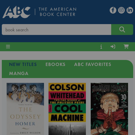
NEW TITLES
EBOOKS
ABC FAVORITES
MANGA