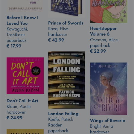
Before I Knew I
Prince of Swords
Loved You
Heartstopper
Kova, Elise
Kawaguchi,
Volume 6
hardcover
Toshikazu
Oseman, Alice
€
42.99
paperback
paperback
€
17.99
€
22.99
Don't Call It Art
Kleon, Austin
hardcover
London Falling
€
24.99
Keefe, Patrick
Wings of Reverie
Radden
Bright, Anna
paperback
hardcover