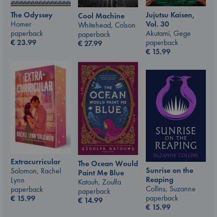
The Odyssey
Jujutsu Kaisen,
Cool Machine
Homer
Vol. 30
Whitehead, Colson
paperback
Akutami, Gege
paperback
€
23.99
paperback
€
27.99
€
15.99
Extracurricular
The Ocean Would
Sunrise on the
Solomon, Rachel
Paint Me Blue
Reaping
Lynn
Katouh, Zoulfa
Collins, Suzanne
paperback
paperback
paperback
€
15.99
€
14.99
€
15.99