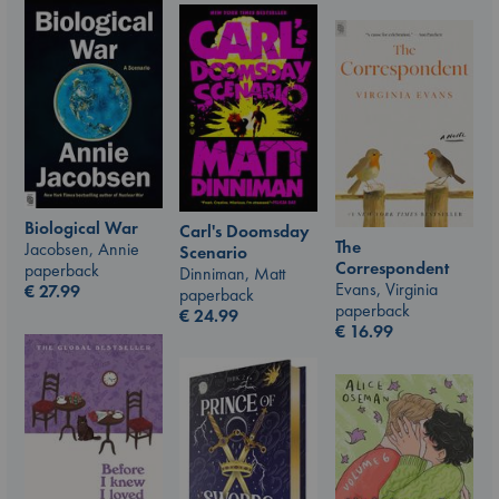
Biological War
Carl's Doomsday
The
Jacobsen, Annie
Scenario
Correspondent
paperback
Dinniman, Matt
Evans, Virginia
€
27.99
paperback
paperback
€
24.99
€
16.99