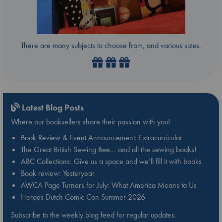
There are many subjects to choose from, and various sizes.
Latest Blog Posts
Where our booksellers share their passion with you!
Book Review & Event Announcement: Extracurricular
The Great British Sewing Bee… and all the sewing books!
ABC Collections: Give us a space and we’ll fill it with books
Book review: Yesteryear
AWCA Page Turners for July: What America Means to Us
Heroes Dutch Comic Con Summer 2026
Subscribe to the weekly blog feed for regular updates.