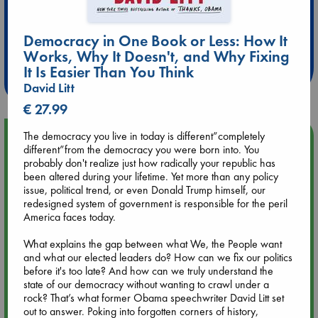
Extra 10% Discount
Democracy in One Book or Less: How It
at ABC Leidschendam!
Works, Why It Doesn't, and Why Fixing
It Is Easier Than You Think
Weekdays from 18-20 hrs
David Litt
€ 27.99
The democracy you live in today is different”completely
Upcoming Events
different”from the democracy you were born into. You
probably don't realize just how radically your republic has
Aug 9 12:00
been altered during your lifetime. Yet more than any policy
Tarot Sunday with Michelle Lynn Williamson (12:00 - 14:00
issue, political trend, or even Donald Trump himself, our
hrs time slot)
redesigned system of government is responsible for the peril
America faces today.
Aug 9 14:00
What explains the gap between what We, the People want
Tarot Sunday with Michelle Lynn Williamson (14:00 - 16:00
and what our elected leaders do? How can we fix our politics
hrs time slot)
before it's too late? And how can we truly understand the
state of our democracy without wanting to crawl under a
rock? That’s what former Obama speechwriter David Litt set
Aug 14 17:30
out to answer. Poking into forgotten corners of history,
Quiet Reading Hour at ABC The Hague