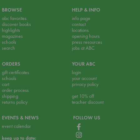
BROWSE
HELP & INFO
abc favorites
info page
discover books
contact
highlights
locations
magazines
opening hours
schools
press resources
search
jobs at ABC
ORDERS
YOUR ABC
gift certificates
login
schools
your account
cart
privacy policy
order process
shipping
get 10% off
returns policy
teacher discount
EVENTS & NEWS
FOLLOW US
event calendar
keep up to date: