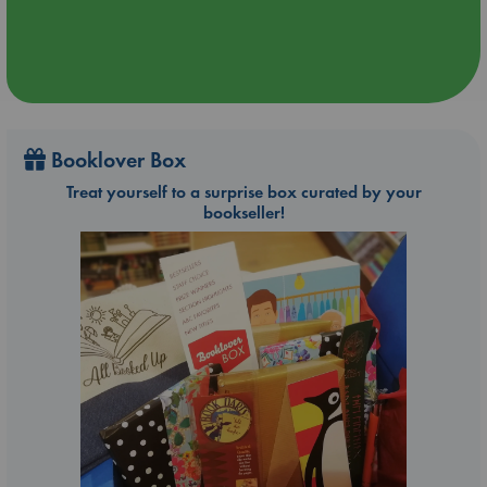
Booklover Box
Treat yourself to a surprise box curated by your
bookseller!