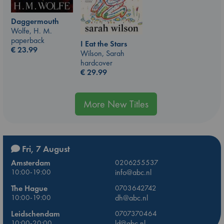
Daggermouth
Wolfe, H. M.
paperback
I Eat the Stars
€
23.99
Wilson, Sarah
hardcover
€
29.99
More New Titles
Fri, 7 August
Amsterdam
0206255537
10:00-19:00
info@abc.nl
The Hague
0703642742
10:00-19:00
dh@abc.nl
Leidschendam
0707370464
10:00-20:00
ld@abc.nl