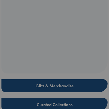
Gifts & Merchandise
Curated Collections