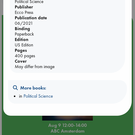
Political Science
Publisher
Ecco Press
Publication date
Event Highlight
06/2021
Binding
Tarot Sunday with Michelle Lynn Williamson (12:00 -
Paperback
14:00 hrs time slot)
Edition
US Edition
Pages
400 pages
Cover
May differ from image
More books:
in
Political Science
Aug 9 12:00-14:00
ABC Amsterdam