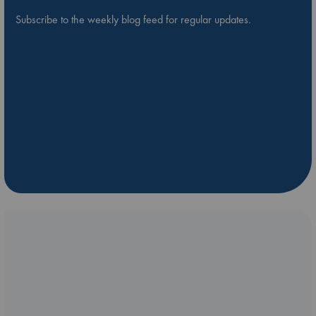
Subscribe to the weekly blog feed for regular updates.