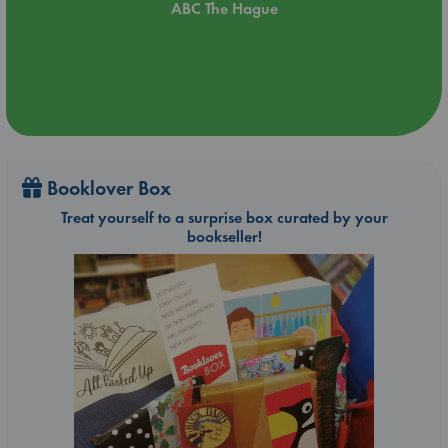
ABC The Hague
Booklover Box
Treat yourself to a surprise box curated by your
bookseller!