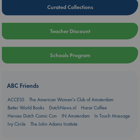
Curated Collections
Teacher Discount
Schools Program
ABC Friends
ACCESS
The American Women's Club of Amsterdam
Better World Books
DutchNews.nl
Harar Coffee
Heroes Dutch Comic Con
IN Amsterdam
In Touch Massage
Ivy Circle
The John Adams Institute