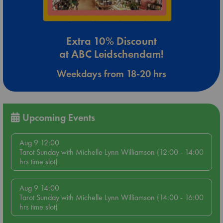
Extra 10% Discount
at ABC Leidschendam!
Weekdays from 18-20 hrs
Upcoming Events
Aug 9 12:00
Tarot Sunday with Michelle Lynn Williamson (12:00 - 14:00
hrs time slot)
Aug 9 14:00
Tarot Sunday with Michelle Lynn Williamson (14:00 - 16:00
hrs time slot)