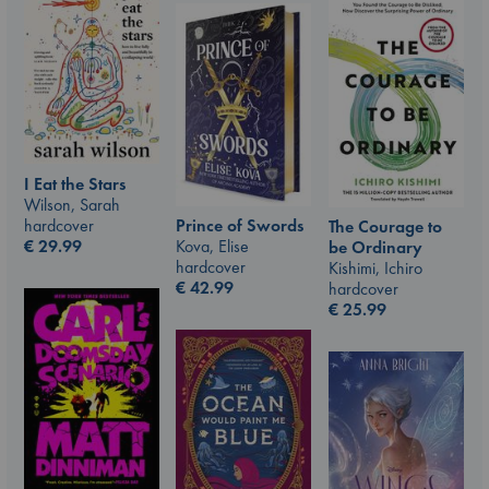
I Eat the Stars
Wilson, Sarah
hardcover
Prince of Swords
The Courage to
€
29.99
Kova, Elise
be Ordinary
hardcover
Kishimi, Ichiro
€
42.99
hardcover
€
25.99