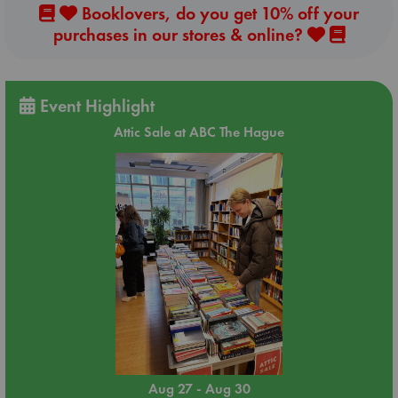
Booklovers, do you get 10% off your
purchases in our stores & online?
Event Highlight
Attic Sale at ABC The Hague
Aug 27 - Aug 30