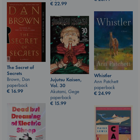
€
22.99
The Secret of
Secrets
Whistler
Brown, Dan
Jujutsu Kaisen,
Ann Patchett
paperback
Vol. 30
paperback
€
16.99
Akutami, Gege
€
24.99
paperback
€
15.99