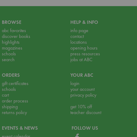
BROWSE
HELP & INFO
abc favorites
info page
discover books
contact
highlights
locations
magazines
opening hours
schools
press resources
search
jobs at ABC
ORDERS
YOUR ABC
gift certificates
login
schools
your account
cart
privacy policy
order process
shipping
get 10% off
returns policy
teacher discount
EVENTS & NEWS
FOLLOW US
event calendar