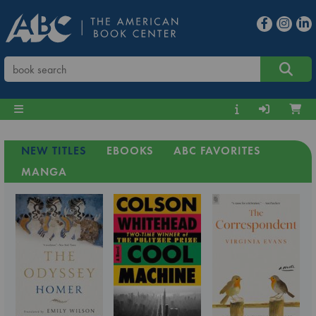
NEW TITLES
EBOOKS
ABC FAVORITES
MANGA