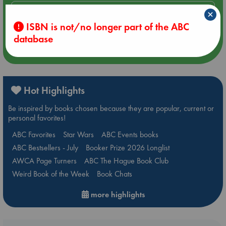
Aug 14 17:30
×
Quiet Reading Hour at ABC The Hague
ISBN is not/no longer part of the ABC
database
more events
Hot Highlights
Be inspired by books chosen because they are popular, current or
personal favorites!
ABC Favorites
Star Wars
ABC Events books
ABC Bestsellers - July
Booker Prize 2026 Longlist
AWCA Page Turners
ABC The Hague Book Club
Weird Book of the Week
Book Chats
more highlights