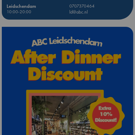
Leidschendam
0707370464
10:00-20:00
ld@abc.nl