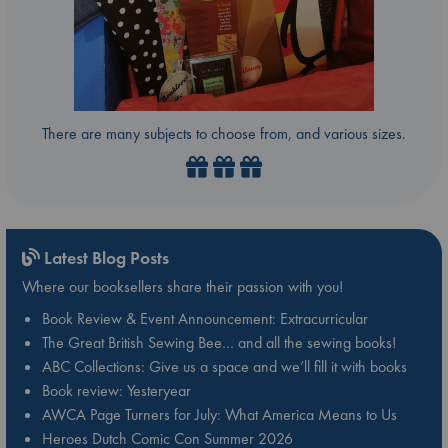
There are many subjects to choose from, and various sizes.
Latest Blog Posts
Where our booksellers share their passion with you!
Book Review & Event Announcement: Extracurricular
The Great British Sewing Bee… and all the sewing books!
ABC Collections: Give us a space and we’ll fill it with books
Book review: Yesteryear
AWCA Page Turners for July: What America Means to Us
Heroes Dutch Comic Con Summer 2026