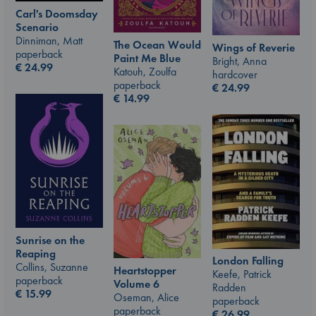
Carl's Doomsday
Scenario
Dinniman, Matt
The Ocean Would
Wings of Reverie
paperback
Paint Me Blue
Bright, Anna
€
24.99
Katouh, Zoulfa
hardcover
paperback
€
24.99
€
14.99
Sunrise on the
Reaping
London Falling
Collins, Suzanne
Heartstopper
Keefe, Patrick
paperback
Volume 6
Radden
€
15.99
Oseman, Alice
paperback
paperback
€
26.99