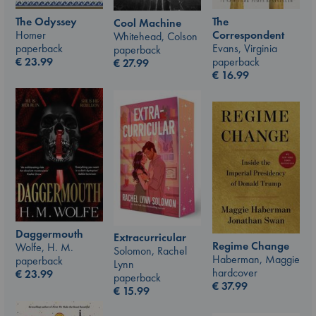
The Odyssey
The
Cool Machine
Homer
Correspondent
Whitehead, Colson
paperback
Evans, Virginia
paperback
€
23.99
paperback
€
27.99
€
16.99
Daggermouth
Extracurricular
Regime Change
Wolfe, H. M.
Solomon, Rachel
Haberman, Maggie
paperback
Lynn
hardcover
€
23.99
paperback
€
37.99
€
15.99