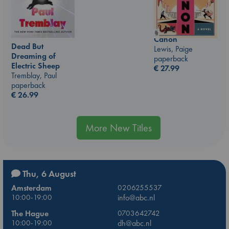
Canon
Dead But
Lewis, Paige
Dreaming of
paperback
Electric Sheep
€
27.99
Tremblay, Paul
paperback
€
26.99
More New Titles
Thu, 6 August
Amsterdam
0206255537
10:00-19:00
info@abc.nl
The Hague
0703642742
10:00-19:00
dh@abc.nl