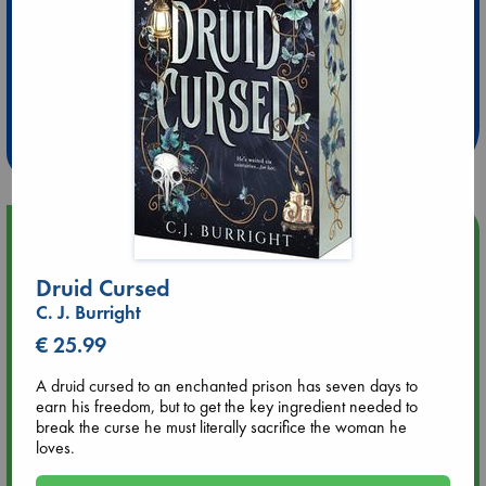
Extra 10% Discount
at ABC Leidschendam!
Weekdays from 18-20 hrs
Upcoming Events
Druid Cursed
Aug 9 12:00
C. J. Burright
Tarot Sunday with Michelle Lynn Williamson (12:00 - 14:00
hrs time slot)
€ 25.99
A druid cursed to an enchanted prison has seven days to
Aug 9 14:00
earn his freedom, but to get the key ingredient needed to
Tarot Sunday with Michelle Lynn Williamson (14:00 - 16:00
break the curse he must literally sacrifice the woman he
hrs time slot)
loves.