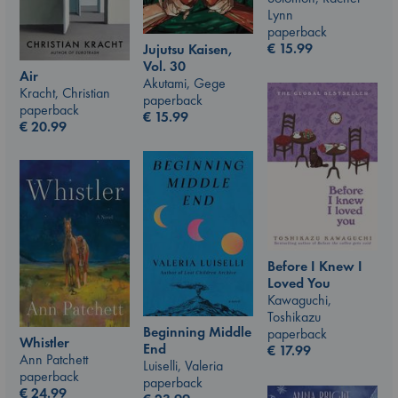
Lynn
paperback
€
15.99
Jujutsu Kaisen,
Vol. 30
Air
Akutami, Gege
Kracht, Christian
paperback
paperback
€
15.99
€
20.99
Before I Knew I
Loved You
Kawaguchi,
Toshikazu
Beginning Middle
paperback
Whistler
End
€
17.99
Ann Patchett
Luiselli, Valeria
paperback
paperback
€
24.99