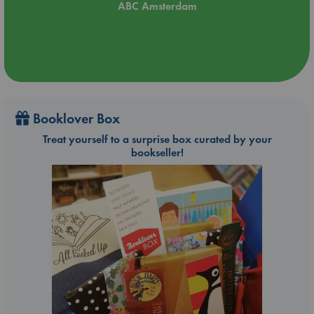
ABC Amsterdam
Booklover Box
Treat yourself to a surprise box curated by your
bookseller!