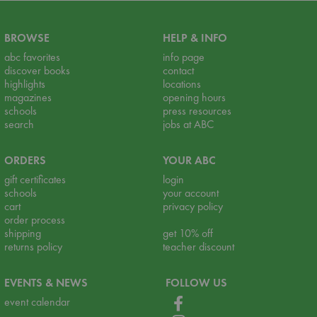
BROWSE
HELP & INFO
abc favorites
info page
discover books
contact
highlights
locations
magazines
opening hours
schools
press resources
search
jobs at ABC
ORDERS
YOUR ABC
gift certificates
login
schools
your account
cart
privacy policy
order process
shipping
get 10% off
returns policy
teacher discount
EVENTS & NEWS
FOLLOW US
event calendar