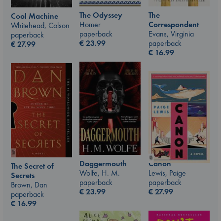
The Odyssey
The
Cool Machine
Homer
Correspondent
Whitehead, Colson
paperback
Evans, Virginia
paperback
€
23.99
paperback
€
27.99
€
16.99
Canon
Daggermouth
The Secret of
Lewis, Paige
Wolfe, H. M.
Secrets
paperback
paperback
Brown, Dan
€
27.99
€
23.99
paperback
€
16.99