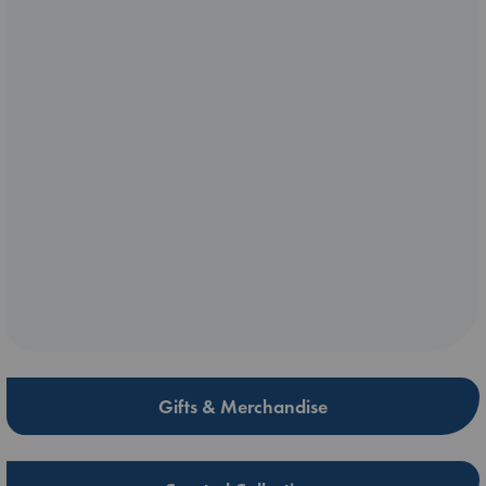
Gifts & Merchandise