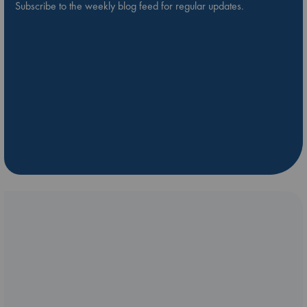
Subscribe to the weekly blog feed for regular updates.