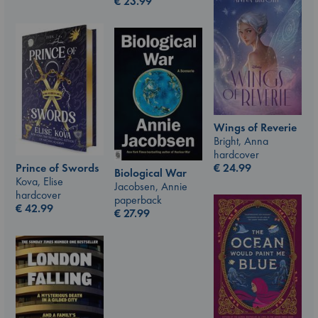
€
23.99
Wings of Reverie
Bright, Anna
hardcover
Prince of Swords
€
24.99
Biological War
Kova, Elise
Jacobsen, Annie
hardcover
paperback
€
42.99
€
27.99