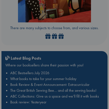
There are many subjects to choose from, and various sizes.
Latest Blog Posts
Where our booksellers share their passion with you!
ABC Bestsellers July 2026
What books to take for your summer holiday
Book Review & Event Announcement: Extracurricular
The Great British Sewing Bee… and all the sewing books!
ABC Collections: Give us a space and we’ll fill it with books
Book review: Yesteryear