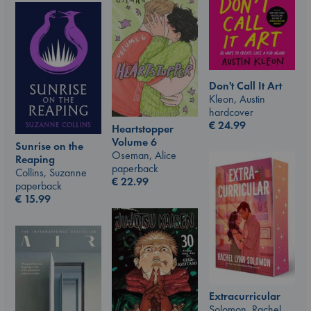
Don't Call It Art
Kleon, Austin
hardcover
€
24.99
Heartstopper
Volume 6
Sunrise on the
Oseman, Alice
Reaping
paperback
Collins, Suzanne
€
22.99
paperback
€
15.99
Extracurricular
Solomon, Rachel