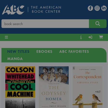
NEW TITLES
EBOOKS
ABC FAVORITES
MANGA