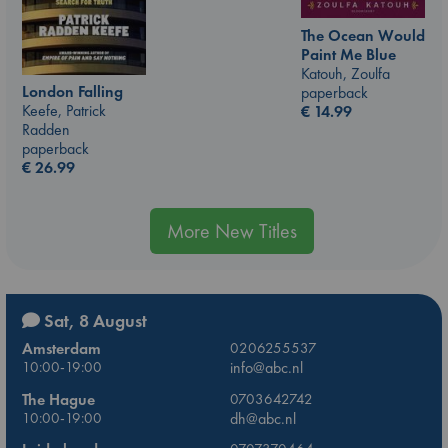
The Ocean Would
Paint Me Blue
Katouh, Zoulfa
London Falling
paperback
Keefe, Patrick
€
14.99
Radden
paperback
€
26.99
More New Titles
Sat, 8 August
Amsterdam
0206255537
10:00-19:00
info@abc.nl
The Hague
0703642742
10:00-19:00
dh@abc.nl