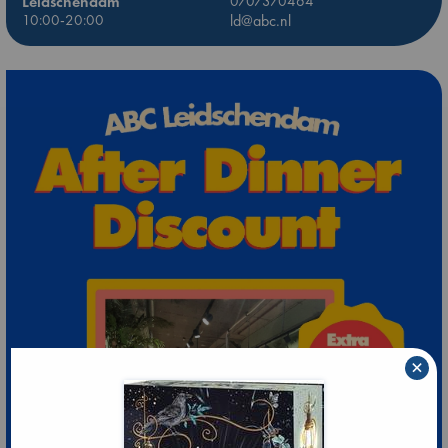
Leidschendam
0707370464
10:00-20:00
ld@abc.nl
×