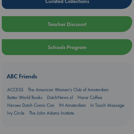
Curated Collections
Teacher Discount
Schools Program
ABC Friends
ACCESS
The American Women's Club of Amsterdam
Better World Books
DutchNews.nl
Harar Coffee
Heroes Dutch Comic Con
IN Amsterdam
In Touch Massage
Ivy Circle
The John Adams Institute