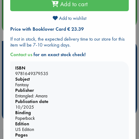
Aug 14 17:30
Add to cart
Quiet Reading Hour at ABC The Hague
Add to wishlist
more events
Price with Booklover Card € 23.39
If not in stock, the expected delivery time to our store for this
item will be 7-10 working days.
Hot Highlights
Contact us
for an exact stock check!
Be inspired by books chosen because they are popular, current or
personal favorites!
ISBN
9781649379535
ABC Favorites
Star Wars
ABC Events books
Subject
Fantasy
ABC Bestsellers - July
Booker Prize 2026 Longlist
Publisher
AWCA Page Turners
ABC The Hague Book Club
Entangled: Amara
Weird Book of the Week
Book Chats
Publication date
10/2025
Binding
more highlights
Paperback
Edition
US Edition
Pages
Booklovers, do you get 10% off your