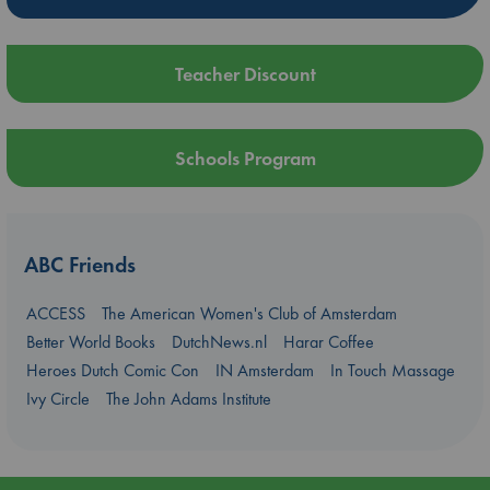
Teacher Discount
Schools Program
ABC Friends
ACCESS
The American Women's Club of Amsterdam
Better World Books
DutchNews.nl
Harar Coffee
Heroes Dutch Comic Con
IN Amsterdam
In Touch Massage
Ivy Circle
The John Adams Institute