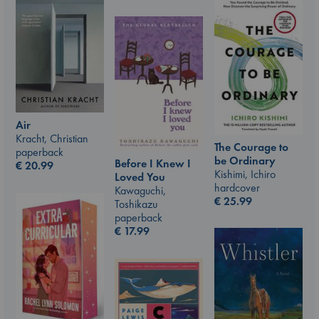
Air
Kracht, Christian
The Courage to
paperback
be Ordinary
Before I Knew I
€
20.99
Kishimi, Ichiro
Loved You
hardcover
Kawaguchi,
€
25.99
Toshikazu
paperback
€
17.99