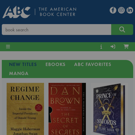
NEW TITLES
EBOOKS
ABC FAVORITES
MANGA