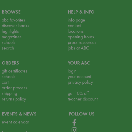
BROWSE
HELP & INFO
abc favorites
info page
discover books
contact
highlights
locations
magazines
opening hours
schools
press resources
search
jobs at ABC
ORDERS
YOUR ABC
gift certificates
login
schools
your account
cart
privacy policy
order process
shipping
get 10% off
returns policy
teacher discount
EVENTS & NEWS
FOLLOW US
event calendar