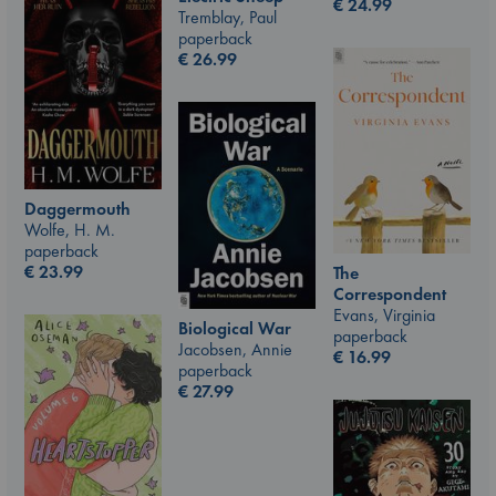
€
24.99
Tremblay, Paul
paperback
€
26.99
Daggermouth
Wolfe, H. M.
paperback
€
23.99
The
Correspondent
Evans, Virginia
Biological War
paperback
Jacobsen, Annie
€
16.99
paperback
€
27.99