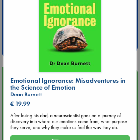
Extra 10% Discount
at ABC Leidschendam!
Weekdays from 18-20 hrs
Upcoming Events
Emotional Ignorance: Misadventures in
the Science of Emotion
Aug 14 17:30
Dean Burnett
Quiet Reading Hour at ABC The Hague
€ 19.99
Aug 20 18:00
After losing his dad, a neuroscientist goes on a journey of
Meet and Greet with Luc Upson: Blessed Be the Billionaires
discovery into where our emotions come from, what purpose
they serve, and why they make us feel the way they do.
Aug 21 17:00