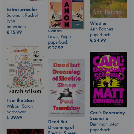
Extracurricular
Solomon, Rachel
Lynn
Whistler
paperback
Ann Patchett
Canon
€
15.99
paperback
Lewis, Paige
€
24.99
paperback
€
27.99
I Eat the Stars
Wilson, Sarah
hardcover
Carl's Doomsday
€
29.99
Scenario
Dead But
Dinniman, Matt
Dreaming of
paperback
Electric Sheep