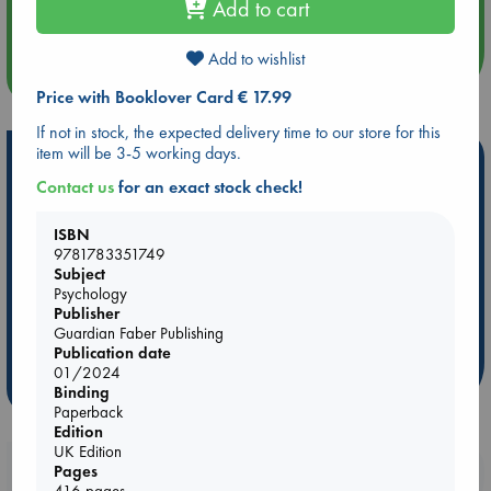
Add to cart
An afternoon with Abdalhadi Alijla: Fearful in Gaza
Add to wishlist
more events
Price with Booklover Card € 17.99
If not in stock, the expected delivery time to our store for this
item will be 3-5 working days.
Hot Highlights
Contact us
for an exact stock check!
Be inspired by books chosen because they are popular, current or
personal favorites!
ISBN
9781783351749
ABC Favorites
Star Wars
ABC Events books
Subject
ABC Bestsellers - July
Booker Prize 2026 Longlist
Psychology
ABC The Hague Book Club
AWCA Page Turners
Publisher
Guardian Faber Publishing
Weird Book of the Week
Book Chats
Publication date
01/2024
more highlights
Binding
Paperback
Edition
UK Edition
Booklovers, do you get 10% off your
Pages