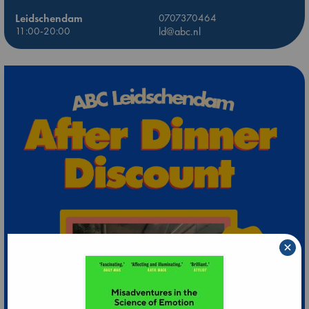
Leidschendam
0707370464
11:00-20:00
ld@abc.nl
×