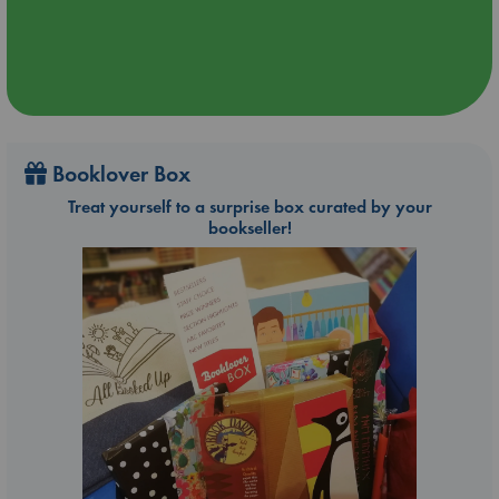
Booklover Box
Treat yourself to a surprise box curated by your
bookseller!