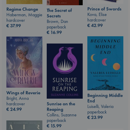
Prince of Swords
Regime Change
The Secret of
Kova, Elise
Haberman, Maggie
Secrets
hardcover
hardcover
Brown, Dan
€
42.99
€
37.99
paperback
€
16.99
Wings of Reverie
Beginning Middle
Bright, Anna
End
hardcover
Sunrise on the
Luiselli, Valeria
€
24.99
Reaping
paperback
Collins, Suzanne
€
23.99
paperback
€
15.99