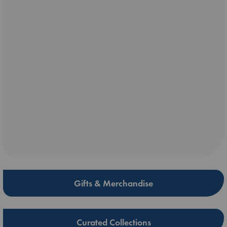
Gifts & Merchandise
Curated Collections