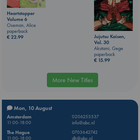
Heartstopper
Volume 6
Oseman, Alice
paperback
Jujutsu Kaisen,
€
22.99
Vol. 30
Akutami, Gege
paperback
€
15.99
More New Titles
Mon, 10 August
Amsterdam
0206255537
11:00-18:00
info@abc.nl
The Hague
0703642742
11:00-18:00
dh@abc.nl