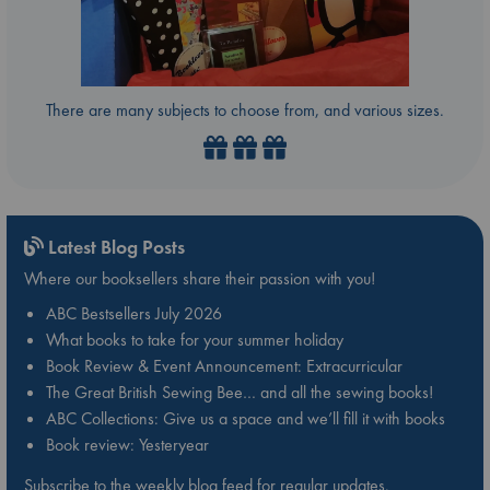
There are many subjects to choose from, and various sizes.
Latest Blog Posts
Where our booksellers share their passion with you!
ABC Bestsellers July 2026
What books to take for your summer holiday
Book Review & Event Announcement: Extracurricular
The Great British Sewing Bee… and all the sewing books!
ABC Collections: Give us a space and we’ll fill it with books
Book review: Yesteryear
Subscribe to the weekly blog feed for regular updates.