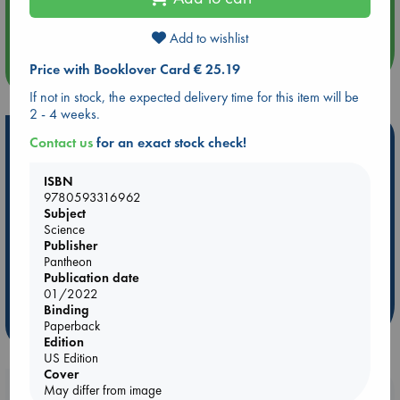
Quiet Reading Hour at ABC The Hague
Add to wishlist
Price with Booklover Card € 25.19
more events
If not in stock, the expected delivery time for this item will be
2 - 4 weeks.
Hot Highlights
Contact us
for an exact stock check!
Be inspired by books chosen because they are popular, current or
ISBN
personal favorites!
9780593316962
Subject
ABC Favorites
Star Wars
ABC Events books
Science
ABC Bestsellers - July
Booker Prize 2026 Longlist
Publisher
Pantheon
AWCA Page Turners
ABC The Hague Book Club
Publication date
Weird Book of the Week
Book Chats
01/2022
Binding
more highlights
Paperback
Edition
US Edition
Cover
May differ from image
Booklovers, do you get 10% off your