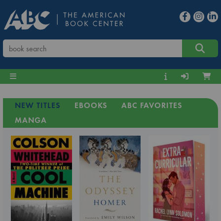
NEW TITLES
EBOOKS
ABC FAVORITES
MANGA