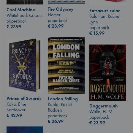
The Odyssey
Cool Machine
Extracurricular
Homer
Whitehead, Colson
Solomon, Rachel
paperback
paperback
Lynn
€
23.99
€
27.99
paperback
€
15.99
Prince of Swords
London Falling
Kova, Elise
Keefe, Patrick
Daggermouth
hardcover
Radden
Wolfe, H. M.
€
42.99
paperback
paperback
€
26.99
€
23.99