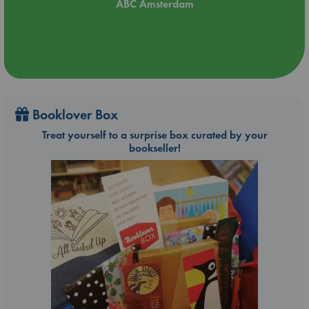
ABC Amsterdam
Booklover Box
Treat yourself to a surprise box curated by your
bookseller!