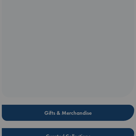
Gifts & Merchandise