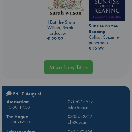
I Eat the Stars
Sunrise on the
Wilson, Sarah
Reaping
hardcover
Collins, Suzanne
€
29.99
paperback
€
15.99
More New Titles
Fri, 7 August
Amsterdam
0206255537
10:00-19:00
info@abc.nl
The Hague
0703642742
10:00-19:00
dh@abc.nl
Leidschendam
0707370464