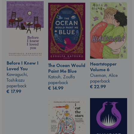
Before I Knew I
Heartstopper
The Ocean Would
Loved You
Volume 6
Paint Me Blue
Kawaguchi,
Oseman, Alice
Katouh, Zoulfa
Toshikazu
paperback
paperback
paperback
€
22.99
€
14.99
€
17.99