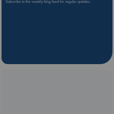
Subscribe to the weekly blog feed for regular updates.