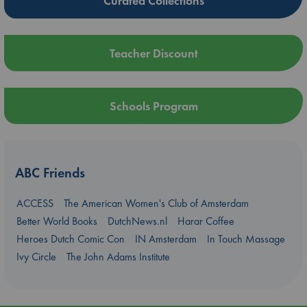
Curated Collections
Teacher Discount
Schools Program
ABC Friends
ACCESS
The American Women's Club of Amsterdam
Better World Books
DutchNews.nl
Harar Coffee
Heroes Dutch Comic Con
IN Amsterdam
In Touch Massage
Ivy Circle
The John Adams Institute