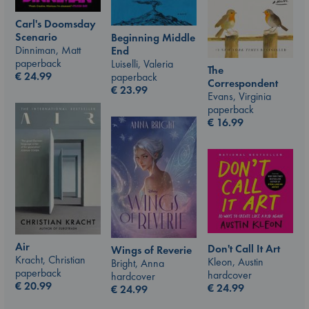
Carl's Doomsday
Scenario
Beginning Middle
Dinniman, Matt
End
paperback
Luiselli, Valeria
The
€
24.99
paperback
Correspondent
€
23.99
Evans, Virginia
paperback
€
16.99
Air
Don't Call It Art
Wings of Reverie
Kracht, Christian
Kleon, Austin
Bright, Anna
paperback
hardcover
hardcover
€
20.99
€
24.99
€
24.99