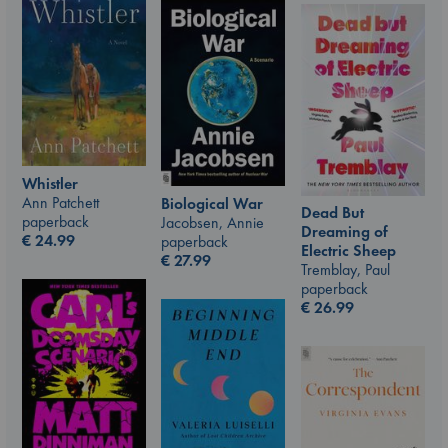
Whistler
Ann Patchett
Biological War
Dead But
paperback
Jacobsen, Annie
Dreaming of
€
24.99
paperback
Electric Sheep
€
27.99
Tremblay, Paul
paperback
€
26.99