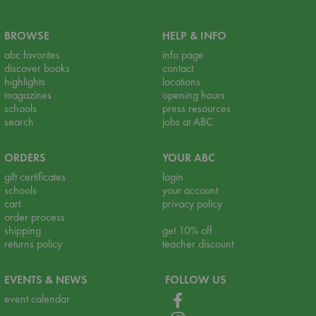
BROWSE
HELP & INFO
abc favorites
info page
discover books
contact
highlights
locations
magazines
opening hours
schools
press resources
search
jobs at ABC
ORDERS
YOUR ABC
gift certificates
login
schools
your account
cart
privacy policy
order process
shipping
get 10% off
returns policy
teacher discount
EVENTS & NEWS
FOLLOW US
event calendar