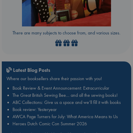
There are many subjects to choose from, and various sizes.
Latest Blog Posts
Where our booksellers share their passion with you!
Book Review & Event Announcement: Extracurricular
The Great British Sewing Bee… and all the sewing books!
ABC Collections: Give us a space and we’ll fill it with books
Book review: Yesteryear
AWCA Page Turners for July: What America Means to Us
Heroes Dutch Comic Con Summer 2026