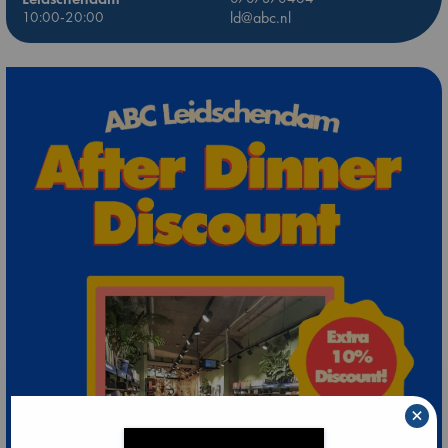
10:00-20:00
ld@abc.nl
×