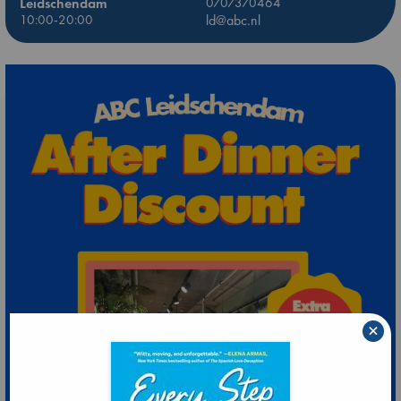
Leidschendam
0707370464
10:00-20:00
ld@abc.nl
×