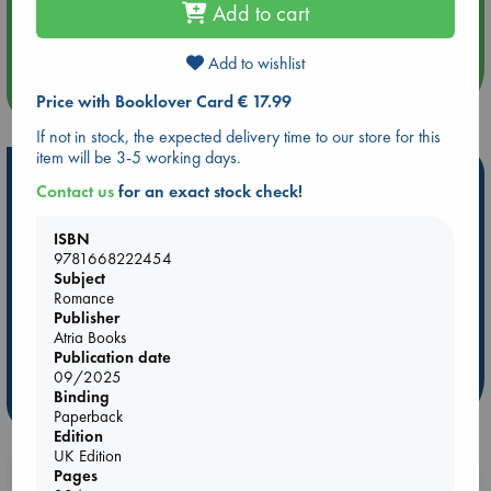
Aug 14 17:30
Add to cart
Quiet Reading Hour at ABC The Hague
Add to wishlist
more events
Price with Booklover Card € 17.99
If not in stock, the expected delivery time to our store for this
item will be 3-5 working days.
Hot Highlights
Contact us
for an exact stock check!
Be inspired by books chosen because they are popular, current or
personal favorites!
ISBN
9781668222454
ABC Favorites
Star Wars
ABC Events books
Subject
Romance
ABC Bestsellers - July
Booker Prize 2026 Longlist
Publisher
AWCA Page Turners
ABC The Hague Book Club
Atria Books
Publication date
Weird Book of the Week
Book Chats
09/2025
Binding
more highlights
Paperback
Edition
UK Edition
Pages
Booklovers, do you get 10% off your