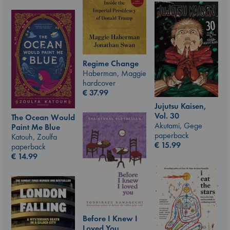
Regime Change
Haberman, Maggie
hardcover
€
37.99
Jujutsu Kaisen,
Vol. 30
The Ocean Would
Akutami, Gege
Paint Me Blue
paperback
Katouh, Zoulfa
€
15.99
paperback
€
14.99
Before I Knew I
Loved You