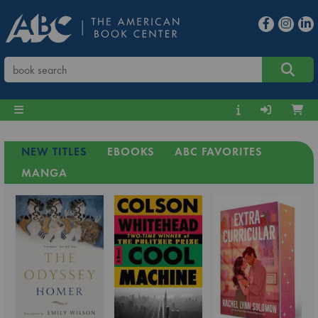
NEW TITLES
EBOOKS
ABC FAVORITES
MANGA