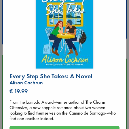
Extra 10% Discount
at ABC Leidschendam!
Weekdays from 18-20 hrs
Upcoming Events
Every Step She Takes: A Novel
Aug 9 12:00
Alison Cochrun
Tarot Sunday with Michelle Lynn Williamson (12:00 - 14:00
hrs time slot)
€ 19.99
From the Lambda Award-winner author of The Charm
Aug 9 14:00
Offensive, a new sapphic romance about two women
Tarot Sunday with Michelle Lynn Williamson (14:00 - 16:00
looking to find themselves on the Camino de Santiago--who
hrs time slot)
find one another instead.