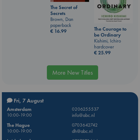
The Secret of
Secrets
Brown, Dan
paperback
The Courage to
€
16.99
be Ordinary
Kishimi, Ichiro
hardcover
€
25.99
More New Titles
Fri, 7 August
Amsterdam
0206255537
10:00-19:00
info@abc.nl
The Hague
0703642742
10:00-19:00
dh@abc.nl