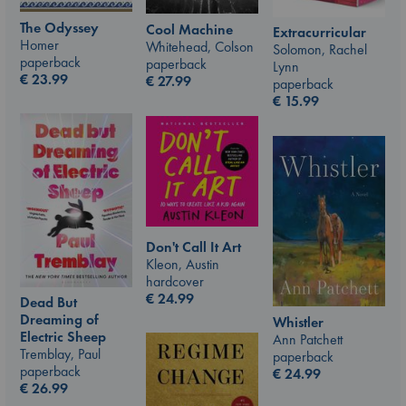
The Odyssey
Cool Machine
Extracurricular
Homer
Whitehead, Colson
Solomon, Rachel
paperback
paperback
Lynn
€
23.99
€
27.99
paperback
€
15.99
Don't Call It Art
Kleon, Austin
hardcover
€
24.99
Dead But
Dreaming of
Whistler
Electric Sheep
Ann Patchett
Tremblay, Paul
paperback
paperback
€
24.99
€
26.99