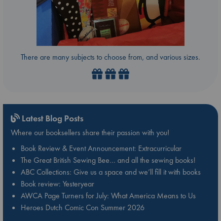
There are many subjects to choose from, and various sizes.
Latest Blog Posts
Where our booksellers share their passion with you!
Book Review & Event Announcement: Extracurricular
The Great British Sewing Bee… and all the sewing books!
ABC Collections: Give us a space and we’ll fill it with books
Book review: Yesteryear
AWCA Page Turners for July: What America Means to Us
Heroes Dutch Comic Con Summer 2026