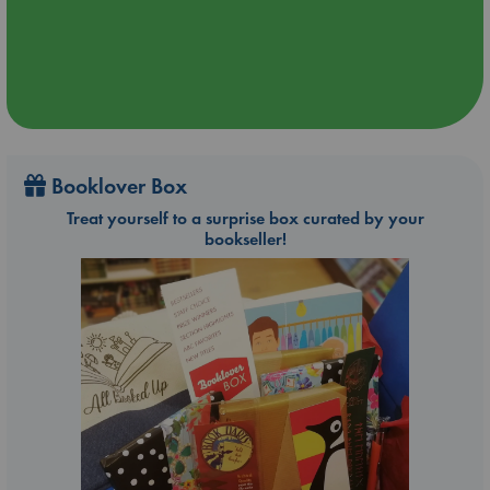
Booklover Box
Treat yourself to a surprise box curated by your
bookseller!