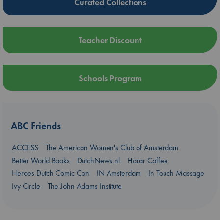
Curated Collections
Teacher Discount
Schools Program
ABC Friends
ACCESS
The American Women's Club of Amsterdam
Better World Books
DutchNews.nl
Harar Coffee
Heroes Dutch Comic Con
IN Amsterdam
In Touch Massage
Ivy Circle
The John Adams Institute