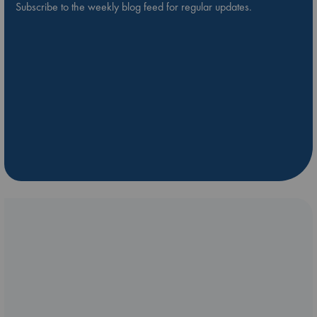
Subscribe to the weekly blog feed for regular updates.