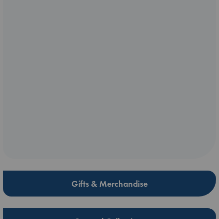
Gifts & Merchandise