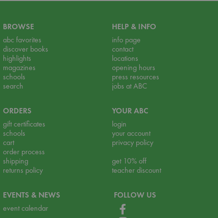
BROWSE
HELP & INFO
abc favorites
info page
discover books
contact
highlights
locations
magazines
opening hours
schools
press resources
search
jobs at ABC
ORDERS
YOUR ABC
gift certificates
login
schools
your account
cart
privacy policy
order process
shipping
get 10% off
returns policy
teacher discount
EVENTS & NEWS
FOLLOW US
event calendar