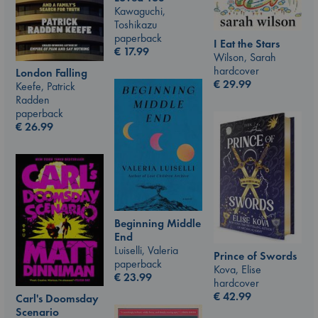
Kawaguchi,
Toshikazu
paperback
I Eat the Stars
€
17.99
Wilson, Sarah
hardcover
London Falling
€
29.99
Keefe, Patrick
Radden
paperback
€
26.99
Beginning Middle
End
Luiselli, Valeria
Prince of Swords
paperback
Kova, Elise
€
23.99
hardcover
€
42.99
Carl's Doomsday
Scenario