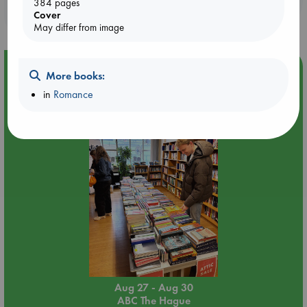
384 pages
purchases in our stores & online?
Cover
May differ from image
Event Highlight
More books:
Attic Sale at ABC The Hague
in
Romance
Aug 27 - Aug 30
ABC The Hague