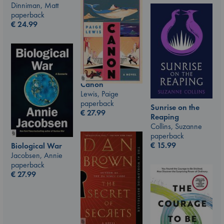
Dinniman, Matt
paperback
€
24.99
Canon
Lewis, Paige
paperback
Sunrise on the
€
27.99
Reaping
Collins, Suzanne
paperback
€
15.99
Biological War
Jacobsen, Annie
paperback
€
27.99