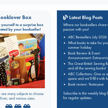
ooklover Box
Latest Blog Posts
t yourself to a surprise box
Where our booksellers share t
rated by your bookseller!
passion with you!
ABC Bestsellers July 2026
What books to take for you
summer holiday
Book Review & Event
Announcement: Extracurric
The Great British Sewing 
and all the sewing books!
ABC Collections: Give us a
space and we’ll fill it with
Book review: Yesteryear
Subscribe to the weekly blog 
 are many subjects to choose
for regular updates.
from, and various sizes.