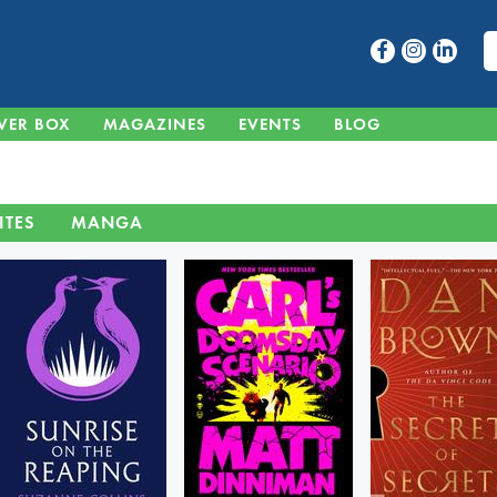
VER BOX
MAGAZINES
EVENTS
BLOG
ITES
MANGA