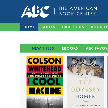
HOME
BOOKS
HIGHLIGHTS
BOOKLO
NEW TITLES
EBOOKS
ABC FAVOR