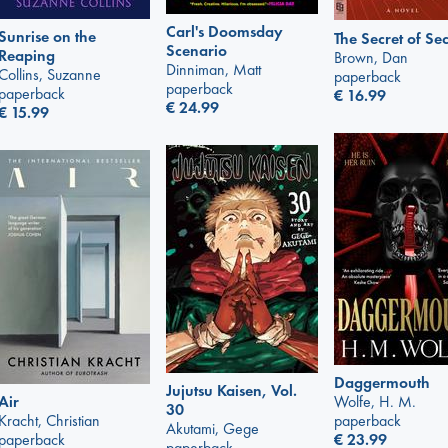
Carl's Doomsday
Sunrise on the
The Secret of Sec
Scenario
Reaping
Brown, Dan
Dinniman, Matt
Collins, Suzanne
paperback
paperback
paperback
€
16.99
€
24.99
€
15.99
Daggermouth
Jujutsu Kaisen, Vol.
Air
Wolfe, H. M.
30
Kracht, Christian
paperback
Akutami, Gege
paperback
€
23.99
paperback