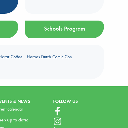
Schools Program
Harar Coffee
Heroes Dutch Comic Con
VENTS & NEWS
FOLLOW US
vent calendar
eep up to date:
log