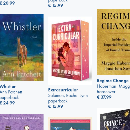
€
20.99
€
15.99
Regime Change
Haberman, Magg
Whistler
Extracurricular
hardcover
Ann Patchett
Solomon, Rachel Lynn
€
37.99
paperback
paperback
€
24.99
€
15.99