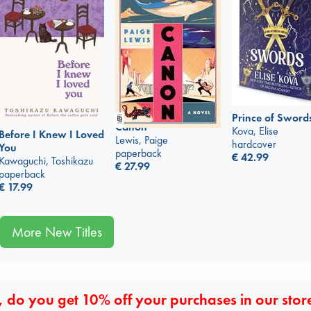
Prince of Sword
Canon
Kova, Elise
Before I Knew I Loved
Lewis, Paige
hardcover
You
paperback
€
42.99
Kawaguchi, Toshikazu
€
27.99
paperback
€
17.99
More New Titles
 do you get 10% off your purchases in our stor