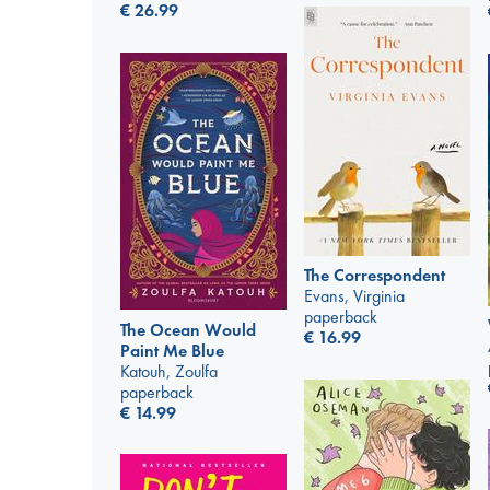
€
26.99
The Correspondent
Evans, Virginia
paperback
The Ocean Would
€
16.99
Paint Me Blue
Katouh, Zoulfa
paperback
€
14.99