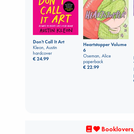
Don't Call It Art
Heartstopper Volume
Kleon, Austin
6
hardcover
Oseman, Alice
€
24.99
paperback
€
22.99
Booklovers,