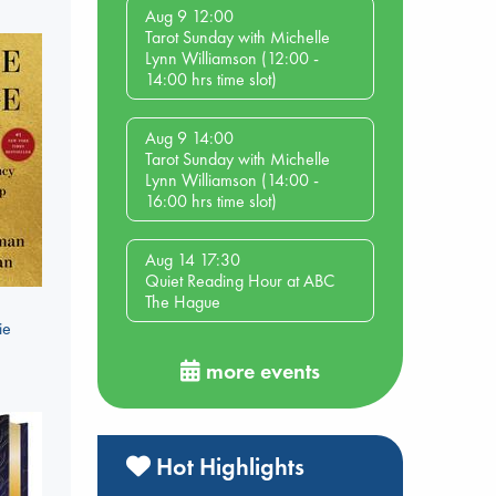
Aug 9 12:00
Tarot Sunday with Michelle
Lynn Williamson (12:00 -
14:00 hrs time slot)
Aug 9 14:00
Tarot Sunday with Michelle
Lynn Williamson (14:00 -
16:00 hrs time slot)
Aug 14 17:30
Quiet Reading Hour at ABC
The Hague
ie
more events
Hot Highlights