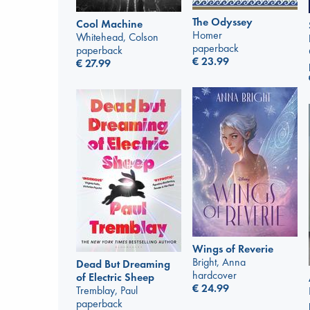
The Odyssey
Cool Machine
Homer
Whitehead, Colson
paperback
paperback
€
23.99
€
27.99
Wings of Reverie
Bright, Anna
Dead But Dreaming
hardcover
of Electric Sheep
€
24.99
Tremblay, Paul
paperback