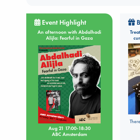
Event Highlight
B
An afternoon with Abdalhadi
Trea
Alijla: Fearful in Gaza
cu
There
Aug 21 17:00-18:30
ABC Amsterdam