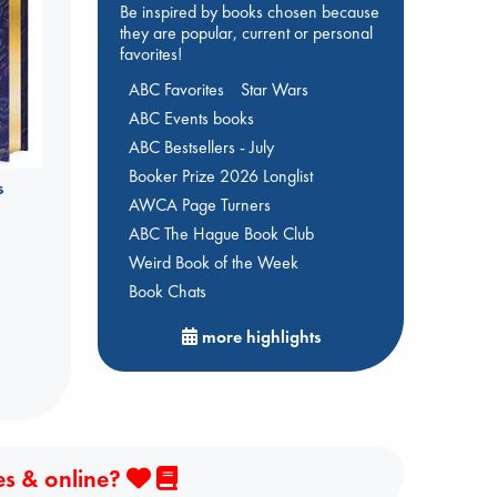
Be inspired by books chosen because
they are popular, current or personal
favorites!
ABC Favorites
Star Wars
ABC Events books
ABC Bestsellers - July
Booker Prize 2026 Longlist
s
AWCA Page Turners
ABC The Hague Book Club
Weird Book of the Week
Book Chats
more highlights
es & online?