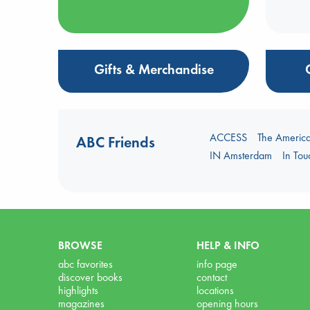
Gifts & Merchandise
ACCESS
The Americ
ABC Friends
IN Amsterdam
In To
BROWSE
HELP & INFO
abc favorites
info page
discover books
contact
highlights
locations
magazines
opening hours