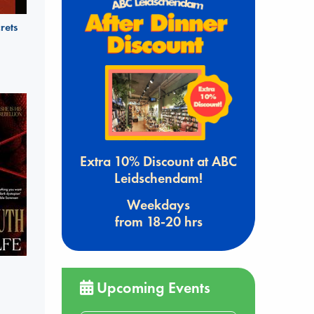
rets
Extra 10% Discount at ABC
Leidschendam!
Weekdays
from 18-20 hrs
Upcoming Events