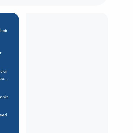
heir
r
ular
Bee…
 books
feed