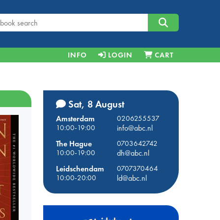
INFO
LOGIN
CART
Sat, 8 August
Amsterdam
0206255537
10:00-19:00
info@abc.nl
The Hague
0703642742
10:00-19:00
dh@abc.nl
Leidschendam
0707370464
10:00-20:00
ld@abc.nl