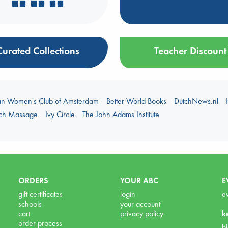
Curated Collections
Teacher Discount
an Women's Club of Amsterdam
Better World Books
DutchNews.nl
uch Massage
Ivy Circle
The John Adams Institute
ORDERS
YOUR ABC
E
gift certificates
login
e
schools
your account
cart
privacy policy
k
order process
b