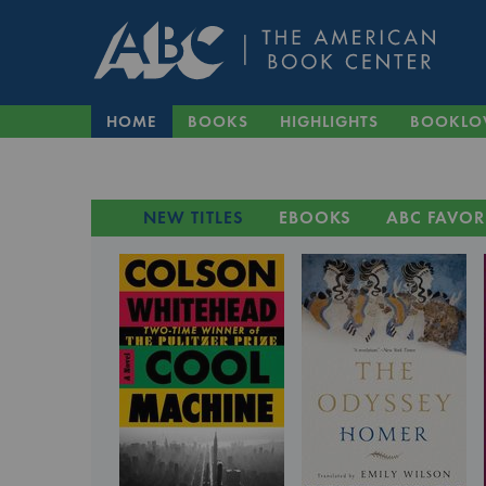
HOME
BOOKS
HIGHLIGHTS
BOOKLO
NEW TITLES
EBOOKS
ABC FAVOR