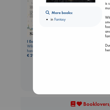
is 
mus
More books:
Wit
in
Fantasy
sma
foo
an
fam
I Eat the Stars
Biological War
Dur
Wilson, Sarah
Jacobsen, Annie
her
hardcover
paperback
nig
€
29.99
€
27.99
who
and
ine
evi
ult
Booklovers,