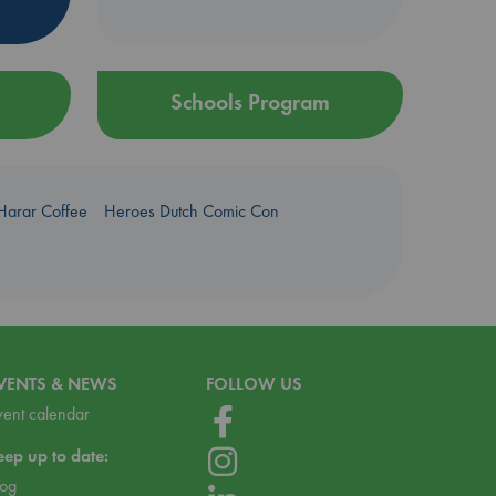
Schools Program
Harar Coffee
Heroes Dutch Comic Con
VENTS & NEWS
FOLLOW US
vent calendar
eep up to date:
log