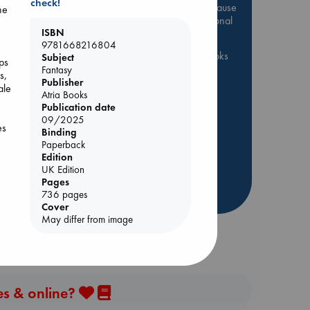
check!
Be inspired by books chosen because
he
they are popular, current or personal
ISBN
favorites!
9781668216804
ABC Favorites
ABC Events books
Subject
eps
Fantasy
ABC Bestsellers - July
s,
Publisher
ale
Booker Prize 2026 Longlist
Atria Books
Publication date
AWCA Page Turners
09/2025
es
ABC The Hague Book Club
Binding
Paperback
Weird Book of the Week
Edition
Book Chats
Book to Screen
nse
UK Edition
and
Pages
more highlights
736 pages
e
Cover
May differ from image
es & online?