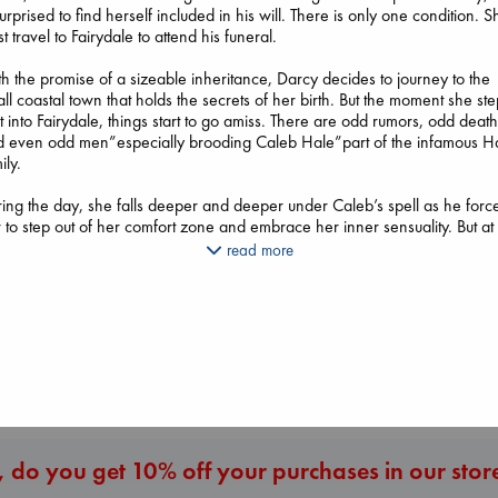
surprised to find herself included in his will. There is only one condition. S
t travel to Fairydale to attend his funeral.
h the promise of a sizeable inheritance, Darcy decides to journey to the
ll coastal town that holds the secrets of her birth. But the moment she st
t into Fairydale, things start to go amiss. There are odd rumors, odd death
d even odd men”especially brooding Caleb Hale”part of the infamous H
ily.
Canon
ing the day, she falls deeper and deeper under Caleb’s spell as he forc
Lewis, Paige
Extracurricular
 to step out of her comfort zone and embrace her inner sensuality. But at
Whistler
paperback
Solomon, Rachel Lynn
ht, it’s another man who haunts her dreams”Amon d’Artan, a nobleman
Ann Patchett
read more
€
27.99
paperback
 lived two centuries ago. Amon is sweet and suave where Caleb is inte
paperback
€
15.99
 dangerous. Soon, she finds herself embroiled in a web of lies, deceit, 
€
24.99
xplicable events that make her question her sanity. And when an ancient
l threatens the town and everything Darcy holds dear, she must make th
imate choice. But will she survive it?
More New Titles
 do you get 10% off your purchases in our stor