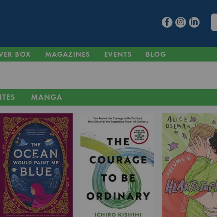
VER BOX
MAGAZINES
EVENTS
BLOG
ITES
MANGA