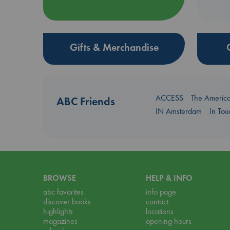
Gifts & Merchandise
ACCESS
The Americ
ABC Friends
IN Amsterdam
In To
BROWSE
HELP & INFO
abc favorites
info page
discover books
contact
highlights
locations
magazines
opening hours