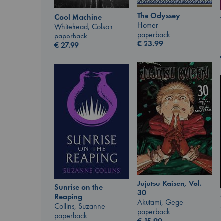
The Odyssey
Cool Machine
Homer
Whitehead, Colson
paperback
paperback
€
23.99
€
27.99
Jujutsu Kaisen, Vol.
Sunrise on the
30
Reaping
Akutami, Gege
Collins, Suzanne
paperback
paperback
€
15.99