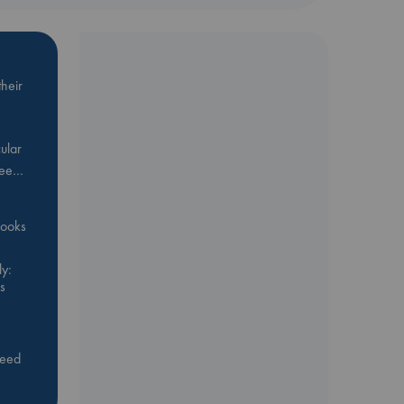
heir
ular
Bee…
 books
y:
s
feed