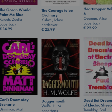
Heartstopper V
The Ocean Would
The Courage to be
6
Paint Me Blue
Ordinary
Oseman, Alice
Katouh, Zoulfa
Kishimi, Ichiro
paperback
paperback
hardcover
€
22.99
€
14.99
€
25.99
Carl's Doomsday
Dead But Dream
Daggermouth
Scenario
of Electric Sheep
Wolfe, H. M.
Dinniman, Matt
Tremblay, Paul
paperback