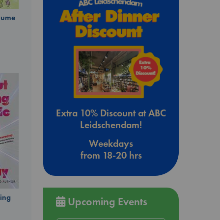
olume
Extra 10% Discount at ABC
Leidschendam!
Weekdays
from 18-20 hrs
ing
Upcoming Events