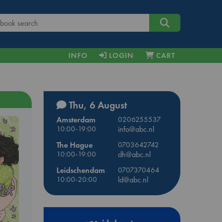
INFO
LOGIN
CART
Thu, 6 August
Amsterdam
0206255537
10:00-19:00
info@abc.nl
The Hague
0703642742
10:00-19:00
dh@abc.nl
Leidschendam
0707370464
10:00-20:00
ld@abc.nl