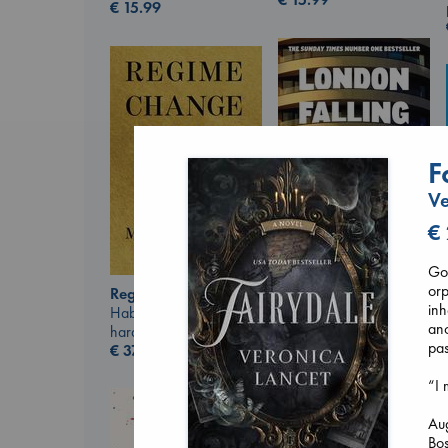
€
15.99
F
Ve
€
Got
London Falling
orp
Regime Change
Keefe, Patrick Radden
inh
Haberman, Maggie
paperback
anc
hardcover
€
26.99
pas
€
37.99
“I 
Au
Bos