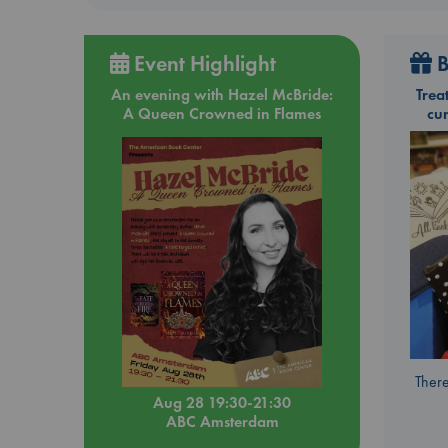
Event Highlight
B
An evening with Hazel McBride:
Trea
A Queen Crowned in Flames
cu
There
Aug 28 19:30-21:30
ABC Amsterdam