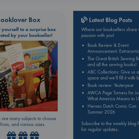
ooklover Box
Latest Blog Posts
t yourself to a surprise box
Where our booksellers share t
rated by your bookseller!
passion with you!
Book Review & Event
Announcement: Extracurric
The Great British Sewing 
and all the sewing books!
ABC Collections: Give us a
space and we’ll fill it with
Book review: Yesteryear
AWCA Page Turners for Jul
What America Means to U
Heroes Dutch Comic Con
Summer 2026
 are many subjects to choose
Subscribe to the weekly blog 
from, and various sizes.
for regular updates.