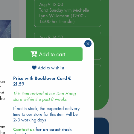
Aug 9 12:00
Tarot Sunday with Michelle
Lynn Williamson (12:00 -
14:00 hrs time slot)
Aug 9 14:00
×
Tarot Sunday with Michelle
Lynn Williamson (14:00 -
Add to cart
16:00 hrs time slot)
Add to wishlist
Aug 14 17:30
Quiet Reading Hour at ABC
Price with Booklover Card €
 an
The Hague
21.59
r
e
and
This item arrived at our Den Haag
the
store within the past 8 weeks
more events
If not in stock, the expected delivery
time to our store for this item will be
2-3 working days
Hot Highlights
rom
Contact us
for an exact stock
she