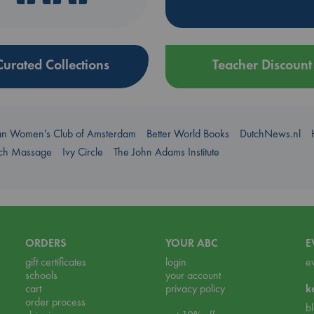
Curated Collections
Teacher Discount
an Women's Club of Amsterdam
Better World Books
DutchNews.nl
uch Massage
Ivy Circle
The John Adams Institute
ORDERS
YOUR ABC
E
gift certificates
login
e
schools
your account
cart
privacy policy
k
order process
b