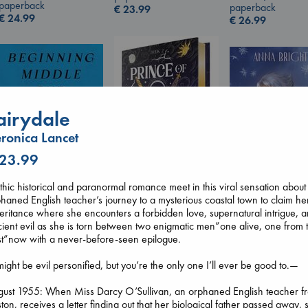
paperback
paperback
€
23.99
€
24.99
€
26.99
airydale
ronica Lancet
 23.99
hic historical and paranormal romance meet in this viral sensation about
haned English teacher’s journey to a mysterious coastal town to claim he
Prince of Swords
Wings of Reveri
eritance where she encounters a forbidden love, supernatural intrigue, 
Beginning Middle End
Kova, Elise
Bright, Anna
ient evil as she is torn between two enigmatic men”one alive, one from 
Luiselli, Valeria
hardcover
hardcover
t”now with a never-before-seen epilogue.
paperback
€
42.99
€
24.99
€
23.99
might be evil personified, but you’re the only one I’ll ever be good to.—
gust 1955: When Miss Darcy O’Sullivan, an orphaned English teacher f
ton, receives a letter finding out that her biological father passed away, 