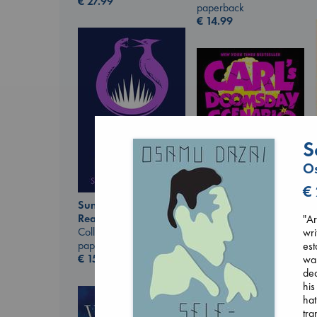
€
27.99
paperback
€
14.99
S
Os
€
Sunrise on the
Reaping
"Ar
Carl's Doomsday
Collins, Suzanne
wri
Scenario
paperback
est
Dinniman, Matt
€
15.99
wa
paperback
dea
€
24.99
his
hat
tra