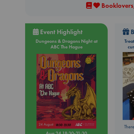
Booklovers,
Event Highlight
B
Dungeons & Dragons Night at
Trea
ABC The Hague
cu
There
Aug 24 18:30-21:30