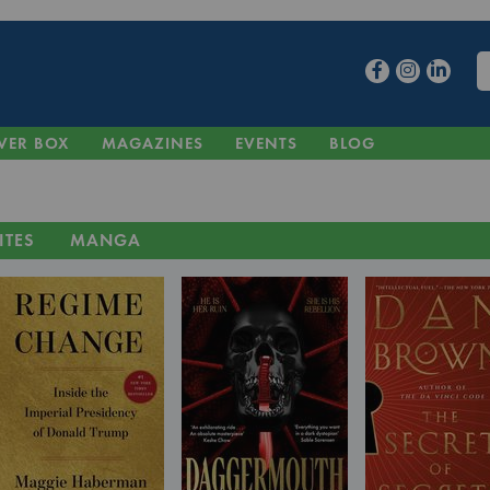
VER BOX
MAGAZINES
EVENTS
BLOG
ITES
MANGA