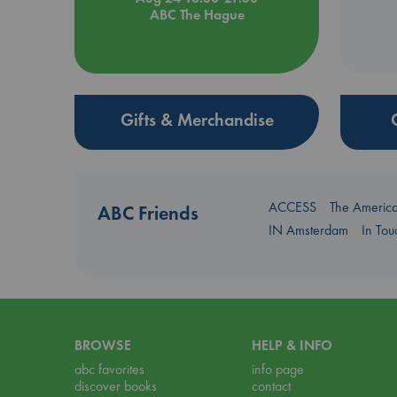
ABC The Hague
Gifts & Merchandise
ACCESS
The Americ
ABC Friends
IN Amsterdam
In To
BROWSE
HELP & INFO
abc favorites
info page
discover books
contact