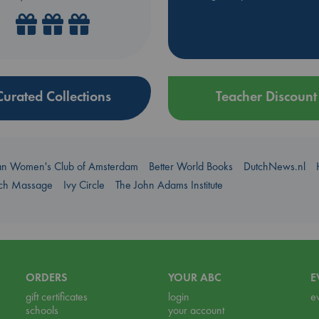
Curated Collections
Teacher Discount
an Women's Club of Amsterdam
Better World Books
DutchNews.nl
uch Massage
Ivy Circle
The John Adams Institute
ORDERS
YOUR ABC
E
gift certificates
login
e
schools
your account