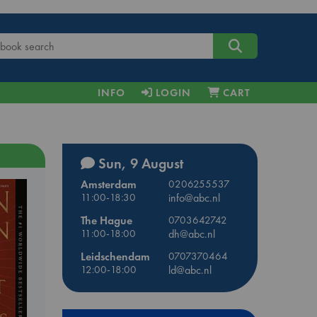
INFO
LOGIN
CART
Sun, 9 August
Amsterdam
0206255537
11:00-18:30
info@abc.nl
The Hague
0703642742
11:00-18:00
dh@abc.nl
Leidschendam
0707370464
12:00-18:00
ld@abc.nl