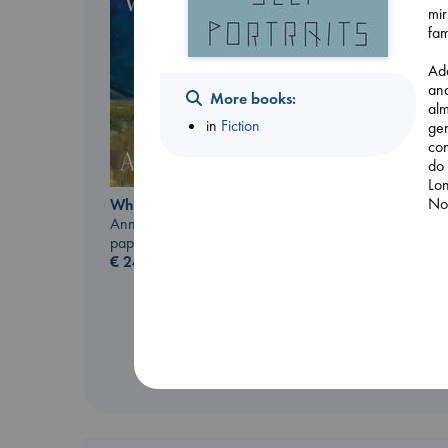
mir
fam
Add
and
More books:
alm
in
Fiction
gen
con
do 
Lon
No 
Whistler
Ann Patchett
Heartstopper Volume
paperback
6
€
24.99
Oseman, Alice
paperback
€
22.99