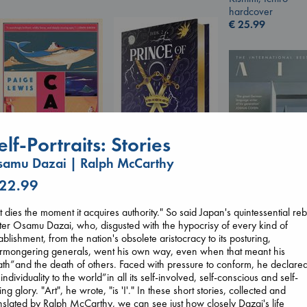
hardcover
€
25.99
elf-Portraits: Stories
amu Dazai | Ralph McCarthy
Canon
 22.99
Prince of Swords
Lewis, Paige
Kova, Elise
paperback
hardcover
t dies the moment it acquires authority." So said Japan's quintessential reb
€
27.99
Air
€
42.99
ter Osamu Dazai, who, disgusted with the hypocrisy of every kind of
Kracht, Christian
ablishment, from the nation's obsolete aristocracy to its posturing,
paperback
rmongering generals, went his own way, even when that meant his
€
20.99
th”and the death of others. Faced with pressure to conform, he declare
 individuality to the world”in all its self-involved, self-conscious and self-
ing glory. "Art", he wrote, "is 'I'." In these short stories, collected and
nslated by Ralph McCarthy, we can see just how closely Dazai's life