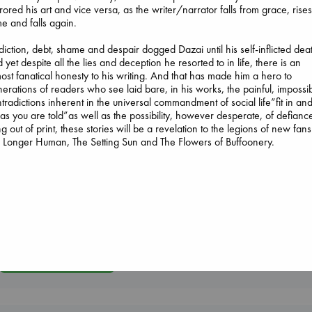
rored his art and vice versa, as the writer/narrator falls from grace, rises
e and falls again.
iction, debt, shame and despair dogged Dazai until his self-inflicted dea
 yet despite all the lies and deception he resorted to in life, there is an
ost fanatical honesty to his writing. And that has made him a hero to
erations of readers who see laid bare, in his works, the painful, impossi
tradictions inherent in the universal commandment of social life”fit in an
Dead But Dreaming
Jujutsu Kaisen, Vol.
as you are told”as well as the possibility, however desperate, of defianc
of Electric Sheep
30
g out of print, these stories will be a revelation to the legions of new fans
Tremblay, Paul
Akutami, Gege
Longer Human, The Setting Sun and The Flowers of Buffoonery.
paperback
The Corresponde
paperback
€
26.99
Evans, Virginia
€
15.99
paperback
€
16.99
More New Titles