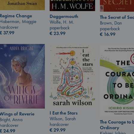
Regime Change
Daggermouth
The Secret of Sec
Haberman, Maggie
Wolfe, H. M.
Brown, Dan
hardcover
paperback
paperback
€
37.99
€
23.99
€
16.99
I Eat the Stars
Wings of Reverie
Wilson, Sarah
Bright, Anna
The Courage to 
hardcover
hardcover
Ordinary
€
29.99
€
24.99
Kishimi, Ichiro