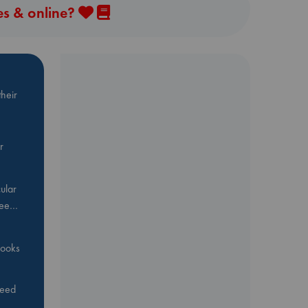
es & online?
heir
r
ular
Bee…
 books
feed