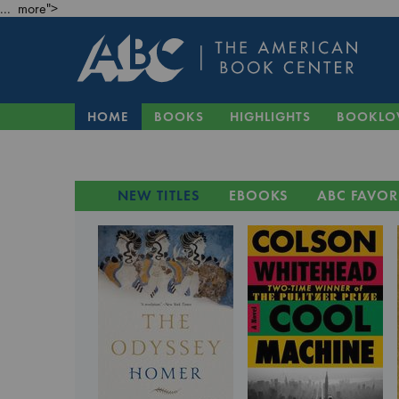
... more">
HOME
BOOKS
HIGHLIGHTS
BOOKLO
NEW TITLES
EBOOKS
ABC FAVOR