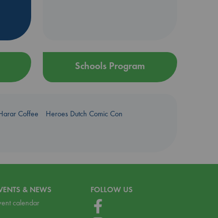
Schools Program
Harar Coffee
Heroes Dutch Comic Con
VENTS & NEWS
FOLLOW US
vent calendar