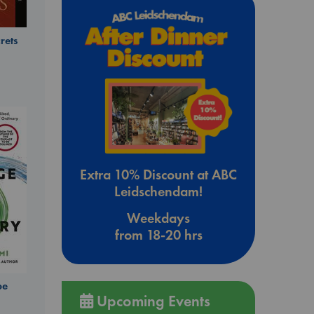
rets
Extra 10% Discount at ABC
Leidschendam!
Weekdays
from 18-20 hrs
be
Upcoming Events