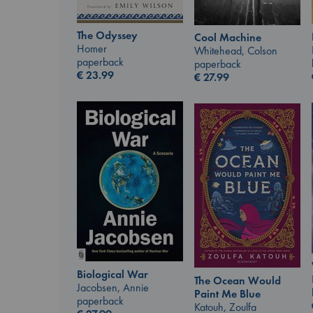
The Odyssey
Cool Machine
Homer
Whitehead, Colson
paperback
paperback
€
23.99
€
27.99
Biological War
The Ocean Would
Jacobsen, Annie
Paint Me Blue
paperback
Katouh, Zoulfa