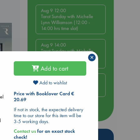
Aug 9 12:00
Tarot Sunday with Michelle
Lynn Williamson (12:00 -
14:00 hrs time slot)
Aug 9 14:00
Tarot Sunday with Michelle
×
Lynn Williamson (14:00 -
16:00 hrs time slot)
Add to cart
Aug 14 17:30
Add to wishlist
Quiet Reading Hour at ABC
The Hague
Price with Booklover Card €
el
20.69
If not in stock, the expected delivery
more events
time to our store for this item will be
d
3-5 working days.
Contact us
for an exact stock
Hot Highlights
check!