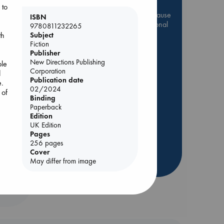
 to
Be inspired by books chosen because
ISBN
they are popular, current or personal
9780811232265
favorites!
th
Subject
Fiction
ABC Favorites
Star Wars
Publisher
New Directions Publishing
ABC Events books
ble
Corporation
d
ABC Bestsellers - July
Publication date
e.
Booker Prize 2026 Longlist
02/2024
 of
Binding
AWCA Page Turners
Paperback
nt
ABC The Hague Book Club
Edition
UK Edition
Weird Book of the Week
Pages
Book Chats
256 pages
Cover
May differ from image
more highlights