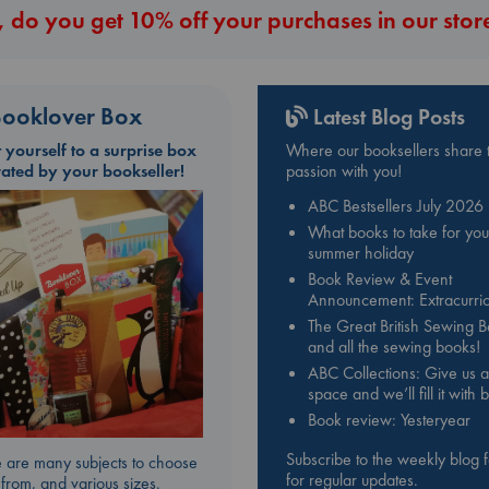
 do you get 10% off your purchases in our stor
ooklover Box
Latest Blog Posts
t yourself to a surprise box
Where our booksellers share t
rated by your bookseller!
passion with you!
ABC Bestsellers July 2026
What books to take for you
summer holiday
Book Review & Event
Announcement: Extracurric
The Great British Sewing 
and all the sewing books!
ABC Collections: Give us a
space and we’ll fill it with
Book review: Yesteryear
Subscribe to the weekly blog 
 are many subjects to choose
for regular updates.
from, and various sizes.