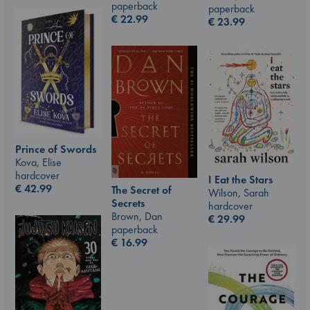
paperback
paperback
€
22.99
€
23.99
Prince of Swords
Kova, Elise
hardcover
I Eat the Stars
€
42.99
The Secret of
Wilson, Sarah
Secrets
hardcover
Brown, Dan
€
29.99
paperback
€
16.99