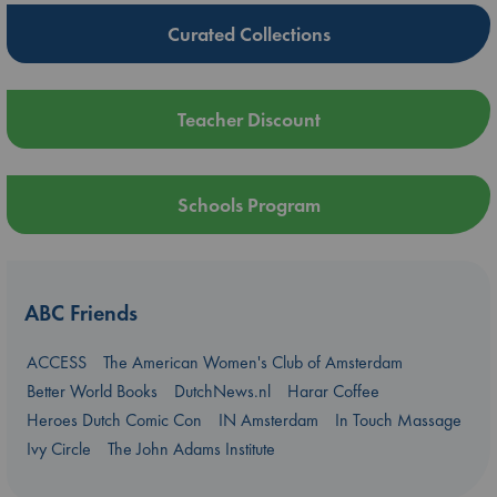
Curated Collections
Teacher Discount
Schools Program
ABC Friends
ACCESS
The American Women's Club of Amsterdam
Better World Books
DutchNews.nl
Harar Coffee
Heroes Dutch Comic Con
IN Amsterdam
In Touch Massage
Ivy Circle
The John Adams Institute