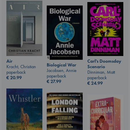
Air
Carl's Doomsday
Biological War
Kracht, Christian
Scenario
Jacobsen, Annie
paperback
Dinniman, Matt
paperback
€
20.99
paperback
€
27.99
€
24.99