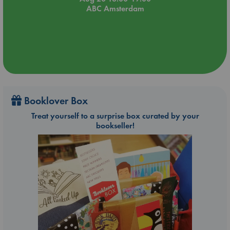
ABC Amsterdam
Booklover Box
Treat yourself to a surprise box curated by your
bookseller!