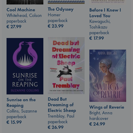
The Odyssey
Cool Machine
Before I Knew I
Homer
Whitehead, Colson
Loved You
paperback
paperback
Kawaguchi,
€
23.99
€
27.99
Toshikazu
paperback
€
17.99
Dead But
Sunrise on the
Dreaming of
Reaping
Wings of Reverie
Electric Sheep
Collins, Suzanne
Bright, Anna
Tremblay, Paul
paperback
hardcover
paperback
€
15.99
€
24.99
€
26.99