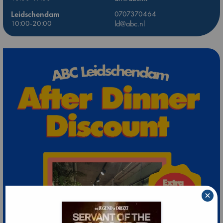
Leidschendam
0707370464
10:00-20:00
ld@abc.nl
×