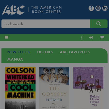
NEW TITLES
EBOOKS
ABC FAVORITES
MANGA