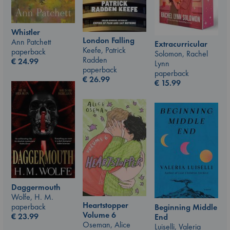
Whistler
London Falling
Ann Patchett
Extracurricular
Keefe, Patrick
paperback
Solomon, Rachel
Radden
€
24.99
Lynn
paperback
paperback
€
26.99
€
15.99
Daggermouth
Wolfe, H. M.
Heartstopper
paperback
Beginning Middle
Volume 6
€
23.99
End
Oseman, Alice
Luiselli, Valeria