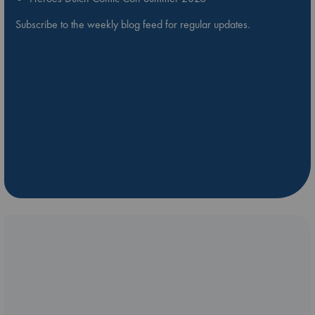
Subscribe to the weekly blog feed for regular updates.