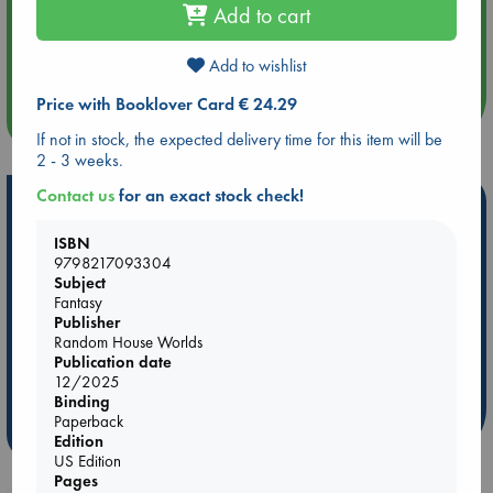
Add to cart
Aug 14 17:30
Quiet Reading Hour at ABC The Hague
Add to wishlist
Price with Booklover Card € 24.29
more events
If not in stock, the expected delivery time for this item will be
2 - 3 weeks.
Contact us
for an exact stock check!
Hot Highlights
ISBN
Be inspired by books chosen because they are popular, current or
9798217093304
personal favorites!
Subject
ABC Favorites
Star Wars
ABC Events books
Fantasy
Publisher
ABC Bestsellers - July
Booker Prize 2026 Longlist
Random House Worlds
AWCA Page Turners
ABC The Hague Book Club
Publication date
12/2025
Weird Book of the Week
Book Chats
Binding
Paperback
more highlights
Edition
US Edition
Pages