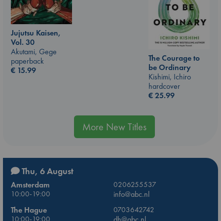
Jujutsu Kaisen,
Vol. 30
Akutami, Gege
The Courage to
paperback
be Ordinary
€
15.99
Kishimi, Ichiro
hardcover
€
25.99
More New Titles
Thu, 6 August
Amsterdam
0206255537
10:00-19:00
info@abc.nl
The Hague
0703642742
10:00-19:00
dh@abc.nl