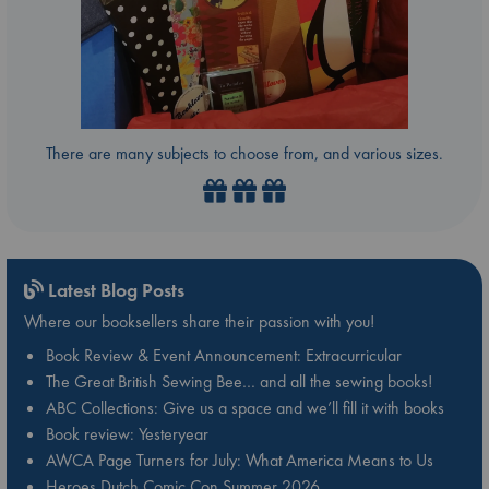
There are many subjects to choose from, and various sizes.
Latest Blog Posts
Where our booksellers share their passion with you!
Book Review & Event Announcement: Extracurricular
The Great British Sewing Bee… and all the sewing books!
ABC Collections: Give us a space and we’ll fill it with books
Book review: Yesteryear
AWCA Page Turners for July: What America Means to Us
Heroes Dutch Comic Con Summer 2026