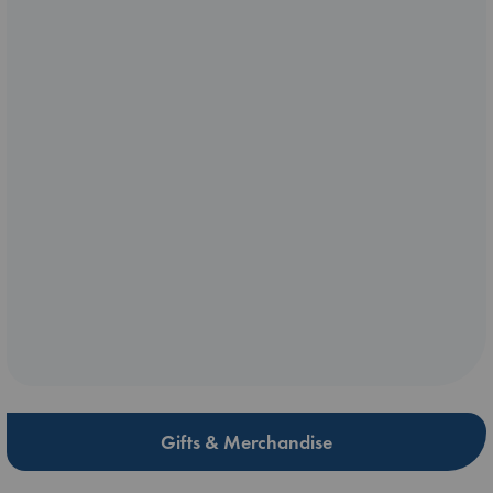
Gifts & Merchandise