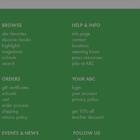
BROWSE
HELP & INFO
abc favorites
info page
discover books
contact
highlights
locations
magazines
opening hours
schools
press resources
search
jobs at ABC
ORDERS
YOUR ABC
gift certificates
login
schools
your account
cart
privacy policy
order process
shipping
get 10% off
returns policy
teacher discount
EVENTS & NEWS
FOLLOW US