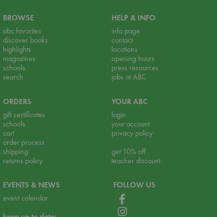
BROWSE
HELP & INFO
abc favorites
info page
discover books
contact
highlights
locations
magazines
opening hours
schools
press resources
search
jobs at ABC
ORDERS
YOUR ABC
gift certificates
login
schools
your account
cart
privacy policy
order process
shipping
get 10% off
returns policy
teacher discount
EVENTS & NEWS
FOLLOW US
event calendar
keep up to date: