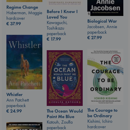
Regime Change
Before I Knew I
Haberman, Maggie
Loved You
hardcover
Biological War
Kawaguchi,
€
37.99
Jacobsen, Annie
Toshikazu
paperback
paperback
€
27.99
€
17.99
Whistler
Ann Patchett
paperback
The Courage to
€
24.99
The Ocean Would
be Ordinary
Paint Me Blue
Kishimi, Ichiro
Katouh, Zoulfa
hardcover
paperback