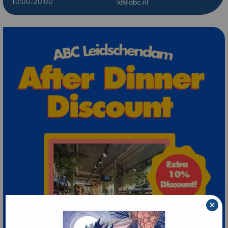
10:00-20:00
ld@abc.nl
×