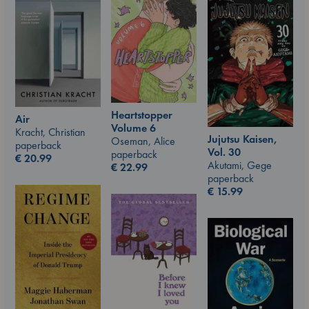
Heartstopper
Air
Volume 6
Kracht, Christian
Jujutsu Kaisen,
Oseman, Alice
paperback
Vol. 30
paperback
€
20.99
Akutami, Gege
€
22.99
paperback
€
15.99