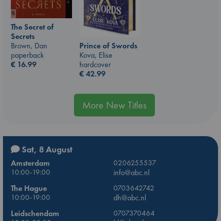
The Secret of
Secrets
Prince of Swords
Brown, Dan
Kova, Elise
paperback
hardcover
€
16.99
€
42.99
More New Titles
Sat, 8 August
Amsterdam
0206255537
10:00-19:00
info@abc.nl
The Hague
0703642742
10:00-19:00
dh@abc.nl
Leidschendam
0707370464