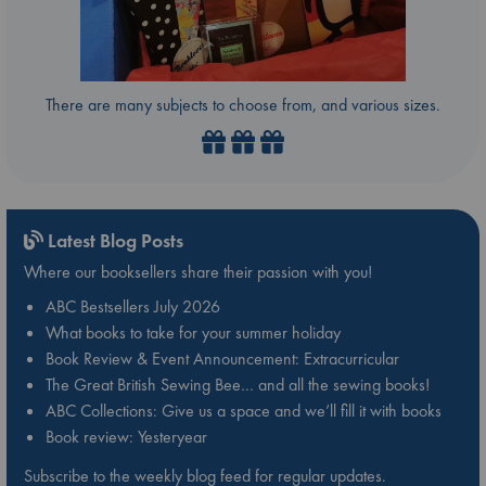
There are many subjects to choose from, and various sizes.
Latest Blog Posts
Where our booksellers share their passion with you!
ABC Bestsellers July 2026
What books to take for your summer holiday
Book Review & Event Announcement: Extracurricular
The Great British Sewing Bee… and all the sewing books!
ABC Collections: Give us a space and we’ll fill it with books
Book review: Yesteryear
Subscribe to the weekly blog feed for regular updates.