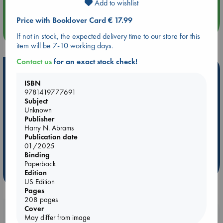
Quiet Reading Hour at ABC The Hague
Add to wishlist
Price with Booklover Card € 17.99
more events
If not in stock, the expected delivery time to our store for this
item will be 7-10 working days.
Contact us
for an exact stock check!
Hot Highlights
ISBN
Be inspired by books chosen because they are popular, current or
9781419777691
personal favorites!
Subject
Unknown
ABC Favorites
Star Wars
ABC Events books
Publisher
ABC Bestsellers - July
Booker Prize 2026 Longlist
Harry N. Abrams
Publication date
AWCA Page Turners
ABC The Hague Book Club
01/2025
Weird Book of the Week
Book Chats
Binding
Paperback
Edition
more highlights
US Edition
Pages
208 pages
Cover
Booklovers, do you get 10% off your
May differ from image