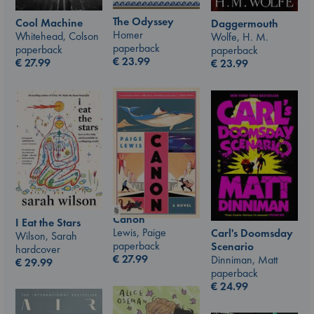
The Odyssey
Cool Machine
Daggermouth
Homer
Whitehead, Colson
Wolfe, H. M.
paperback
paperback
paperback
€
23.99
€
27.99
€
23.99
Canon
I Eat the Stars
Lewis, Paige
Carl's Doomsday
Wilson, Sarah
paperback
Scenario
hardcover
€
27.99
Dinniman, Matt
€
29.99
paperback
€
24.99