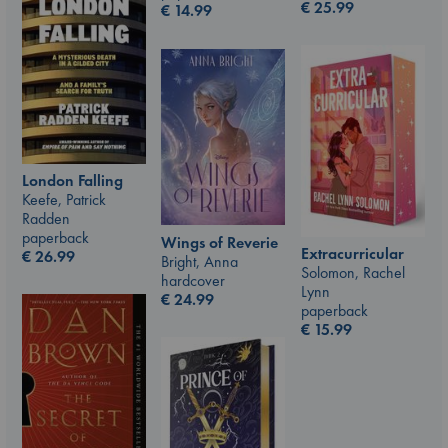
€
25.99
€
14.99
London Falling
Keefe, Patrick
Radden
paperback
Wings of Reverie
Extracurricular
€
26.99
Bright, Anna
Solomon, Rachel
hardcover
Lynn
€
24.99
paperback
€
15.99