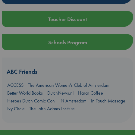
Teacher Discount
Schools Program
ABC Friends
ACCESS
The American Women's Club of Amsterdam
Better World Books
DutchNews.nl
Harar Coffee
Heroes Dutch Comic Con
IN Amsterdam
In Touch Massage
Ivy Circle
The John Adams Institute