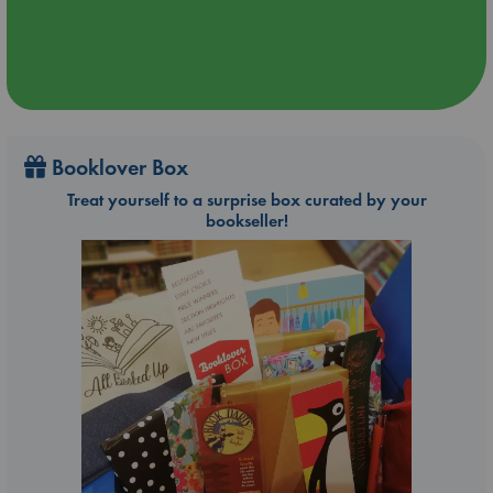
Booklover Box
Treat yourself to a surprise box curated by your
bookseller!