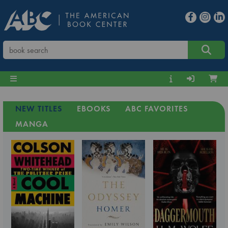
NEW TITLES
EBOOKS
ABC FAVORITES
MANGA