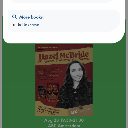
purchases in our stores & online?
More books:
Event Highlight
in
Unknown
An evening with Hazel McBride: A Queen Crowned in
Flames
Aug 28 19:30-21:30
ABC Amsterdam