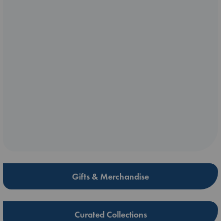
Gifts & Merchandise
Curated Collections