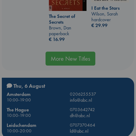
I Eat the Stars
Wilson, Sarah
The Secret of
hardcover
Secrets
€
29.99
Brown, Dan
paperback
€
16.99
More New Titles
Thu, 6 August
Amsterdam
0206255537
10:00-19:00
info@abc.nl
The Hague
0703642742
10:00-19:00
dh@abc.nl
Leidschendam
0707370464
10:00-20:00
ld@abc.nl