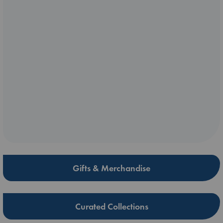
Gifts & Merchandise
Curated Collections