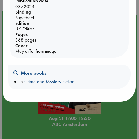
Publication date
08/2024
Binding
Paperback
Event Highlight
Edition
An afternoon with Abdalhadi Alijla: Fearful in Gaza
UK Edition
Pages
368 pages
Cover
May differ from image
More books:
in
Crime and Mystery Fiction
Aug 21 17:00-18:30
ABC Amsterdam