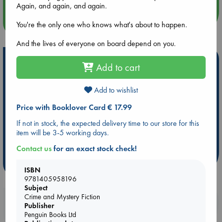
Again, and again, and again.
more events
You're the only one who knows what's about to happen.
And the lives of everyone on board depend on you.
Hot Highlights
Add to cart
Be inspired by books chosen because they are popular, current or
personal favorites!
Add to wishlist
ABC Favorites
Star Wars
ABC Events books
Price with Booklover Card € 17.99
ABC Bestsellers - July
Booker Prize 2026 Longlist
If not in stock, the expected delivery time to our store for this
ABC The Hague Book Club
AWCA Page Turners
item will be 3-5 working days.
Weird Book of the Week
Book Chats
Contact us
for an exact stock check!
more highlights
ISBN
9781405958196
Subject
Crime and Mystery Fiction
Booklovers, do you get 10% off your
Publisher
purchases in our stores & online?
Penguin Books Ltd