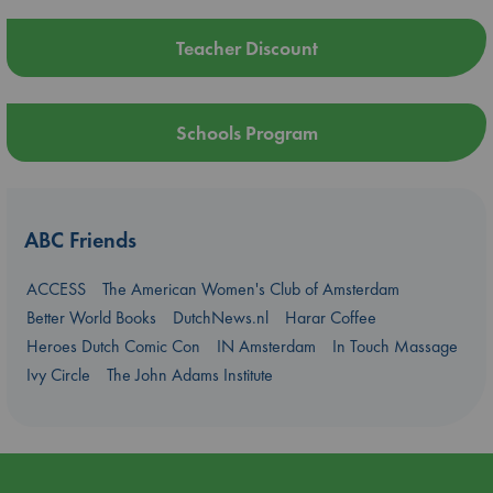
Teacher Discount
Schools Program
ABC Friends
ACCESS
The American Women's Club of Amsterdam
Better World Books
DutchNews.nl
Harar Coffee
Heroes Dutch Comic Con
IN Amsterdam
In Touch Massage
Ivy Circle
The John Adams Institute