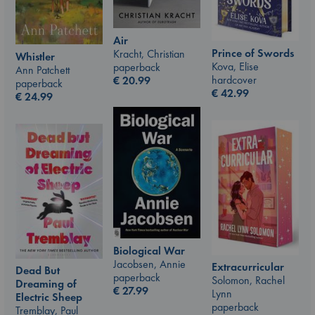
Air
Prince of Swords
Kracht, Christian
Whistler
Kova, Elise
paperback
Ann Patchett
hardcover
€
20.99
paperback
€
42.99
€
24.99
Biological War
Jacobsen, Annie
Extracurricular
Dead But
paperback
Solomon, Rachel
Dreaming of
€
27.99
Lynn
Electric Sheep
paperback
Tremblay, Paul