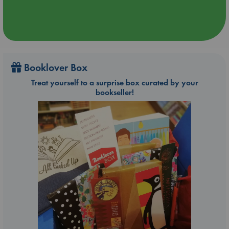
Booklover Box
Treat yourself to a surprise box curated by your
bookseller!