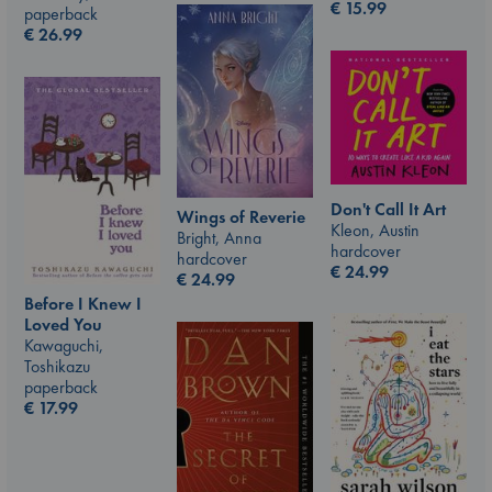
€
15.99
paperback
€
26.99
Don't Call It Art
Wings of Reverie
Kleon, Austin
Bright, Anna
hardcover
hardcover
€
24.99
€
24.99
Before I Knew I
Loved You
Kawaguchi,
Toshikazu
paperback
€
17.99