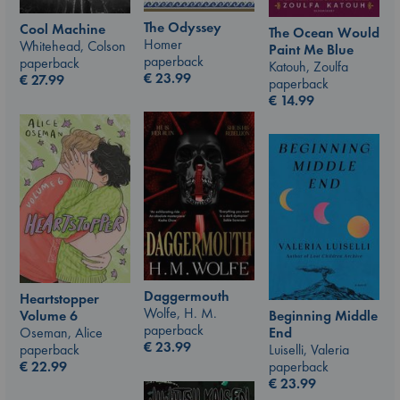
The Odyssey
Cool Machine
The Ocean Would
Homer
Whitehead, Colson
Paint Me Blue
paperback
paperback
Katouh, Zoulfa
€
23.99
€
27.99
paperback
€
14.99
Daggermouth
Heartstopper
Wolfe, H. M.
Beginning Middle
Volume 6
paperback
End
Oseman, Alice
€
23.99
Luiselli, Valeria
paperback
paperback
€
22.99
€
23.99