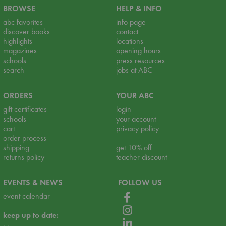
BROWSE
HELP & INFO
abc favorites
info page
discover books
contact
highlights
locations
magazines
opening hours
schools
press resources
search
jobs at ABC
ORDERS
YOUR ABC
gift certificates
login
schools
your account
cart
privacy policy
order process
shipping
get 10% off
returns policy
teacher discount
EVENTS & NEWS
FOLLOW US
event calendar
keep up to date: