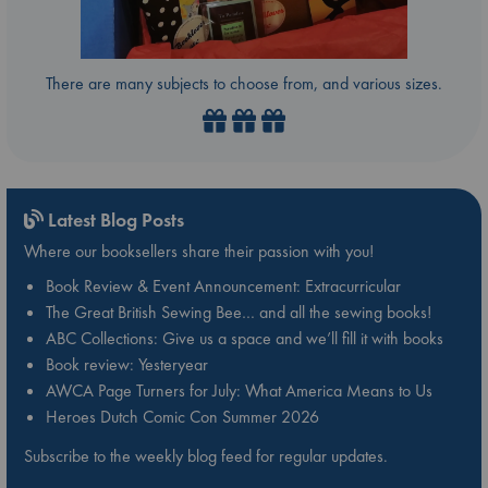
There are many subjects to choose from, and various sizes.
Latest Blog Posts
Where our booksellers share their passion with you!
Book Review & Event Announcement: Extracurricular
The Great British Sewing Bee… and all the sewing books!
ABC Collections: Give us a space and we’ll fill it with books
Book review: Yesteryear
AWCA Page Turners for July: What America Means to Us
Heroes Dutch Comic Con Summer 2026
Subscribe to the weekly blog feed for regular updates.