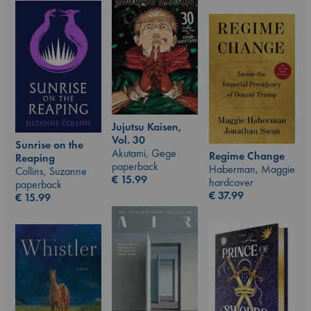
Jujutsu Kaisen,
Vol. 30
Sunrise on the
Akutami, Gege
Regime Change
Reaping
paperback
Haberman, Maggie
Collins, Suzanne
€
15.99
hardcover
paperback
€
37.99
€
15.99