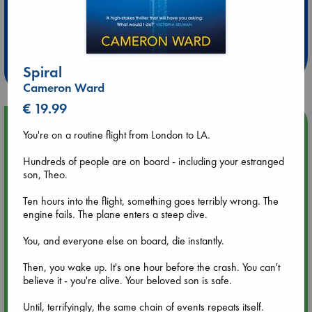
Extra 10% Discount
at ABC Leidschendam!
Weekdays from 18-20 hrs
Spiral
Cameron Ward
€ 19.99
Upcoming Events
You're on a routine flight from London to LA.
Aug 9 12:00
Hundreds of people are on board - including your estranged
Tarot Sunday with Michelle Lynn Williamson (12:00 - 14:00
son, Theo.
hrs time slot)
Ten hours into the flight, something goes terribly wrong. The
engine fails. The plane enters a steep dive.
Aug 9 14:00
Tarot Sunday with Michelle Lynn Williamson (14:00 - 16:00
You, and everyone else on board, die instantly.
hrs time slot)
Then, you wake up. It's one hour before the crash. You can't
believe it - you're alive. Your beloved son is safe.
Aug 14 17:30
Quiet Reading Hour at ABC The Hague
Until, terrifyingly, the same chain of events repeats itself.