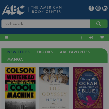
NEW TITLES
EBOOKS
ABC FAVORITES
MANGA