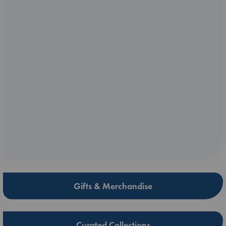
Gifts & Merchandise
Curated Collections