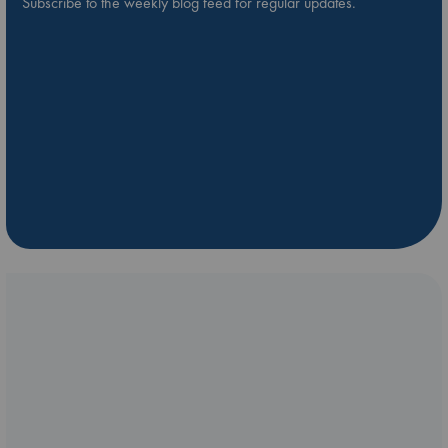
Subscribe to the weekly blog feed for regular updates.