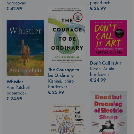
paperback
hardcover
€
26.99
€
42.99
Don't Call It Art
Kleon, Austin
The Courage to
hardcover
be Ordinary
€
24.99
Kishimi, Ichiro
Whistler
hardcover
Ann Patchett
€
25.99
paperback
€
24.99