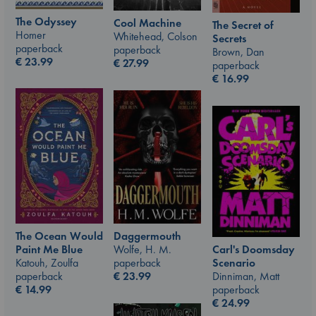
The Odyssey
Cool Machine
The Secret of
Homer
Whitehead, Colson
Secrets
paperback
paperback
Brown, Dan
€
23.99
€
27.99
paperback
€
16.99
The Ocean Would
Daggermouth
Carl's Doomsday
Paint Me Blue
Wolfe, H. M.
Scenario
Katouh, Zoulfa
paperback
Dinniman, Matt
paperback
€
23.99
paperback
€
14.99
€
24.99