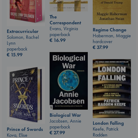
The
Correspondent
Evans, Virginia
Regime Change
Extracurricular
paperback
Haberman, Maggie
Solomon, Rachel
€
16.99
hardcover
Lynn
€
37.99
paperback
€
15.99
Biological War
Jacobsen, Annie
London Falling
paperback
Keefe, Patrick
Prince of Swords
€
27.99
Radden
Kova, Elise