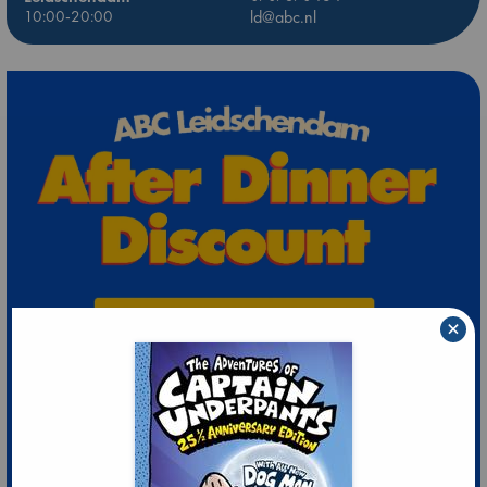
10:00-20:00
ld@abc.nl
×