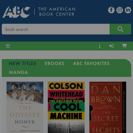
NEW TITLES
EBOOKS
ABC FAVORITES
MANGA