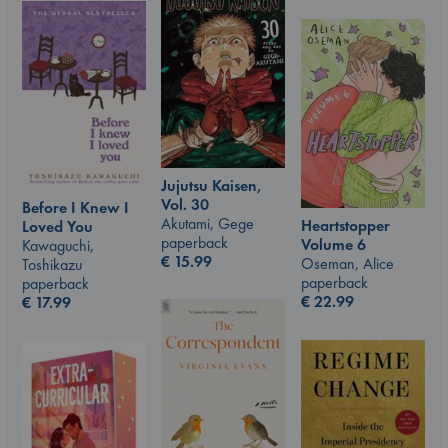
Jujutsu Kaisen,
Vol. 30
Before I Knew I
Akutami, Gege
Heartstopper
Loved You
paperback
Volume 6
Kawaguchi,
€
15.99
Oseman, Alice
Toshikazu
paperback
paperback
€
22.99
€
17.99