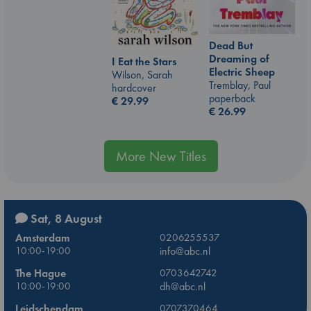
Dead But
Dreaming of
I Eat the Stars
Electric Sheep
Wilson, Sarah
Tremblay, Paul
hardcover
paperback
€
29.99
€
26.99
More New Titles
Sat, 8 August
Amsterdam
0206255537
10:00-19:00
info@abc.nl
The Hague
0703642742
10:00-19:00
dh@abc.nl
Leidschendam
0707370464