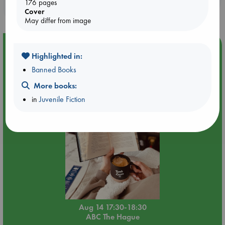
176 pages
purchases in our stores & online?
Cover
May differ from image
Event Highlight
Highlighted in:
Quiet Reading Hour at ABC The Hague
Banned Books
More books:
in
Juvenile Fiction
Aug 14 17:30-18:30
ABC The Hague