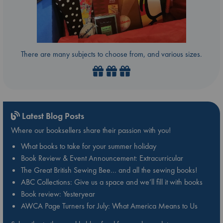
There are many subjects to choose from, and various sizes.
Latest Blog Posts
Where our booksellers share their passion with you!
What books to take for your summer holiday
Book Review & Event Announcement: Extracurricular
The Great British Sewing Bee… and all the sewing books!
ABC Collections: Give us a space and we’ll fill it with books
Book review: Yesteryear
AWCA Page Turners for July: What America Means to Us