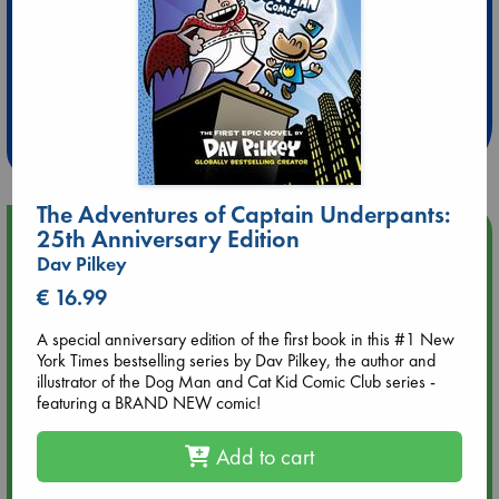
Extra 10% Discount
at ABC Leidschendam!
Weekdays from 18-20 hrs
The Adventures of Captain Underpants:
Upcoming Events
25th Anniversary Edition
Dav Pilkey
Aug 9 12:00
€ 16.99
Tarot Sunday with Michelle Lynn Williamson (12:00 - 14:00
hrs time slot)
A special anniversary edition of the first book in this #1 New
York Times bestselling series by Dav Pilkey, the author and
illustrator of the Dog Man and Cat Kid Comic Club series -
Aug 9 14:00
featuring a BRAND NEW comic!
Tarot Sunday with Michelle Lynn Williamson (14:00 - 16:00
hrs time slot)
Add to cart
Aug 14 17:30