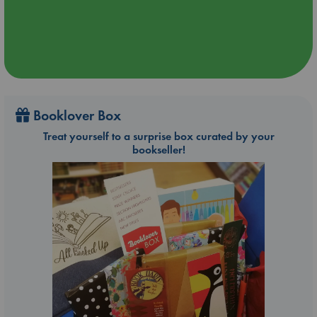
Booklover Box
Treat yourself to a surprise box curated by your
bookseller!