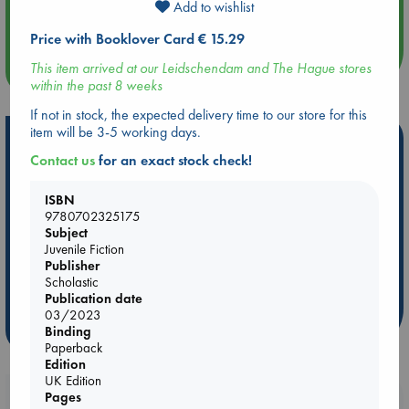
Add to wishlist
Quiet Reading Hour at ABC The Hague
Price with Booklover Card € 15.29
This item arrived at our Leidschendam and The Hague stores
more events
within the past 8 weeks
If not in stock, the expected delivery time to our store for this
item will be 3-5 working days.
Hot Highlights
Contact us
for an exact stock check!
Be inspired by books chosen because they are popular, current or
personal favorites!
ISBN
9780702325175
ABC Favorites
Star Wars
ABC Events books
Subject
ABC Bestsellers - July
Booker Prize 2026 Longlist
Juvenile Fiction
Publisher
AWCA Page Turners
ABC The Hague Book Club
Scholastic
Weird Book of the Week
Book Chats
Publication date
03/2023
more highlights
Binding
Paperback
Edition
UK Edition
Pages
Booklovers, do you get 10% off your