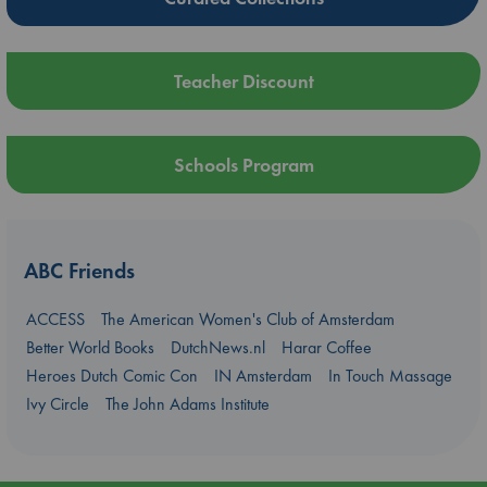
Teacher Discount
Schools Program
ABC Friends
ACCESS
The American Women's Club of Amsterdam
Better World Books
DutchNews.nl
Harar Coffee
Heroes Dutch Comic Con
IN Amsterdam
In Touch Massage
Ivy Circle
The John Adams Institute