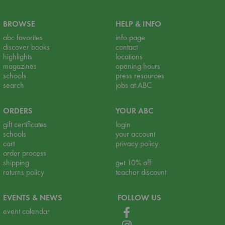
BROWSE
HELP & INFO
abc favorites
info page
discover books
contact
highlights
locations
magazines
opening hours
schools
press resources
search
jobs at ABC
ORDERS
YOUR ABC
gift certificates
login
schools
your account
cart
privacy policy
order process
shipping
get 10% off
returns policy
teacher discount
EVENTS & NEWS
FOLLOW US
event calendar