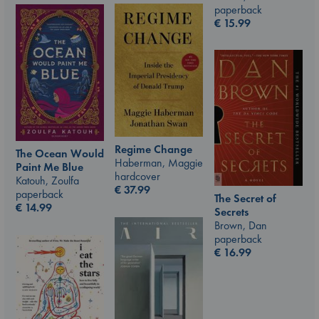
paperback
€
15.99
Regime Change
The Ocean Would
Haberman, Maggie
Paint Me Blue
hardcover
Katouh, Zoulfa
€
37.99
paperback
The Secret of
€
14.99
Secrets
Brown, Dan
paperback
€
16.99