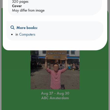
320 pages
Cover
May differ from image
Event Highlight
Yard Sale in ABC Amsterdam
More books:
in
Computers
Aug 27 - Aug 30
ABC Amsterdam