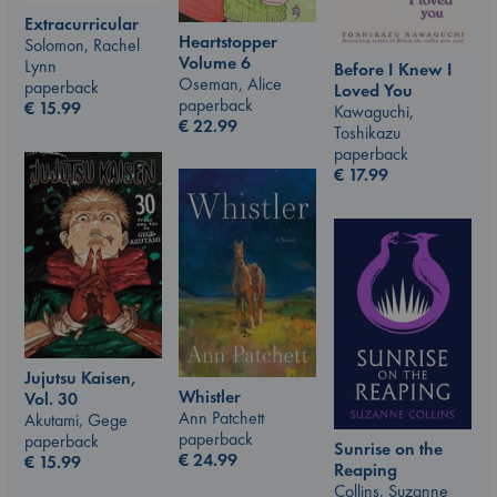
Extracurricular
Heartstopper
Solomon, Rachel
Volume 6
Lynn
Before I Knew I
Oseman, Alice
paperback
Loved You
paperback
€
15.99
Kawaguchi,
€
22.99
Toshikazu
paperback
€
17.99
Jujutsu Kaisen,
Whistler
Vol. 30
Ann Patchett
Akutami, Gege
paperback
paperback
Sunrise on the
€
24.99
€
15.99
Reaping
Collins, Suzanne