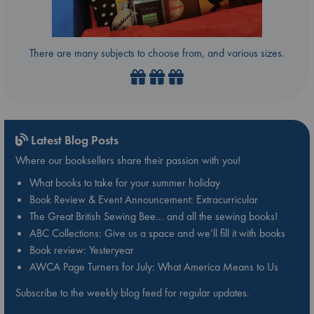
There are many subjects to choose from, and various sizes.
Latest Blog Posts
Where our booksellers share their passion with you!
What books to take for your summer holiday
Book Review & Event Announcement: Extracurricular
The Great British Sewing Bee… and all the sewing books!
ABC Collections: Give us a space and we’ll fill it with books
Book review: Yesteryear
AWCA Page Turners for July: What America Means to Us
Subscribe to the weekly blog feed for regular updates.