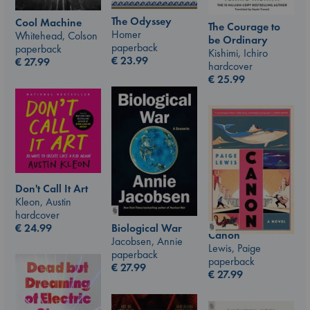
The Odyssey
Cool Machine
The Courage to
Homer
Whitehead, Colson
be Ordinary
paperback
paperback
Kishimi, Ichiro
€
23.99
€
27.99
hardcover
€
25.99
Don't Call It Art
Kleon, Austin
hardcover
€
24.99
Biological War
Canon
Jacobsen, Annie
Lewis, Paige
paperback
paperback
€
27.99
€
27.99