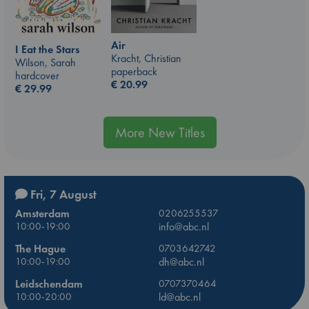
Air
I Eat the Stars
Kracht, Christian
Wilson, Sarah
paperback
hardcover
€
20.99
€
29.99
More New Titles
Fri, 7 August
Amsterdam
0206255537
10:00-19:00
info@abc.nl
The Hague
0703642742
10:00-19:00
dh@abc.nl
Leidschendam
0707370464
10:00-20:00
ld@abc.nl