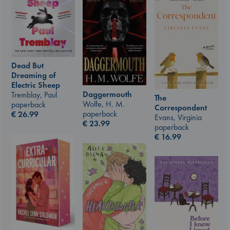
Dead But
Dreaming of
Electric Sheep
Daggermouth
Tremblay, Paul
The
Wolfe, H. M.
paperback
Correspondent
paperback
€
26.99
Evans, Virginia
€
23.99
paperback
€
16.99