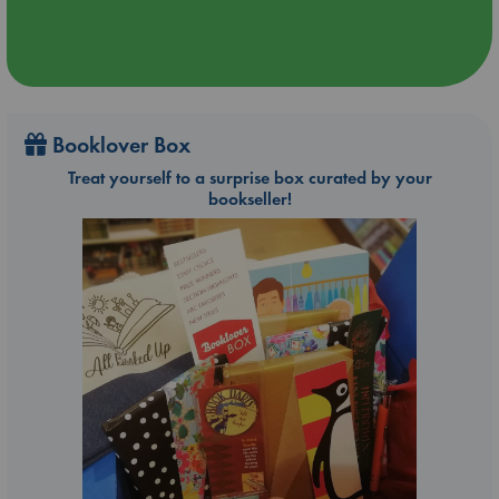
Booklover Box
Treat yourself to a surprise box curated by your
bookseller!