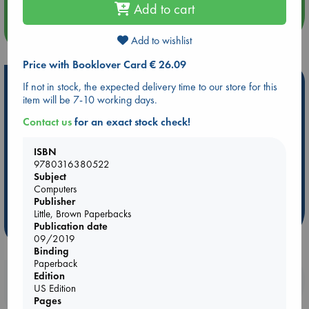
Add to cart
more events
Add to wishlist
Price with Booklover Card € 26.09
Hot Highlights
If not in stock, the expected delivery time to our store for this
item will be 7-10 working days.
Be inspired by books chosen because they are popular, current or
personal favorites!
Contact us
for an exact stock check!
ABC Favorites
Star Wars
ABC Events books
ISBN
ABC Bestsellers - July
Booker Prize 2026 Longlist
9780316380522
Subject
AWCA Page Turners
ABC The Hague Book Club
Computers
Weird Book of the Week
Book Chats
Publisher
Little, Brown Paperbacks
more highlights
Publication date
09/2019
Binding
Paperback
Edition
Booklovers, do you get 10% off your
US Edition
purchases in our stores & online?
Pages