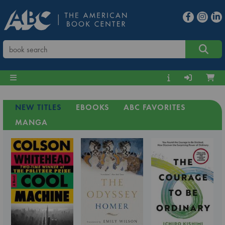
NEW TITLES
EBOOKS
ABC FAVORITES
MANGA