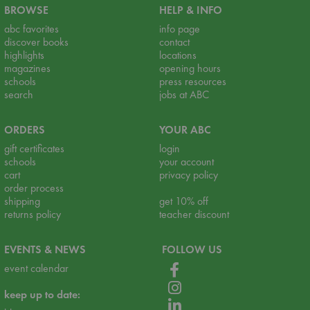
BROWSE
HELP & INFO
abc favorites
info page
discover books
contact
highlights
locations
magazines
opening hours
schools
press resources
search
jobs at ABC
ORDERS
YOUR ABC
gift certificates
login
schools
your account
cart
privacy policy
order process
shipping
get 10% off
returns policy
teacher discount
EVENTS & NEWS
FOLLOW US
event calendar
keep up to date: