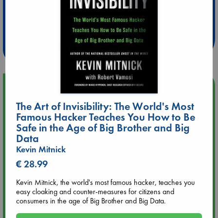
Extra 10% Discount
at ABC Leidschendam!
Weekdays from 18-20 hrs
Upcoming Events
The Art of Invisibility: The World's Most
Aug 9 12:00
Famous Hacker Teaches You How to Be
Tarot Sunday with Michelle Lynn Williamson (12:00 - 14:00
Safe in the Age of Big Brother and Big
hrs time slot)
Data
Kevin Mitnick
Aug 9 14:00
€ 28.99
Tarot Sunday with Michelle Lynn Williamson (14:00 - 16:00
hrs time slot)
Kevin Mitnick, the world's most famous hacker, teaches you
easy cloaking and counter-measures for citizens and
Aug 14 17:30
consumers in the age of Big Brother and Big Data.
Quiet Reading Hour at ABC The Hague