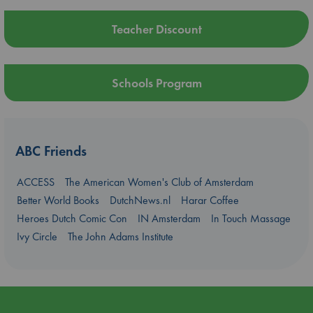
Teacher Discount
Schools Program
ABC Friends
ACCESS
The American Women's Club of Amsterdam
Better World Books
DutchNews.nl
Harar Coffee
Heroes Dutch Comic Con
IN Amsterdam
In Touch Massage
Ivy Circle
The John Adams Institute