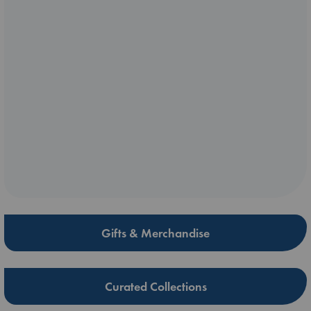
Gifts & Merchandise
Curated Collections