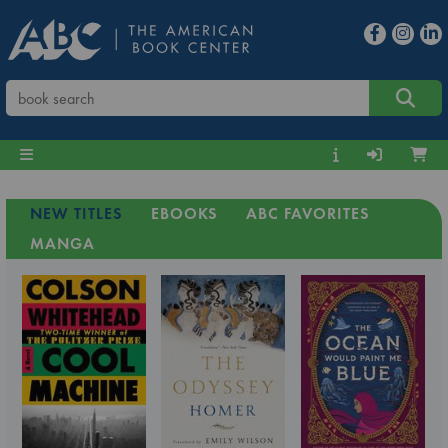
NEW TITLES
EBOOKS
ABC FAVORITES
MANGA