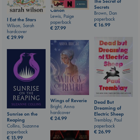
The Secret of
Secrets
Canon
Brown, Dan
Lewis, Paige
paperback
I Eat the Stars
paperback
€
16.99
Wilson, Sarah
€
27.99
hardcover
€
29.99
Wings of Reverie
Dead But
Bright, Anna
Dreaming of
hardcover
Sunrise on the
Electric Sheep
€
24.99
Reaping
Tremblay, Paul
Collins, Suzanne
paperback
paperback
€
26.99
€
15.99