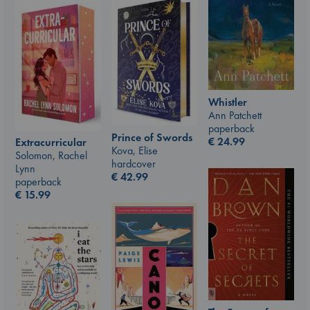
Whistler
Ann Patchett
paperback
Prince of Swords
€
24.99
Extracurricular
Kova, Elise
Solomon, Rachel
hardcover
Lynn
€
42.99
paperback
€
15.99