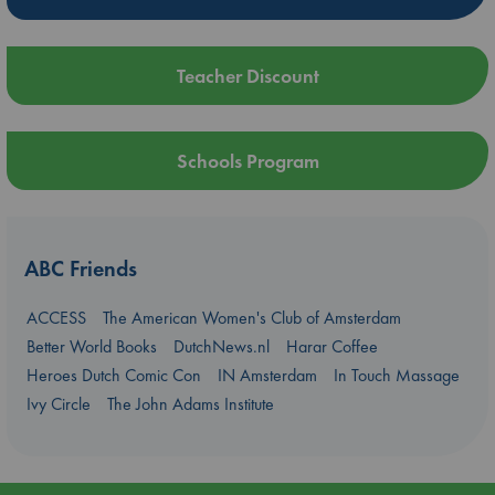
Teacher Discount
Schools Program
ABC Friends
ACCESS
The American Women's Club of Amsterdam
Better World Books
DutchNews.nl
Harar Coffee
Heroes Dutch Comic Con
IN Amsterdam
In Touch Massage
Ivy Circle
The John Adams Institute