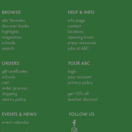
BROWSE
HELP & INFO
abc favorites
info page
discover books
contact
highlights
locations
magazines
opening hours
schools
press resources
search
jobs at ABC
ORDERS
YOUR ABC
gift certificates
login
schools
your account
cart
privacy policy
order process
shipping
get 10% off
returns policy
teacher discount
EVENTS & NEWS
FOLLOW US
event calendar