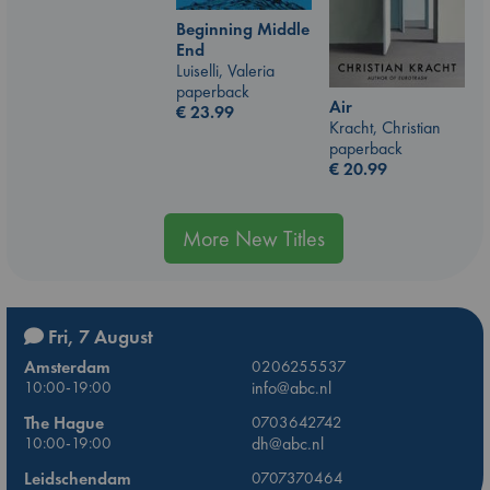
Beginning Middle
End
Luiselli, Valeria
paperback
Air
€
23.99
Kracht, Christian
paperback
€
20.99
More New Titles
Fri, 7 August
Amsterdam
0206255537
10:00-19:00
info@abc.nl
The Hague
0703642742
10:00-19:00
dh@abc.nl
Leidschendam
0707370464