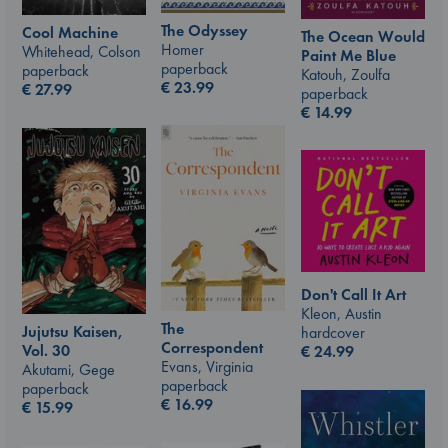
The Odyssey
Cool Machine
The Ocean Would
Homer
Whitehead, Colson
Paint Me Blue
paperback
paperback
Katouh, Zoulfa
€
23.99
€
27.99
paperback
€
14.99
Don't Call It Art
Kleon, Austin
The
Jujutsu Kaisen,
hardcover
Correspondent
Vol. 30
€
24.99
Evans, Virginia
Akutami, Gege
paperback
paperback
€
16.99
€
15.99