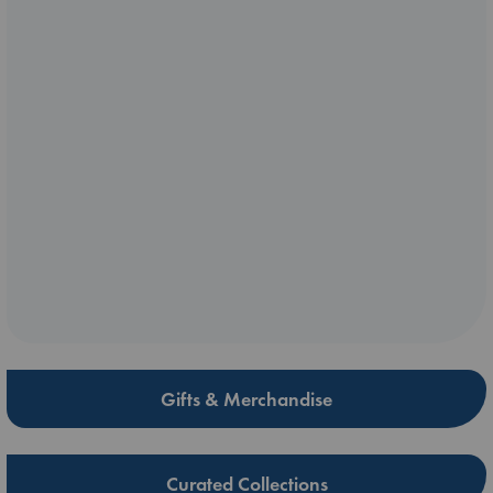
Gifts & Merchandise
Curated Collections