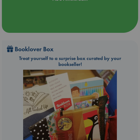
Booklover Box
Treat yourself to a surprise box curated by your
bookseller!