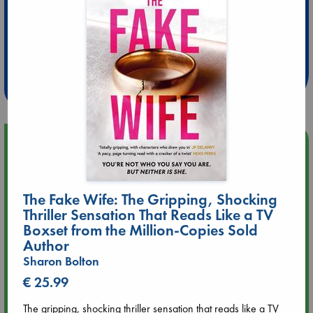
Extra 10% Discount
at ABC Leidschendam!
Weekdays from 18-20 hrs
Upcoming Events
Aug 9 12:00
Tarot Sunday with Michelle Lynn Williamson (12:00 - 14:00
The Fake Wife: The Gripping, Shocking
hrs time slot)
Thriller Sensation That Reads Like a TV
Boxset from the Million-Copies Sold
Aug 9 14:00
Author
Tarot Sunday with Michelle Lynn Williamson (14:00 - 16:00
Sharon Bolton
hrs time slot)
€ 25.99
Aug 14 17:30
The gripping, shocking thriller sensation that reads like a TV