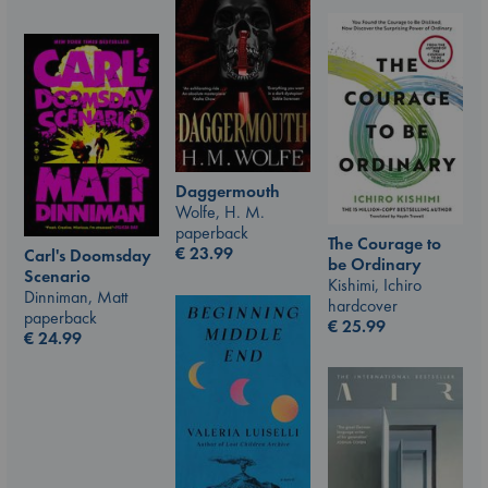
Daggermouth
Wolfe, H. M.
paperback
The Courage to
€
23.99
Carl's Doomsday
be Ordinary
Scenario
Kishimi, Ichiro
Dinniman, Matt
hardcover
paperback
€
25.99
€
24.99