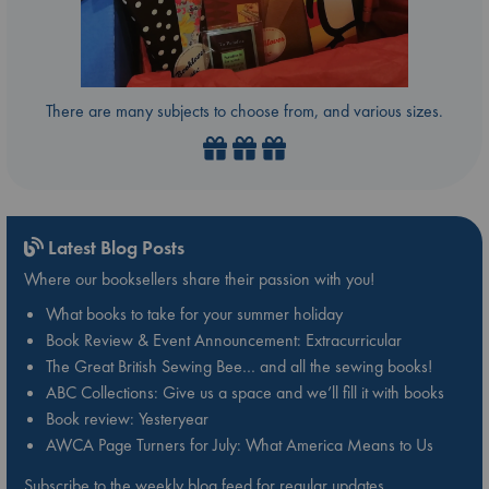
There are many subjects to choose from, and various sizes.
Latest Blog Posts
Where our booksellers share their passion with you!
What books to take for your summer holiday
Book Review & Event Announcement: Extracurricular
The Great British Sewing Bee… and all the sewing books!
ABC Collections: Give us a space and we’ll fill it with books
Book review: Yesteryear
AWCA Page Turners for July: What America Means to Us
Subscribe to the weekly blog feed for regular updates.