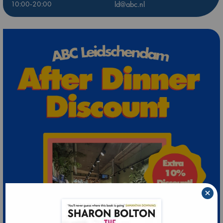
10:00-20:00
ld@abc.nl
×