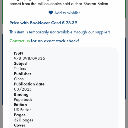
Quiet Reading Hour at ABC The Hague
boxset from the million-copies sold author Sharon Bolton
Add to wishlist
more events
Price with Booklover Card € 23.39
This item is temporarily not available through our suppliers
Contact us
for an exact stock check!
Hot Highlights
Be inspired by books chosen because they are popular, current or
ISBN
personal favorites!
9781398709836
Subject
ABC Favorites
Star Wars
ABC Events books
Thrillers
Publisher
ABC Bestsellers - July
Booker Prize 2026 Longlist
Orion
AWCA Page Turners
ABC The Hague Book Club
Publication date
03/2025
Weird Book of the Week
Book Chats
Binding
Paperback
more highlights
Edition
US Edition
Pages
320 pages
Booklovers, do you get 10% off your
Cover